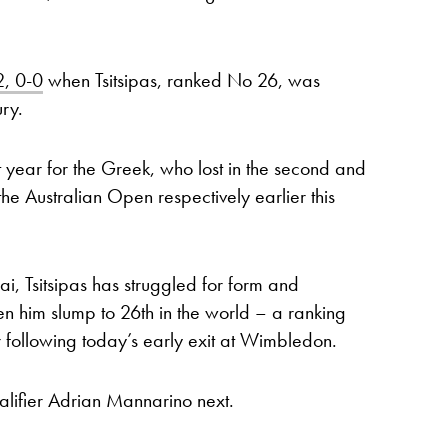
2, 0-0
when Tsitsipas, ranked No 26, was
ry.
lt year for the Greek, who lost in the second and
he Australian Open respectively earlier this
ai, Tsitsipas has struggled for form and
en him slump to 26th in the world – a ranking
er following today’s early exit at Wimbledon.
alifier Adrian Mannarino next.