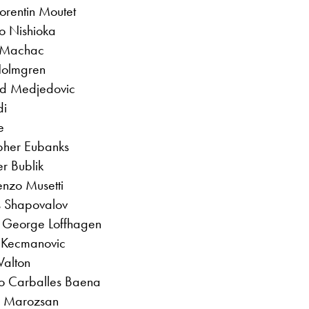
orentin Moutet
to Nishioka
s Machac
Holmgren
ad Medjedovic
di
e
opher Eubanks
r Bublik
renzo Musetti
s Shapovalov
. George Loffhagen
r Kecmanovic
Walton
to Carballes Baena
n Marozsan