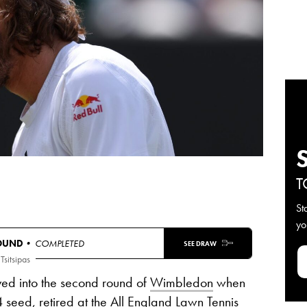
T
St
yo
ROUND
• COMPLETED
SEE DRAW
 Tsitsipas
ved into the second round of
Wimbledon
when
4 seed, retired at the All England Lawn Tennis