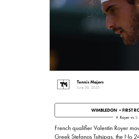
Tennis Majors
June 30, 2025
WIMBLEDON •
FIRST 
V. Royer
vs
S.
French qualifier Valentin Royer mo
Greek
Stefanos Tsitsipas
, the No 2