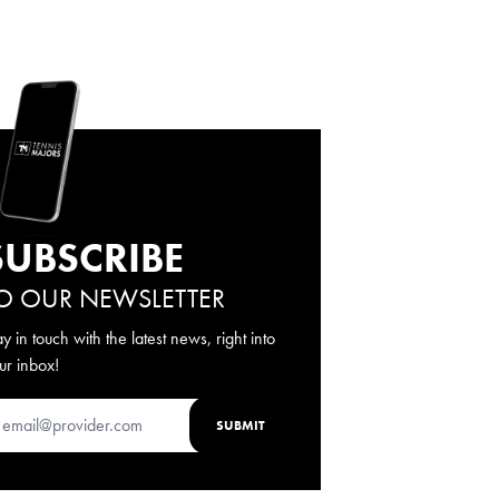
SUBSCRIBE
O OUR NEWSLETTER
ay in touch with the latest news, right into
ur inbox!