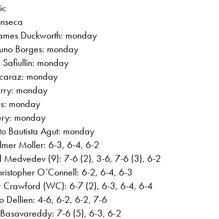
ic
onseca
 James Duckworth: monday
Nuno Borges: monday
 Safiullin: monday
Alcaraz: monday
arry: monday
ris: monday
Fery: monday
to Bautista Agut: monday
lmer Moller: 6-3, 6-4, 6-2
l Medvedev (9): 7-6 (2), 3-6, 7-6 (3), 6-2
istopher O’Connell: 6-2, 6-4, 6-3
r Crawford (WC): 6-7 (2), 6-3, 6-4, 6-4
o Dellien: 4-6, 6-2, 6-2, 7-6
 Basavareddy: 7-6 (5), 6-3, 6-2