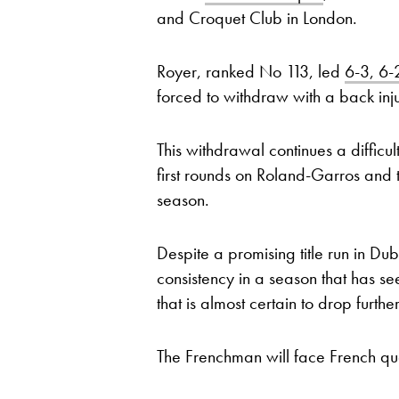
and Croquet Club in London.
Royer, ranked No 113, led
6-3, 6-
forced to withdraw with a back inju
This withdrawal continues a difficu
first rounds on Roland-Garros and t
season.
Despite a promising title run in Dub
consistency in a season that has se
that is almost certain to drop furth
The Frenchman will face French qu