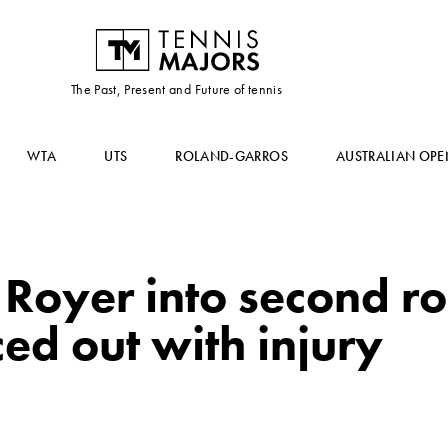
The Past, Present and Future of tennis
WTA
UTS
ROLAND-GARROS
AUSTRALIAN OPE
Royer into second r
ced out with injury