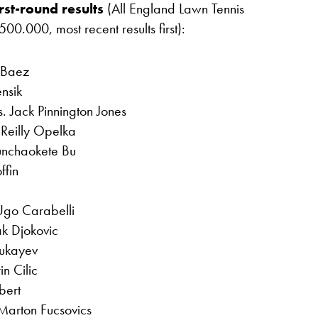
rst-round results
(All England Lawn Tennis
0.000, most recent results first):
 Baez
nsik
. Jack Pinnington Jones
Reilly Opelka
unchaokete Bu
ffin
Ugo Carabelli
k Djokovic
hukayev
n Cilic
bert
Marton Fucsovics