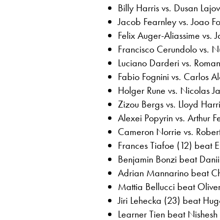
Billy Harris vs. Dusan Lajov
Jacob Fearnley vs. Joao F
Felix Auger-Aliassime vs.
Francisco Cerundolo vs. 
Luciano Darderi vs. Roman
Fabio Fognini vs. Carlos 
Holger Rune vs. Nicolas J
Zizou Bergs vs. Lloyd Har
Alexei Popyrin vs. Arthur 
Cameron Norrie vs. Rober
Frances Tiafoe (12) beat E
Benjamin Bonzi beat Danii
Adrian Mannarino beat Chr
Mattia Bellucci beat Olive
Jiri Lehecka (23) beat Hug
Learner Tien beat Nishesh