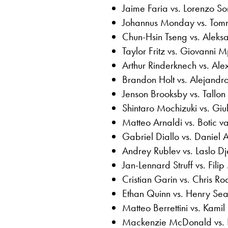
Jaime Faria vs. Lorenzo S
Johannus Monday vs. Tom
Chun-Hsin Tseng vs. Aleks
Taylor Fritz vs. Giovanni M
Arthur Rinderknech vs. Al
Brandon Holt vs. Alejandr
Jenson Brooksby vs. Tallon
Shintaro Mochizuki vs. Giu
Matteo Arnaldi vs. Botic 
Gabriel Diallo vs. Daniel 
Andrey Rublev vs. Laslo Dj
Jan-Lennard Struff vs. Filip
Cristian Garin vs. Chris R
Ethan Quinn vs. Henry Sea
Matteo Berrettini vs. Kami
Mackenzie McDonald vs.