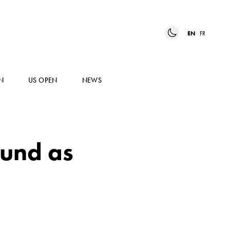
EN
FR
N
US OPEN
NEWS
ound as