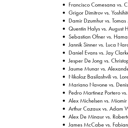
Francisco Comesana vs. C
Grigor Dimitrov vs. Yoshihi
Damir Dzumhur vs. Toma
Quentin Halys vs. August 
Sebastian Ofner vs. Ham
Jannik Sinner vs. Luca Nar
Daniel Evans vs. Jay Clark
Jesper De Jong vs. Christ
Jaume Munar vs. Alexande
Nikoloz Basilashvili vs. Lo
Mariano Navone vs. Deni
Pedro Martinez Portero vs
Alex Michelsen vs. Miomi
Arthur Cazaux vs. Adam 
Alex De Minaur vs. Rober
James McCabe vs. Fabia