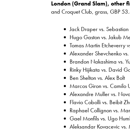
London (Grand Slam), other fi
and Croquet Club, grass, GBP 53.50
Jack Draper vs. Sebastian
Hugo Gaston vs. Jakub Me
Tomas Martin Etcheverry vs
Alexander Shevchenko vs. 
Brandon Nakashima vs. Y
Rinky Hijikata vs. David Go
Ben Shelton vs. Alex Bolt
Marcos Giron vs. Camilo 
Alexandre Muller vs. Nova
Flavio Cobolli vs. Beibit Z
Raphael Collignon vs. Mari
Gael Monfils vs. Ugo Hum
Aleksandar Kovacevic vs. 