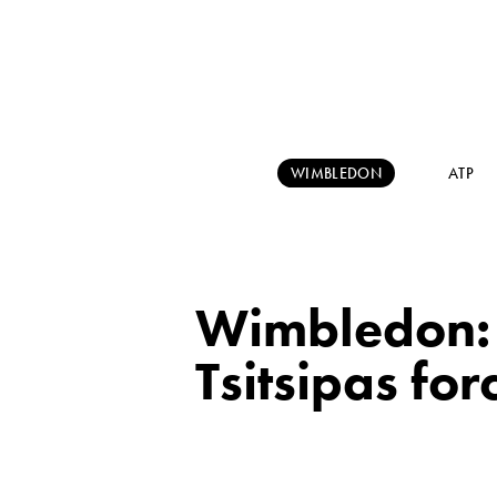
WIMBLEDON
ATP
Wimbledon: 
Tsitsipas for