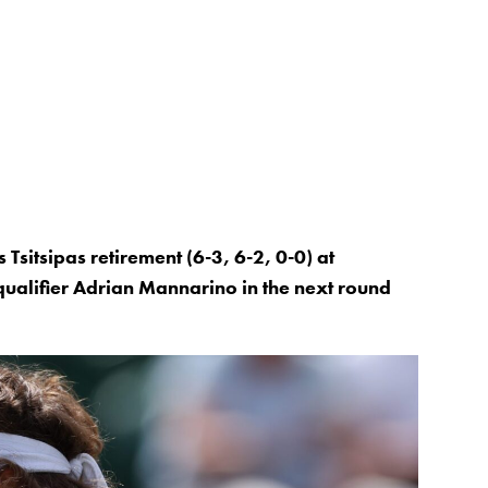
Tsitsipas retirement (6-3, 6-2, 0-0) at
ualifier Adrian Mannarino in the next round