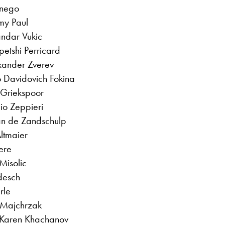
onego
my Paul
andar Vukic
petshi Perricard
exander Zverev
o Davidovich Fokina
 Griekspoor
lio Zeppieri
van de Zandschulp
Altmaier
ere
 Misolic
odesch
rle
l Majchrzak
 Karen Khachanov