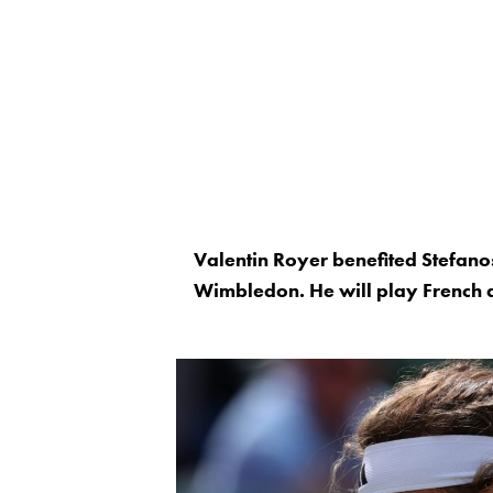
Valentin Royer benefited Stefanos 
Wimbledon. He will play French q