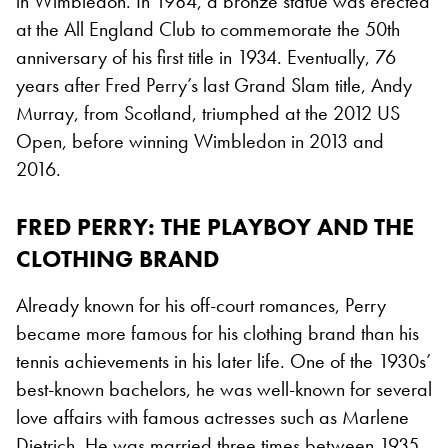
in Wimbledon. In 1984, a bronze statue was erected
at the All England Club to commemorate the 50th
anniversary of his first title in 1934. Eventually, 76
years after Fred Perry’s last Grand Slam title, Andy
Murray, from Scotland, triumphed at the 2012 US
Open, before winning Wimbledon in 2013 and
2016.
FRED PERRY: THE PLAYBOY AND THE
CLOTHING BRAND
Already known for his off-court romances, Perry
became more famous for his clothing brand than his
tennis achievements in his later life. One of the 1930s’
best-known bachelors, he was well-known for several
love affairs with famous actresses such as Marlene
Dietrich. He was married three times between 1935