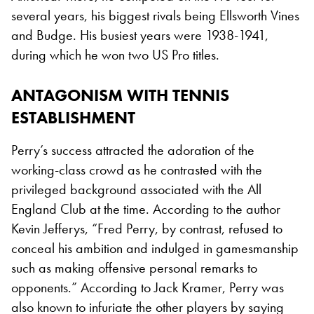
several years, his biggest rivals being Ellsworth Vines
and Budge. His busiest years were 1938-1941,
during which he won two US Pro titles.
ANTAGONISM WITH TENNIS
ESTABLISHMENT
Perry’s success attracted the adoration of the
working-class crowd as he contrasted with the
privileged background associated with the All
England Club at the time. According to the author
Kevin Jefferys, “Fred Perry, by contrast, refused to
conceal his ambition and indulged in gamesmanship
such as making offensive personal remarks to
opponents.” According to Jack Kramer, Perry was
also known to infuriate the other players by saying