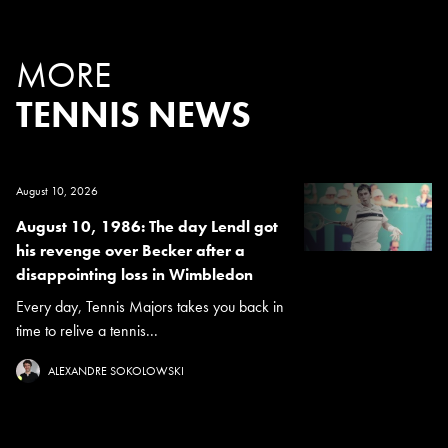
MORE
TENNIS NEWS
August 10, 2026
August 10, 1986: The day Lendl got
his revenge over Becker after a
disappointing loss in Wimbledon
Every day, Tennis Majors takes you back in
time to relive a tennis...
ALEXANDRE SOKOLOWSKI