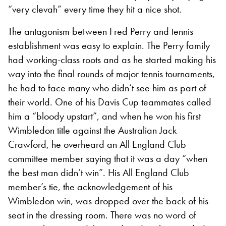
“very clevah” every time they hit a nice shot.
The antagonism between Fred Perry and tennis
establishment was easy to explain. The Perry family
had working-class roots and as he started making his
way into the final rounds of major tennis tournaments,
he had to face many who didn’t see him as part of
their world. One of his Davis Cup teammates called
him a “bloody upstart”, and when he won his first
Wimbledon title against the Australian Jack
Crawford, he overheard an All England Club
committee member saying that it was a day “when
the best man didn’t win”. His All England Club
member’s tie, the acknowledgement of his
Wimbledon win, was dropped over the back of his
seat in the dressing room. There was no word of