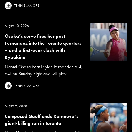
TENNIS MAJORS
August 10, 2026
Osaka’s serve fires her past
Fernandez into the Toronto quarters
– and a first-ever clash with
Rybakina
Naomi Osaka beat Leylah Fernandez 6-4,
6-4 on Sunday night and will play...
TENNIS MAJORS
August 9, 2026
Composed Gauff ends Korneeva’s
giant-killing run in Toronto