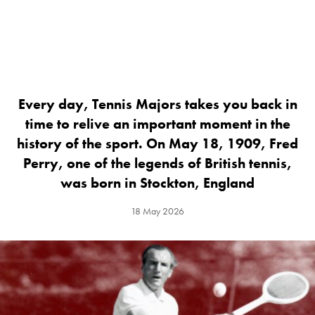
Every day, Tennis Majors takes you back in
time to relive an important moment in the
history of the sport. On May 18, 1909, Fred
Perry, one of the legends of British tennis,
was born in Stockton, England
18 May 2026