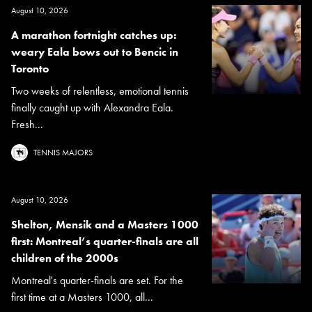
August 10, 2026
A marathon fortnight catches up:
weary Eala bows out to Bencic in
Toronto
Two weeks of relentless, emotional tennis
finally caught up with Alexandra Eala.
Fresh...
TENNIS MAJORS
August 10, 2026
Shelton, Mensik and a Masters 1000
first: Montreal’s quarter-finals are all
children of the 2000s
Montreal's quarter-finals are set. For the
first time at a Masters 1000, all...