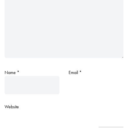
Name
*
Email
*
Website