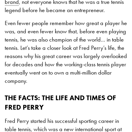
brand
, not everyone knows that he was a true tennis
legend before he became an entrepreneur.
Even fewer people remember how great a player he
was, and even fewer know that, before even playing
tennis, he was also champion of the world… in table
tennis. Let’s take a closer look at Fred Perry’s life, the
reasons why his great career was largely overlooked
for decades and how the working-class tennis player
eventually went on to own a multi-million dollar
company.
THE FACTS
: THE LIFE AND TIMES OF
FRED PERRY
Fred Perry started his successful sporting career in
table tennis, which was a new international sport at