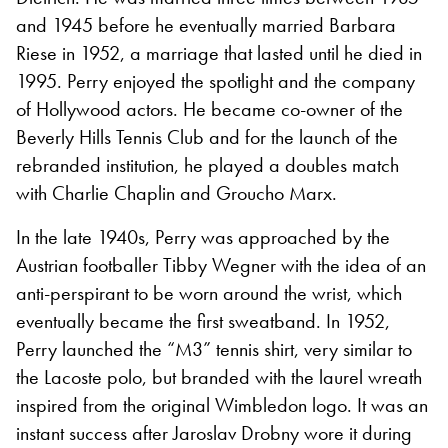
and 1945 before he eventually married Barbara
Riese in 1952, a marriage that lasted until he died in
1995. Perry enjoyed the spotlight and the company
of Hollywood actors. He became co-owner of the
Beverly Hills Tennis Club and for the launch of the
rebranded institution, he played a doubles match
with Charlie Chaplin and Groucho Marx.
In the late 1940s, Perry was approached by the
Austrian footballer Tibby Wegner with the idea of an
anti-perspirant to be worn around the wrist, which
eventually became the first sweatband. In 1952,
Perry launched the “M3” tennis shirt, very similar to
the Lacoste polo, but branded with the laurel wreath
inspired from the original Wimbledon logo. It was an
instant success after Jaroslav Drobny wore it during