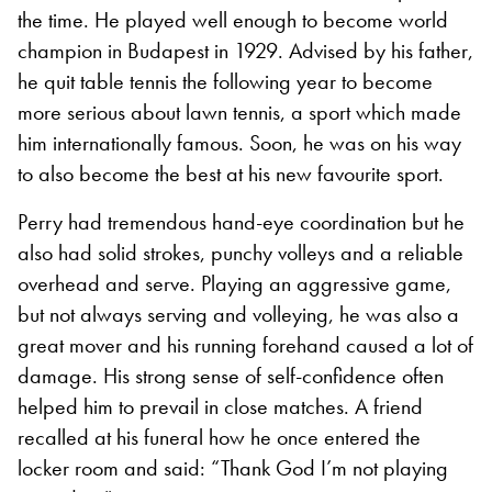
the time. He played well enough to become world
champion in Budapest in 1929. Advised by his father,
he quit table tennis the following year to become
more serious about lawn tennis, a sport which made
him internationally famous. Soon, he was on his way
to also become the best at his new favourite sport.
Perry had tremendous hand-eye coordination but he
also had solid strokes, punchy volleys and a reliable
overhead and serve. Playing an aggressive game,
but not always serving and volleying, he was also a
great mover and his running forehand caused a lot of
damage. His strong sense of self-confidence often
helped him to prevail in close matches. A friend
recalled at his funeral how he once entered the
locker room and said: “Thank God I’m not playing