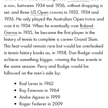
a row, between 1934 and 1936, without dropping a
set, and three
US Open
crowns in 1933, 1934 and
1936. He only played the Australian Open twice and
won it in 1934. When he eventually won
Roland-
Garros
in 1935, he became the first player in the
history of tennis to complete a career Grand Slam.
This feat would remain rare but would be overlooked
in tennis history books as, in 1938, Don Budge would
achieve something bigger, winning the four events in
the same season. Perry and Budge would be
followed on the men’s side by:
Rod Laver in 1962
Roy Emerson in 1964
Andre Agassi in 1999
Roger Federer in 2009