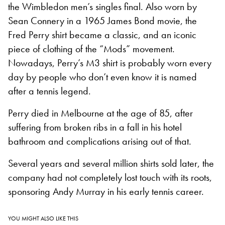
the Wimbledon men’s singles final. Also worn by
Sean Connery in a 1965 James Bond movie, the
Fred Perry shirt became a classic, and an iconic
piece of clothing of the “Mods” movement.
Nowadays, Perry’s M3 shirt is probably worn every
day by people who don’t even know it is named
after a tennis legend.
Perry died in Melbourne at the age of 85, after
suffering from broken ribs in a fall in his hotel
bathroom and complications arising out of that.
Several years and several million shirts sold later, the
company had not completely lost touch with its roots,
sponsoring Andy Murray in his early tennis career.
YOU MIGHT ALSO LIKE THIS