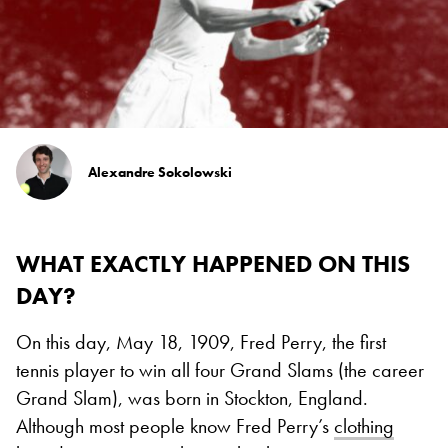
Alexandre Sokolowski
WHAT EXACTLY HAPPENED ON THIS
DAY?
On this day, May 18, 1909, Fred Perry, the first
tennis player to win all four Grand Slams (the career
Grand Slam), was born in Stockton, England.
Although most people know Fred Perry’s
clothing