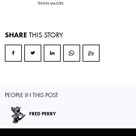
TENNIS MAJORS
SHARE
THIS STORY
PEOPLE IN THIS POST
FRED PERRY