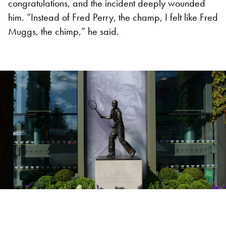
congratulations, and the incident deeply wounded
him. “Instead of Fred Perry, the champ, I felt like Fred
Muggs, the chimp,” he said.