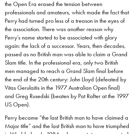
the Open Era erased the tension between
professionals and amateurs, which made the fact that
Perry had turned pro less of a treason in the eyes of
the association. There was another reason why
Perry’s name started to be associated with glory
again: the lack of a successor. Years, then decades,
passed as no British man was able to claim a Grand
Slam title. In the professional era, only two British
men managed to reach a Grand Slam final before
the end of the 20th century: John Lloyd (defeated by
Vitas Gerulaitis in the 1977 Australian Open final)
and Greg Rusedski (beaten by Pat Rafter at the 1997
US Open).
Perry became “the last British man to have claimed a
Major title” and the last British man to have triumphed