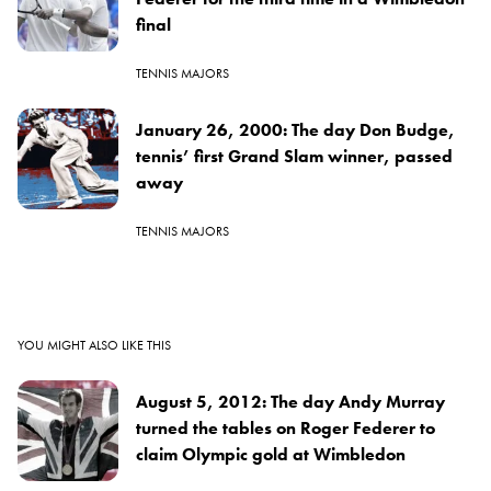
final
TENNIS MAJORS
January 26, 2000: The day Don Budge,
tennis’ first Grand Slam winner, passed
away
TENNIS MAJORS
YOU MIGHT ALSO LIKE THIS
August 5, 2012: The day Andy Murray
turned the tables on Roger Federer to
claim Olympic gold at Wimbledon