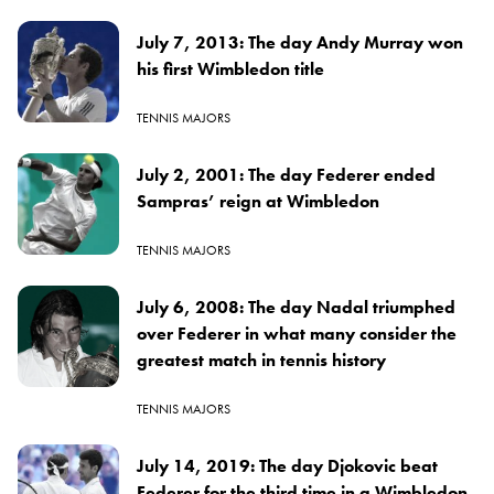
July 7, 2013: The day Andy Murray won
his first Wimbledon title
TENNIS MAJORS
July 2, 2001: The day Federer ended
Sampras’ reign at Wimbledon
TENNIS MAJORS
July 6, 2008: The day Nadal triumphed
over Federer in what many consider the
greatest match in tennis history
TENNIS MAJORS
July 14, 2019: The day Djokovic beat
Federer for the third time in a Wimbledon