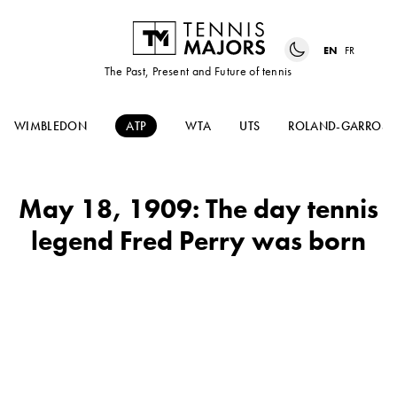
EN
FR
The Past, Present and Future of tennis
WIMBLEDON
ATP
WTA
UTS
ROLAND-GARROS
May 18, 1909: The day tennis
legend Fred Perry was born