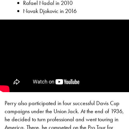
Rafael Nadal in 2010
Novak Djokovic in 2016
Perry also participated in four successful Davis Cup
campaigns under the Union Jack. At the end of 1936,
he decided to turn professional and went touring in
America. There, he competed on the Pro Tour for