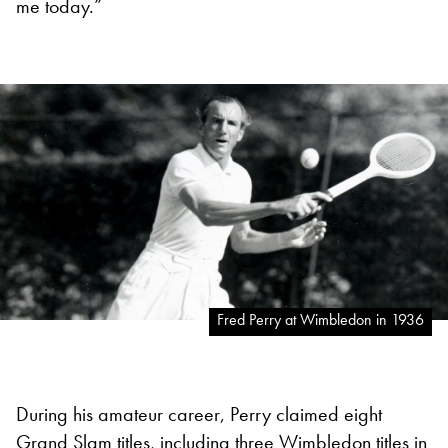
me today.”
Fred Perry at Wimbledon in 1936
During his amateur career, Perry claimed eight
Grand Slam titles, including three
Wimbledon
titles in