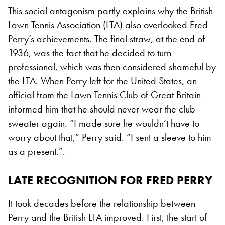
This social antagonism partly explains why the British
Lawn Tennis Association (LTA) also overlooked Fred
Perry’s achievements. The final straw, at the end of
1936, was the fact that he decided to turn
professional, which was then considered shameful by
the LTA. When Perry left for the United States, an
official from the Lawn Tennis Club of Great Britain
informed him that he should never wear the club
sweater again. “I made sure he wouldn’t have to
worry about that,” Perry said. “I sent a sleeve to him
as a present.”.
LATE RECOGNITION
FOR FRED PERRY
It took decades before the relationship between
Perry and the British LTA improved. First, the start of