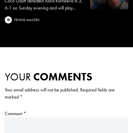
Coco Gauff defeated Alina Korneeva 6-3,
6-1 on Sunday evening and will play...
TENNIS MAJORS
YOUR
COMMENTS
Your email address will not be published.
Required fields are
marked
*
Comment
*