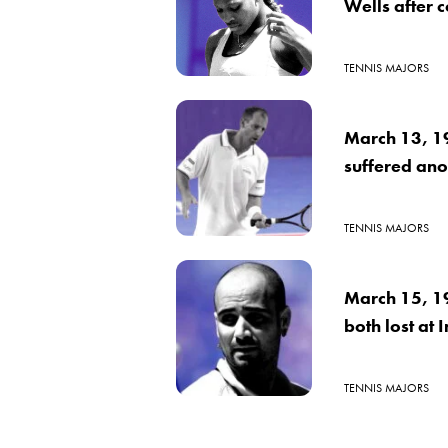
Wells after 
TENNIS MAJORS
March 13, 1
suffered ano
TENNIS MAJORS
March 15, 1
both lost at 
TENNIS MAJORS