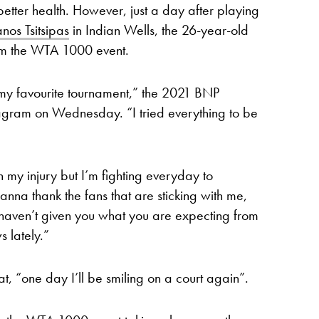
 better health. However, just a day after playing
anos Tsitsipas
in Indian Wells, the 26-year-old
om the WTA 1000 event.
 my favourite tournament,” the 2021 BNP
agram on Wednesday. “I tried everything to be
th my injury but I’m fighting everyday to
nna thank the fans that are sticking with me,
 I haven’t given you what you are expecting from
 lately.”
, “one day I’ll be smiling on a court again”.