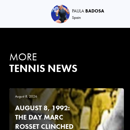
PAULA
BADOSA
Spain
MORE
TENNIS NEWS
August 8, 2026
AUGUST 8, 1992:
THE DAY MARC
ROSSET CLINCHED