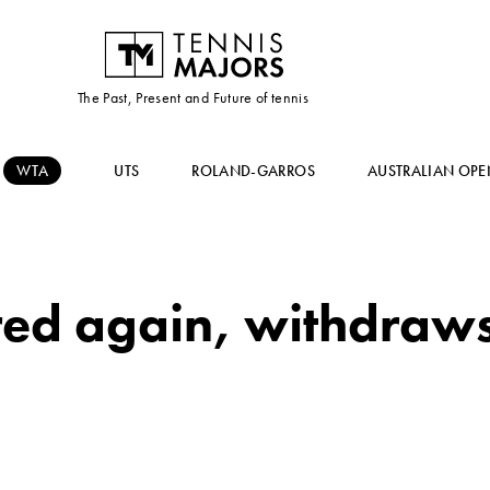
The Past, Present and Future of tennis
WTA
UTS
ROLAND-GARROS
AUSTRALIAN OPE
red again, withdraws