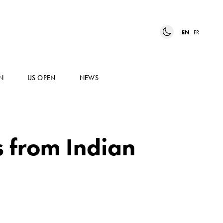
EN
FR
N
US OPEN
NEWS
 from Indian