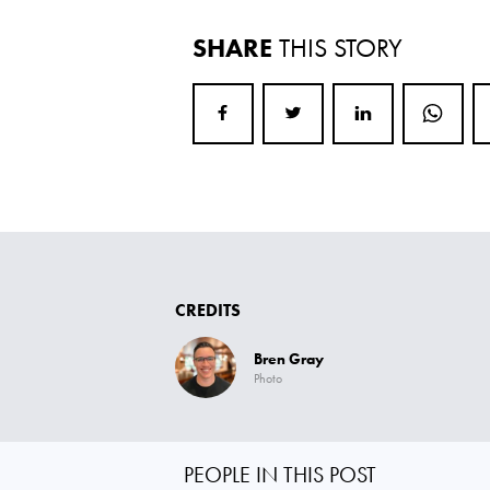
SHARE
THIS STORY
CREDITS
Bren Gray
Photo
PEOPLE IN THIS POST