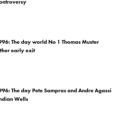
controversy
996: The day world No 1 Thomas Muster
ther early exit
996: The day Pete Sampras and Andre Agassi
Indian Wells