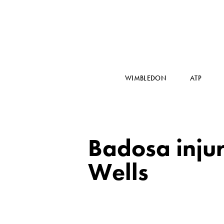
WIMBLEDON
ATP
Badosa inju
Wells