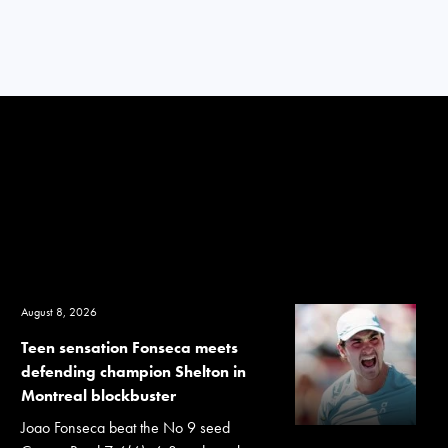
August 8, 2026
Teen sensation Fonseca meets
defending champion Shelton in
Montreal blockbuster
Joao Fonseca beat the No 9 seed