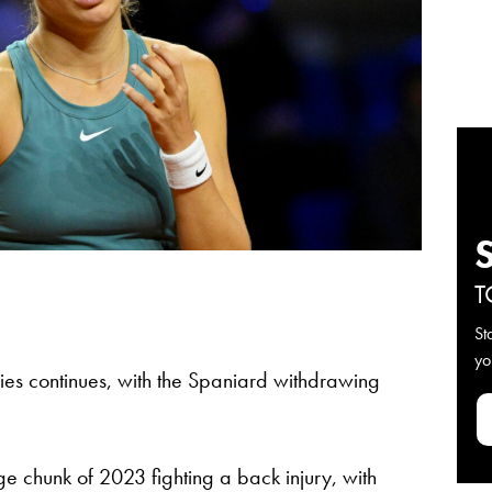
T
St
yo
juries continues, with the Spaniard withdrawing
e chunk of 2023 fighting a back injury, with