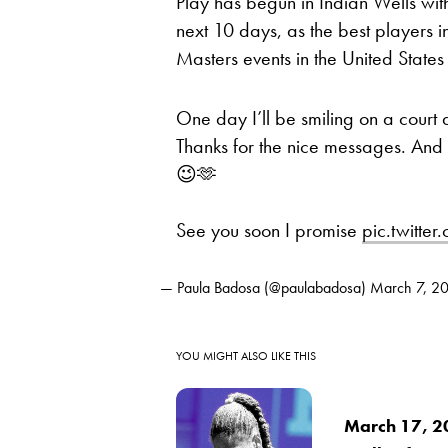
Play has begun in Indian Wells wi
next 10 days, as the best players i
Masters events in the United States 
One day I’ll be smiling on a court
Thanks for the nice messages. And 
😉🫶
See you soon I promise
pic.twitt
— Paula Badosa (@paulabadosa)
March 7, 2
YOU MIGHT ALSO LIKE THIS
March 17, 2