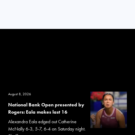
August 8, 2026
National Bank Open presented by
Rogers: Eala makes last 16
Alexandra Eala edged out Catherine
McNally 6-3, 5-7, 6-4 on Saturday night.