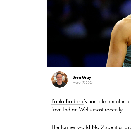
Bren Gray
March 7, 2024
Paula Badosa
’s horrible run of in
from Indian Wells most recently.
The former world No 2 spent a larg