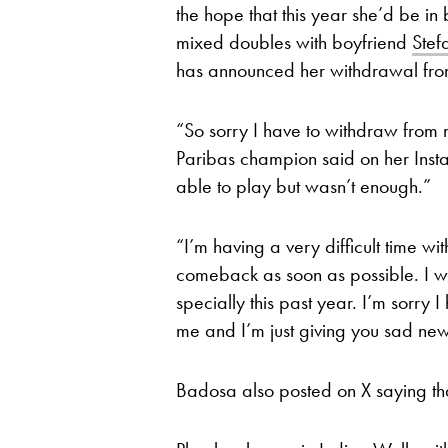
the hope that this year she’d be in
mixed doubles with boyfriend
Stef
has announced her withdrawal fr
“So sorry I have to withdraw from
Paribas champion said on her Inst
able to play but wasn’t enough.”
“I’m having a very difficult time wi
comeback as soon as possible. I wa
specially this past year. I’m sorry
me and I’m just giving you sad news
Badosa also posted on X saying that