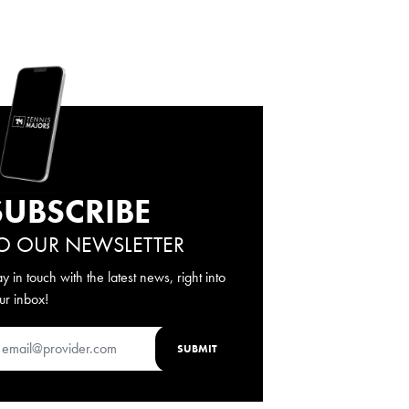
SUBSCRIBE
O OUR NEWSLETTER
ay in touch with the latest news, right into
ur inbox!