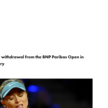
 withdrawal from the BNP Paribas Open in
ury