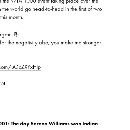
th the WTA 1000 event taking place over the
n the world go head-to-head in the first of two
this month.
 again 🤞
for the negativity also, you make me stronger
er.com/uOcZXYxHip
024
001: The day Serena Williams won Indian