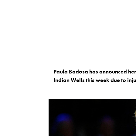
Paula Badosa has announced her
Indian Wells this week due to inj