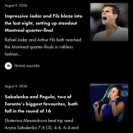
August 9, 2026
Impressive Jodar and Fils blaze into
the last eight, setting up standout
Montreal quarter-final
Rafael Jodar and Arthur Fils both reached
the Montreal quarter-finals in ruthless
fashion...
TENNIS MAJORS
August 9, 2026
Sabalenka and Pegula, two of
Toronto’s biggest favourites, both
fall in the round of 16
Ekaterina Alexandrova beat top seed
Aryna Sabalenka 7-6 (3), 4-6, 6-4 and