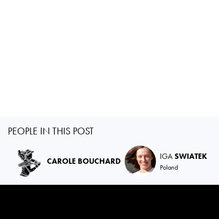
PEOPLE IN THIS POST
IGA
SWIATEK
CAROLE BOUCHARD
Poland