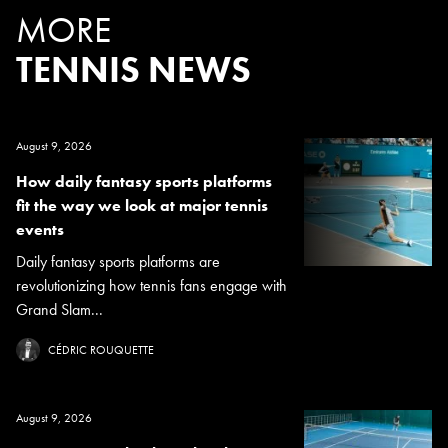
MORE
TENNIS NEWS
August 9, 2026
How daily fantasy sports platforms
fit the way we look at major tennis
events
Daily fantasy sports platforms are
revolutionizing how tennis fans engage with
Grand Slam...
CÉDRIC ROUQUETTE
August 9, 2026