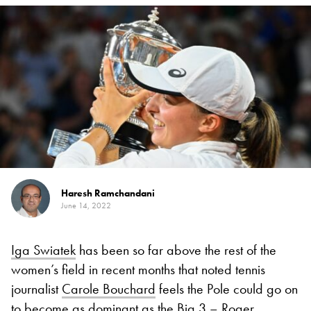
Haresh Ramchandani
June 14, 2022
Iga Swiatek
has been so far above the rest of the
women’s field in recent months that noted tennis
journalist
Carole Bouchard
feels the Pole could go on
to become as dominant as the Big 3 –
Roger