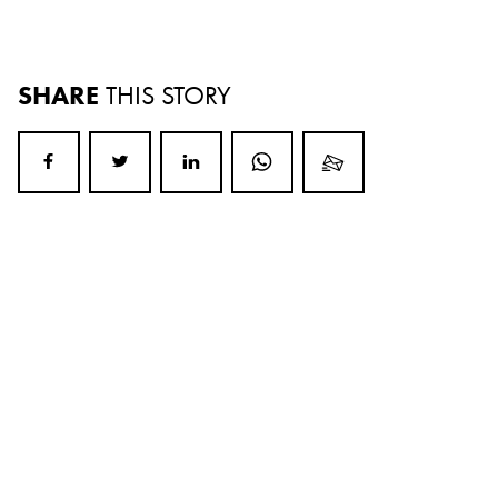
SHARE
THIS STORY