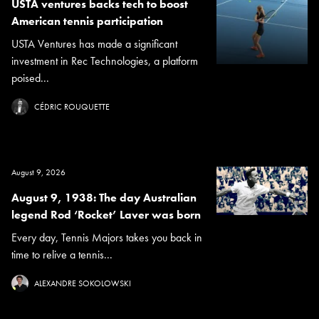
USTA ventures backs tech to boost
American tennis participation
USTA Ventures has made a significant
investment in Rec Technologies, a platform
poised...
CÉDRIC ROUQUETTE
August 9, 2026
August 9, 1938: The day Australian
legend Rod ‘Rocket’ Laver was born
Every day, Tennis Majors takes you back in
time to relive a tennis...
ALEXANDRE SOKOLOWSKI