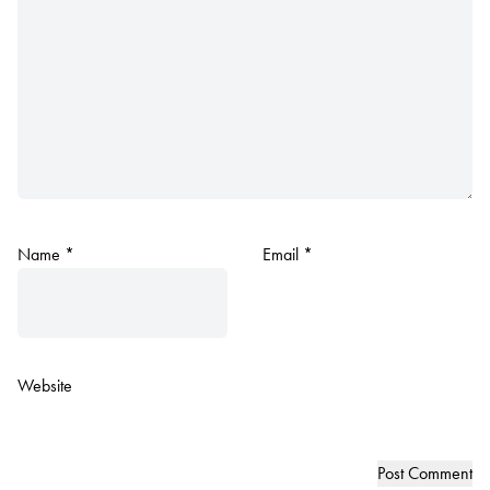
Name
*
Email
*
Website