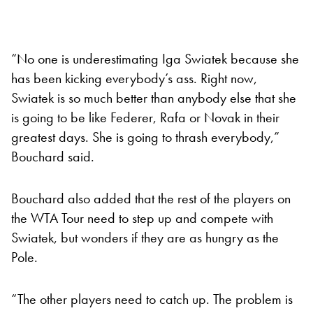
“No one is underestimating Iga Swiatek because she
has been kicking everybody’s ass. Right now,
Swiatek is so much better than anybody else that she
is going to be like Federer, Rafa or Novak in their
greatest days. She is going to thrash everybody,”
Bouchard said.
Bouchard also added that the rest of the players on
the WTA Tour need to step up and compete with
Swiatek, but wonders if they are as hungry as the
Pole.
“The other players need to catch up. The problem is