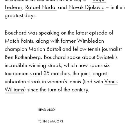
Federer
,
Rafael Nadal
and
Novak Djokovic
– in their
greatest days.
Bouchard was speaking on the latest episode of
Match Points, along with former Wimbledon
champion Marion Bartoli and fellow tennis journalist
Ben Rothenberg. Bouchard spoke about Swiatek’s
incredible winning streak, which now spans six
tournaments and 35 matches, the joint-longest
unbeaten streak in women’s tennis (tied with
Venus
Williams
) since the turn of the century.
READ ALSO
TENNIS MAJORS