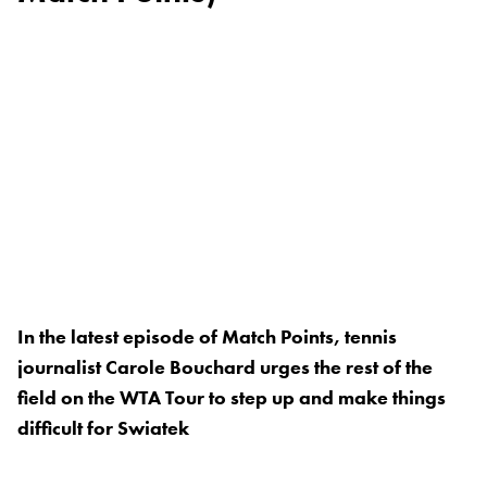
In the latest episode of Match Points, tennis
journalist Carole Bouchard urges the rest of the
field on the WTA Tour to step up and make things
difficult for Swiatek