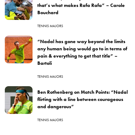
that’s what makes Rafa Rafa” – Carole
Bouchard
TENNIS MAJORS
“Nadal has gone way beyond the limits
any human being would go to in terms of
pain & everything to get that title” –
Bartoli
TENNIS MAJORS
Ben Rothenberg on Match Points: “Nadal
flirting with a line between courageous
and dangerous”
TENNIS MAJORS