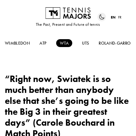
EN
FR
The Past, Present and Future of tennis
WIMBLEDON
ATP
WTA
UTS
ROLAND-GARROS
“Right now, Swiatek is so
much better than anybody
else that she’s going to be like
the Big 3 in their greatest
days” (Carole Bouchard in
Match Points)