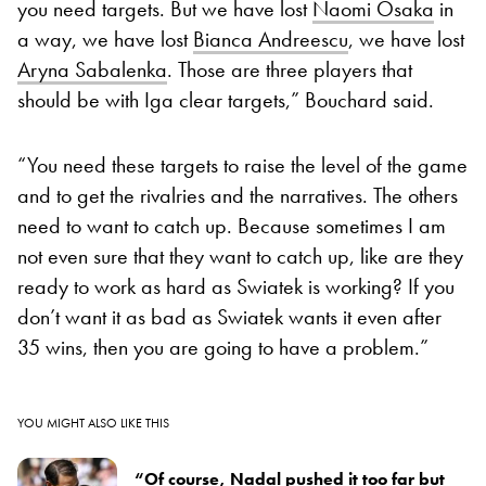
you need targets. But we have lost
Naomi Osaka
in
a way, we have lost
Bianca Andreescu
, we have lost
Aryna Sabalenka
. Those are three players that
should be with Iga clear targets,” Bouchard said.
“You need these targets to raise the level of the game
and to get the rivalries and the narratives. The others
need to want to catch up. Because sometimes I am
not even sure that they want to catch up, like are they
ready to work as hard as Swiatek is working? If you
don’t want it as bad as Swiatek wants it even after
35 wins, then you are going to have a problem.”
YOU MIGHT ALSO LIKE THIS
“Of course, Nadal pushed it too far but