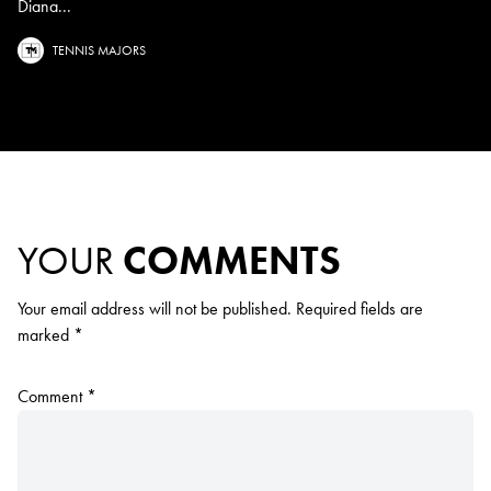
Diana...
TENNIS MAJORS
YOUR
COMMENTS
Your email address will not be published.
Required fields are
marked
*
Comment
*