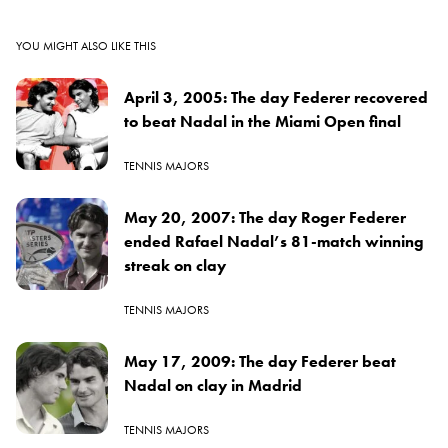
YOU MIGHT ALSO LIKE THIS
April 3, 2005: The day Federer recovered
to beat Nadal in the Miami Open final
TENNIS MAJORS
May 20, 2007: The day Roger Federer
ended Rafael Nadal’s 81-match winning
streak on clay
TENNIS MAJORS
May 17, 2009: The day Federer beat
Nadal on clay in Madrid
TENNIS MAJORS