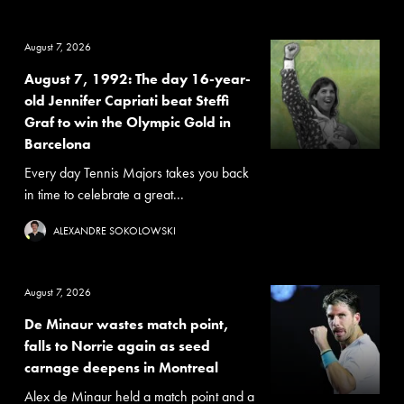
August 7, 2026
August 7, 1992: The day 16-year-
old Jennifer Capriati beat Steffi
Graf to win the Olympic Gold in
Barcelona
Every day Tennis Majors takes you back
in time to celebrate a great...
ALEXANDRE SOKOLOWSKI
August 7, 2026
De Minaur wastes match point,
falls to Norrie again as seed
carnage deepens in Montreal
Alex de Minaur held a match point and a