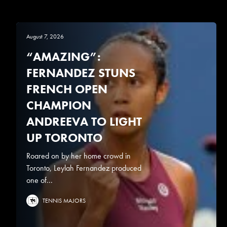
August 7, 2026
“AMAZING”:
FERNANDEZ STUNS
FRENCH OPEN
CHAMPION
ANDREEVA TO LIGHT
UP TORONTO
Roared on by her home crowd in
Toronto, Leylah Fernandez produced
one of...
TENNIS MAJORS