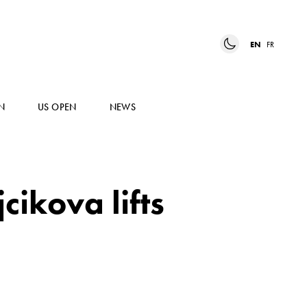
EN
FR
N
US OPEN
NEWS
ikova lifts