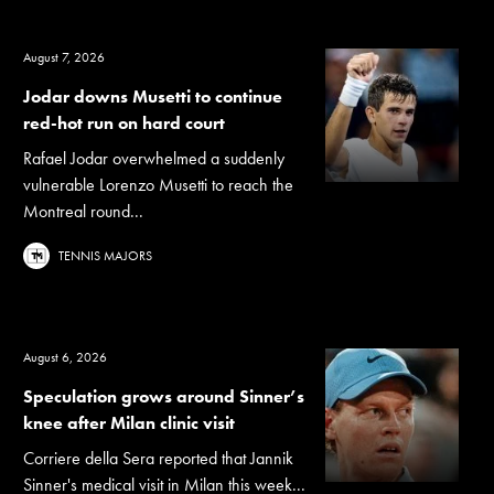
August 7, 2026
Jodar downs Musetti to continue
red-hot run on hard court
Rafael Jodar overwhelmed a suddenly
vulnerable Lorenzo Musetti to reach the
Montreal round...
TENNIS MAJORS
August 6, 2026
Speculation grows around Sinner’s
knee after Milan clinic visit
Corriere della Sera reported that Jannik
Sinner's medical visit in Milan this week...