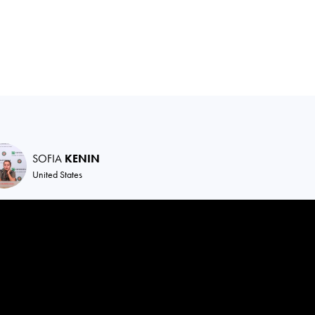
SOFIA
KENIN
United States