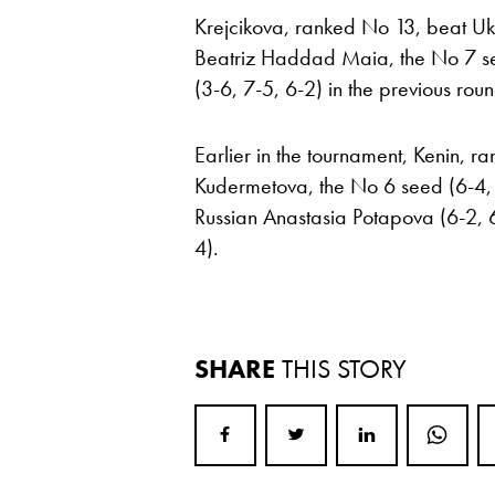
Krejcikova, ranked No 13, beat Ukr
Beatriz Haddad Maia, the No 7 se
(3-6, 7-5, 6-2) in the previous roun
Earlier in the tournament, Kenin, 
Kudermetova, the No 6 seed (6-4, 6
Russian Anastasia Potapova (6-2, 
4).
SHARE
THIS STORY