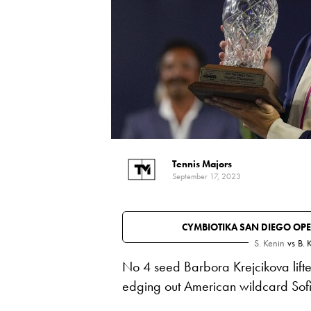
Tennis Majors
September 17, 2023
CYMBIOTIKA SAN DIEGO OP
S. Kenin
vs
B. 
No 4 seed Barbora Krejcikova lif
edging out American wildcard Sofi