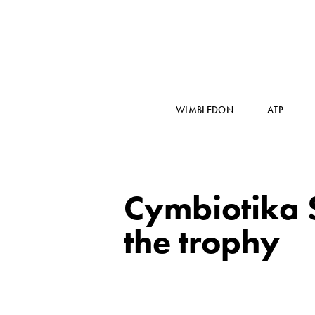
WIMBLEDON
ATP
Cymbiotika S
the trophy