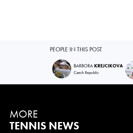
PEOPLE IN THIS POST
BARBORA
KREJCIKOVA
Czech Republic
MORE
TENNIS NEWS