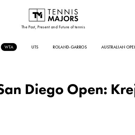
The Past, Present and Future of tennis
WTA
UTS
ROLAND-GARROS
AUSTRALIAN OPE
an Diego Open: Krejc