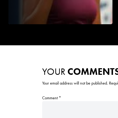
YOUR
COMMENT
Your email address will not be published.
Requi
Comment
*