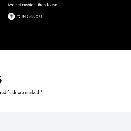
two-set cushion, then found...
TENNIS MAJORS
S
red fields are marked
*