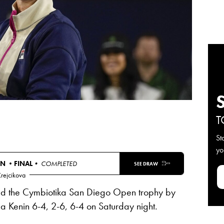
T
St
yo
EN •
FINAL
• COMPLETED
SEE DRAW
Krejcikova
ted the Cymbiotika San Diego Open trophy by
a Kenin 6-4, 2-6, 6-4 on Saturday night.