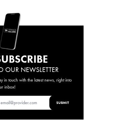
SUBSCRIBE
O OUR NEWSLETTER
ay in touch with the latest news, right into
ur inbox!