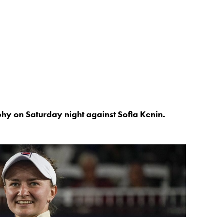
phy on Saturday night against Sofia Kenin.