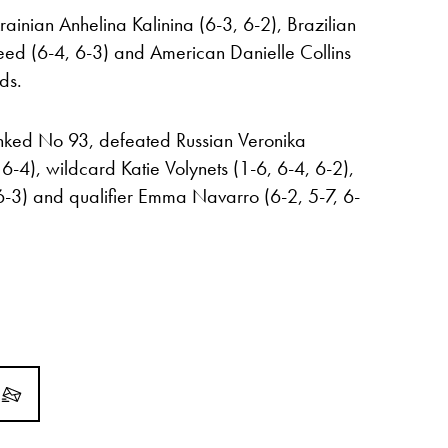
ainian Anhelina Kalinina (6-3, 6-2), Brazilian
ed (6-4, 6-3) and American Danielle Collins
ds.
ranked No 93, defeated Russian Veronika
-4), wildcard Katie Volynets (1-6, 6-4, 6-2),
6-3) and qualifier Emma Navarro (6-2, 5-7, 6-