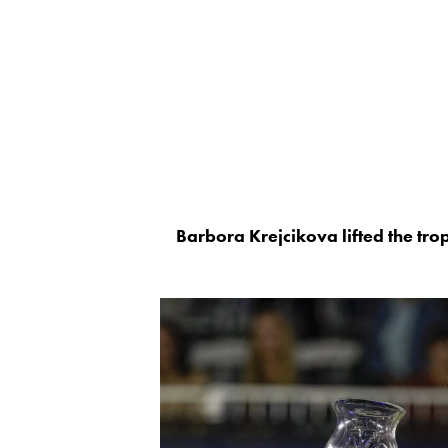
Barbora Krejcikova lifted the tro