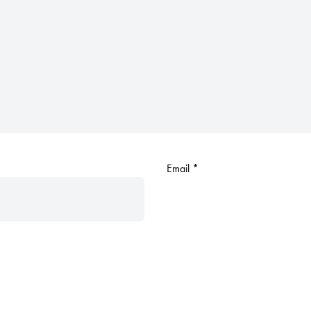
Email
*