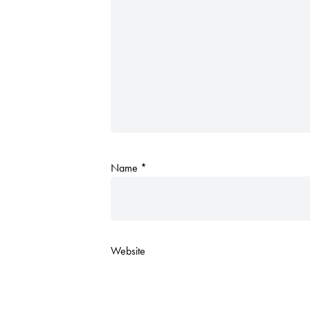
Name
*
Website