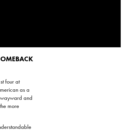
 COMEBACK
t four at
American as a
een wayward and
 the more
understandable