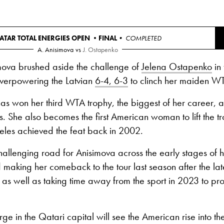
ATAR TOTAL ENERGIES OPEN •
FINAL
• COMPLETED
A. Anisimova
vs
J. Ostapenko
ova brushed aside the challenge of
Jelena Ostapenko
in 
verpowering the Latvian
6-4, 6-3
to clinch her maiden WT
s won her third WTA trophy, the biggest of her career, and
s. She also becomes the first American woman to lift the t
eles achieved the feat back in 2002.
hallenging road for Anisimova across the early stages of h
 making her comeback to the tour last season after the lates
, as well as taking time away from the sport in 2023 to pro
arge in the Qatari capital will see the American rise into th