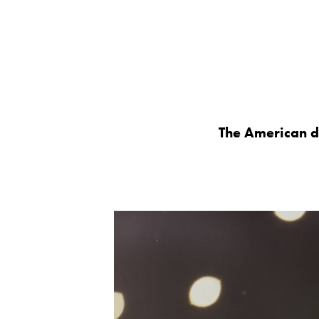
The American d