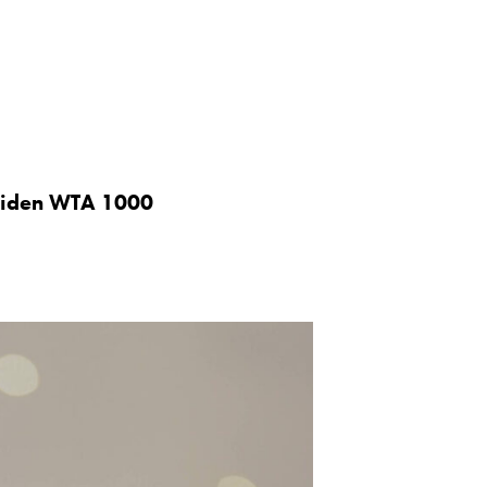
maiden WTA 1000