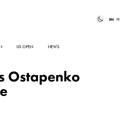
EN
FR
N
US OPEN
NEWS
s Ostapenko
le