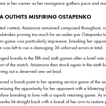
t time in her career as her resurgence gathers pace and 
A OUTHITS MISFIRING OSTAPENKO
pted contest, Anisimova remained composed throughout, wi
ndstrokes proving too much for an under-par Ostapenko t
rn game was particularly impressive, breaking her oppone
an was left to rue a damaging 36 unforced errors in total.
ged breaks in the fifth and sixth games after a brief rain
art of the match. Anisimova then struck again in the ninth 
ving out a deserved one-set lead.
aved a break point in her opening service game of the se
smissing the opportunity for her opponent with a blistering
fore breaking to love with a superb returning game. As in t
nko hit straight back with a break of her own to restore 