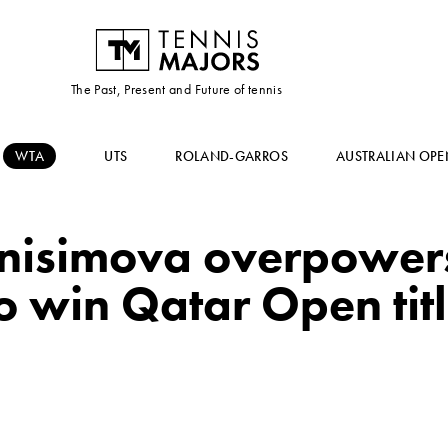
The Past, Present and Future of tennis
WTA
UTS
ROLAND-GARROS
AUSTRALIAN OPE
Anisimova overpower
o win Qatar Open tit