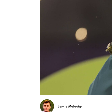
Jamie Malachy