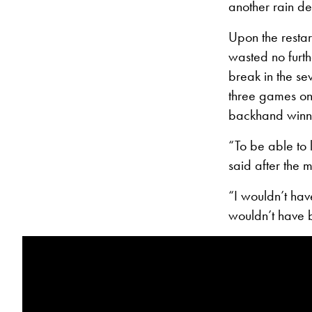
another rain de
Upon the restart
wasted no furt
break in the se
three games on t
backhand winne
“To be able to 
said after the 
“I wouldn’t hav
wouldn’t have 