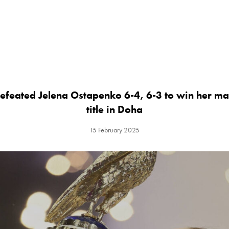
efeated Jelena Ostapenko 6-4, 6-3 to win her 
title in Doha
15 February 2025