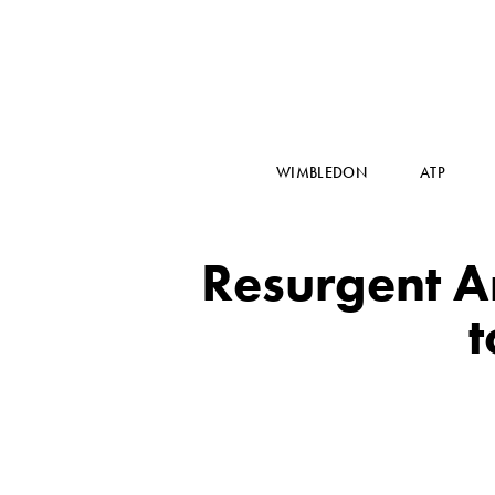
WIMBLEDON
ATP
Resurgent 
t