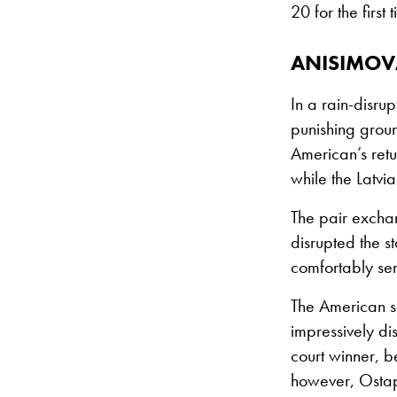
20 for the firs
ANISIMOV
In a rain-disru
punishing grou
American’s retu
while the Latvi
The pair exchan
disrupted the st
comfortably ser
The American s
impressively di
court winner, be
however, Ostape