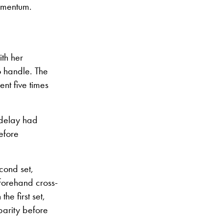
momentum.
th her
o handle. The
nt five times
 delay had
before
cond set,
 forehand cross-
he first set,
parity before