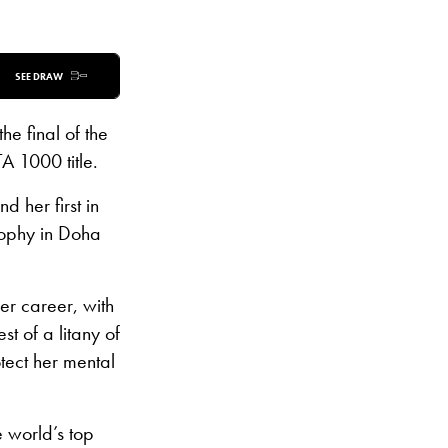
SEE DRAW
the final of the
A 1000 title.
 her first in
rophy in Doha
er career, with
t of a litany of
tect her mental
e world’s top