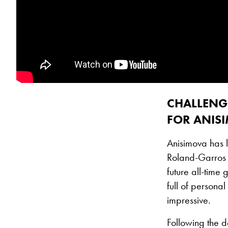
CHALLENG
FOR ANIS
Anisimova has l
Roland-Garros 
future all-time
full of persona
impressive.
Following the d