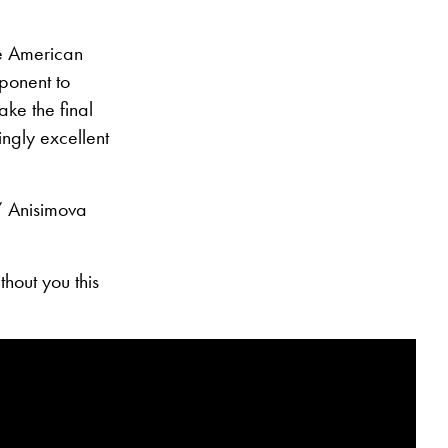
The American
ponent to
ke the final
ingly excellent
,” Anisimova
hout you this