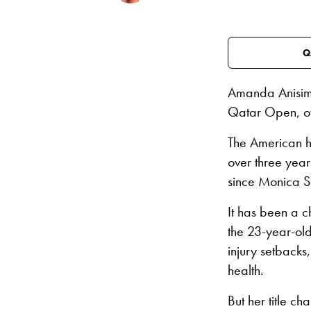
Q
Amanda Anisim
Qatar Open, o
The American ha
over three year
since Monica S
It has been a c
the 23-year-old
injury setbacks
health.
But her title ch