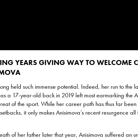
ING YEARS GIVING WAY TO WELCOME
IMOVA
ong held such immense potential. Indeed, her run to the las
as a 17-year-old back in 2019 left most earmarking the 
 great of the sport. While her career path has thus far b
l setbacks, it only makes Anisimova’s recent resurgence all
eath of her father later that year, Anisimova suffered an 