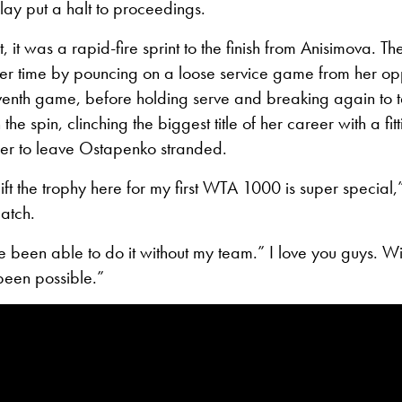
lay put a halt to proceedings.
, it was a rapid-fire sprint to the finish from Anisimova. 
her time by pouncing on a loose service game from her op
venth game, before holding serve and breaking again to ta
he spin, clinching the biggest title of her career with a fitt
r to leave Ostapenko stranded.
lift the trophy here for my first WTA 1000 is super special
match.
e been able to do it without my team.” I love you guys. Wit
been possible.”