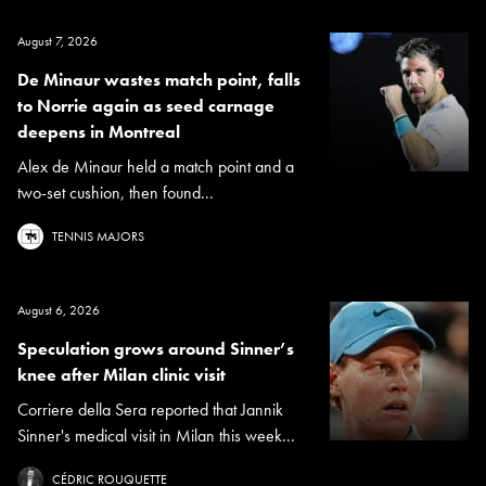
August 7, 2026
De Minaur wastes match point, falls
to Norrie again as seed carnage
deepens in Montreal
Alex de Minaur held a match point and a
two-set cushion, then found...
TENNIS MAJORS
August 6, 2026
Speculation grows around Sinner’s
knee after Milan clinic visit
Corriere della Sera reported that Jannik
Sinner's medical visit in Milan this week...
CÉDRIC ROUQUETTE