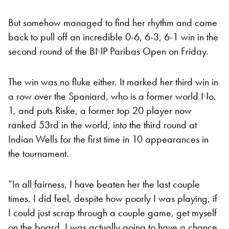
But somehow managed to find her rhythm and came
back to pull off an incredible 0-6, 6-3, 6-1 win in the
second round of the BNP Paribas Open on Friday.
The win was no fluke either. It marked her third win in
a row over the Spaniard, who is a former world No.
1, and puts Riske, a former top 20 player now
ranked 53rd in the world, into the third round at
Indian Wells for the first time in 10 appearances in
the tournament.
“In all fairness, I have beaten her the last couple
times. I did feel, despite how poorly I was playing, if
I could just scrap through a couple game, get myself
on the board, I was actually going to have a chance.