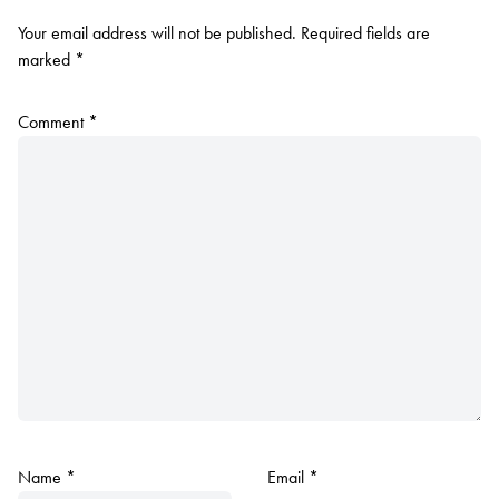
Your email address will not be published.
Required fields are
marked
*
Comment
*
Name
*
Email
*