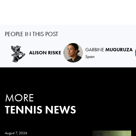
PEOPLE IN THIS POST
GARBINE
MUGURUZA
ALISON RISKE
Spain
MORE
TENNIS NEWS
August 7, 2026