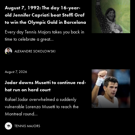
August 7, 1992: The day 16-year-
old Jennifer Capriati beat Steffi Graf
to win the Olympic Gold in Barcelona
Every day Tennis Majors takes you back in
time to celebrate a great...
ALEXANDRE SOKOLOWSKI
August 7, 2026
Jodar downs Musetti to continue red-
hot run on hard court
Rafael Jodar overwhelmed a suddenly
vulnerable Lorenzo Musetti to reach the
Montreal round...
TENNIS MAJORS