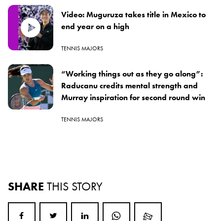
Video: Muguruza takes title in Mexico to
end year on a high
TENNIS MAJORS
“Working things out as they go along”:
Raducanu credits mental strength and
Murray inspiration for second round win
TENNIS MAJORS
SHARE
THIS STORY