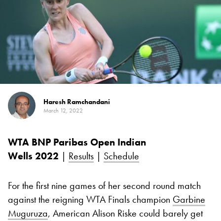
Haresh Ramchandani
March 12, 2022
WTA BNP Paribas Open Indian
Wells
2022
|
Results
|
Schedule
For the first nine games of her second round match
against the reigning WTA Finals champion
Garbine
Muguruza
, American Alison Riske could barely get