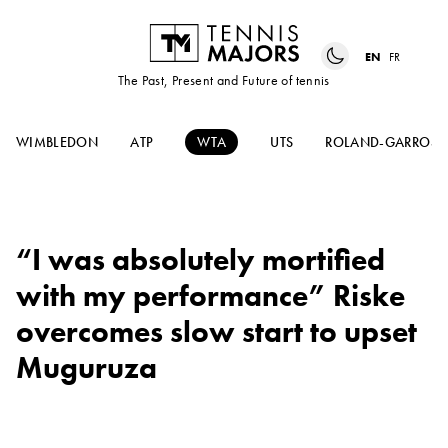
EN
FR
The Past, Present and Future of tennis
WIMBLEDON
ATP
WTA
UTS
ROLAND-GARROS
“I was absolutely mortified
with my performance” Riske
overcomes slow start to upset
Muguruza