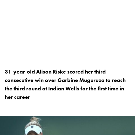
31-year-old Alison Riske scored her third
consecutive win over Garbine Muguruza to reach
the third round at Indian Wells for the first time in
her career