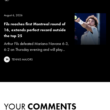
August 6, 2026
Fils reaches first Montreal round of
16, extends perfect record outside
the top 25
Arthur Fils defeated Mariano Navone 6-3,
6-2 on Thursday evening and will play...
TENNIS MAJORS
YOUR
COMMENTS