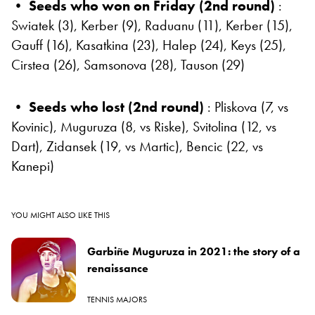
• Seeds who won on Friday (2nd round)
:
Swiatek (3), Kerber (9), Raduanu (11), Kerber (15),
Gauff (16), Kasatkina (23), Halep (24), Keys (25),
Cirstea (26), Samsonova (28), Tauson (29)
•
Seeds who lost (2nd round)
: Pliskova (7, vs
Kovinic), Muguruza (8, vs Riske), Svitolina (12, vs
Dart), Zidansek (19, vs Martic), Bencic (22, vs
Kanepi)
YOU MIGHT ALSO LIKE THIS
Garbiñe Muguruza in 2021: the story of a
renaissance
TENNIS MAJORS