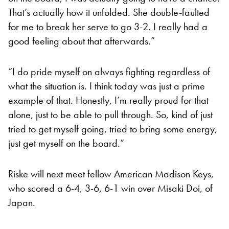
That’s actually how it unfolded. She double-faulted
for me to break her serve to go 3-2. I really had a
good feeling about that afterwards.”
“I do pride myself on always fighting regardless of
what the situation is. I think today was just a prime
example of that. Honestly, I’m really proud for that
alone, just to be able to pull through. So, kind of just
tried to get myself going, tried to bring some energy,
just get myself on the board.”
Riske will next meet fellow American Madison Keys,
who scored a 6-4, 3-6, 6-1 win over Misaki Doi, of
Japan.