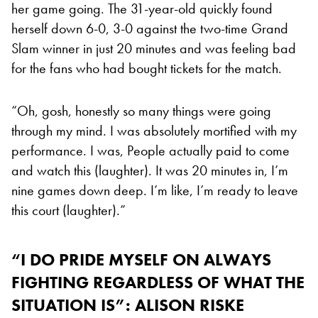
her game going. The 31-year-old quickly found
herself down 6-0, 3-0 against the two-time Grand
Slam winner in just 20 minutes and was feeling bad
for the fans who had bought tickets for the match.
“Oh, gosh, honestly so many things were going
through my mind. I was absolutely mortified with my
performance. I was, People actually paid to come
and watch this (laughter). It was 20 minutes in, I’m
nine games down deep. I’m like, I’m ready to leave
this court (laughter).”
“I DO PRIDE MYSELF ON ALWAYS
FIGHTING REGARDLESS OF WHAT THE
SITUATION IS”: ALISON RISKE