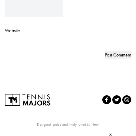
Website
Designed, coded and finely tuned by
Nuuk
×