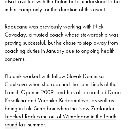
also travelled with the Briton but is understood to be
in her camp only for the duration of this event.
Raducanu was previously working with Nick
Cavaday, a trusted coach whose stewardship was
proving successful, but he chose to step away from
coaching duties in January due to ongoing health
concerns.
Platenik worked with fellow Slovak Dominika
Cibulkova when she reached the semi-finals of the
French Open in 2009, and has also coached Daria
Kasatkina and Veronika Kudermetova, as well as
being in Lulu Sun’s box when the New Zealander
knocked Raducanu out of Wimbledon in the fourth
round
last summer.