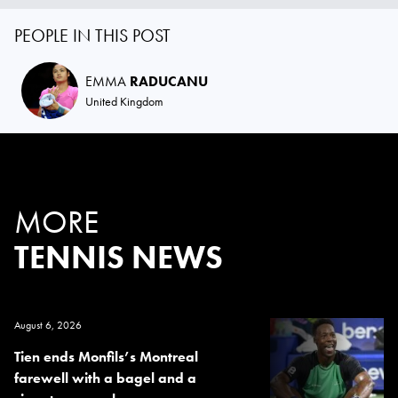
PEOPLE IN THIS POST
EMMA
RADUCANU
United Kingdom
MORE
TENNIS NEWS
August 6, 2026
Tien ends Monfils’s Montreal
farewell with a bagel and a