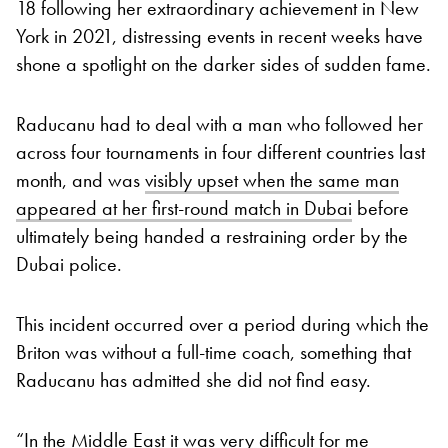
18 following her extraordinary achievement in New
York in 2021, distressing events in recent weeks have
shone a spotlight on the darker sides of sudden fame.
Raducanu had to deal with a man who followed her
across four tournaments in four different countries last
month, and was
visibly upset when the same man
appeared at her first-round match in Dubai
before
ultimately being handed a restraining order by the
Dubai police.
This incident occurred over a period during which the
Briton was without a full-time coach, something that
Raducanu has admitted she did not find easy.
“In the Middle East it was very difficult for me