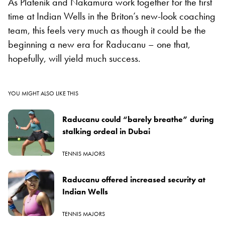
As Platenik and Nakamura work together for the first
time at Indian Wells in the Briton’s new-look coaching
team, this feels very much as though it could be the
beginning a new era for Raducanu – one that,
hopefully, will yield much success.
YOU MIGHT ALSO LIKE THIS
Raducanu could “barely breathe” during
stalking ordeal in Dubai
TENNIS MAJORS
Raducanu offered increased security at
Indian Wells
TENNIS MAJORS