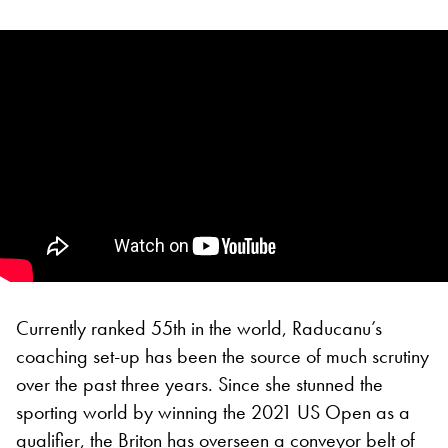
Currently ranked 55th in the world, Raducanu’s
coaching set-up has been the source of much scrutiny
over the past three years. Since she stunned the
sporting world by winning the 2021 US Open as a
qualifier, the Briton has overseen a conveyor belt of