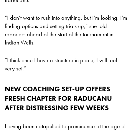
“I don’t want to rush into anything, but I’m looking, I’m
finding options and setting trials up,” she told
reporters ahead of the start of the tournament in
Indian Wells.
“I think once I have a structure in place, I will feel
very set.”
NEW COACHING SET-UP OFFERS
FRESH CHAPTER FOR RADUCANU
AFTER DISTRESSING FEW WEEKS
Having been catapulted to prominence at the age of