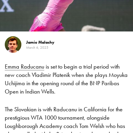
Jamie Malachy
March 6, 2025
Emma Raducanu
is set to begin a trial period with
new coach Vladimir Platenik when she plays Moyuka
Uchijima in the opening round of the BNP Paribas
Open in Indian Wells.
The Slovakian is with Raducanu in California for the
prestigious WTA 1000 tournament, alongside
Loughborough Academy coach Tom Welsh who has