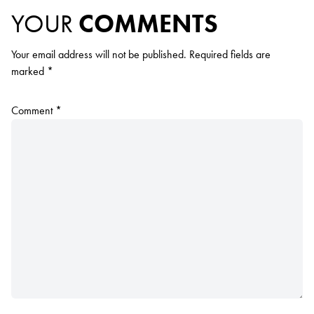
YOUR
COMMENTS
Your email address will not be published.
Required fields are
marked
*
Comment
*