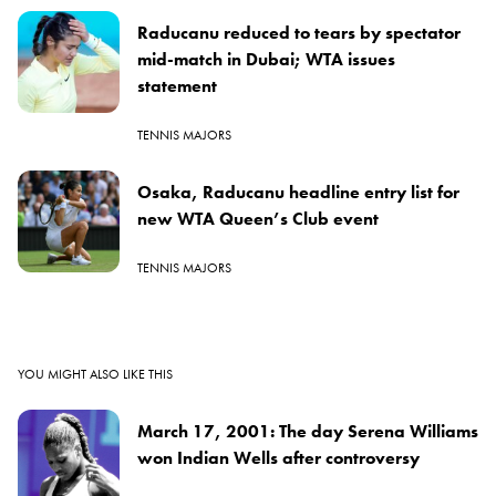
Raducanu reduced to tears by spectator
mid-match in Dubai; WTA issues
statement
TENNIS MAJORS
Osaka, Raducanu headline entry list for
new WTA Queen’s Club event
TENNIS MAJORS
YOU MIGHT ALSO LIKE THIS
March 17, 2001: The day Serena Williams
won Indian Wells after controversy