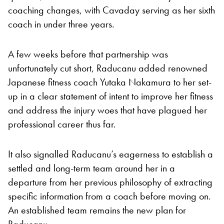
coaching changes, with Cavaday serving as her sixth
coach in under three years.
A few weeks before that partnership was
unfortunately cut short, Raducanu added renowned
Japanese fitness coach Yutaka Nakamura to her set-
up in a clear statement of intent to improve her fitness
and address the injury woes that have plagued her
professional career thus far.
It also signalled Raducanu’s eagerness to establish a
settled and long-term team around her in a
departure from her previous philosophy of extracting
specific information from a coach before moving on.
An established team remains the new plan for
Raducanu.