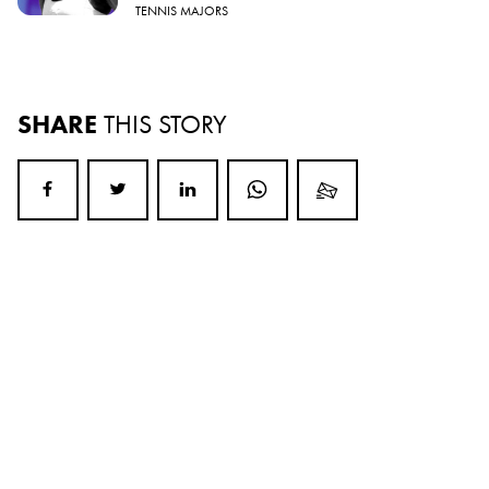
TENNIS MAJORS
SHARE
THIS STORY