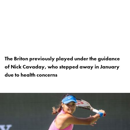
The Briton previously played under the guidance
of Nick Cavaday, who stepped away in January
due to health concerns