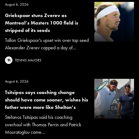
August 6, 2026
Griekspoor stuns Zverev as
Montreal’s Masters 1000 field is
stripped of its seeds
Tallon Griekspoor's upset win over top seed
Alexander Zverev capped a day of...
TENNIS MAJORS
August 6, 2026
Tsitsipas says coaching change
should have come sooner, wishes his
father were more like Shelton’s
Stefanos Tsitsipas said his coaching
overhaul with Thomas Perrin and Patrick
Mouratoglou came...