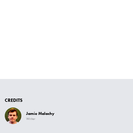
CREDITS
Jamie Malachy
Writer