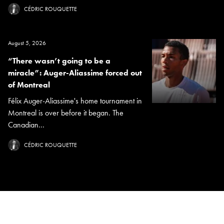
CÉDRIC ROUQUETTE
August 5, 2026
“There wasn’t going to be a
miracle”: Auger-Aliassime forced out
of Montreal
Félix Auger-Aliassime's home tournament in
Montreal is over before it began. The
Canadian...
CÉDRIC ROUQUETTE