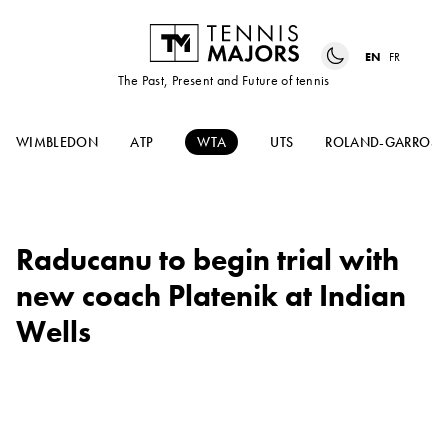
EN
FR
The Past, Present and Future of tennis
WIMBLEDON
ATP
WTA
UTS
ROLAND-GARROS
Raducanu to begin trial with
new coach Platenik at Indian
Wells