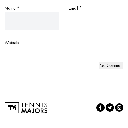
Name
*
Email
*
Website