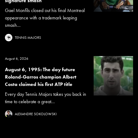
signature smash
Gael Monfils closed out his final Montreal
appearance with a trademark leaping
smash...
TENNIS MAJORS
August 6, 2026
August 6, 1995: The day future
Roland-Garros champion Albert
Costa claimed his first ATP title
Every day Tennis Majors takes you back in
time to celebrate a great...
ALEXANDRE SOKOLOWSKI