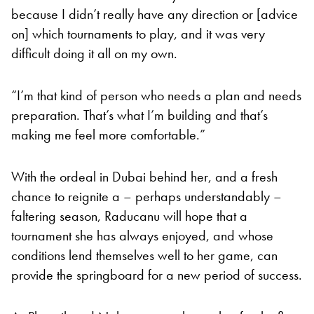
because I didn’t really have any direction or [advice
on] which tournaments to play, and it was very
difficult doing it all on my own.
“I’m that kind of person who needs a plan and needs
preparation. That’s what I’m building and that’s
making me feel more comfortable.”
With the ordeal in Dubai behind her, and a fresh
chance to reignite a – perhaps understandably –
faltering season, Raducanu will hope that a
tournament she has always enjoyed, and whose
conditions lend themselves well to her game, can
provide the springboard for a new period of success.