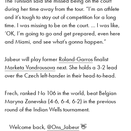
The Tunisian said she missed being on the court
during her time away from the tour. “I’m an athlete
and it’s tough to stay out of competition for a long
time. I was missing to be on the court. … I was like,
‘OK, I’m going to go and get prepared, even here
and Miami, and see what’s gonna happen.”
Jabeur will play former
Roland-Garros
finalist
Marketa Vondrousova
next. She holds a 3-2 lead
over the Czech left-hander in their head-to-head.
Frech, ranked No 106 in the world, beat Belgian
Maryna Zanevska (4-6, 6-4, 6-2) in the previous
round of the Indian Wells tournament.
Welcome back,
@Ons_Jabeur
👋