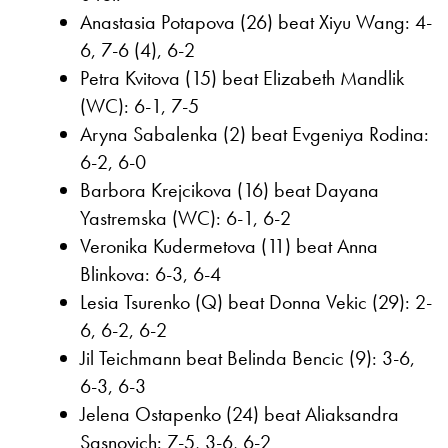
Anastasia Potapova (26) beat Xiyu Wang: 4-
6, 7-6 (4), 6-2
Petra Kvitova (15) beat Elizabeth Mandlik
(WC): 6-1, 7-5
Aryna Sabalenka (2) beat Evgeniya Rodina:
6-2, 6-0
Barbora Krejcikova (16) beat Dayana
Yastremska (WC): 6-1, 6-2
Veronika Kudermetova (11) beat Anna
Blinkova: 6-3, 6-4
Lesia Tsurenko (Q) beat Donna Vekic (29): 2-
6, 6-2, 6-2
Jil Teichmann beat Belinda Bencic (9): 3-6,
6-3, 6-3
Jelena Ostapenko (24) beat Aliaksandra
Sasnovich: 7-5, 3-6, 6-2