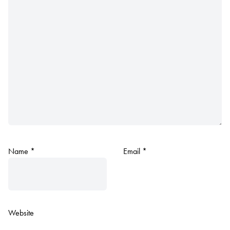
Name
*
Email
*
Website