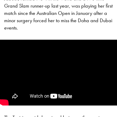
Grand Slam runner-up last year, was playing her first
match since the Australian Open in January after a
minor surgery forced her to miss the Doha and Dubai
events.