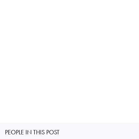
PEOPLE IN THIS POST