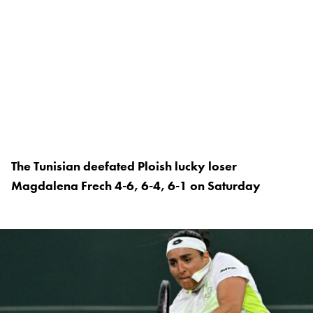
The Tunisian deefated Ploish lucky loser
Magdalena Frech 4-6, 6-4, 6-1 on Saturday