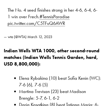
The No. 4 seed finishes strong in her 4-6, 6-4, 6-
1 win over Frech.
#TennisParadise
pic.twitter.com/C5TFuQ6AWR
— wta (@WTA)
March 12, 2023
Indian Wells WTA 1000, other second-round
matches (Indian Wells Tennis Garden, hard,
USD 8,800,000):
Elena Rybakina (10) beat Sofia Kenin (WC):
7-6 (6), 7-6 (5)
Martina Trevisan (23) beat Madison
Brengle: 5-7, 6-1, 6-2
Daria Kasatkina (8) beat Tatjana Maria: 6-