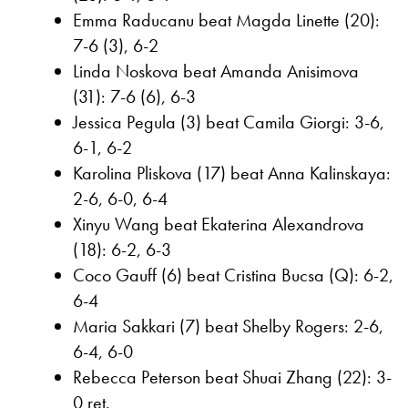
Emma Raducanu beat Magda Linette (20):
7-6 (3), 6-2
Linda Noskova beat Amanda Anisimova
(31): 7-6 (6), 6-3
Jessica Pegula (3) beat Camila Giorgi: 3-6,
6-1, 6-2
Karolina Pliskova (17) beat Anna Kalinskaya:
2-6, 6-0, 6-4
Xinyu Wang beat Ekaterina Alexandrova
(18): 6-2, 6-3
Coco Gauff (6) beat Cristina Bucsa (Q): 6-2,
6-4
Maria Sakkari (7) beat Shelby Rogers: 2-6,
6-4, 6-0
Rebecca Peterson beat Shuai Zhang (22): 3-
0 ret.