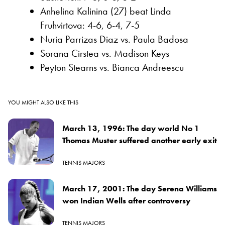
Anhelina Kalinina (27) beat Linda
Fruhvirtova: 4-6, 6-4, 7-5
Nuria Parrizas Diaz vs. Paula Badosa
Sorana Cirstea vs. Madison Keys
Peyton Stearns vs. Bianca Andreescu
YOU MIGHT ALSO LIKE THIS
March 13, 1996: The day world No 1
Thomas Muster suffered another early exit
TENNIS MAJORS
March 17, 2001: The day Serena Williams
won Indian Wells after controversy
TENNIS MAJORS