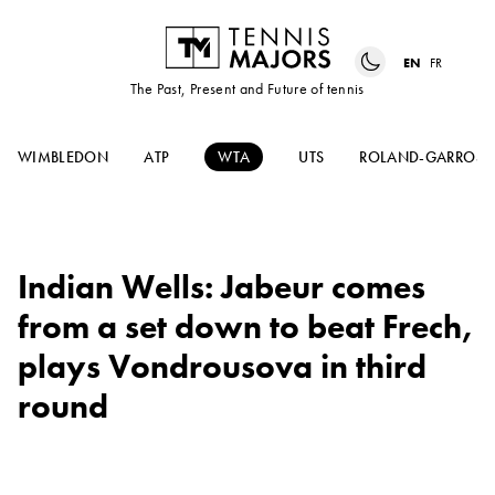
EN
FR
The Past, Present and Future of tennis
WIMBLEDON
ATP
WTA
UTS
ROLAND-GARROS
Indian Wells: Jabeur comes
from a set down to beat Frech,
plays Vondrousova in third
round