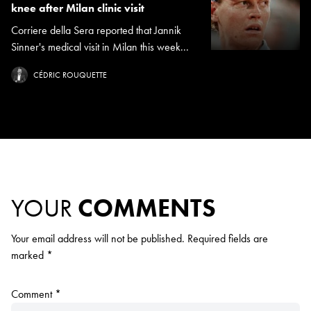
knee after Milan clinic visit
Corriere della Sera reported that Jannik
Sinner's medical visit in Milan this week...
CÉDRIC ROUQUETTE
YOUR
COMMENTS
Your email address will not be published.
Required fields are
marked
*
Comment
*