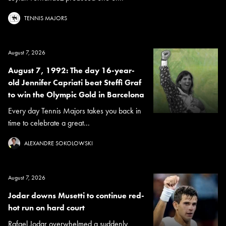
TENNIS MAJORS
August 7, 2026
August 7, 1992: The day 16-year-
old Jennifer Capriati beat Steffi Graf
to win the Olympic Gold in Barcelona
Every day Tennis Majors takes you back in
time to celebrate a great...
ALEXANDRE SOKOLOWSKI
August 7, 2026
Jodar downs Musetti to continue red-
hot run on hard court
Rafael Jodar overwhelmed a suddenly