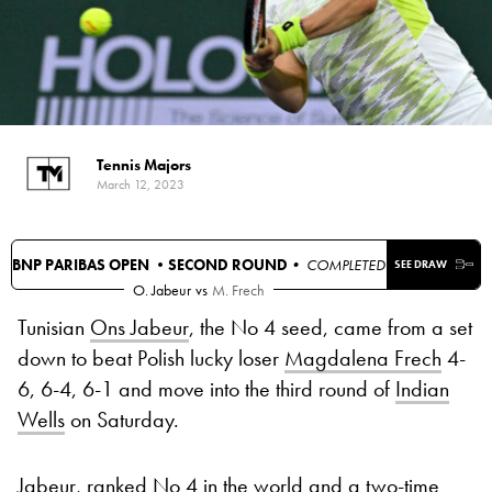
Tennis Majors
March 12, 2023
BNP PARIBAS OPEN •
SECOND ROUND
• COMPLETED
SEE DRAW
O. Jabeur
vs
M. Frech
Tunisian
Ons Jabeur
, the No 4 seed, came from a set
down to beat Polish lucky loser
Magdalena Frech
4-
6, 6-4, 6-1 and move into the third round of
Indian
Wells
on Saturday.
Jabeur, ranked No 4 in the world and a two-time