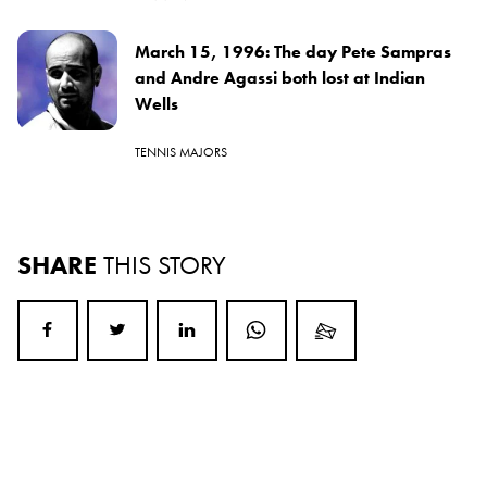
March 15, 1996: The day Pete Sampras
and Andre Agassi both lost at Indian
Wells
TENNIS MAJORS
SHARE
THIS STORY