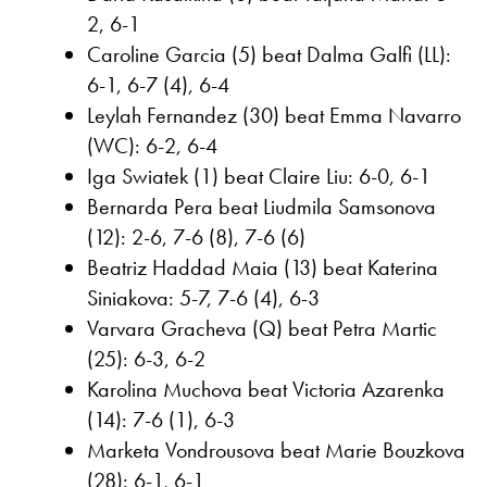
2, 6-1
Caroline Garcia (5) beat Dalma Galfi (LL):
6-1, 6-7 (4), 6-4
Leylah Fernandez (30) beat Emma Navarro
(WC): 6-2, 6-4
Iga Swiatek (1) beat Claire Liu: 6-0, 6-1
Bernarda Pera beat Liudmila Samsonova
(12): 2-6, 7-6 (8), 7-6 (6)
Beatriz Haddad Maia (13) beat Katerina
Siniakova: 5-7, 7-6 (4), 6-3
Varvara Gracheva (Q) beat Petra Martic
(25): 6-3, 6-2
Karolina Muchova beat Victoria Azarenka
(14): 7-6 (1), 6-3
Marketa Vondrousova beat Marie Bouzkova
(28): 6-1, 6-1