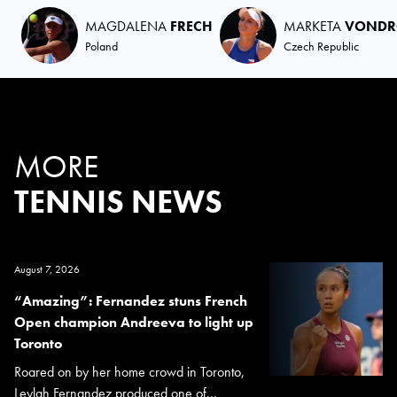
MAGDALENA
FRECH
MARKETA
VONDR
Poland
Czech Republic
MORE
TENNIS NEWS
August 7, 2026
“Amazing”: Fernandez stuns French
Open champion Andreeva to light up
Toronto
Roared on by her home crowd in Toronto,
Leylah Fernandez produced one of...