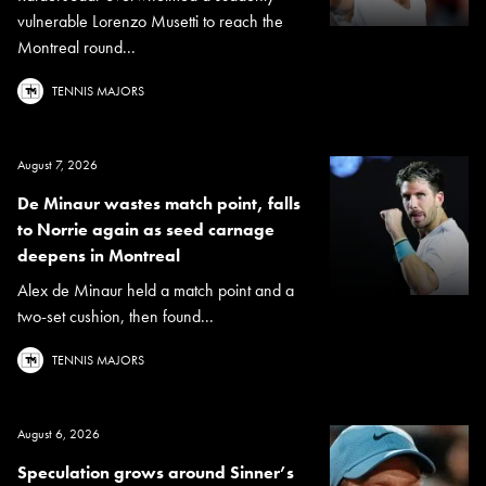
vulnerable Lorenzo Musetti to reach the
Montreal round...
TENNIS MAJORS
August 7, 2026
De Minaur wastes match point, falls
to Norrie again as seed carnage
deepens in Montreal
Alex de Minaur held a match point and a
two-set cushion, then found...
TENNIS MAJORS
August 6, 2026
Speculation grows around Sinner’s