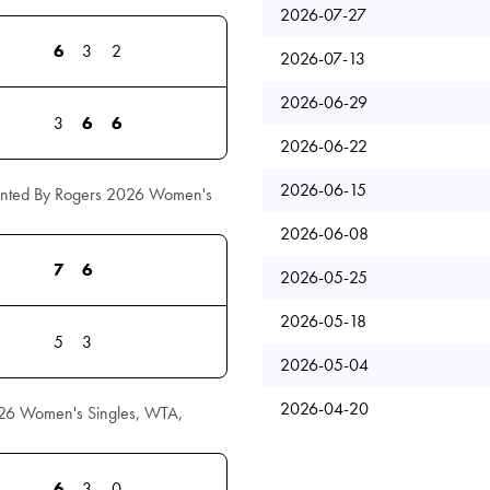
2026-07-27
6
3
2
2026-07-13
2026-06-29
3
6
6
2026-06-22
2026-06-15
ented By Rogers 2026 Women's
2026-06-08
7
6
2026-05-25
2026-05-18
5
3
2026-05-04
2026-04-20
26 Women's Singles, WTA,
6
3
0