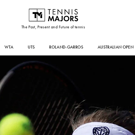
The Past, Present and Future of tennis
WTA
UTS
ROLAND-GARROS
AUSTRALIAN OPEN