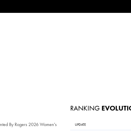
RANKING
EVOLUTI
ented By Rogers 2026 Women's
UPDATE