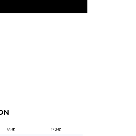
ON
RANK
TREND