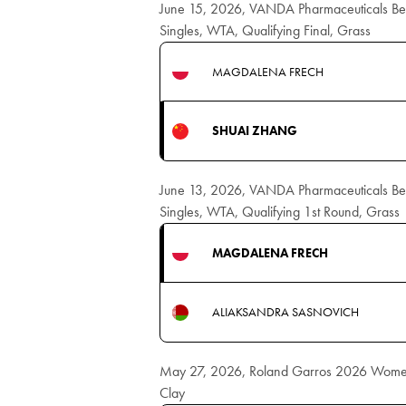
June 15, 2026, VANDA Pharmaceuticals B
Singles, WTA, Qualifying Final, Grass
MAGDALENA FRECH
SHUAI ZHANG
June 13, 2026, VANDA Pharmaceuticals B
Singles, WTA, Qualifying 1st Round, Grass
MAGDALENA FRECH
ALIAKSANDRA SASNOVICH
May 27, 2026, Roland Garros 2026 Women
Clay