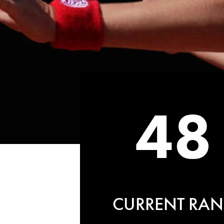
48
CURRENT RAN