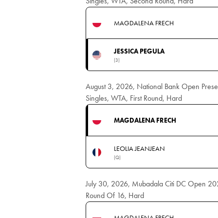
Singles, WTA, Second Round, Hard
MAGDALENA FRECH
JESSICA PEGULA
(3)
August 3, 2026, National Bank Open Pres
Singles, WTA, First Round, Hard
MAGDALENA FRECH
LEOLIA JEANJEAN
(Q)
July 30, 2026, Mubadala Citi DC Open 20
Round Of 16, Hard
MAGDALENA FRECH