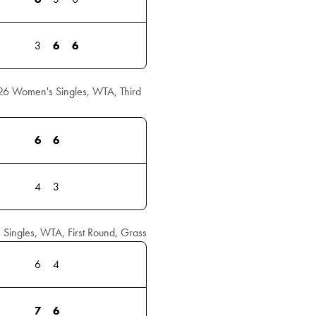
3
6
6
26 Women's Singles, WTA, Third
6
6
4
3
ingles, WTA, First Round, Grass
6
4
7
6