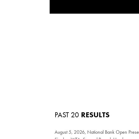
PAST 20
RESULTS
August 5, 2026, National Bank Open Pres