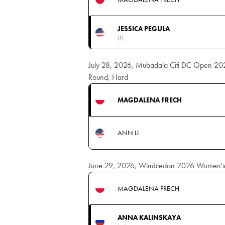
JESSICA PEGULA
(1)
July 28, 2026, Mubadala Citi DC Open 20
Round, Hard
MAGDALENA FRECH
ANN LI
June 29, 2026, Wimbledon 2026 Women's S
MAGDALENA FRECH
ANNA KALINSKAYA