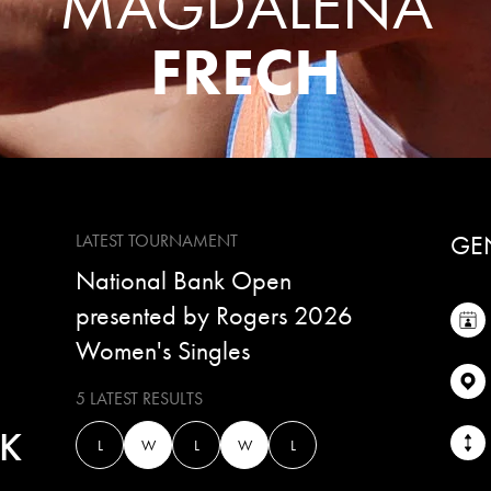
MAGDALENA
FRECH
GE
LATEST TOURNAMENT
National Bank Open
presented by Rogers 2026
Women's Singles
5 LATEST RESULTS
K
L
W
L
W
L