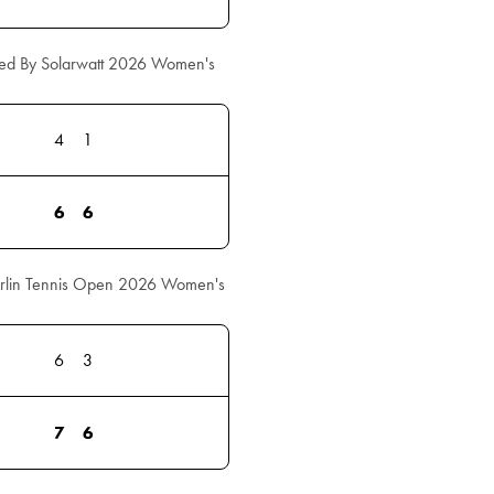
ed By Solarwatt 2026 Women's
4
1
6
6
erlin Tennis Open 2026 Women's
6
3
7
6