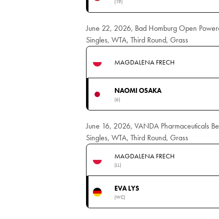
(19)
June 22, 2026, Bad Homburg Open Power
Singles, WTA, Third Round, Grass
MAGDALENA FRECH
NAOMI OSAKA
(6)
June 16, 2026, VANDA Pharmaceuticals B
Singles, WTA, Third Round, Grass
MAGDALENA FRECH
(LL)
EVA LYS
(WC)