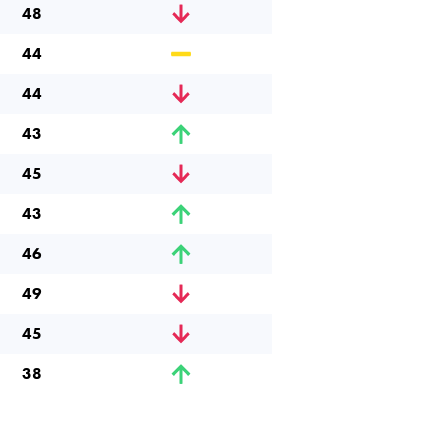
48
44
44
43
45
43
46
49
45
38