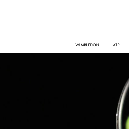
WIMBLEDON
ATP