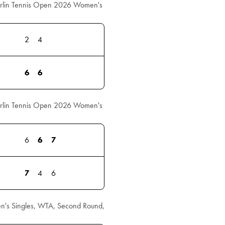
erlin Tennis Open 2026 Women's
2
4
6
6
erlin Tennis Open 2026 Women's
6
6
7
7
4
6
's Singles, WTA, Second Round,