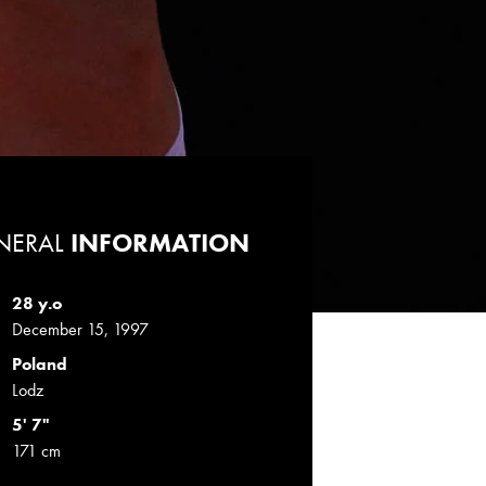
NERAL
INFORMATION
28 y.o
December 15, 1997
Poland
Lodz
5' 7"
171 cm