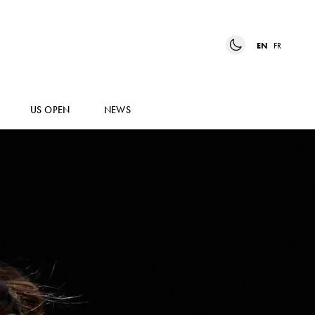
EN
FR
US OPEN
NEWS