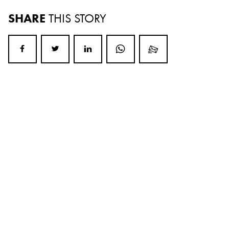
SHARE
THIS STORY