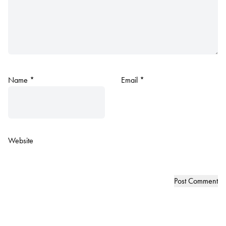
Name
*
Email
*
Website