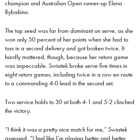
champion and Australian Open runner-up Elena
Rybakina.
The top seed was far from dominant on serve, as she
won only 50 percent of her points when she had to
toss in a second delivery and got broken twice. It
hardly mattered, though, because her return game
was impeccable. Swiatek broke serve five times in
eight return games, including twice in a row en route
to a commanding 4-0 lead in the second set.
Two service holds to 30 at both 4-1 and 5-2 clinched
the victory.
“I think it was a pretty nice match for me,” Swiatek
assessed. “I feel like I’m playing better and better