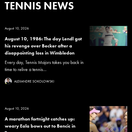
TENNIS NEWS
August 10, 2026
August 10, 1986: The day Lendl got
his revenge over Becker after a
disappointing loss in Wimbledon
Every day, Tennis Majors takes you back in
time to relive a tennis...
ALEXANDRE SOKOLOWSKI
August 10, 2026
A marathon fortnight catches up:
weary Eala bows out to Bencic in