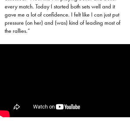
every match. Today I started both sets well and it
gave me a lot of confidence. I felt like I can just put
pressure (on her) and (was) kind of leading most of
the rallies.”