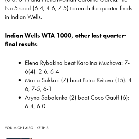
No 5 seed (6-4, 4-6, 7-5) to reach the quarter-finals
in Indian Wells.
Indian Wells WTA 1000, other last quarter-
final results
:
Elena Rybakina beat Karolina Muchova: 7-
6(4), 2-6, 6-4
Maria Sakkari (7) beat Petra Kvitova (15): 4-
6, 7-5, 6-1
Aryna Sabalenka (2) beat Coco Gauff (6):
6-4, 6-0
YOU MIGHT ALSO LIKE THIS