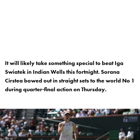
It will likely take something special to beat Iga
Swiatek in Indian Wells this fortnight. Sorana
Cirstea bowed out in straight sets to the world No 1
during quarter-final action on Thursday.