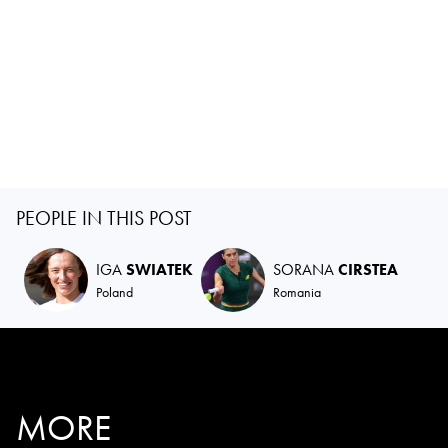
PEOPLE IN THIS POST
IGA
SWIATEK
SORANA
CIRSTEA
Poland
Romania
MORE