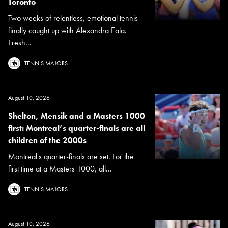
Toronto
Two weeks of relentless, emotional tennis
finally caught up with Alexandra Eala.
Fresh...
TENNIS MAJORS
August 10, 2026
Shelton, Mensik and a Masters 1000
first: Montreal’s quarter-finals are all
children of the 2000s
Montreal's quarter-finals are set. For the
first time at a Masters 1000, all...
TENNIS MAJORS
August 10, 2026