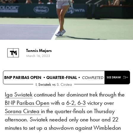
Tennis Majors
March 16, 2023
BNP PARIBAS OPEN •
QUARTER-FINAL
• COMPLETED
SEE DRAW
I. Swiatek
vs
S. Cirstea
Iga Swiatek
continued her dominant trek through the
BNP Paribas Open
with a
6-2, 6-3
victory over
Sorana Cirstea
in the quarter-finals on Thursday
afternoon. Swiatek needed only one hour and 22
minutes to set up a showdown against Wimbledon