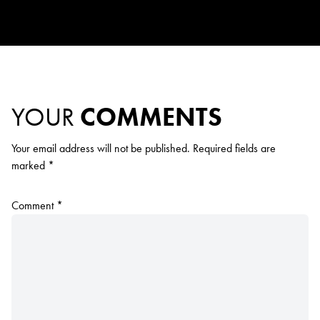
YOUR
COMMENTS
Your email address will not be published.
Required fields are
marked
*
Comment
*