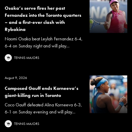
Osaka’s serve fires her past
Fernandez into the Toronto quarters
– and a first-ever clash with
Rybakina
Naomi Osaka beat Leylah Fernandez 6-4,
6-4 on Sunday night and will play...
TENNIS MAJORS
August 9, 2026
Composed Gauff ends Korneeva’s
giant-killing run in Toronto
Coco Gauff defeated Alina Korneeva 6-3,
6-1 on Sunday evening and will play...
TENNIS MAJORS