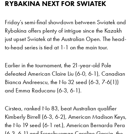
RYBAKINA NEXT FOR SWIATEK
Friday’s semi-final showdown between Swiatek and
Rybakina offers plenty of intrigue since the Kazakh
just upset Swiatek at the Australian Open. The head-
to-head series is tied at 1-1 on the main tour.
Earlier in the tournament, the 21-year-old Pole
defeated American Claire Liu (6-0, 6-1), Canadian
Bianca Andreescu, the No 32 seed (6-3, 7-6(1))
and Emma Raducanu (6-3, 6-1).
Cirstea, ranked No 83, beat Australian qualifier
Kimberly Birrell (6-3, 6-2), American Madison Keys,
the No 19 seed (6-1 ret.), American Bernarda Pera
(6-3, 6-1) and Frenchwoman Caroline Garcia, the