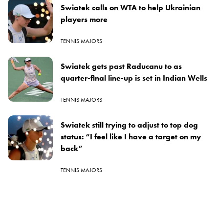
Swiatek calls on WTA to help Ukrainian
players more
TENNIS MAJORS
Swiatek gets past Raducanu to as
quarter-final line-up is set in Indian Wells
TENNIS MAJORS
Swiatek still trying to adjust to top dog
status: “I feel like I have a target on my
back”
TENNIS MAJORS