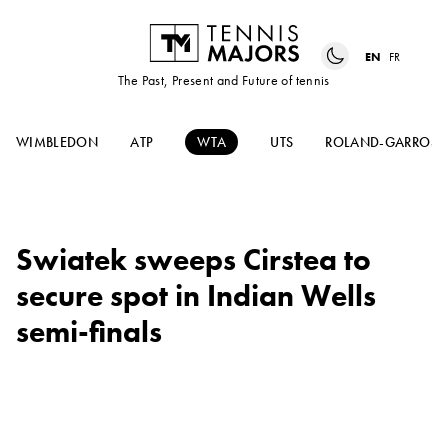
EN
FR
The Past, Present and Future of tennis
WIMBLEDON
ATP
WTA
UTS
ROLAND-GARROS
Swiatek sweeps Cirstea to
secure spot in Indian Wells
semi-finals