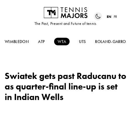
EN
FR
The Past, Present and Future of tennis
WIMBLEDON
ATP
WTA
UTS
ROLAND-GARROS
Swiatek gets past Raducanu to
as quarter-final line-up is set
in Indian Wells