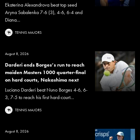
Ekaterina Alexandrova beat top seed
Aryna Sabalenka 7-6 (3), 4-6, 6-4 and
Diana...
TENNIS MAJORS
August 8, 2026
Darderi ends Borges’s run to reach
maiden Masters 1000 quarter-final
on hard courts, Nakashima next
Luciano Darderi beat Nuno Borges 4-6, 6-
3, 7-5 to reach his first hard-court...
TENNIS MAJORS
August 8, 2026