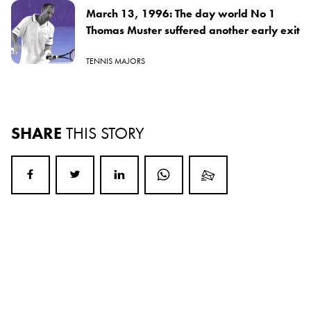
March 13, 1996: The day world No 1
Thomas Muster suffered another early exit
TENNIS MAJORS
SHARE
THIS STORY