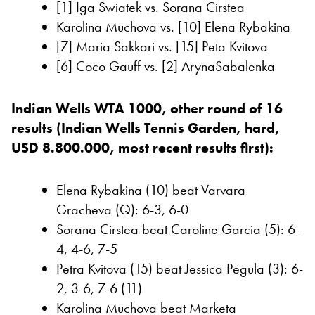
[1] Iga Swiatek vs. Sorana Cirstea
Karolina Muchova vs. [10] Elena Rybakina
[7] Maria Sakkari vs. [15] Peta Kvitova
[6] Coco Gauff vs. [2] ArynaSabalenka
Indian Wells WTA 1000, other round of 16
results (Indian Wells Tennis Garden, hard,
USD 8.800.000, most recent results first):
Elena Rybakina (10) beat Varvara
Gracheva (Q): 6-3, 6-0
Sorana Cirstea beat Caroline Garcia (5): 6-
4, 4-6, 7-5
Petra Kvitova (15) beat Jessica Pegula (3): 6-
2, 3-6, 7-6 (11)
Karolina Muchova beat Marketa