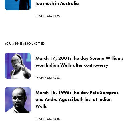
too much in Australia
TENNIS MAJORS
YOU MIGHT ALSO LIKE THIS
March 17, 2001: The day Serena Williams
won Indian Wells after controversy
TENNIS MAJORS
March 15, 1996: The day Pete Sampras
and Andre Agassi both lost at Indian
Wells
TENNIS MAJORS