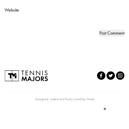
Website
Designed, coded and finely tuned by
Nuuk
×