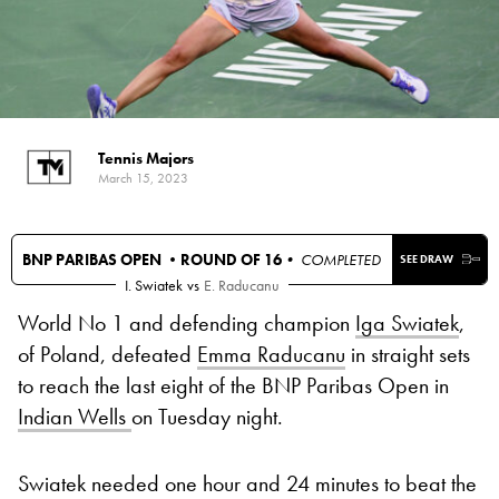
Tennis Majors
March 15, 2023
BNP PARIBAS OPEN •
ROUND OF 16
• COMPLETED
SEE DRAW
I. Swiatek
vs
E. Raducanu
World No 1 and defending champion
Iga Swiatek
,
of Poland, defeated
Emma Raducanu
in straight sets
to reach the last eight of the BNP Paribas Open in
Indian Wells
on Tuesday night.
Swiatek needed one hour and 24 minutes to beat the