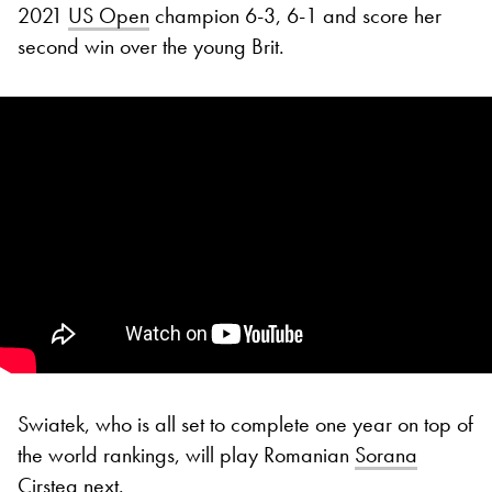
2021
US Open
champion 6-3, 6-1 and score her
second win over the young Brit.
Swiatek, who is all set to complete one year on top of
the world rankings, will play Romanian
Sorana
Cirstea
next.