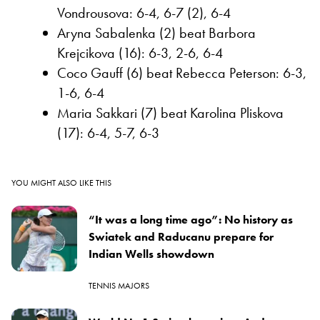
Vondrousova: 6-4, 6-7 (2), 6-4
Aryna Sabalenka (2) beat Barbora
Krejcikova (16): 6-3, 2-6, 6-4
Coco Gauff (6) beat Rebecca Peterson: 6-3,
1-6, 6-4
Maria Sakkari (7) beat Karolina Pliskova
(17): 6-4, 5-7, 6-3
YOU MIGHT ALSO LIKE THIS
“It was a long time ago”: No history as
Swiatek and Raducanu prepare for
Indian Wells showdown
TENNIS MAJORS