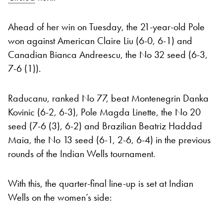
Ahead of her win on Tuesday, the 21-year-old Pole
won against American Claire Liu (6-0, 6-1) and
Canadian Bianca Andreescu, the No 32 seed (6-3,
7-6 (1)).
Raducanu, ranked No 77, beat Montenegrin Danka
Kovinic (6-2, 6-3), Pole Magda Linette, the No 20
seed (7-6 (3), 6-2) and Brazilian Beatriz Haddad
Maia, the No 13 seed (6-1, 2-6, 6-4) in the previous
rounds of the Indian Wells tournament.
With this, the quarter-final line-up is set at Indian
Wells on the women’s side: