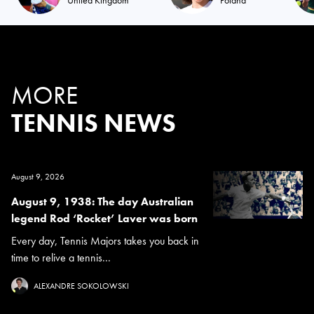
MORE
TENNIS NEWS
August 9, 2026
August 9, 1938: The day Australian
legend Rod ‘Rocket’ Laver was born
Every day, Tennis Majors takes you back in
time to relive a tennis...
ALEXANDRE SOKOLOWSKI