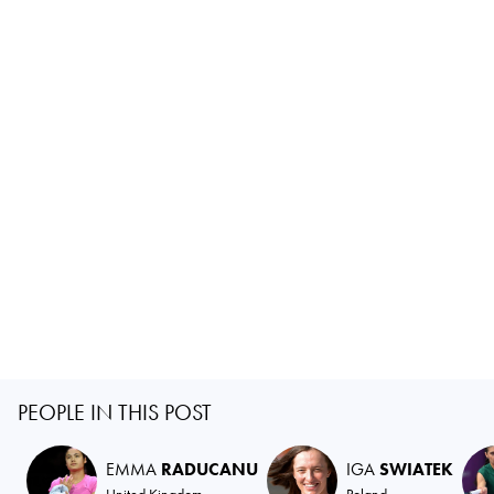
PEOPLE IN THIS POST
EMMA
RADUCANU
IGA
SWIATEK
United Kingdom
Poland