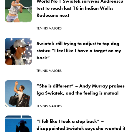
World No 1 Swiatek survives Andreescu
test to reach last 16 in Indian Wells;
Raducanu next
TENNIS MAJORS
Swiatek still trying to adjust to top dog
status: “I feel like I have a target on my
back”
TENNIS MAJORS
“She is different” – Andy Murray praises
Iga Swiatek, and the feeling is mutual
TENNIS MAJORS
“I felt like I took a step back” –
disappointed Swiatek says she wanted it