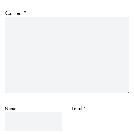
Comment
*
Name
*
Email
*