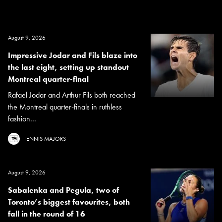
August 9, 2026
Impressive Jodar and Fils blaze into
the last eight, setting up standout
Montreal quarter-final
Rafael Jodar and Arthur Fils both reached
the Montreal quarter-finals in ruthless
fashion...
TENNIS MAJORS
August 9, 2026
Sabalenka and Pegula, two of
Toronto’s biggest favourites, both
fall in the round of 16