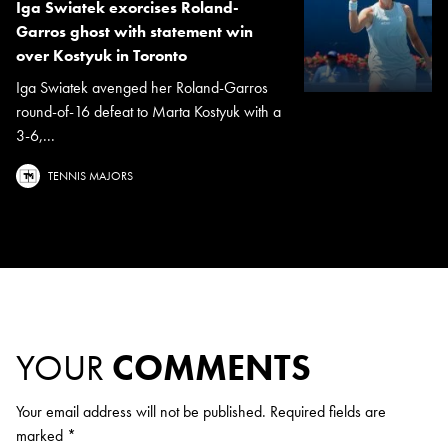
Iga Swiatek exorcises Roland-
Garros ghost with statement win
over Kostyuk in Toronto
Iga Swiatek avenged her Roland-Garros
round-of-16 defeat to Marta Kostyuk with a
3-6,...
TENNIS MAJORS
YOUR
COMMENTS
Your email address will not be published.
Required fields are
marked
*