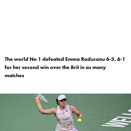
The world No 1 defeated Emma Raducanu 6-3, 6-1
for her second win over the Brit in as many
matches