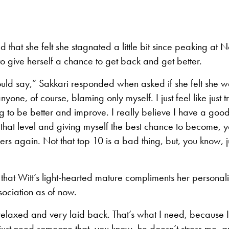
d that she felt she stagnated a little bit since peaking at 
o give herself a chance to get back and get better.
I would say,” Sakkari responded when asked if she felt she 
yone, of course, blaming only myself. I just feel like just 
ng to be better and improve. I really believe I have a goo
 that level and giving myself the best chance to become, 
ers again. Not that top 10 is a bad thing, but, you know, j
hat Witt’s light-hearted mature compliments her personali
sociation as of now.
 relaxed and very laid back. That’s what I need, because 
 just need someone that, you know, he doesn’t stress me, a