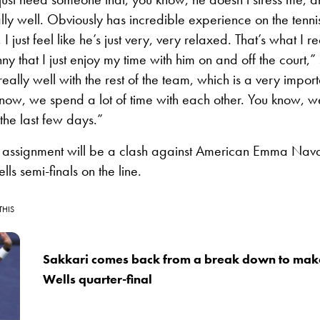
ly well. Obviously has incredible experience on the tennis
I just feel like he’s just very, very relaxed. That’s what I rea
nny that I just enjoy my time with him on and off the court,
ally well with the rest of the team, which is a very import
now, we spend a lot of time with each other. You know, w
the last few days.”
 assignment will be a clash against American Emma Nava
lls semi-finals on the line.
THIS
Sakkari comes back from a break down to make
Wells quarter-final