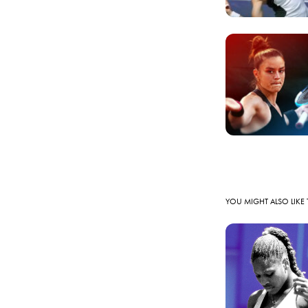
YOU MIGHT ALSO LIKE 