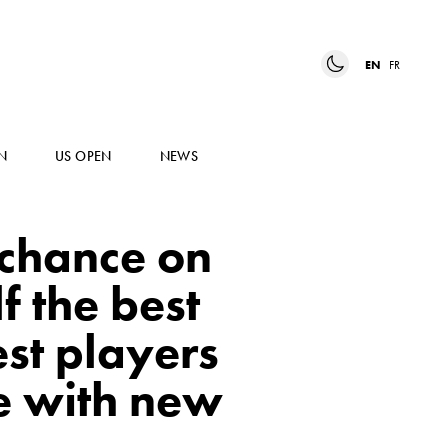
EN
FR
N
US OPEN
NEWS
 chance on
f the best
st players
e with new