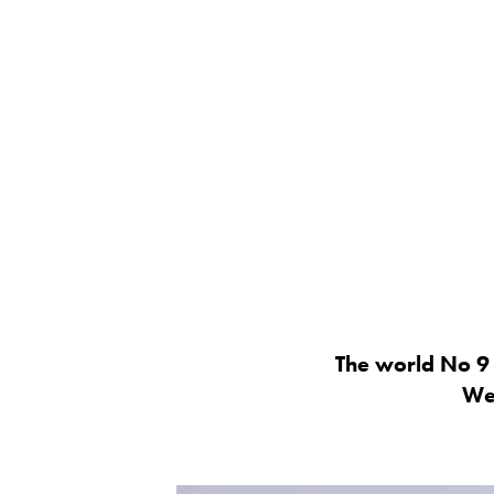
The world No 9 
Wel