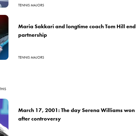
TENNIS MAJORS
Maria Sakkari and longtime coach Tom Hill end
partnership
TENNIS MAJORS
THIS
March 17, 2001: The day Serena Williams won 
after controversy