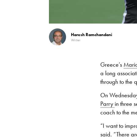
Haresh Ramchandani
Writer
Greece’s
Maria
a long associati
through to the q
On Wednesday, 
Parry
in three
coach to the m
“I want to impro
said. “There are