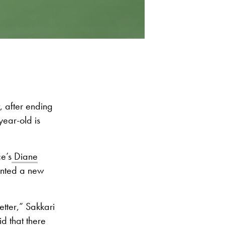
 after ending
year-old is
e’s
Diane
anted a new
etter,” Sakkari
id that there