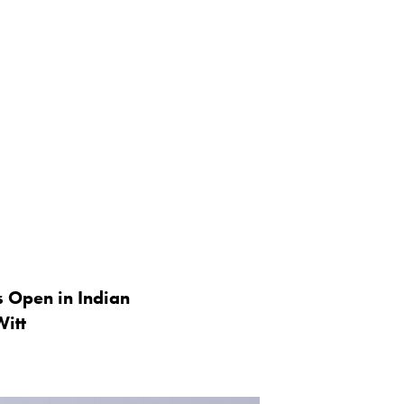
s Open in Indian
Witt