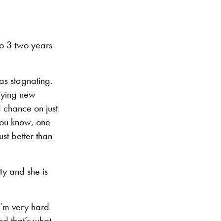
No 3 two years
was stagnating.
trying new
d chance on just
you know, one
ust better than
ty and she is
I’m very hard
nd that’s what