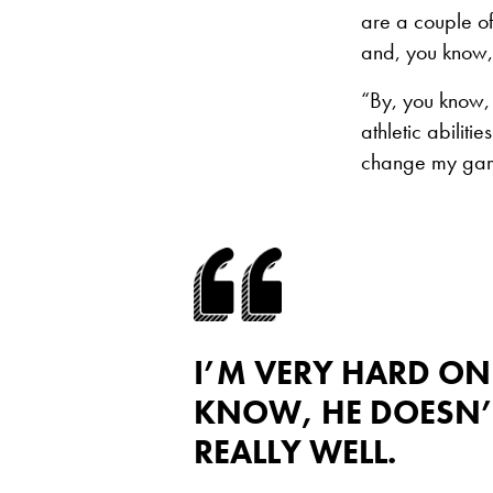
are a couple of 
and, you know,
“By, you know, w
athletic abiliti
change my game.
I’M VERY HARD ON
KNOW, HE DOESN’T
REALLY WELL.