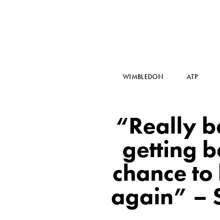
WIMBLEDON
ATP
“Really b
getting b
chance to
again” – 