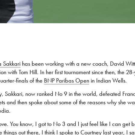
 Sakkari
has been working with a new coach, David Witt,
on with Tom Hill. In her first tournament since then, the 28-
uarter-finals of the
BNP Paribas Open
in Indian Wells.
Sakkari, now ranked No 9 in the world, defeated Franc
 sets and then spoke about some of the reasons why she w
edia.
ve. You know, I got to No 3 and I just feel like I can get b
 things out there, I think I spoke to Courtney last year, I sa