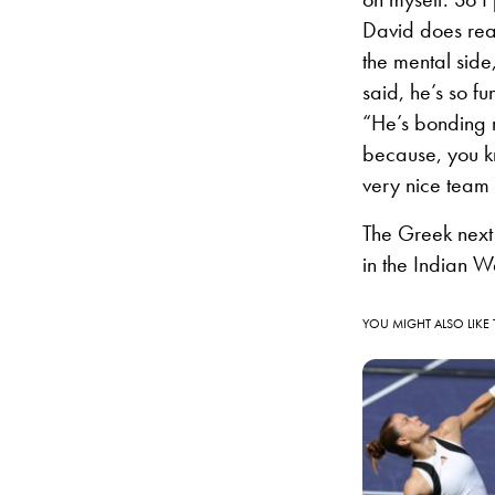
David does real
the mental side, 
said, he’s so fu
“He’s bonding re
because, you k
very nice team 
The Greek next
in the Indian We
YOU MIGHT ALSO LIKE 