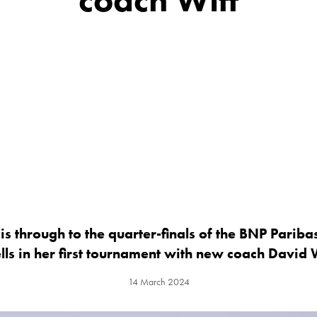
is through to the quarter-finals of the BNP Pariba
ls in her first tournament with new coach David 
14 March 2024