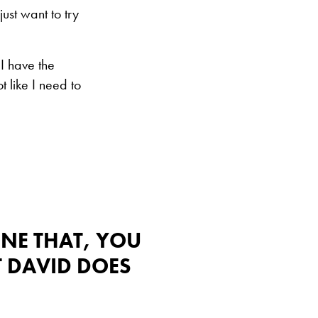
ust want to try
 I have the
t like I need to
ONE THAT, YOU
T DAVID DOES