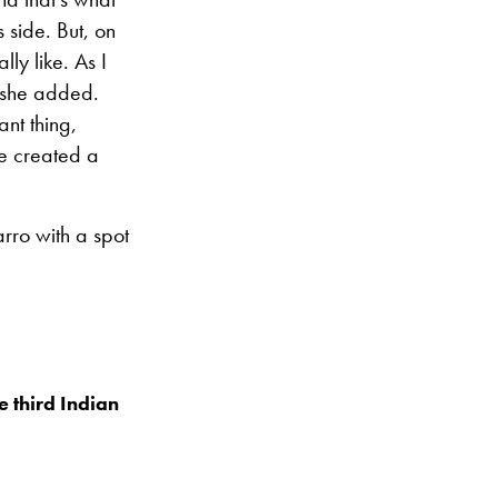
 side. But, on
lly like. As I
” she added.
ant thing,
e created a
rro with a spot
 third Indian