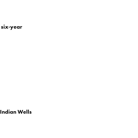
 six-year
Indian Wells