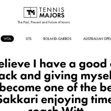
The Past, Present and Future of tennis
WTA
UTS
ROLAND-GARROS
AUSTRALIAN OPE
elieve I have a good
ack and giving mysel
 become one of the be
Sakkari enjoying tim
coach Witt