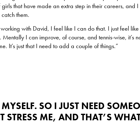
girls that have made an extra step in their careers, and I j
 catch them.
orking with David, I feel like I can do that. I just feel like
es. Mentally I can improve, of course, and tennis-wise, it’s no
 It’s just that I need to add a couple of things.”
 MYSELF. SO I JUST NEED SOME
 STRESS ME, AND THAT’S WHA