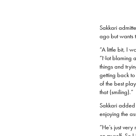
Sakkari admitte
ago but wants t
“A little bit, 
“Not blaming an
things and tryi
getting back to
of the best play
that (smiling).”
Sakkari added t
enjoying the as
“He’s just very
on myself. So I