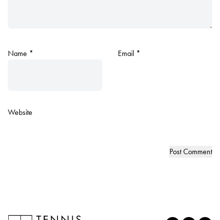
Name
*
Email
*
Website