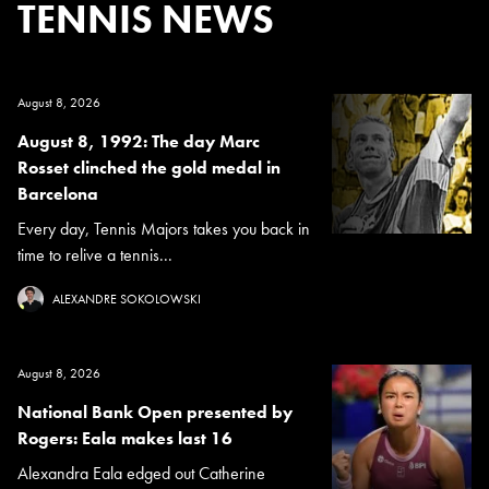
TENNIS NEWS
August 8, 2026
August 8, 1992: The day Marc
Rosset clinched the gold medal in
Barcelona
Every day, Tennis Majors takes you back in
time to relive a tennis...
ALEXANDRE SOKOLOWSKI
August 8, 2026
National Bank Open presented by
Rogers: Eala makes last 16
Alexandra Eala edged out Catherine