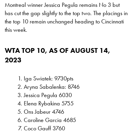
Montreal winner Jessica Pegula remains No 3 but
has cut the gap slightly to the top two. The placings in
the top 10 remain unchanged heading to Cincinnati
this week.
WTA TOP 10, AS OF AUGUST 14,
2023
Iga Swiatek: 9730pts
Aryna Sabalenka: 8746
Jessica Pegula 6030
Elena Rybakina 5755
Ons Jabeur 4746
Caroline Garcia 4685
Coco Gauff 3760