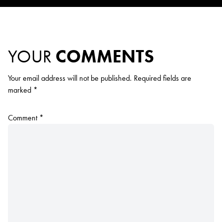
YOUR
COMMENTS
Your email address will not be published.
Required fields are
marked
*
Comment
*