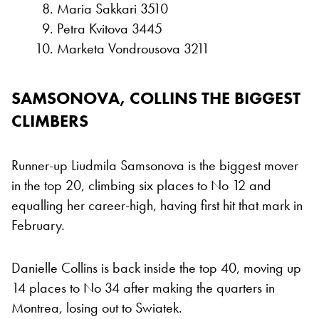
Maria Sakkari 3510
Petra Kvitova 3445
Marketa Vondrousova 3211
SAMSONOVA, COLLINS THE BIGGEST
CLIMBERS
Runner-up Liudmila Samsonova is the biggest mover
in the top 20, climbing six places to No 12 and
equalling her career-high, having first hit that mark in
February.
Danielle Collins is back inside the top 40, moving up
14 places to No 34 after making the quarters in
Montrea, losing out to Swiatek.