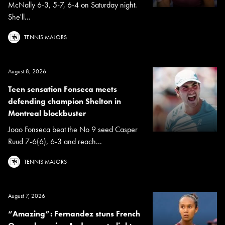
McNally 6-3, 5-7, 6-4 on Saturday night.
She'll...
TENNIS MAJORS
August 8, 2026
Teen sensation Fonseca meets
defending champion Shelton in
Montreal blockbuster
Joao Fonseca beat the No 9 seed Casper
Ruud 7-6(6), 6-3 and reach...
TENNIS MAJORS
August 7, 2026
“Amazing”: Fernandez stuns French