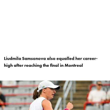
Liudmila Samsonova also equalled her career-
high after reaching the final in Montreal