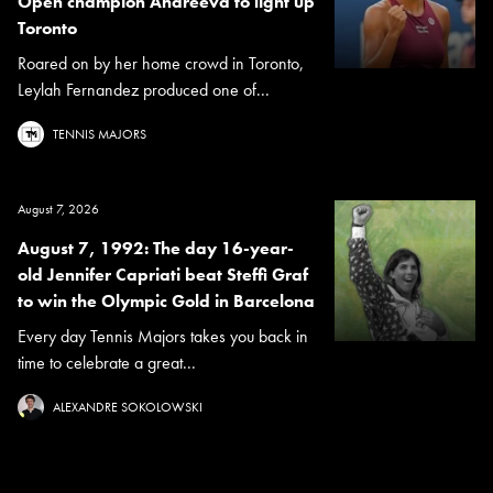
Open champion Andreeva to light up
Toronto
Roared on by her home crowd in Toronto,
Leylah Fernandez produced one of...
TENNIS MAJORS
August 7, 2026
August 7, 1992: The day 16-year-
old Jennifer Capriati beat Steffi Graf
to win the Olympic Gold in Barcelona
Every day Tennis Majors takes you back in
time to celebrate a great...
ALEXANDRE SOKOLOWSKI