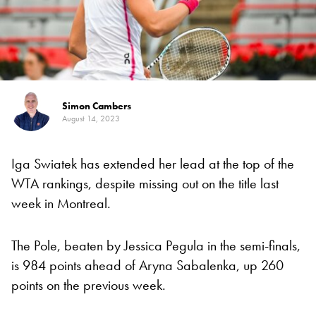
Simon Cambers
August 14, 2023
Iga Swiatek has extended her lead at the top of the
WTA rankings, despite missing out on the title last
week in Montreal.
The Pole, beaten by Jessica Pegula in the semi-finals,
is 984 points ahead of Aryna Sabalenka, up 260
points on the previous week.