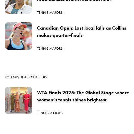
TENNIS MAJORS
Canadian Open: Last local falls as Collins
makes quarter-finals
TENNIS MAJORS
YOU MIGHT ALSO LIKE THIS
WTA Finals 2025: The Global Stage where
women’s tennis shines brightest
TENNIS MAJORS