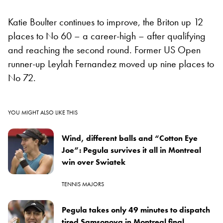
Katie Boulter continues to improve, the Briton up 12
places to No 60 – a career-high – after qualifying
and reaching the second round. Former US Open
runner-up Leylah Fernandez moved up nine places to
No 72.
YOU MIGHT ALSO LIKE THIS
Wind, different balls and “Cotton Eye
Joe”: Pegula survives it all in Montreal
win over Swiatek
TENNIS MAJORS
Pegula takes only 49 minutes to dispatch
tired Samsonova in Montreal final