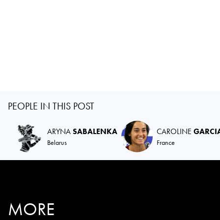
PEOPLE IN THIS POST
ARYNA
SABALENKA
CAROLINE
GARCI
Belarus
France
MORE