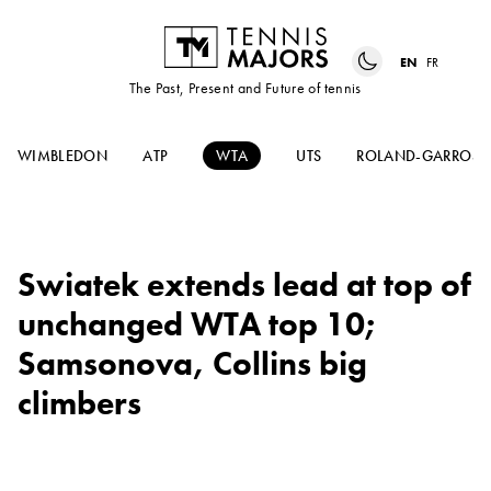
EN
FR
The Past, Present and Future of tennis
WIMBLEDON
ATP
WTA
UTS
ROLAND-GARROS
Swiatek extends lead at top of
unchanged WTA top 10;
Samsonova, Collins big
climbers