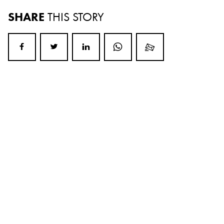
SHARE
THIS STORY