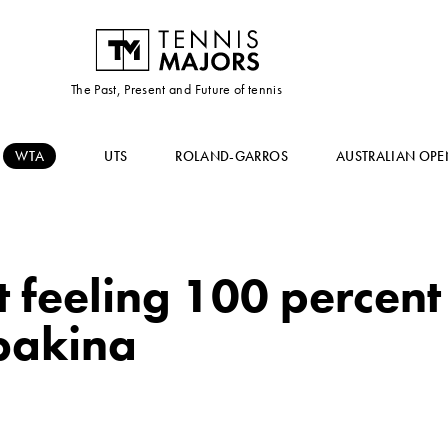
The Past, Present and Future of tennis
WTA
UTS
ROLAND-GARROS
AUSTRALIAN OPE
 feeling 100 percent
ybakina