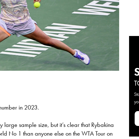
T
St
yo
 number in 2023.
 large sample size, but it’s clear that Rybakina
orld No 1 than anyone else on the WTA Tour on