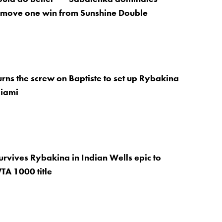
 move one win from Sunshine Double
rns the screw on Baptiste to set up Rybakina
Miami
rvives Rybakina in Indian Wells epic to
TA 1000 title