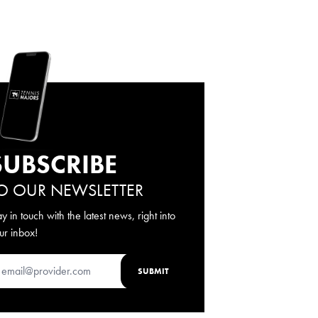
SUBSCRIBE
O OUR NEWSLETTER
ay in touch with the latest news, right into
ur inbox!