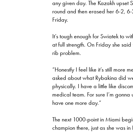
any given day. The Kazakh upset Sw
round and then erased her 6-2, 6-2 
Friday.
It’s tough enough for Swiatek to w
at full strength. On Friday she said
rib problem.
“Honestly I feel like it’s still mor
asked about what Rybakina did well
physically. I have a little like disc
medical team. For sure I’m gonna u
have one more day.”
The next 1000-point in Miami begi
champion there, just as she was in