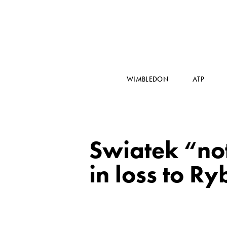
WIMBLEDON
ATP
Swiatek “not
in loss to R