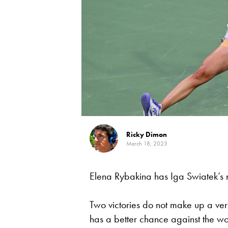
Ricky Dimon
March 18, 2023
Elena Rybakina has Iga Swiatek’s
Two victories do not make up a very
has a better chance against the w