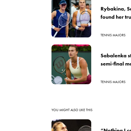
Rybakina, S
found her tru
TENNIS MAJORS
Sabalenka st
semi-final m
TENNIS MAJORS
YOU MIGHT ALSO LIKE THIS
“Nothing I c