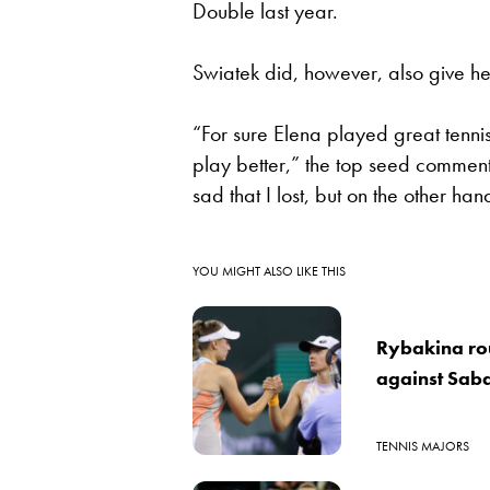
Double last year.
Swiatek did, however, also give he
“For sure Elena played great tennis 
play better,” the top seed comment
sad that I lost, but on the other ha
YOU MIGHT ALSO LIKE THIS
Rybakina rou
against Sab
TENNIS MAJORS