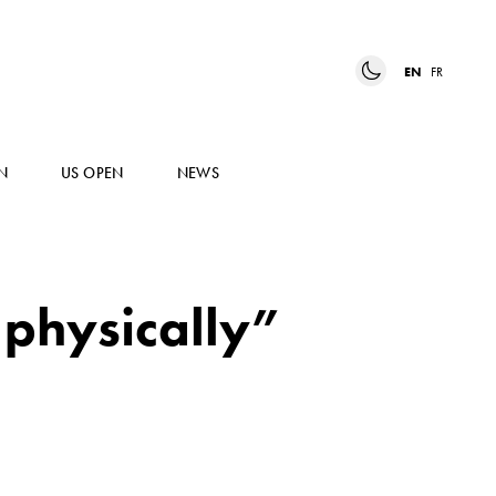
EN
FR
N
US OPEN
NEWS
 physically”