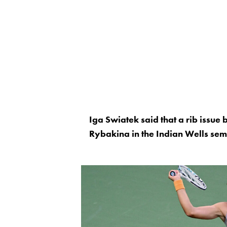
Iga Swiatek said that a rib issue 
Rybakina in the Indian Wells semi