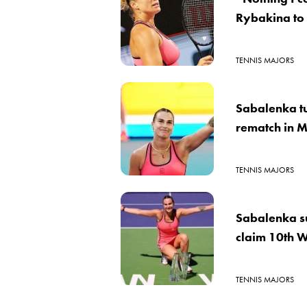
Rybakina to
TENNIS MAJORS
Sabalenka tu
rematch in 
TENNIS MAJORS
Sabalenka su
claim 10th W
TENNIS MAJORS