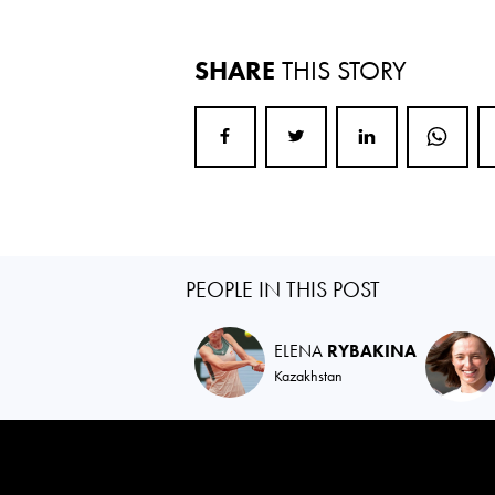
SHARE
THIS STORY
PEOPLE IN THIS POST
ELENA
RYBAKINA
Kazakhstan