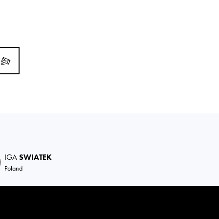
IGA
SWIATEK
Poland