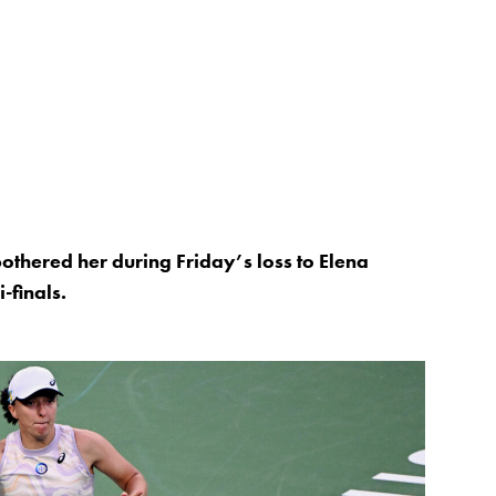
bothered her during Friday’s loss to Elena
-finals.