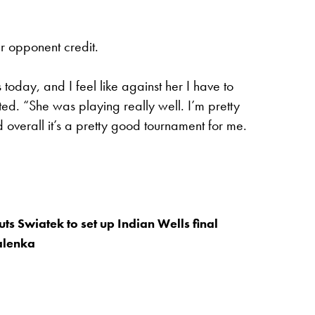
r opponent credit.
today, and I feel like against her I have to
ed. “She was playing really well. I’m pretty
nd overall it’s a pretty good tournament for me.
ts Swiatek to set up Indian Wells final
alenka