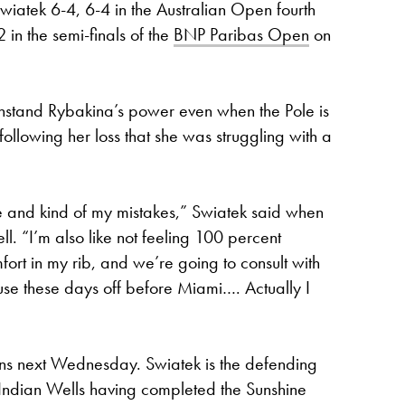
iatek 6-4, 6-4 in the Australian Open fourth
in the semi-finals of the
BNP Paribas Open
on
ithstand Rybakina’s power even when the Pole is
 following her loss that she was struggling with a
e me and kind of my mistakes,” Swiatek said when
. “I’m also like not feeling 100 percent
omfort in my rib, and we’re going to consult with
se these days off before Miami…. Actually I
ns next Wednesday. Swiatek is the defending
 Indian Wells having completed the Sunshine