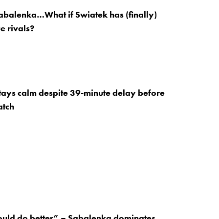
abalenka…What if Swiatek has (finally)
e rivals?
ays calm despite 39-minute delay before
atch
ould do better” – Sabalenka dominates