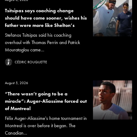
Tsitsipas says coaching change
should have come sooner, wishes his
father were more like Shelton’s
Stefanos Tsitsipas said his coaching
overhaul with Thomas Perrin and Patrick
Mouratoglou came...
CÉDRIC ROUQUETTE
August 5, 2026
“There wasn’t going to be a
miracle”: Auger-Aliassime forced out
of Montreal
Félix Auger-Aliassime's home tournament in
Montreal is over before it began. The
Canadian...