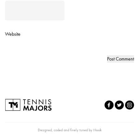
Website
Designed, coded and finely tuned by
Nuuk