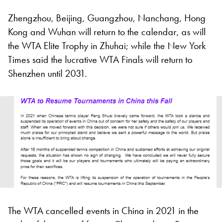
Zhengzhou, Beijing, Guangzhou, Nanchang, Hong
Kong and Wuhan will return to the calendar, as will
the WTA Elite Trophy in Zhuhai; while the New York
Times said the lucrative WTA Finals will return to
Shenzhen until 2031.
The WTA cancelled events in China in 2021 in the