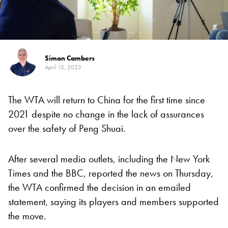
Simon Cambers
April 13, 2023
The WTA will return to China for the first time since
2021 despite no change in the lack of assurances
over the safety of Peng Shuai.
After several media outlets, including the New York
Times and the BBC, reported the news on Thursday,
the WTA confirmed the decision in an emailed
statement, saying its players and members supported
the move.