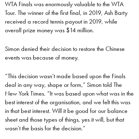
WTA Finals was enormously valuable to the WTA
Tour. The winner of the first final, in 2019, Ash Barty
received a record tennis payout in 2019, while
overall prize money was $14 million.
Simon denied their decision to restore the Chinese
events was because of money.
“This decision wasn’t made based upon the Finals
deal in any way, shape or form,” Simon told The
New York Times. “It was based upon what was in the
best interest of the organisation, and we felt this was
in that best interest. Will it be good for our balance
sheet and those types of things, yes it will, but that
wasn’t the basis for the decision.”