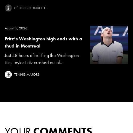
CÉDRIC ROUQUETTE
August 5, 2026
Fritz’s Washington high ends with a
thud in Montreal
Just 48 hours after lifting the Washington
title, Taylor Fritz crashed out of...
TENNIS MAJORS
YOUR
COMMENTS