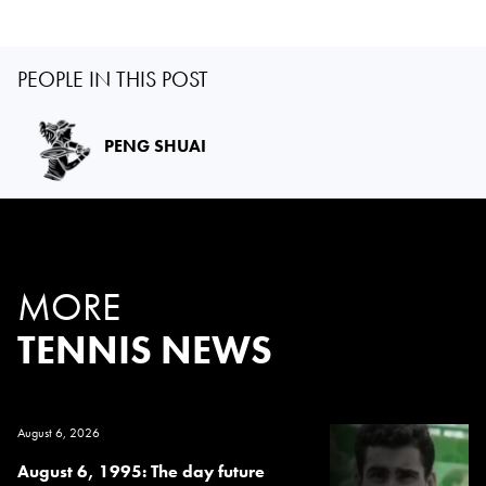
PEOPLE IN THIS POST
PENG SHUAI
MORE
TENNIS NEWS
August 6, 2026
August 6, 1995: The day future