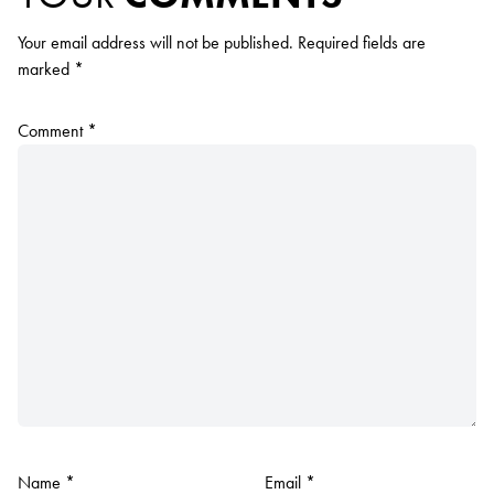
Your email address will not be published.
Required fields are
marked
*
Comment
*
Name
*
Email
*