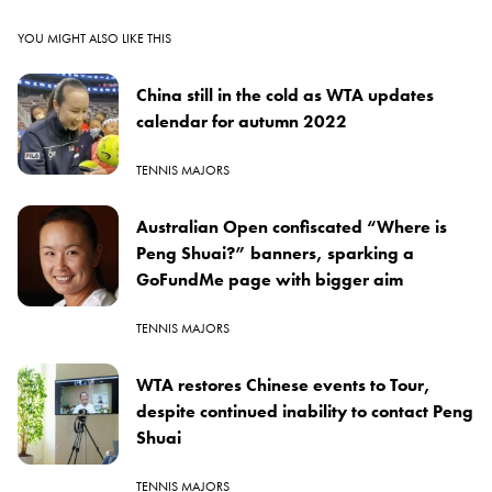
YOU MIGHT ALSO LIKE THIS
China still in the cold as WTA updates
calendar for autumn 2022
TENNIS MAJORS
Australian Open confiscated “Where is
Peng Shuai?” banners, sparking a
GoFundMe page with bigger aim
TENNIS MAJORS
WTA restores Chinese events to Tour,
despite continued inability to contact Peng
Shuai
TENNIS MAJORS