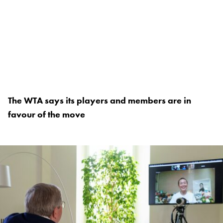
The WTA says its players and members are in
favour of the move