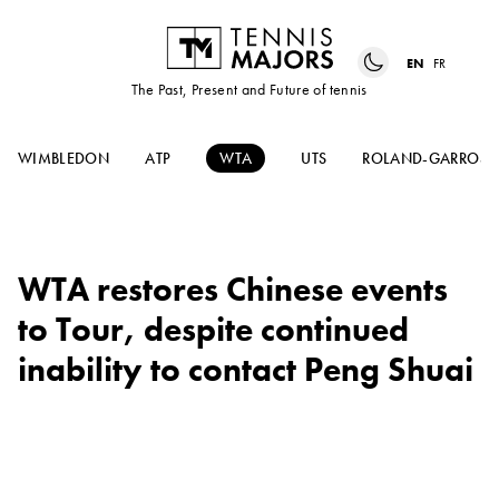
EN
FR
The Past, Present and Future of tennis
WIMBLEDON
ATP
WTA
UTS
ROLAND-GARROS
WTA restores Chinese events
to Tour, despite continued
inability to contact Peng Shuai