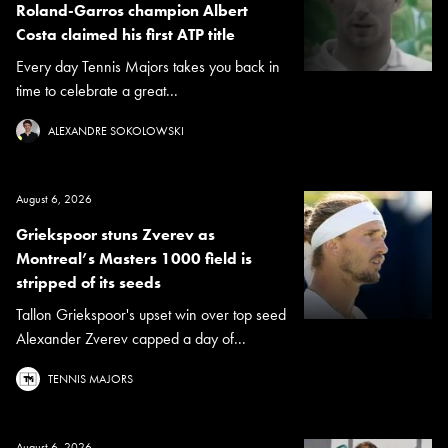
Roland-Garros champion Albert
Costa claimed his first ATP title
Every day Tennis Majors takes you back in
time to celebrate a great...
ALEXANDRE SOKOLOWSKI
August 6, 2026
Griekspoor stuns Zverev as
Montreal’s Masters 1000 field is
stripped of its seeds
Tallon Griekspoor's upset win over top seed
Alexander Zverev capped a day of...
TENNIS MAJORS
August 6, 2026