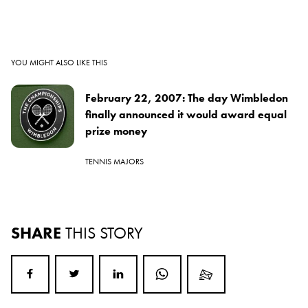
YOU MIGHT ALSO LIKE THIS
February 22, 2007: The day Wimbledon
finally announced it would award equal
prize money
TENNIS MAJORS
SHARE
THIS STORY