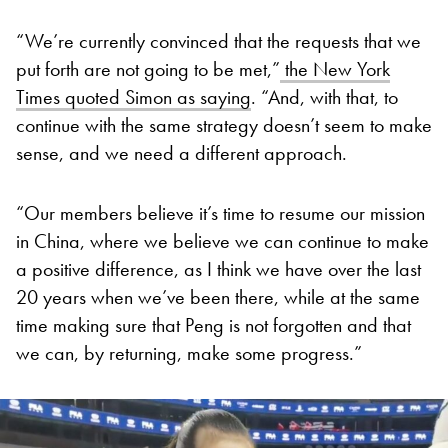
“We’re currently convinced that the requests that we
put forth are not going to be met,”
the New York
Times quoted Simon as saying
. “And, with that, to
continue with the same strategy doesn’t seem to make
sense, and we need a different approach.
“Our members believe it’s time to resume our mission
in China, where we believe we can continue to make
a positive difference, as I think we have over the last
20 years when we’ve been there, while at the same
time making sure that Peng is not forgotten and that
we can, by returning, make some progress.”