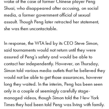
wake of the case of former Chinese player Peng
Shuai, who disappeared after accusing, on social
media, a former government official of sexual
assault. Though Peng later retracted her statement,
she was then uncontactable.
In response, the WTA led by its CEO Steve Simon,
said tournaments would not return until they were
assured of Peng’s safety and would be able to
contact her independently. However, on Thursday,
Simon told various media outlets that he believed they
would not be able to get those assurances, however
long they waited. In the interim, Peng has been seen
only in a couple of seemingly carefully stage-
managed videos, though Simon told the New York
Times they had been told Peng was living with family.