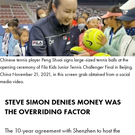
Chinese tennis player Peng Shuai signs large-sized tennis balls at the
opening ceremony of Fila Kids Junior Tennis Challenger Final in Beijing,
China November 21, 2021, in this screen grab obtained from a social
media video.
STEVE SIMON DENIES MONEY WAS
THE OVERRIDING FACTOR
The 10-year agreement with Shenzhen to host the