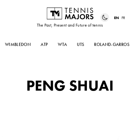
EN
FR
The Past, Present and Future of tennis
WIMBLEDON
ATP
WTA
UTS
ROLAND-GARROS
PENG SHUAI