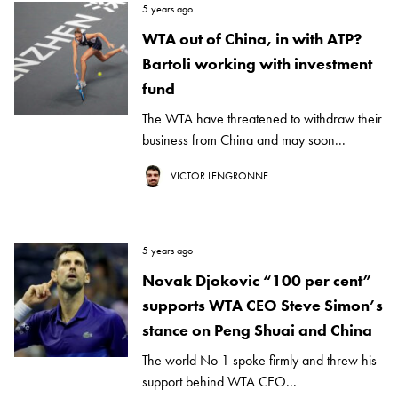
5 years ago
WTA out of China, in with ATP?
Bartoli working with investment
fund
The WTA have threatened to withdraw their
business from China and may soon...
VICTOR LENGRONNE
5 years ago
Novak Djokovic “100 per cent”
supports WTA CEO Steve Simon’s
stance on Peng Shuai and China
The world No 1 spoke firmly and threw his
support behind WTA CEO...