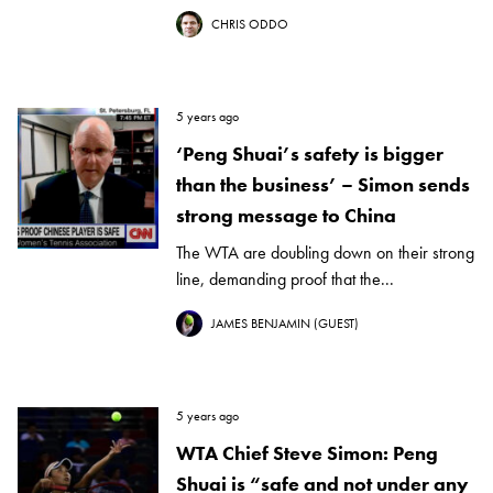
CHRIS ODDO
5 years ago
‘Peng Shuai’s safety is bigger
than the business’ – Simon sends
strong message to China
The WTA are doubling down on their strong
line, demanding proof that the...
JAMES BENJAMIN (GUEST)
5 years ago
WTA Chief Steve Simon: Peng
Shuai is “safe and not under any