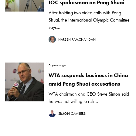
IOC spokesman on Peng Shuai
After holding two video calls with Peng
Shuai, the International Olympic Committee
says...
HARESH RAMCHANDANI
5 years ago
WTA suspends business in China
amid Peng Shuai accusations
WTA chairman and CEO Steve Simon said
he was not willing to risk...
SIMON CAMBERS