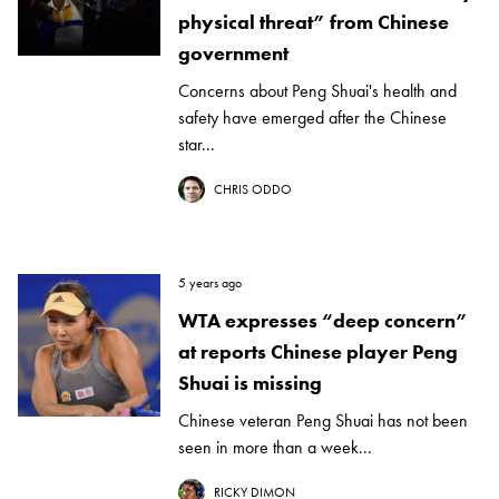
physical threat” from Chinese
government
Concerns about Peng Shuai's health and
safety have emerged after the Chinese
star...
CHRIS ODDO
5 years ago
WTA expresses “deep concern”
at reports Chinese player Peng
Shuai is missing
Chinese veteran Peng Shuai has not been
seen in more than a week...
RICKY DIMON