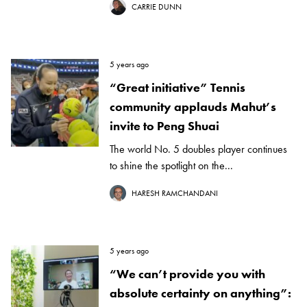
CARRIE DUNN
5 years ago
“Great initiative” Tennis
community applauds Mahut’s
invite to Peng Shuai
The world No. 5 doubles player continues
to shine the spotlight on the...
HARESH RAMCHANDANI
5 years ago
“We can’t provide you with
absolute certainty on anything”: