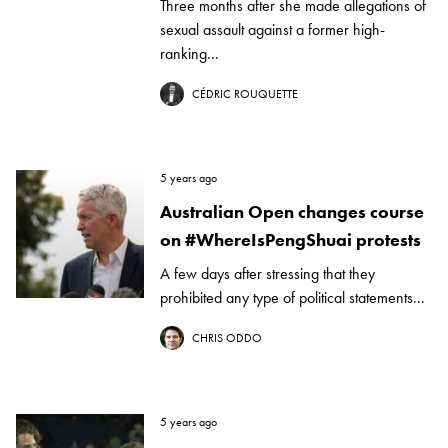
Three months after she made allegations of
sexual assault against a former high-
ranking...
CÉDRIC ROUQUETTE
5 years ago
Australian Open changes course
on #WhereIsPengShuai protests
A few days after stressing that they
prohibited any type of political statements...
CHRIS ODDO
5 years ago