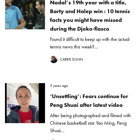
Nadal’s 19th year with a title,
Barty and Halep win : 10 tennis
facts you might have missed
during the Djoko-fiasco
Found it difficult to keep up with the actual
tennis news this week?...
CARRIE DUNN
5 years ago
‘Unsettling’: Fears continue for
Peng Shuai after latest video
After being photographed and filmed with
Chinese basketball star Yao Ming, Peng
Shuai...