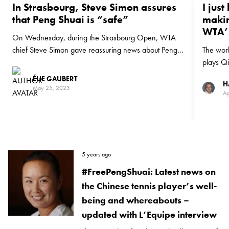
In Strasbourg, Steve Simon assures
I just
that Peng Shuai is “safe”
makin
WTA’s
On Wednesday, during the Strasbourg Open, WTA
chief Steve Simon gave reassuring news about Peng
The worl
Shuai
plays Qi
week on
ÉLIE GAUBERT
H
May 25, 2023
Ap
5 years ago
#FreePengShuai: Latest news on
the Chinese tennis player’s well-
being and whereabouts –
updated with L’Equipe interview