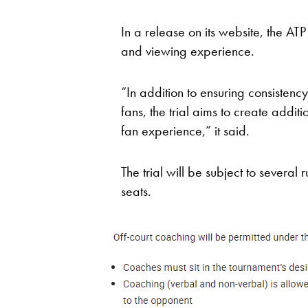
In a release on its website, the AT
and viewing experience.
“In addition to ensuring consistency
fans, the trial aims to create additi
fan experience,” it said.
The trial will be subject to several 
seats.