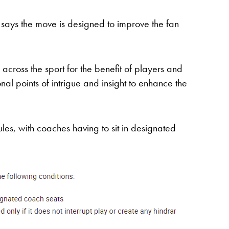
P says the move is designed to improve the fan
 across the sport for the benefit of players and
onal points of intrigue and insight to enhance the
rules, with coaches having to sit in designated