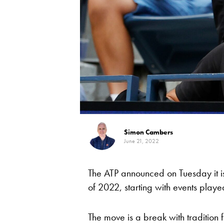
Simon Cambers
June 21, 2022
The ATP announced on Tuesday it is 
of 2022, starting with events playe
The move is a break with tradition