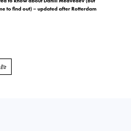
ed to know about Daniil Medvedev (but
me to find out) – updated after Rotterdam