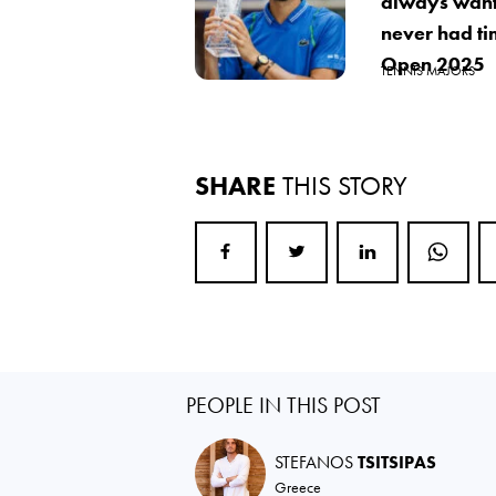
always want
never had ti
Open 2025
TENNIS MAJORS
SHARE
THIS STORY
PEOPLE IN THIS POST
STEFANOS
TSITSIPAS
Greece