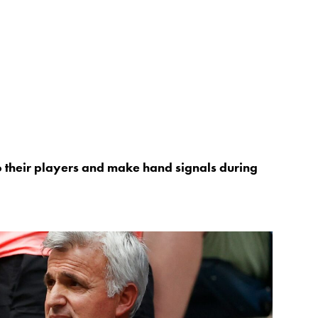
to their players and make hand signals during