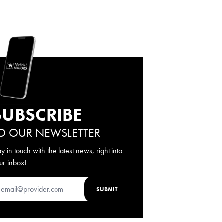
SUBSCRIBE
O OUR NEWSLETTER
ay in touch with the latest news, right into
ur inbox!