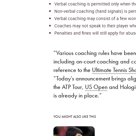
“Various coaching rules have been t
including on-court coaching and co
reference to the
Ultimate Tennis 
“Today’s announcement brings align
the ATP Tour,
US Open
and Hologic
is already in place.”
YOU MIGHT ALSO LIKE THIS