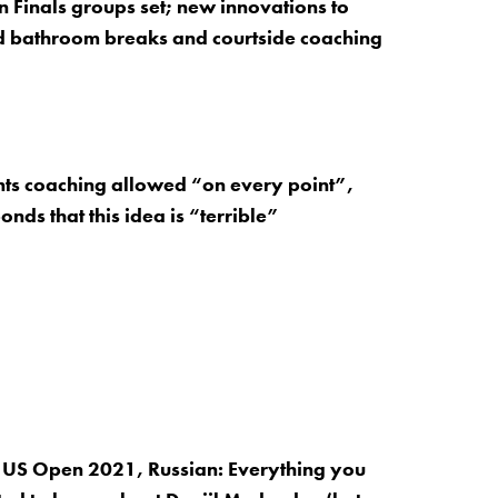
 Finals groups set; new innovations to
d bathroom breaks and courtside coaching
nts coaching allowed “on every point”,
nds that this idea is “terrible”
 US Open 2021, Russian: Everything you