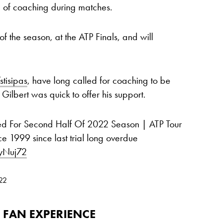
rm of coaching during matches.
 of the season, at the ATP Finals, and will
stisipas
, have long called for coaching to be
ilbert was quick to offer his support.
ed For Second Half Of 2022 Season | ATP Tour
e 1999 since last trial long overdue
yNuj72
022
 FAN EXPERIENCE