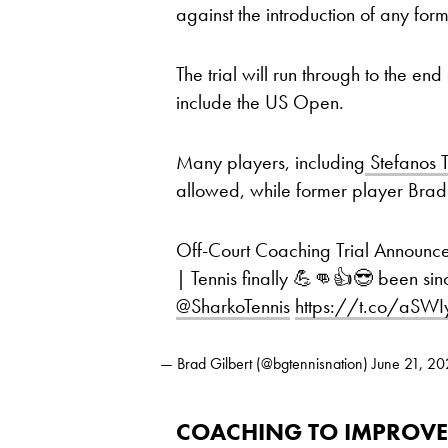
against the introduction of any fo
The trial will run through to the end
include the US Open.
Many players, including
Stefanos T
allowed, while former player Brad G
Off-Court Coaching Trial Announc
| Tennis finally 💪👊👍😎 been sinc
@SharkoTennis
⁩
https://t.co/aSWI
— Brad Gilbert (@bgtennisnation)
June 21, 2
COACHING TO IMPROVE