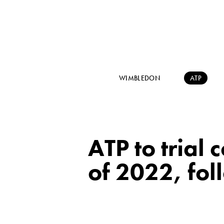
WIMBLEDON
ATP
ATP to trial 
of 2022, fo