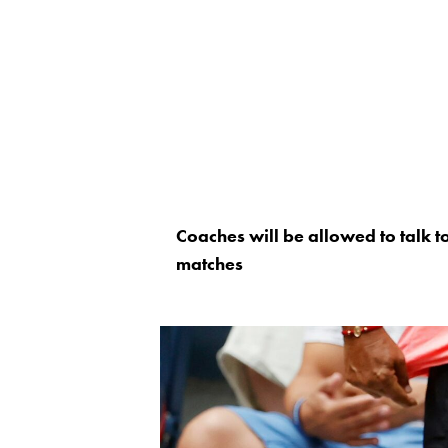
Coaches will be allowed to talk 
matches