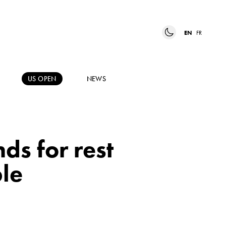
EN
FR
US OPEN
NEWS
ds for rest
le