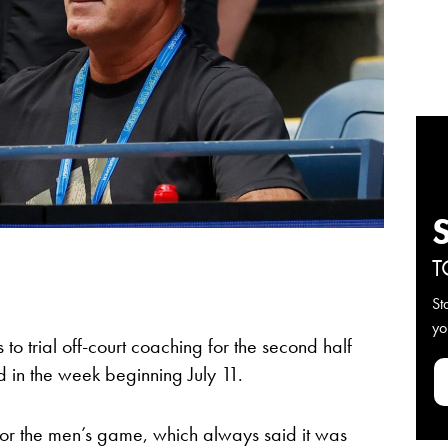
T
St
yo
to trial off-court coaching for the second half
d in the week beginning July 11.
 for the men’s game, which always said it was