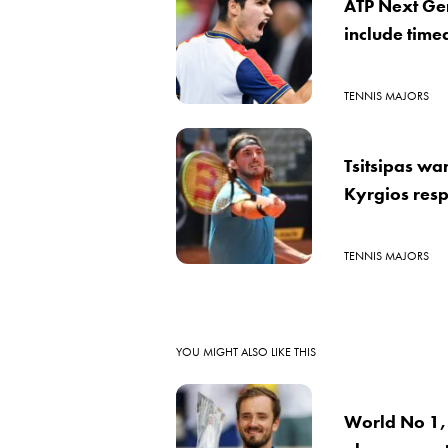
ATP Next Gen
include time
TENNIS MAJORS
Tsitsipas wa
Kyrgios respo
TENNIS MAJORS
YOU MIGHT ALSO LIKE THIS
World No 1,