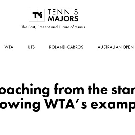
The Past, Present and Future of tennis
WTA
UTS
ROLAND-GARROS
AUSTRALIAN OPEN
coaching from the stan
llowing WTA’s examp