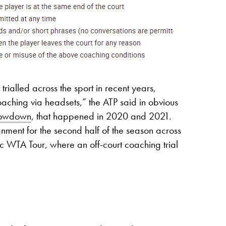
rialled across the sport in recent years,
aching via headsets,” the ATP said in obvious
Showdown
, that happened in 2020 and 2021.
ment for the second half of the season across
 WTA Tour, where an off-court coaching trial