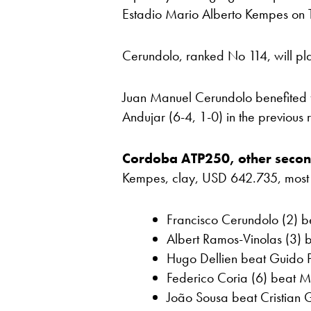
Estadio Mario Alberto Kempes on T
Cerundolo, ranked No 114, will pla
Juan Manuel Cerundolo benefited
Andujar (6-4, 1-0) in the previous
Cordoba ATP250, other secon
Kempes, clay, USD 642.735, most rec
Francisco Cerundolo (2) b
Albert Ramos-Vinolas (3) b
Hugo Dellien beat Guido P
Federico Coria (6) beat M
João Sousa beat Cristian G