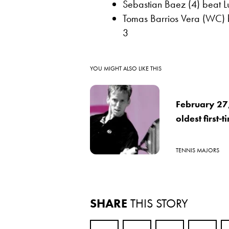
Sebastian Baez (4) beat L
Tomas Barrios Vera (WC) b
3
YOU MIGHT ALSO LIKE THIS
February 27
oldest first-
TENNIS MAJORS
SHARE
THIS STORY