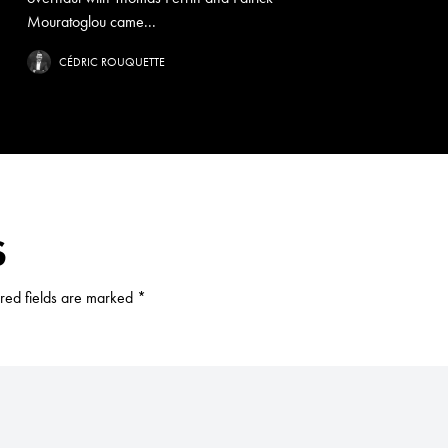
Mouratoglou came...
CÉDRIC ROUQUETTE
S
red fields are marked
*