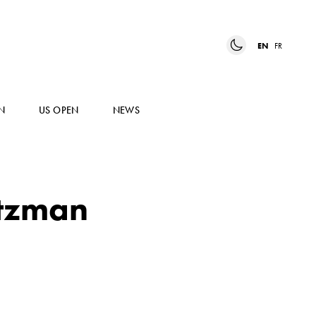
EN
FR
N
US OPEN
NEWS
rtzman