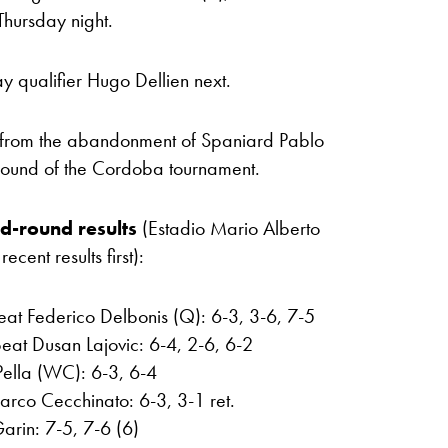
hursday night.
y qualifier Hugo Dellien next.
 from the abandonment of Spaniard Pablo
 round of the Cordoba tournament.
d-round results
(Estadio Mario Alberto
ent results first):
eat Federico Delbonis (Q): 6-3, 3-6, 7-5
eat Dusan Lajovic: 6-4, 2-6, 6-2
ella (WC): 6-3, 6-4
arco Cecchinato: 6-3, 3-1 ret.
arin: 7-5, 7-6 (6)