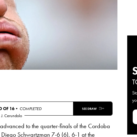
T
St
yo
 OF 16
• COMPLETED
SEE DRAW
J. Cerundolo
dvanced to the quarter-finals of the Cordoba
 Diego Schwartzman 7-6 (6), 6-1 at the