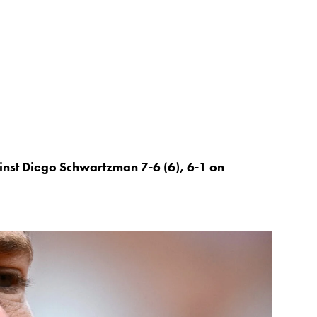
nst Diego Schwartzman 7-6 (6), 6-1 on