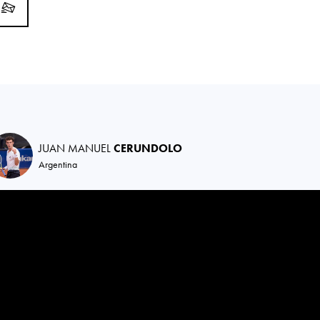
JUAN MANUEL
CERUNDOLO
Argentina