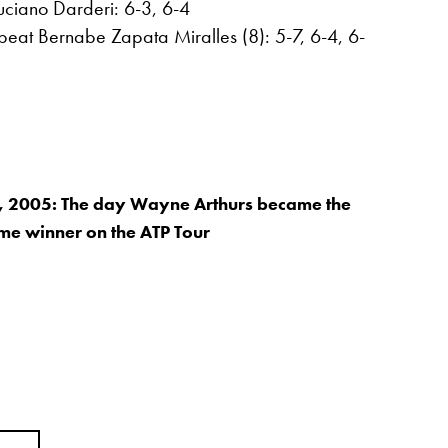
uciano Darderi: 6-3, 6-4
eat Bernabe Zapata Miralles (8): 5-7, 6-4, 6-
, 2005: The day Wayne Arthurs became the
time winner on the ATP Tour