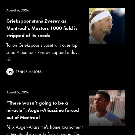
August 6, 2026
Griekspoor stuns Zverev as
Montreal’s Masters 1000 field is
stripped of its seeds
Tallon Griekspoor's upset win over top
seed Alexander Zverev capped a day
of...
TENNIS MAJORS
August 5, 2026
“There wasn’t going to be a
miracle”: Auger-Aliassime forced
out of Montreal
Félix Auger-Aliassime's home tournament
in Montreal is over before it began. The