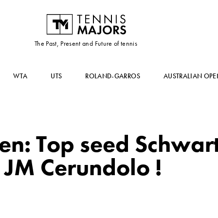
The Past, Present and Future of tennis
WTA
UTS
ROLAND-GARROS
AUSTRALIAN OPE
en: Top seed Schwa
 JM Cerundolo !