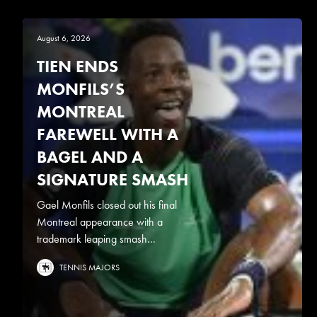
August 6, 2026
TIEN ENDS
MONFILS’S
MONTREAL
FAREWELL WITH A
BAGEL AND A
SIGNATURE SMASH
Gael Monfils closed out his final
Montreal appearance with a
trademark leaping smash...
TENNIS MAJORS