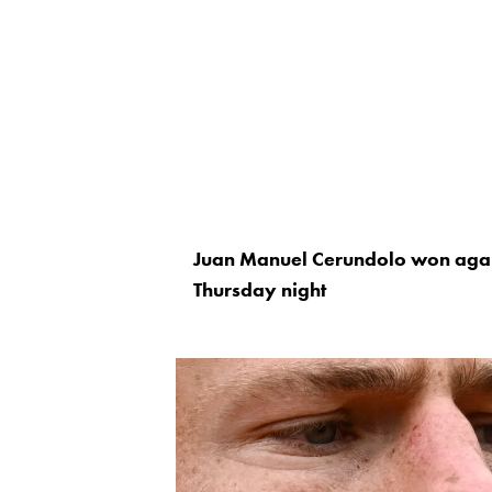
Juan Manuel Cerundolo won agai
Thursday night