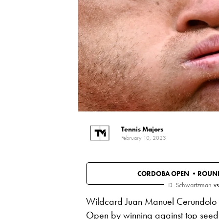
Tennis Majors
February 10, 2023
CORDOBA OPEN •
ROUND
D. Schwartzman
vs
Wildcard Juan Manuel Cerundolo a
Open by winning against top seed