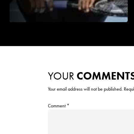
YOUR
COMMENT
Your email address will not be published.
Requi
Comment
*