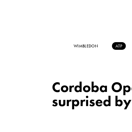
WIMBLEDON
ATP
Cordoba Op
surprised by