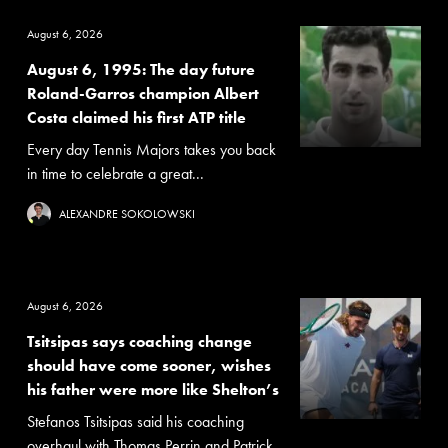
August 6, 2026
August 6, 1995: The day future
Roland-Garros champion Albert
Costa claimed his first ATP title
Every day Tennis Majors takes you back
in time to celebrate a great...
ALEXANDRE SOKOLOWSKI
August 6, 2026
Tsitsipas says coaching change
should have come sooner, wishes
his father were more like Shelton’s
Stefanos Tsitsipas said his coaching
overhaul with Thomas Perrin and Patrick