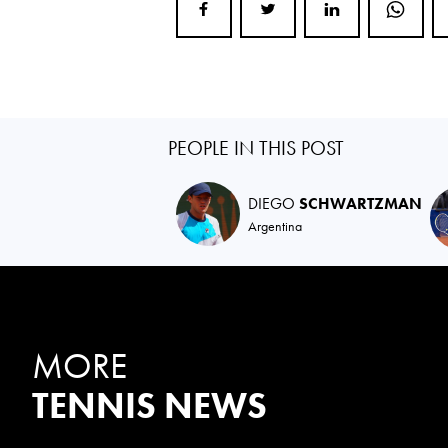
PEOPLE IN THIS POST
DIEGO
SCHWARTZMAN
Argentina
MORE
TENNIS NEWS