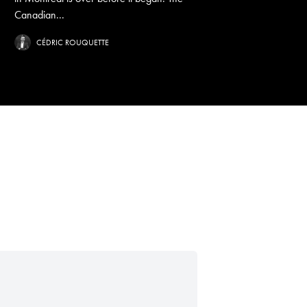
Canadian...
CÉDRIC ROUQUETTE