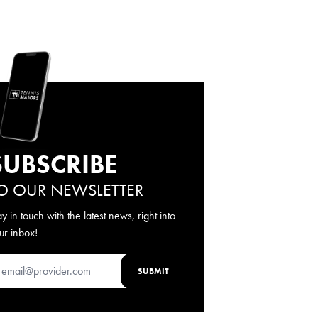
SUBSCRIBE
O OUR NEWSLETTER
ay in touch with the latest news, right into
ur inbox!