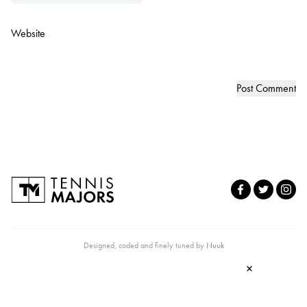
Website
Designed, coded and finely tuned by
Nuuk
×