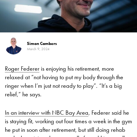
Simon Cambers
March 9, 2024
Roger Federer
is enjoying his retirement, more
relaxed at “not having to put my body through the
ringer when I’m just not ready to play”. “It’s a big
relief,” he says.
In an interview with NBC Bay Area
, Federer said he
is staying fit, working out four times a week in the gym
he put in soon after retirement, but still doing rehab