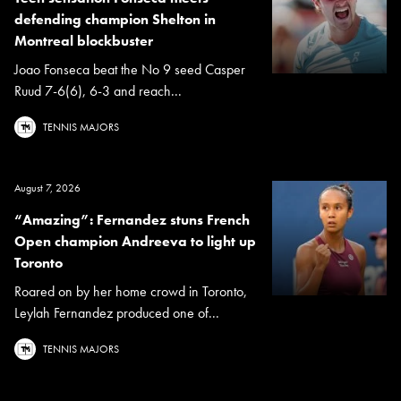
defending champion Shelton in
Montreal blockbuster
Joao Fonseca beat the No 9 seed Casper
Ruud 7-6(6), 6-3 and reach...
TENNIS MAJORS
August 7, 2026
“Amazing”: Fernandez stuns French
Open champion Andreeva to light up
Toronto
Roared on by her home crowd in Toronto,
Leylah Fernandez produced one of...
TENNIS MAJORS