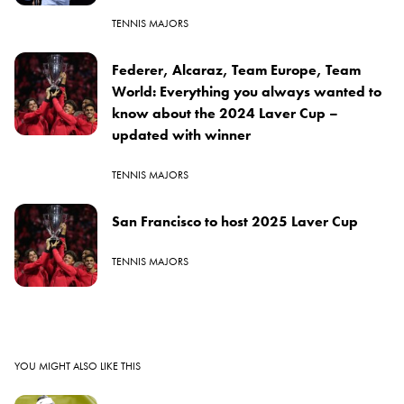
TENNIS MAJORS
Federer, Alcaraz, Team Europe, Team
World: Everything you always wanted to
know about the 2024 Laver Cup –
updated with winner
TENNIS MAJORS
San Francisco to host 2025 Laver Cup
TENNIS MAJORS
YOU MIGHT ALSO LIKE THIS