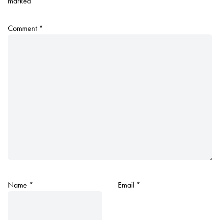
marked
*
Comment
*
Name
*
Email
*