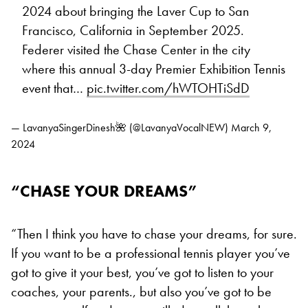
2024 about bringing the Laver Cup to San
Francisco, California in September 2025.
Federer visited the Chase Center in the city
where this annual 3-day Premier Exhibition Tennis
event that…
pic.twitter.com/hWTOHTiSdD
— LavanyaSingerDinesh🌺 (@LavanyaVocalNEW)
March 9,
2024
“CHASE YOUR DREAMS”
“Then I think you have to chase your dreams, for sure.
If you want to be a professional tennis player you’ve
got to give it your best, you’ve got to listen to your
coaches, your parents., but also you’ve got to be