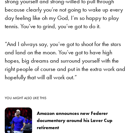
strong yourself and strong-willed to pull through
because clearly you’re not going to wake up every
day feeling like oh my God, I’m so happy to play
tennis. You’ve to grind, you’ve got to do it.
“And I always say, you’ve got to shoot for the stars
and land on the moon. You’ve got to have high
hopes, big dreams and surround yourself with the
right people of course and put in the extra work and
hopefully that will all work out.”
YOU MIGHT ALSO LIKE THIS
Amazon announces new Federer
documentary around his Laver Cup
retirement