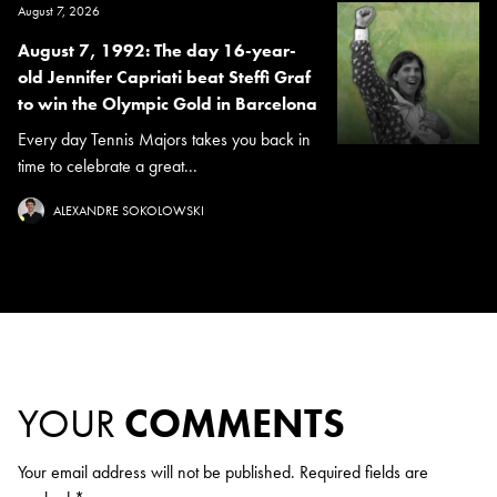
August 7, 2026
August 7, 1992: The day 16-year-
old Jennifer Capriati beat Steffi Graf
to win the Olympic Gold in Barcelona
Every day Tennis Majors takes you back in
time to celebrate a great...
ALEXANDRE SOKOLOWSKI
YOUR
COMMENTS
Your email address will not be published.
Required fields are