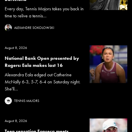
Every day, Tennis Majors takes you back in
time to relive a tennis...
ALEXANDRE SOKOLOWSKI
August 8, 2026
National Bank Open presented by
Rogers: Eala makes last 16
Alexandra Eala edged out Catherine
McNally 6-3, 5-7, 6-4 on Saturday night.
She'll...
TENNIS MAJORS
August 8, 2026
Teen sensation Fonseca meets