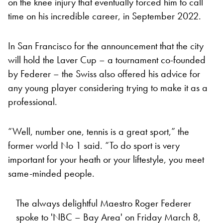
on the knee injury that eventually forced him to call
time on his incredible career, in September 2022.
In San Francisco for the announcement that the city
will hold the Laver Cup – a tournament co-founded
by Federer – the Swiss also offered his advice for
any young player considering trying to make it as a
professional.
“Well, number one, tennis is a great sport,” the
former world No 1 said. “To do sport is very
important for your heath or your liftestyle, you meet
same-minded people.
The always delightful Maestro Roger Federer
spoke to 'NBC – Bay Area' on Friday March 8,