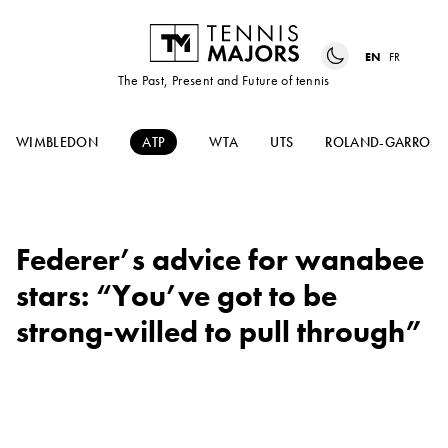
EN
FR
The Past, Present and Future of tennis
WIMBLEDON
ATP
WTA
UTS
ROLAND-GARROS
Federer’s advice for wanabee
stars: “You’ve got to be
strong-willed to pull through”