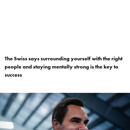
The Swiss says surrounding yourself with the right
people and staying mentally strong is the key to
success