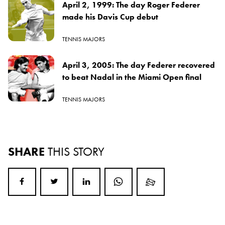
April 2, 1999: The day Roger Federer
made his Davis Cup debut
TENNIS MAJORS
April 3, 2005: The day Federer recovered
to beat Nadal in the Miami Open final
TENNIS MAJORS
SHARE
THIS STORY