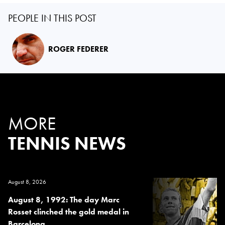
PEOPLE IN THIS POST
ROGER FEDERER
MORE
TENNIS NEWS
August 8, 2026
August 8, 1992: The day Marc
Rosset clinched the gold medal in
Barcelona