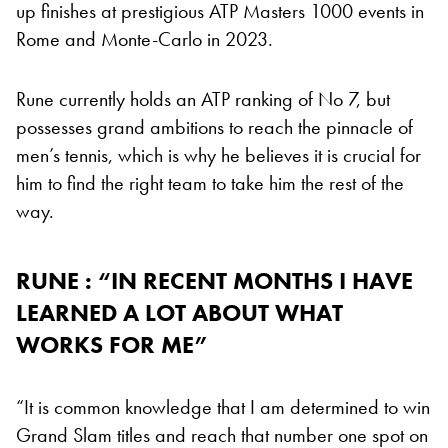
up finishes at prestigious ATP Masters 1000 events in
Rome and Monte-Carlo in 2023.
Rune currently holds an ATP ranking of No 7, but
possesses grand ambitions to reach the pinnacle of
men’s tennis, which is why he believes it is crucial for
him to find the right team to take him the rest of the
way.
RUNE : “IN RECENT MONTHS I HAVE
LEARNED A LOT ABOUT WHAT
WORKS FOR ME”
“It is common knowledge that I am determined to win
Grand Slam titles and reach that number one spot on