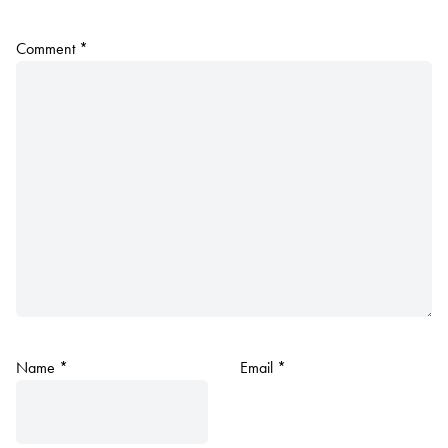
Comment
*
Name
*
Email
*