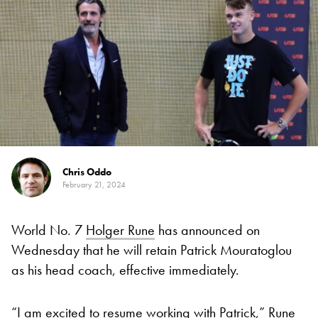
Chris Oddo
February 21, 2024
World No. 7
Holger Rune
has announced on
Wednesday that he will retain Patrick Mouratoglou
as his head coach, effective immediately.
“I am excited to resume working with Patrick,” Rune