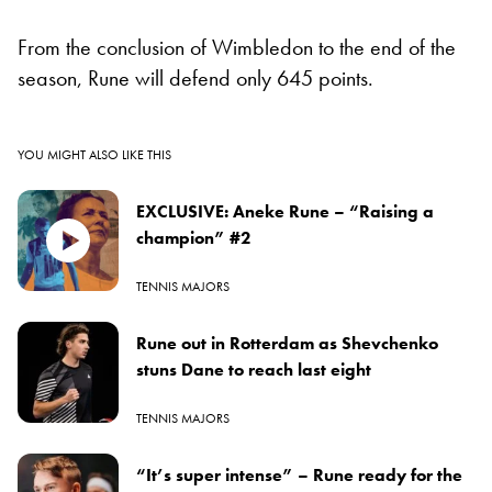
From the conclusion of Wimbledon to the end of the
season, Rune will defend only 645 points.
YOU MIGHT ALSO LIKE THIS
EXCLUSIVE: Aneke Rune – “Raising a
champion” #2
TENNIS MAJORS
Rune out in Rotterdam as Shevchenko
stuns Dane to reach last eight
TENNIS MAJORS
“It’s super intense” – Rune ready for the