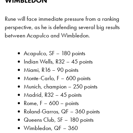
WIMBLEDON
Rune will face immediate pressure from a ranking
perspective, as he is defending several big results
between Acapulco and Wimbledon.
Acapulco, SF – 180 points
Indian Wells, R32 – 45 points
Miami, R16 – 90 points
Monte-Carlo, F – 600 points
Munich, champion – 250 points
Madrid, R32 – 45 points
Rome, F – 600 – points
Roland-Garros, QF – 360 points
Queens Club, SF – 180 points
Wimbledon, QF – 360