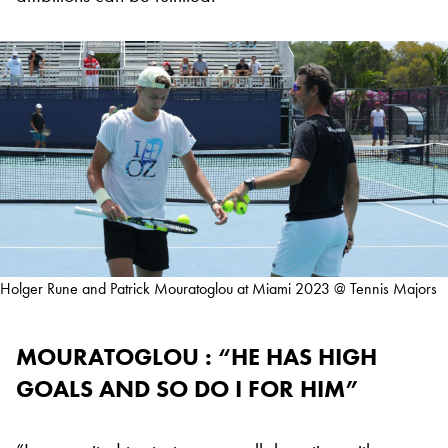
Holger Rune and Patrick Mouratoglou at Miami 2023 @ Tennis Majors
MOURATOGLOU : “HE HAS HIGH
GOALS AND SO DO I FOR HIM”