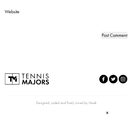
Website
Designed, coded and finely tuned by
Nuuk
×