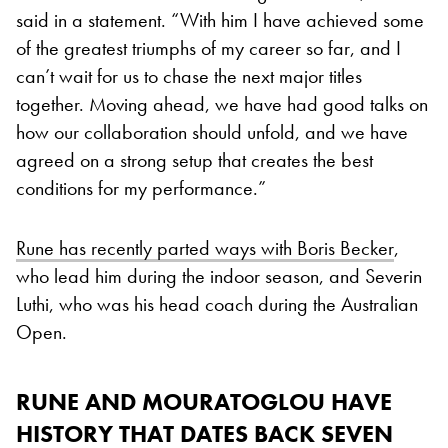
said in a statement. “With him I have achieved some
of the greatest triumphs of my career so far, and I
can’t wait for us to chase the next major titles
together. Moving ahead, we have had good talks on
how our collaboration should unfold, and we have
agreed on a strong setup that creates the best
conditions for my performance.”
Rune has recently parted ways with Boris Becker
,
who lead him during the indoor season, and Severin
Luthi, who was his head coach during the Australian
Open.
RUNE AND MOURATOGLOU HAVE
HISTORY THAT DATES BACK SEVEN