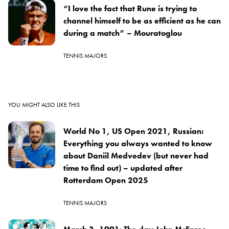
“I love the fact that Rune is trying to
channel himself to be as efficient as he can
during a match” – Mouratoglou
TENNIS MAJORS
YOU MIGHT ALSO LIKE THIS
World No 1, US Open 2021, Russian:
Everything you always wanted to know
about Daniil Medvedev (but never had
time to find out) – updated after
Rotterdam Open 2025
TENNIS MAJORS