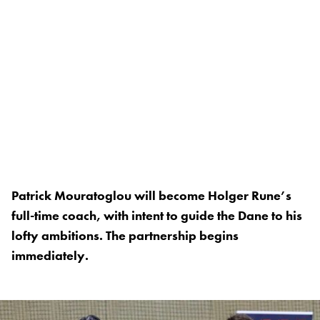
Patrick Mouratoglou will become Holger Rune’s
full-time coach, with intent to guide the Dane to his
lofty ambitions. The partnership begins
immediately.