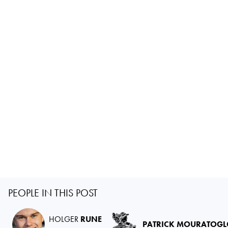
PEOPLE IN THIS POST
HOLGER
RUNE
PATRICK MOURATOG