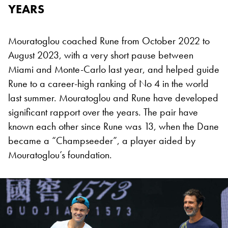
YEARS
Mouratoglou coached Rune from October 2022 to
August 2023, with a very short pause between
Miami and Monte-Carlo last year, and helped guide
Rune to a career-high ranking of No 4 in the world
last summer. Mouratoglou and Rune have developed
significant rapport over the years. The pair have
known each other since Rune was 13, when the Dane
became a “Champseeder”, a player aided by
Mouratoglou’s foundation.