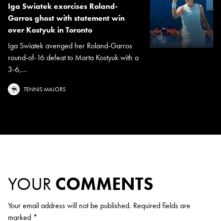
Iga Swiatek exorcises Roland-
Garros ghost with statement win
over Kostyuk in Toronto
Iga Swiatek avenged her Roland-Garros
round-of-16 defeat to Marta Kostyuk with a
3-6,...
TENNIS MAJORS
YOUR
COMMENTS
Your email address will not be published.
Required fields are
marked
*