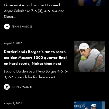
Ekaterina Alexandrova beat top seed
Aryna Sabalenka 7-6 (3), 4-6, 6-4 and
Diana...
TENNIS MAJORS
August 8, 2026
Darderi ends Borges’s run to reach
maiden Masters 1000 quarter-final
on hard courts, Nakashima next
Luciano Darderi beat Nuno Borges 4-6, 6-
3, 7-5 to reach his first hard-court...
TENNIS MAJORS
August 8, 2026