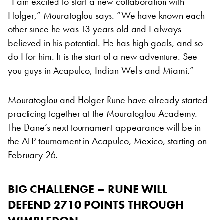
“I am excited to start a new collaboration with
Holger,” Mouratoglou says. “We have known each
other since he was 13 years old and I always
believed in his potential. He has high goals, and so
do I for him. It is the start of a new adventure. See
you guys in Acapulco, Indian Wells and Miami.”
Mouratoglou and Holger Rune have already started
practicing together at the Mouratoglou Academy.
The Dane’s next tournament appearance will be in
the ATP tournament in Acapulco, Mexico, starting on
February 26.
BIG CHALLENGE – RUNE WILL
DEFEND 2710 POINTS THROUGH