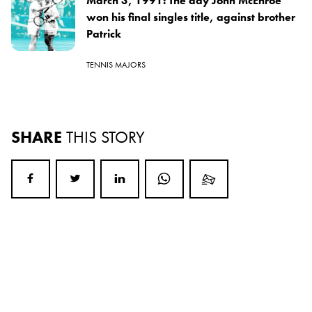
March 3, 1991: The day John McEnroe
won his final singles title, against brother
Patrick
TENNIS MAJORS
SHARE
THIS STORY