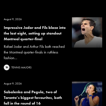
August 9, 2026
Impressive Jodar and Fils blaze into
the last eight, setting up standout
Montreal quarter-final
Rafael Jodar and Arthur Fils both reached
the Montreal quarter-finals in ruthless
fashion...
TENNIS MAJORS
August 9, 2026
Sabalenka and Pegula, two of
Toronto’s biggest favourites, both
fall in the round of 16