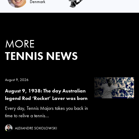
Denmark
MORE
TENNIS NEWS
August 9, 2026
August 9, 1938: The day Australian
legend Rod ‘Rocket’ Laver was born
Every day, Tennis Majors takes you back in
time to relive a tennis...
ALEXANDRE SOKOLOWSKI