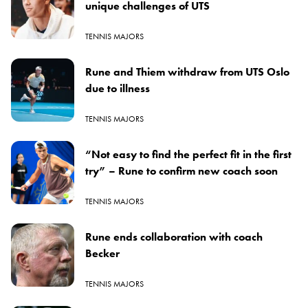
unique challenges of UTS
TENNIS MAJORS
Rune and Thiem withdraw from UTS Oslo
due to illness
TENNIS MAJORS
“Not easy to find the perfect fit in the first
try” – Rune to confirm new coach soon
TENNIS MAJORS
Rune ends collaboration with coach
Becker
TENNIS MAJORS