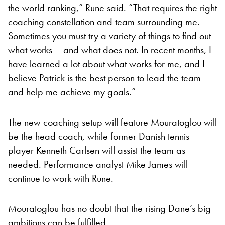
the world ranking,” Rune said. “That requires the right
coaching constellation and team surrounding me.
Sometimes you must try a variety of things to find out
what works – and what does not. In recent months, I
have learned a lot about what works for me, and I
believe Patrick is the best person to lead the team
and help me achieve my goals.”
The new coaching setup will feature Mouratoglou will
be the head coach, while former Danish tennis
player Kenneth Carlsen will assist the team as
needed. Performance analyst Mike James will
continue to work with Rune.
Mouratoglou has no doubt that the rising Dane’s big
ambitions can be fulfilled.