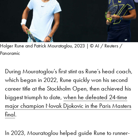
Holger Rune and Patrick Mouratoglou, 2023 | © AI / Reuters /
Panoramic
During Mouratoglou’s first stint as Rune’s head coach,
which began in 2022, Rune quickly won his second
career title at the Stockholm Open, then achieved his
biggest triumph to date,
when he defeated 24-time
major champion Novak Djokovic in the Paris Masters
final
.
In 2023, Mouratoglou helped guide Rune to runner-