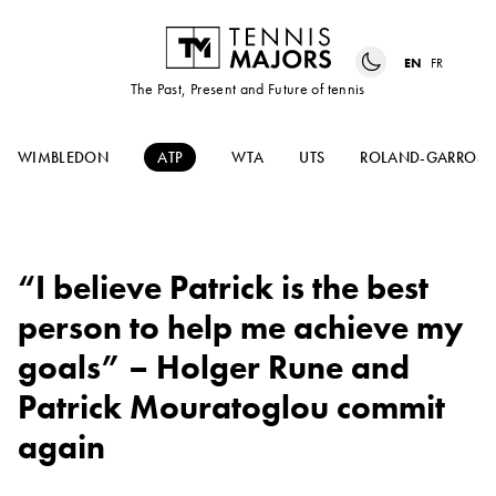
EN
FR
The Past, Present and Future of tennis
WIMBLEDON
ATP
WTA
UTS
ROLAND-GARROS
“I believe Patrick is the best
person to help me achieve my
goals” – Holger Rune and
Patrick Mouratoglou commit
again