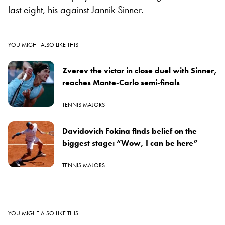
last eight, his against Jannik Sinner.
YOU MIGHT ALSO LIKE THIS
Zverev the victor in close duel with Sinner,
reaches Monte-Carlo semi-finals
TENNIS MAJORS
Davidovich Fokina finds belief on the
biggest stage: “Wow, I can be here”
TENNIS MAJORS
YOU MIGHT ALSO LIKE THIS