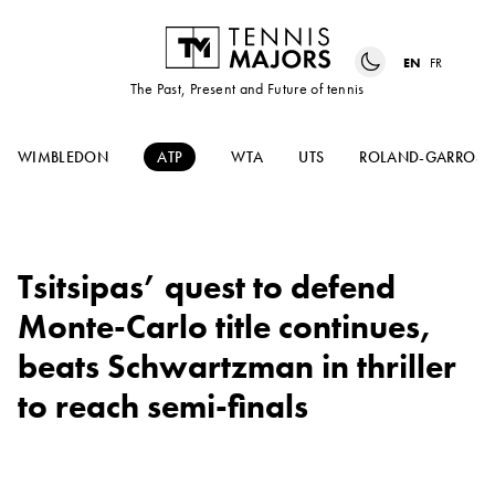
EN
FR
The Past, Present and Future of tennis
WIMBLEDON
ATP
WTA
UTS
ROLAND-GARROS
Tsitsipas’ quest to defend
Monte-Carlo title continues,
beats Schwartzman in thriller
to reach semi-finals