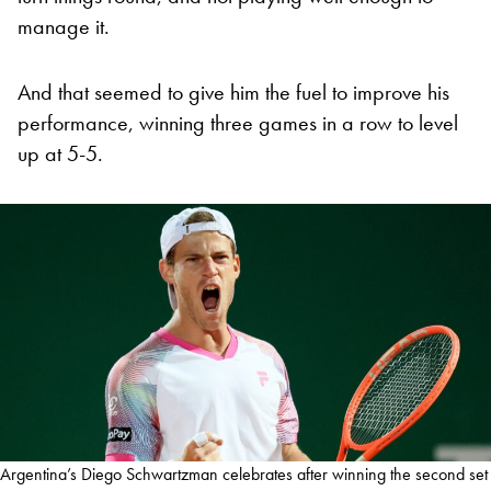
manage it.
And that seemed to give him the fuel to improve his
performance, winning three games in a row to level
up at 5-5.
Argentina’s Diego Schwartzman celebrates after winning the second set