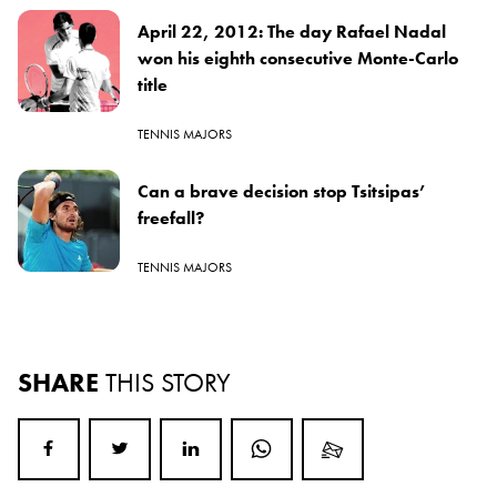
April 22, 2012: The day Rafael Nadal
won his eighth consecutive Monte-Carlo
title
TENNIS MAJORS
Can a brave decision stop Tsitsipas’
freefall?
TENNIS MAJORS
SHARE
THIS STORY