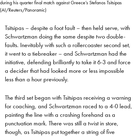
during his quarter final match against Greece’s Stefanos Tsitsipas
(AI/Reuters/Panoramic)
Tsitsipas – despite a foot fault – then held serve, with
Schwartzman doing the same despite two double-
faults. Inevitably with such a rollercoaster second set,
it went to a tiebreaker – and Schwartzman had the
initiative, defending brilliantly to take it 6-3 and force
a decider that had looked more or less impossible
less than a hour previously.
The third set began with Tsitsipas receiving a warning
for coaching, and Schwartzman raced to a 4-0 lead,
painting the line with a crashing forehand as a
punctuation mark. There was still a twist in store,
though, as Tsitsipas put together a string of five