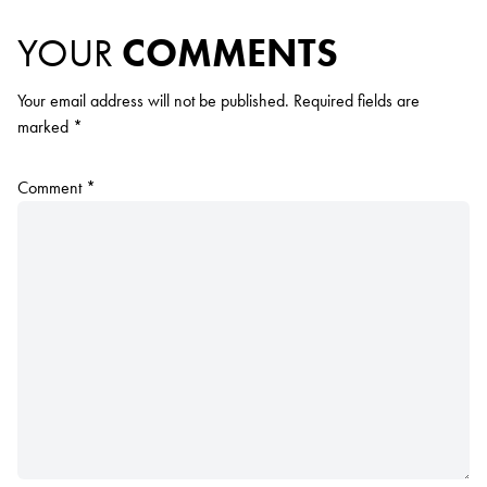
YOUR
COMMENTS
Your email address will not be published.
Required fields are
marked
*
Comment
*