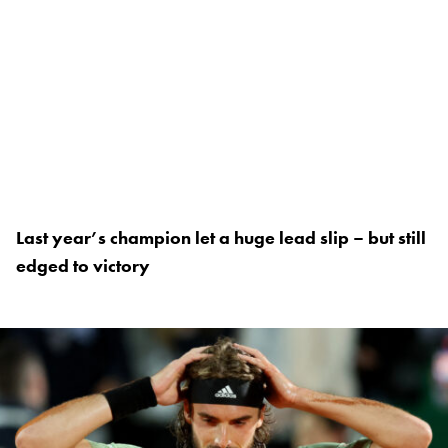
Last year’s champion let a huge lead slip – but still
edged to victory