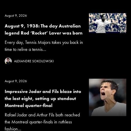
August 9, 2026
August 9, 1938: The day Australian
legend Rod ‘Rocket’ Laver was born
Every day, Tennis Majors takes you back in
time to relive a tennis...
ALEXANDRE SOKOLOWSKI
August 9, 2026
Impressive Jodar and Fils blaze into
the last eight, setting up standout
Montreal quarter-final
Rafael Jodar and Arthur Fils both reached
the Montreal quarter-finals in ruthless
fashion...