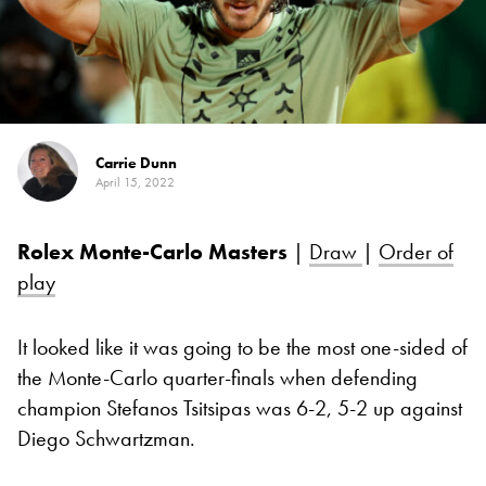
Carrie Dunn
April 15, 2022
Rolex Monte-Carlo Masters
|
Draw
|
Order of
play
It looked like it was going to be the most one-sided of
the Monte-Carlo quarter-finals when defending
champion Stefanos Tsitsipas was 6-2, 5-2 up against
Diego Schwartzman.