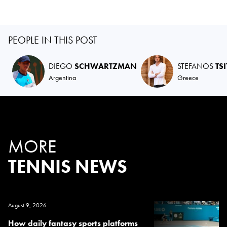
PEOPLE IN THIS POST
DIEGO
SCHWARTZMAN
STEFANOS
TS
Argentina
Greece
MORE
TENNIS NEWS
August 9, 2026
How daily fantasy sports platforms