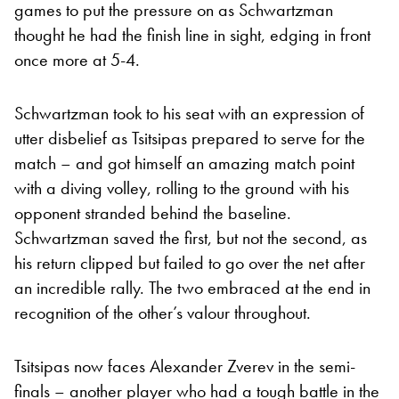
games to put the pressure on as Schwartzman
thought he had the finish line in sight, edging in front
once more at 5-4.
Schwartzman took to his seat with an expression of
utter disbelief as Tsitsipas prepared to serve for the
match – and got himself an amazing match point
with a diving volley, rolling to the ground with his
opponent stranded behind the baseline.
Schwartzman saved the first, but not the second, as
his return clipped but failed to go over the net after
an incredible rally. The two embraced at the end in
recognition of the other’s valour throughout.
Tsitsipas now faces Alexander Zverev in the semi-
finals – another player who had a tough battle in the