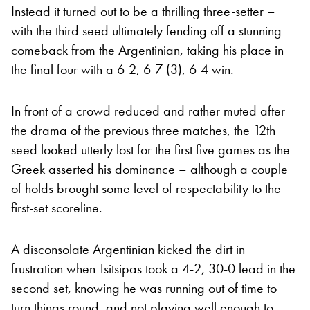
Instead it turned out to be a thrilling three-setter –
with the third seed ultimately fending off a stunning
comeback from the Argentinian, taking his place in
the final four with a 6-2, 6-7 (3), 6-4 win.
In front of a crowd reduced and rather muted after
the drama of the previous three matches, the 12th
seed looked utterly lost for the first five games as the
Greek asserted his dominance – although a couple
of holds brought some level of respectability to the
first-set scoreline.
A disconsolate Argentinian kicked the dirt in
frustration when Tsitsipas took a 4-2, 30-0 lead in the
second set, knowing he was running out of time to
turn things round, and not playing well enough to