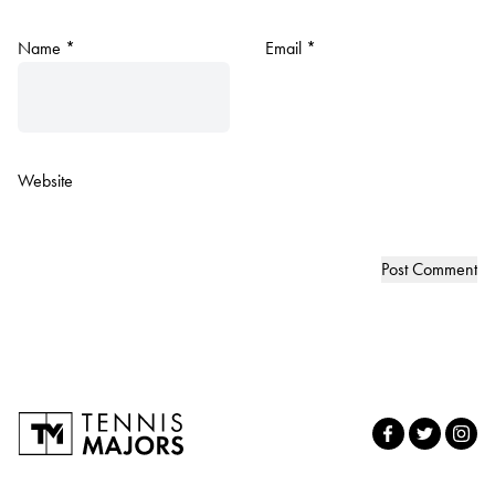
Name
*
Email
*
Website