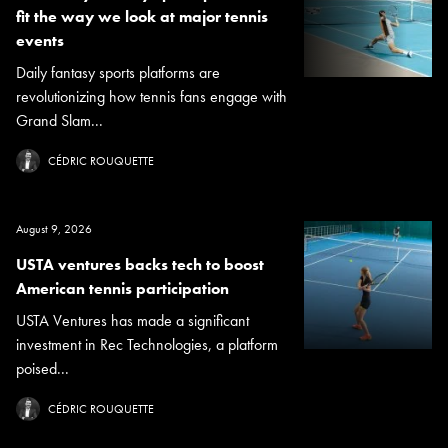
fit the way we look at major tennis
events
Daily fantasy sports platforms are
revolutionizing how tennis fans engage with
Grand Slam...
CÉDRIC ROUQUETTE
August 9, 2026
USTA ventures backs tech to boost
American tennis participation
USTA Ventures has made a significant
investment in Rec Technologies, a platform
poised...
CÉDRIC ROUQUETTE