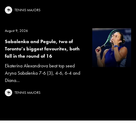
TENNIS MAJORS
August 9, 2026
Sabalenka and Pegula, two of
Toronto’s biggest favourites, both
fall in the round of 16
Ekaterina Alexandrova beat top seed
Aryna Sabalenka 7-6 (3), 4-6, 6-4 and
Diana...
TENNIS MAJORS