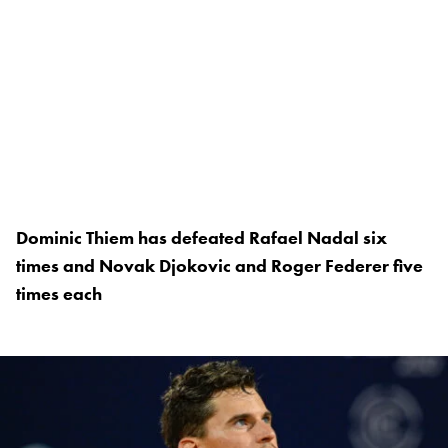
Dominic Thiem has defeated Rafael Nadal six
times and Novak Djokovic and Roger Federer five
times each