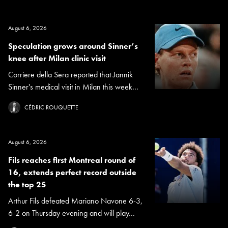
August 6, 2026
Speculation grows around Sinner’s
knee after Milan clinic visit
Corriere della Sera reported that Jannik
Sinner's medical visit in Milan this week...
CÉDRIC ROUQUETTE
August 6, 2026
Fils reaches first Montreal round of
16, extends perfect record outside
the top 25
Arthur Fils defeated Mariano Navone 6-3,
6-2 on Thursday evening and will play...