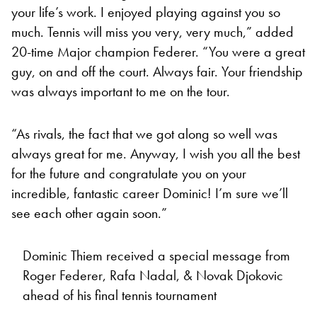
your life’s work. I enjoyed playing against you so
much. Tennis will miss you very, very much,” added
20-time Major champion Federer. “You were a great
guy, on and off the court. Always fair. Your friendship
was always important to me on the tour.
“As rivals, the fact that we got along so well was
always great for me. Anyway, I wish you all the best
for the future and congratulate you on your
incredible, fantastic career Dominic! I’m sure we’ll
see each other again soon.”
Dominic Thiem received a special message from
Roger Federer, Rafa Nadal, & Novak Djokovic
ahead of his final tennis tournament