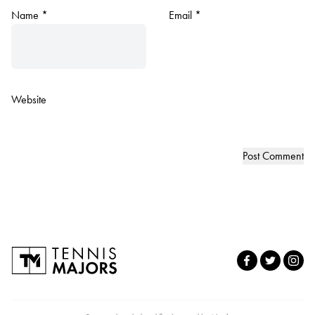
Name
*
Email
*
Website