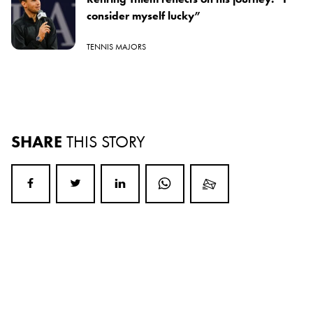
consider myself lucky”
TENNIS MAJORS
SHARE
THIS STORY