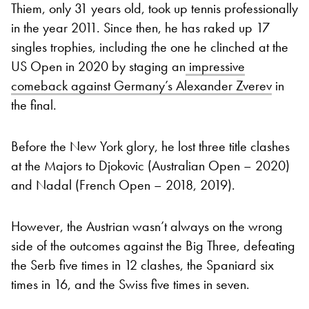
Thiem, only 31 years old, took up tennis professionally
in the year 2011. Since then, he has raked up 17
singles trophies, including the one he clinched at the
US Open in 2020 by staging an
impressive
comeback against Germany’s Alexander Zverev
in
the final.
Before the New York glory, he lost three title clashes
at the Majors to Djokovic (Australian Open – 2020)
and Nadal (French Open – 2018, 2019).
However, the Austrian wasn’t always on the wrong
side of the outcomes against the Big Three, defeating
the Serb five times in 12 clashes, the Spaniard six
times in 16, and the Swiss five times in seven.