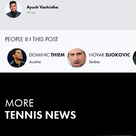
Ayush Vashistha
Writer
PEOPLE IN THIS POST
DOMINIC
THIEM
NOVAK
DJOKOVIC
Austria
Serbia
MORE
TENNIS NEWS