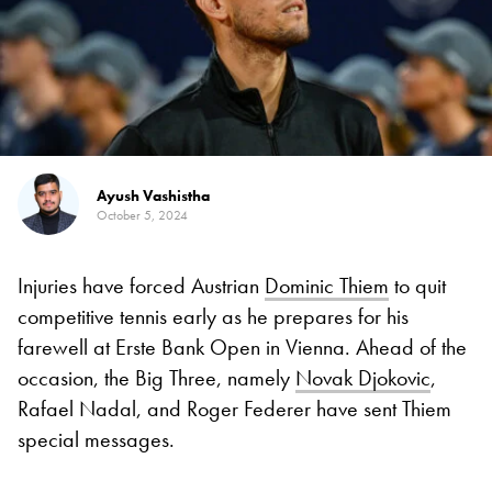
Ayush Vashistha
October 5, 2024
Injuries have forced Austrian
Dominic Thiem
to quit
competitive tennis early as he prepares for his
farewell at Erste Bank Open in Vienna. Ahead of the
occasion, the Big Three, namely
Novak Djokovic
,
Rafael Nadal, and Roger Federer have sent Thiem
special messages.