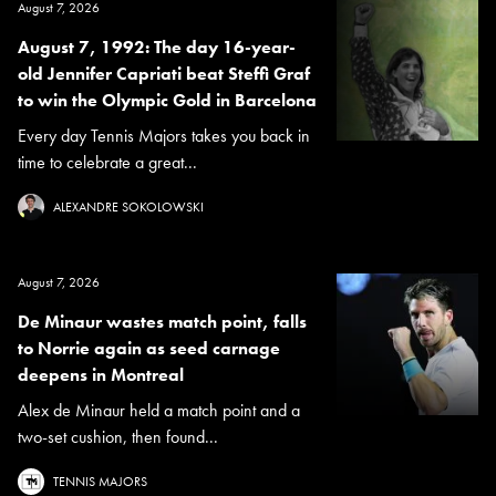
August 7, 2026
August 7, 1992: The day 16-year-
old Jennifer Capriati beat Steffi Graf
to win the Olympic Gold in Barcelona
Every day Tennis Majors takes you back in
time to celebrate a great...
ALEXANDRE SOKOLOWSKI
August 7, 2026
De Minaur wastes match point, falls
to Norrie again as seed carnage
deepens in Montreal
Alex de Minaur held a match point and a
two-set cushion, then found...
TENNIS MAJORS