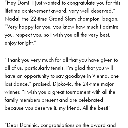
“Hey Domi! I just wanted to congratulate you for this
lifetime achievement award, very well deserved,”
Nadal, the 22-time Grand Slam champion, began.
“Very happy for you, you know how much I admire
you, respect you, so I wish you all the very best,
enjoy tonight.”
“Thank you very much for all that you have given to
all of us, particularly tennis. I’m glad that you will
have an opportunity to say goodbye in Vienna, one
last dance,” praised, Djokovic, the 24-time major
winner. “I wish you a great tournament with all the
family members present and are celebrated
because you deserve it, my friend. All the best!”
“Dear Dominic, congratulations on the award and