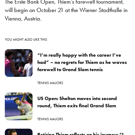
The Erste Bank Open, Thiem’s farewell tournament,
will begin on October 21 at the Wiener Stadthalle in
Vienna, Austria.
YOU MIGHT ALSO LIKE THIS
“I’m really happy with the career I’ve
had” – no regrets for Thiem as he waves
farewell to Grand Slam tennis
TENNIS MAJORS
US Open: Shelton moves into second
round, Thiem exits final Grand Slam
TENNIS MAJORS
Retiring Thiem reflects on his journey: “I