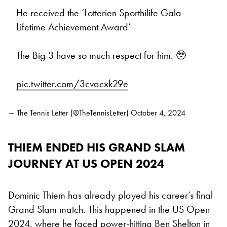
He received the ‘Lotterien Sporthilife Gala
Lifetime Achievement Award’
The Big 3 have so much respect for him. 🥹
pic.twitter.com/3cvacxk29e
— The Tennis Letter (@TheTennisLetter)
October 4, 2024
THIEM ENDED HIS GRAND SLAM
JOURNEY AT US OPEN 2024
Dominic Thiem has already played his career’s final
Grand Slam match. This happened in the US Open
2024, where he faced power-hitting
Ben Shelton
in