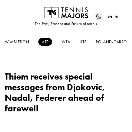
EN
FR
The Past, Present and Future of tennis
WIMBLEDON
ATP
WTA
UTS
ROLAND-GARROS
Thiem receives special
messages from Djokovic,
Nadal, Federer ahead of
farewell