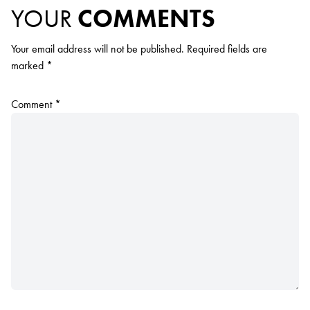
YOUR
COMMENTS
Your email address will not be published.
Required fields are
marked
*
Comment
*