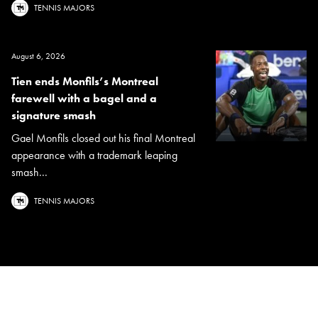
TENNIS MAJORS
August 6, 2026
Tien ends Monfils’s Montreal
farewell with a bagel and a
signature smash
Gael Monfils closed out his final Montreal
appearance with a trademark leaping
smash...
TENNIS MAJORS