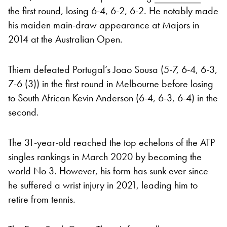
the first round, losing 6-4, 6-2, 6-2. He notably made
his maiden main-draw appearance at Majors in
2014 at the Australian Open.
Thiem defeated Portugal’s Joao Sousa (5-7, 6-4, 6-3,
7-6 (3)) in the first round in Melbourne before losing
to South African Kevin Anderson (6-4, 6-3, 6-4) in the
second.
The 31-year-old reached the top echelons of the ATP
singles rankings in March 2020 by becoming the
world No 3. However, his form has sunk ever since
he suffered a wrist injury in 2021, leading him to
retire from tennis.