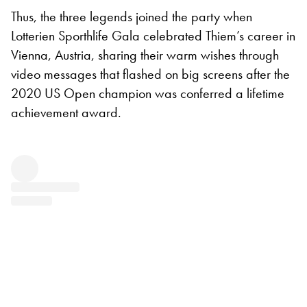
Thus, the three legends joined the party when
Lotterien Sporthlife Gala celebrated Thiem’s career in
Vienna, Austria, sharing their warm wishes through
video messages that flashed on big screens after the
2020 US Open champion was conferred a lifetime
achievement award.