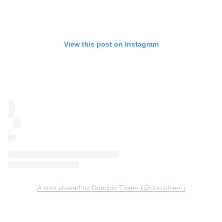
View this post on Instagram
A post shared by Dominic Thiem (@domithiem)