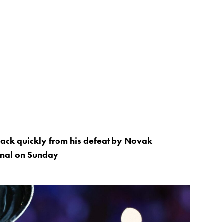
 back quickly from his defeat by Novak
final on Sunday