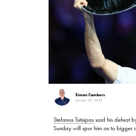
Simon Cambers
January 29, 2023
Stefanos Tsitsipas
said his defeat 
Sunday will spur him on to bigger a