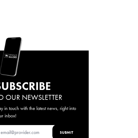
SUBSCRIBE
O OUR NEWSLETTER
ay in touch with the latest news, right into
ur inbox!