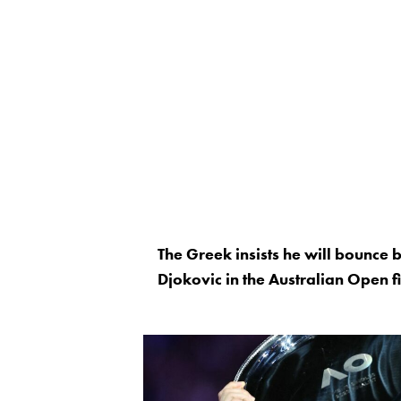
The Greek insists he will bounce
Djokovic in the Australian Open 