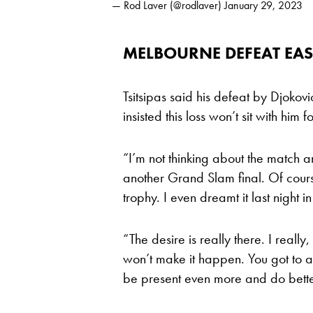
— Rod Laver (@rodlaver)
January 29, 2023
MELBOURNE DEFEAT EASI
Tsitsipas said his defeat by Djokov
insisted this loss won’t sit with him f
“I’m not thinking about the match a
another Grand Slam final. Of course
trophy. I even dreamt it last night i
“The desire is really there. I really
won’t make it happen. You got to ac
be present even more and do bette