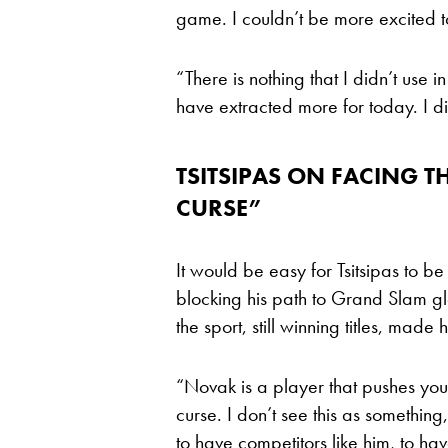
game. I couldn’t be more excited 
“There is nothing that I didn’t use 
have extracted more for today. I d
TSITSIPAS ON FACING THE
CURSE”
It would be easy for Tsitsipas to b
blocking his path to Grand Slam glo
the sport, still winning titles, mad
“Novak is a player that pushes you t
curse. I don’t see this as something,
to have competitors like him, to ha