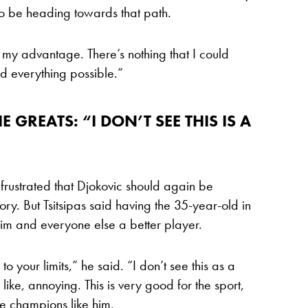
to be heading towards that path.
in my advantage. There’s nothing that I could
id everything possible.”
 GREATS: “I DON’T SEE THIS IS A
e frustrated that Djokovic should again be
ry. But Tsitsipas said having the 35-year-old in
e him and everyone else a better player.
o your limits,” he said. “I don’t see this as a
 like, annoying. This is very good for the sport,
ve champions like him.