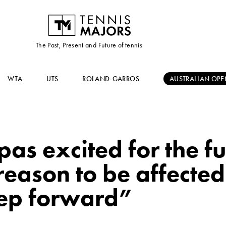
The Past, Present and Future of tennis
WTA
UTS
ROLAND-GARROS
AUSTRALIAN OPE
pas excited for the fu
reason to be affecte
step forward”