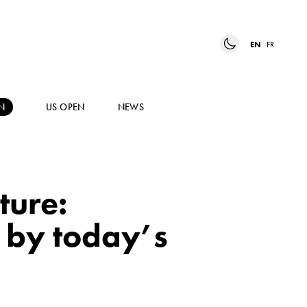
EN
FR
N
US OPEN
NEWS
ture:
d by today’s