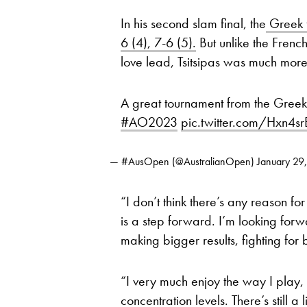
In his second slam final, the
Greek f
6 (4), 7-6 (5).
But unlike the Frenc
love lead, Tsitsipas was much more 
A great tournament from the Gree
#AO2023
pic.twitter.com/Hxn4s
— #AusOpen (@AustralianOpen)
January 29
“I don’t think there’s any reason fo
is a step forward. I’m looking forw
making bigger results, fighting for 
“I very much enjoy the way I play, 
concentration levels. There’s still a 