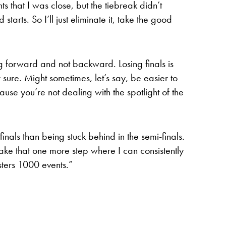
s that I was close, but the tiebreak didn’t
starts. So I’ll just eliminate it, take the good
ing forward and not backward. Losing finals is
r sure. Might sometimes, let’s say, be easier to
ause you’re not dealing with the spotlight of the
finals than being stuck behind in the semi-finals.
to take that one more step where I can consistently
sters 1000 events.”