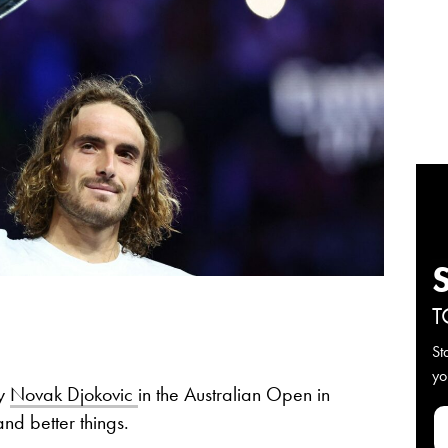
T
St
yo
by
Novak Djokovic
in the Australian Open in
nd better things.