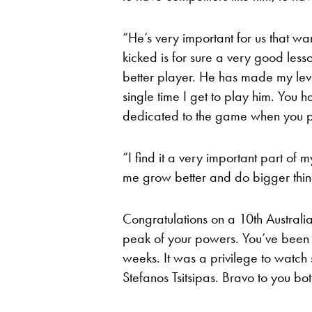
“He’s very important for us that wan
kicked is for sure a very good le
better player. He has made my leve
single time I get to play him. You 
dedicated to the game when you p
“I find it a very important part of 
me grow better and do bigger thi
Congratulations on a 10th Australi
peak of your powers. You’ve been a
weeks. It was a privilege to watch 
Stefanos Tsitsipas. Bravo to you bo