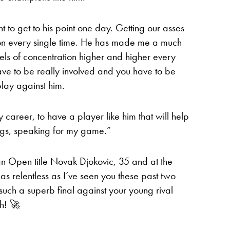
t to get to his point one day. Getting our asses
sson every single time. He has made me a much
ls of concentration higher and higher every
have to be really involved and you have to be
lay against him.
my career, to have a player like him that will help
ngs, speaking for my game.”
an Open title Novak Djokovic, 35 and at the
s relentless as I’ve seen you these past two
such a superb final against your young rival
th! 🚀