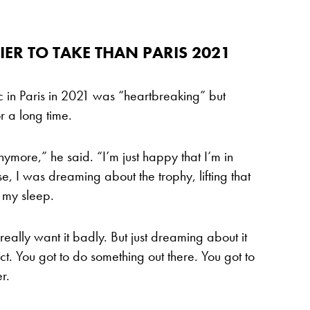
ER TO TAKE THAN PARIS 2021
ic in Paris in 2021 was “heartbreaking” but
or a long time.
nymore,” he said. “I’m just happy that I’m in
, I was dreaming about the trophy, lifting that
n my sleep.
, really want it badly. But just dreaming about it
t. You got to do something out there. You got to
r.