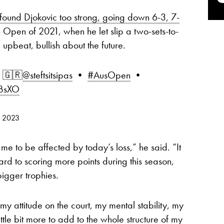
ound Djokovic too strong, going down 6-3, 7-
h Open of 2021, when he let slip a two-sets-to-
upbeat, bullish about the future.
k 🇬🇷
@steftsitsipas
•
#AusOpen
•
rBsXO
, 2023
r me to be affected by today’s loss,” he said. “It
ard to scoring more points during this season,
bigger trophies.
my attitude on the court, my mental stability, my
little bit more to add to the whole structure of my