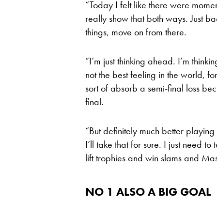
“Today I felt like there were moment
really show that both ways. Just bad 
things, move on from there.
“I’m just thinking ahead. I’m think
not the best feeling in the world, fo
sort of absorb a semi-final loss bec
final.
“But definitely much better playing 
I’ll take that for sure. I just need 
lift trophies and win slams and Ma
NO 1 ALSO A BIG GOAL