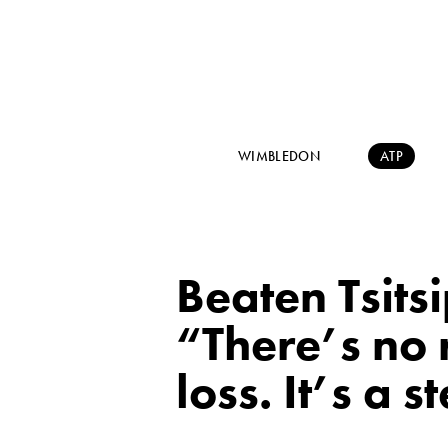
WIMBLEDON
ATP
Beaten Tsitsi
“There’s no 
loss. It’s a 