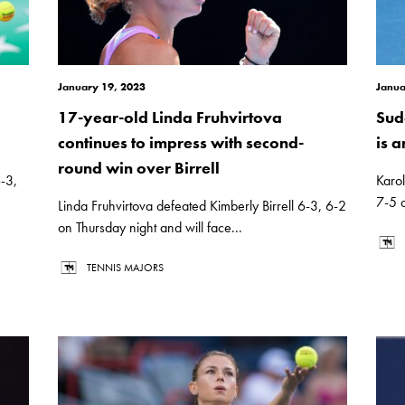
January 19, 2023
Janua
17-year-old Linda Fruhvirtova
Sud
continues to impress with second-
is a
round win over Birrell
-3,
Karol
7-5 o
Linda Fruhvirtova defeated Kimberly Birrell 6-3, 6-2
on Thursday night and will face...
TENNIS MAJORS