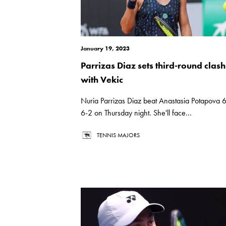
January 19, 2023
Parrizas Diaz sets third-round clash
with Vekic
Nuria Parrizas Diaz beat Anastasia Potapova 6
6-2 on Thursday night. She'll face...
TENNIS MAJORS