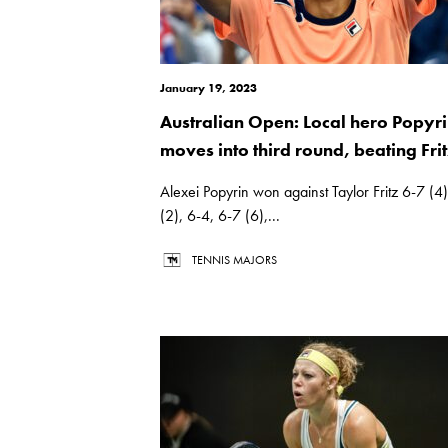
January 19, 2023
Australian Open: Local hero Popyr
moves into third round, beating Frit
Alexei Popyrin won against Taylor Fritz 6-7 (4
(2), 6-4, 6-7 (6),...
TENNIS MAJORS