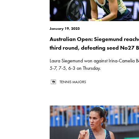
January 19, 2023
Australian Open: Siegemund reach
third round, defeating seed No27 
Laura Siegemund won against Irina-Camelia 
5-7, 7-5, 6-3 on Thursday.
TENNIS MAJORS