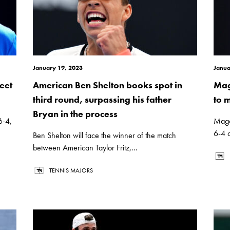
January 19, 2023
Janua
eet
American Ben Shelton books spot in
Mag
third round, surpassing his father
to 
Bryan in the process
6-4,
Magda
6-4 o
Ben Shelton will face the winner of the match
between American Taylor Fritz,...
TENNIS MAJORS