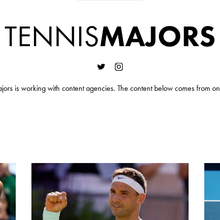
TENNIS
MAJORS
jors is working with content agencies. The content below comes from on