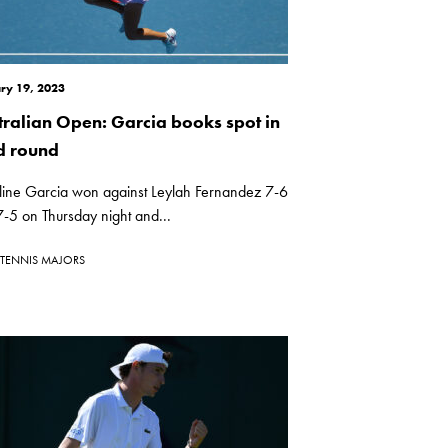
ry 19, 2023
tralian Open: Garcia books spot in
rd round
line Garcia won against Leylah Fernandez 7-6
7-5 on Thursday night and...
TENNIS MAJORS