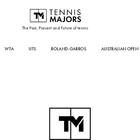
The Past, Present and Future of tennis
WTA
UTS
ROLAND-GARROS
AUSTRALIAN OPEN