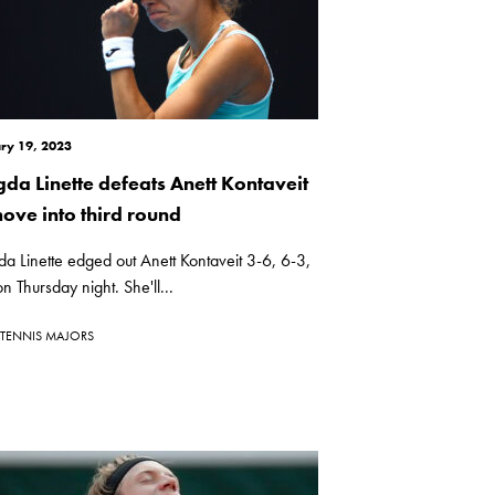
ry 19, 2023
da Linette defeats Anett Kontaveit
move into third round
 Linette edged out Anett Kontaveit 3-6, 6-3,
n Thursday night. She'll...
TENNIS MAJORS