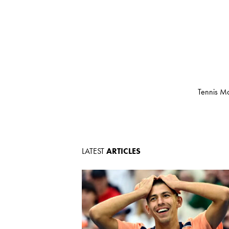
Tennis Ma
LATEST
ARTICLES