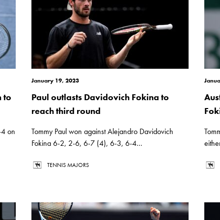
January 19, 2023
Janua
 to
Paul outlasts Davidovich Fokina to
Aus
reach third round
Fok
-4 on
Tommy Paul won against Alejandro Davidovich
Tommy
Fokina 6-2, 2-6, 6-7 (4), 6-3, 6-4...
eithe
TENNIS MAJORS