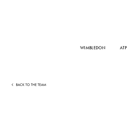
WIMBLEDON
ATP
BACK TO THE TEAM