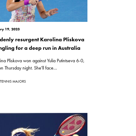
ry 19, 2023
denly resurgent Karolina Pliskova
ngling for a deep run in Australia
ina Pliskova won against Yulia Putintseva 6-0,
n Thursday night. She'll face...
TENNIS MAJORS