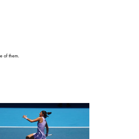
e of them.