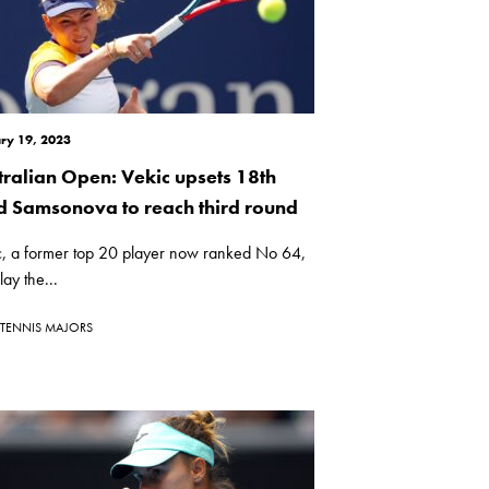
ry 19, 2023
tralian Open: Vekic upsets 18th
d Samsonova to reach third round
c, a former top 20 player now ranked No 64,
lay the...
TENNIS MAJORS