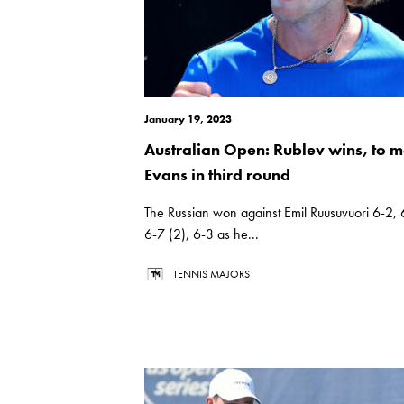
January 19, 2023
Australian Open: Rublev wins, to m
Evans in third round
The Russian won against Emil Ruusuvuori 6-2, 
6-7 (2), 6-3 as he...
TENNIS MAJORS