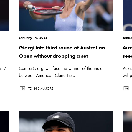
January 19, 2023
Janua
Giorgi into third round of Australian
Aus
Open without dropping a set
see
3, 7-
Camila Giorgi will face the winner of the match
Veki
between American Claire Liu...
will p
TENNIS MAJORS