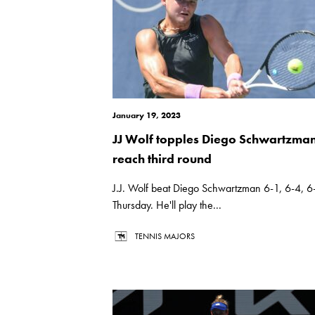
January 19, 2023
JJ Wolf topples Diego Schwartzman
reach third round
J.J. Wolf beat Diego Schwartzman 6-1, 6-4, 6
Thursday. He'll play the...
TENNIS MAJORS