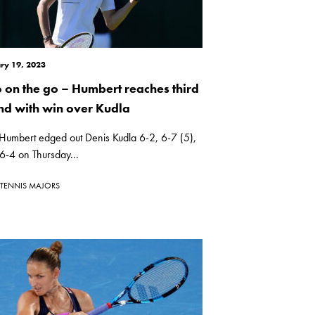
ry 19, 2023
 on the go – Humbert reaches third
nd with win over Kudla
Humbert edged out Denis Kudla 6-2, 6-7 (5),
6-4 on Thursday...
TENNIS MAJORS