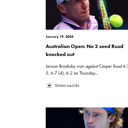
January 19, 2023
Australian Open: No 2 seed Ruud
knocked out
Jenson Brooksby won against Casper Ruud 6-
5, 6-7 (4), 6-2 on Thursday...
TENNIS MAJORS