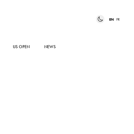
EN
FR
US OPEN
NEWS