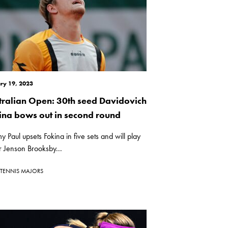
ry 19, 2023
tralian Open: 30th seed Davidovich
ina bows out in second round
 Paul upsets Fokina in five sets and will play
r Jenson Brooksby...
TENNIS MAJORS