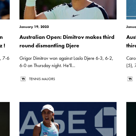
January 19, 2023
Janua
in
Australian Open: Dimitrov makes third
Aus
z !
round dismantling Djere
thi
), 7-6
Grigor Dimitrov won against Laslo Djere 6-3, 6-2,
Caro
6-0 on Thursday night. He'll...
(5), 
TENNIS MAJORS