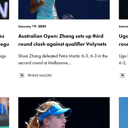
January 19, 2023
Janua
es
Australian Open: Zhang sets up third
Ugo
Begu
round clash against qualifier Volynets
rou
Begu
Shuai Zhang defeated Petra Martic 6-3, 6-3 in the
Ugo 
second round at Melbourne...
6-2, 
TENNIS MAJORS