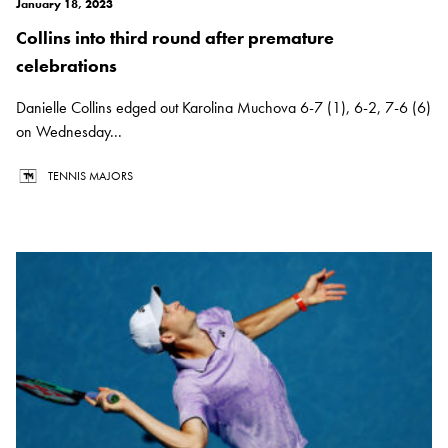
January 18, 2023
Collins into third round after premature
celebrations
Danielle Collins edged out Karolina Muchova 6-7 (1), 6-2, 7-6 (6)
on Wednesday...
TENNIS MAJORS