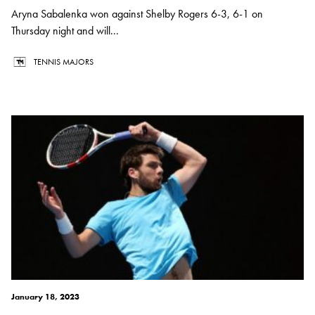
Aryna Sabalenka won against Shelby Rogers 6-3, 6-1 on
Thursday night and will...
TENNIS MAJORS
January 18, 2023