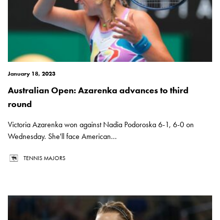
January 18, 2023
Australian Open: Azarenka advances to third
round
Victoria Azarenka won against Nadia Podoroska 6-1, 6-0 on
Wednesday. She'll face American...
TENNIS MAJORS