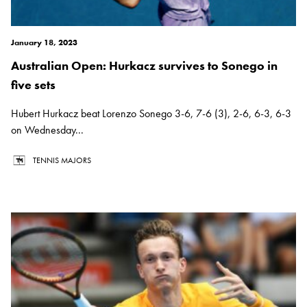
January 18, 2023
Australian Open: Hurkacz survives to Sonego in
five sets
Hubert Hurkacz beat Lorenzo Sonego 3-6, 7-6 (3), 2-6, 6-3, 6-3
on Wednesday...
TENNIS MAJORS