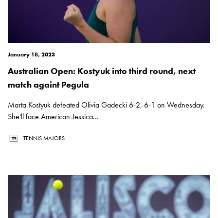
January 18, 2023
Australian Open: Kostyuk into third round, next
match againt Pegula
Marta Kostyuk defeated Olivia Gadecki 6-2, 6-1 on Wednesday.
She'll face American Jessica...
TENNIS MAJORS