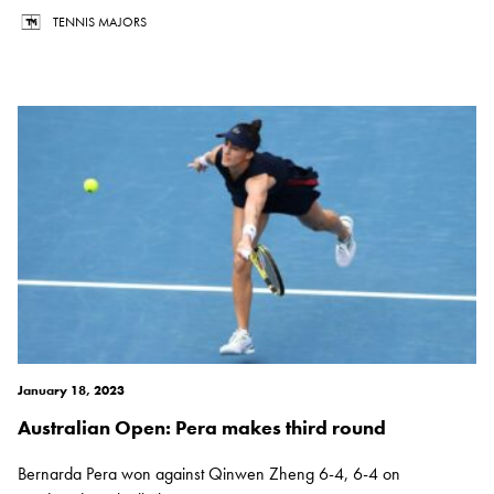
TENNIS MAJORS
January 18, 2023
Australian Open: Pera makes third round
Bernarda Pera won against Qinwen Zheng 6-4, 6-4 on