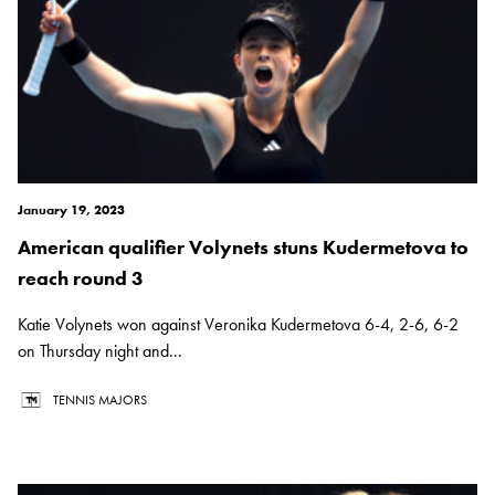
January 19, 2023
American qualifier Volynets stuns Kudermetova to
reach round 3
Katie Volynets won against Veronika Kudermetova 6-4, 2-6, 6-2
on Thursday night and...
TENNIS MAJORS