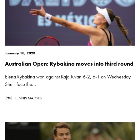
January 18, 2023
Australian Open: Rybakina moves into third round
Elena Rybakina won against Kaja Juvan 6-2, 6-1 on Wednesday.
She'll face the...
TENNIS MAJORS