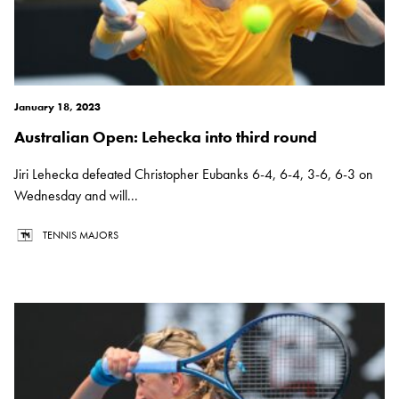
January 18, 2023
Australian Open: Lehecka into third round
Jiri Lehecka defeated Christopher Eubanks 6-4, 6-4, 3-6, 6-3 on
Wednesday and will...
TENNIS MAJORS