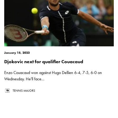
January 18, 2023
Djokovic next for qualifier Couacaud
Enzo Couacaud won against Hugo Dellien 6-4, 7-5, 6-0 on
Wednesday. He'll face...
TENNIS MAJORS