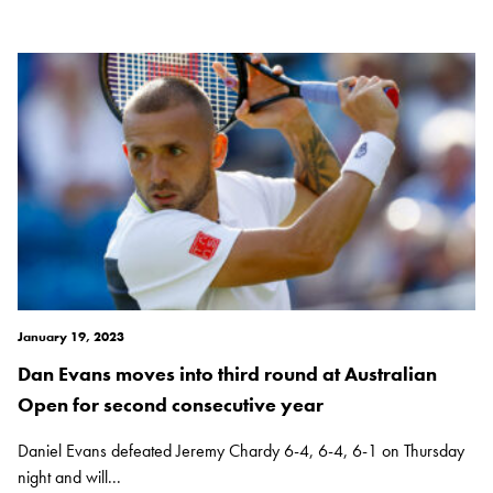
January 19, 2023
Dan Evans moves into third round at Australian
Open for second consecutive year
Daniel Evans defeated Jeremy Chardy 6-4, 6-4, 6-1 on Thursday
night and will...