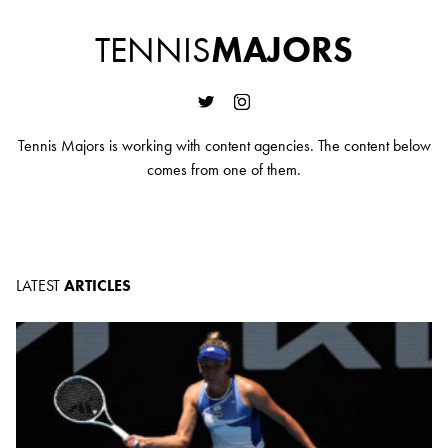
TENNIS
MAJORS
Tennis Majors is working with content agencies. The content below
comes from one of them.
LATEST
ARTICLES