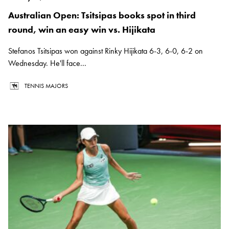
Australian Open: Tsitsipas books spot in third
round, win an easy win vs. Hijikata
Stefanos Tsitsipas won against Rinky Hijikata 6-3, 6-0, 6-2 on
Wednesday. He'll face...
TENNIS MAJORS