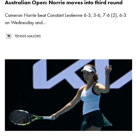
Australian Open: Norrie moves into third round
Cameron Norrie beat Constant Lestienne 6-3, 3-6, 7-6 (2), 6-3
on Wednesday and...
TENNIS MAJORS