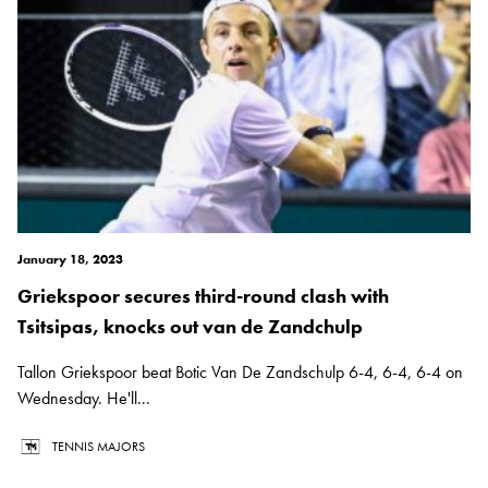
January 18, 2023
Griekspoor secures third-round clash with
Tsitsipas, knocks out van de Zandchulp
Tallon Griekspoor beat Botic Van De Zandschulp 6-4, 6-4, 6-4 on
Wednesday. He'll...
TENNIS MAJORS