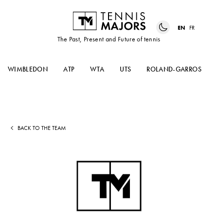
EN
FR
The Past, Present and Future of tennis
WIMBLEDON
ATP
WTA
UTS
ROLAND-GARROS
BACK TO THE TEAM