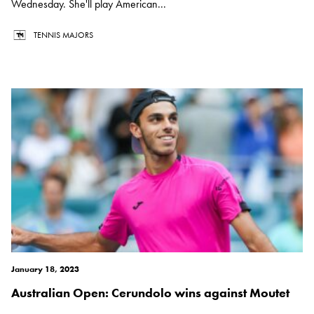
Wednesday. She'll play American...
TENNIS MAJORS
January 18, 2023
Australian Open: Cerundolo wins against Moutet