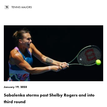
TENNIS MAJORS
January 19, 2023
Sabalenka storms past Shelby Rogers and into
third round