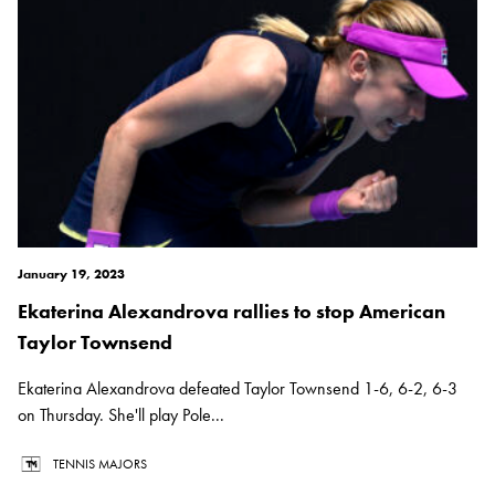
January 19, 2023
Ekaterina Alexandrova rallies to stop American
Taylor Townsend
Ekaterina Alexandrova defeated Taylor Townsend 1-6, 6-2, 6-3
on Thursday. She'll play Pole...
TENNIS MAJORS