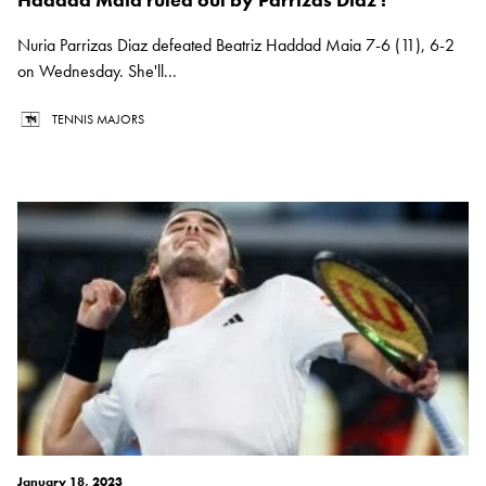
Nuria Parrizas Diaz defeated Beatriz Haddad Maia 7-6 (11), 6-2
on Wednesday. She'll...
TENNIS MAJORS
January 18, 2023