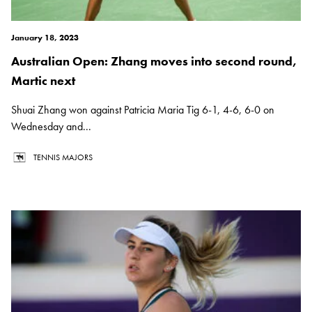
January 18, 2023
Australian Open: Zhang moves into second round,
Martic next
Shuai Zhang won against Patricia Maria Tig 6-1, 4-6, 6-0 on
Wednesday and...
TENNIS MAJORS