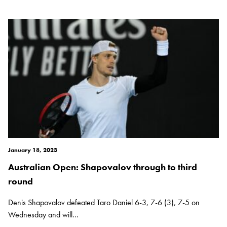
January 18, 2023
Australian Open: Shapovalov through to third
round
Denis Shapovalov defeated Taro Daniel 6-3, 7-6 (3), 7-5 on
Wednesday and will...