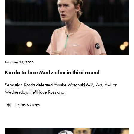
January 18, 2023
Korda to face Medvedev in third round
Sebastian Korda defeated Yosuke Watanuki 6-2, 7-5, 6-4 on
Wednesday. He'll face Russian...
TENNIS MAJORS