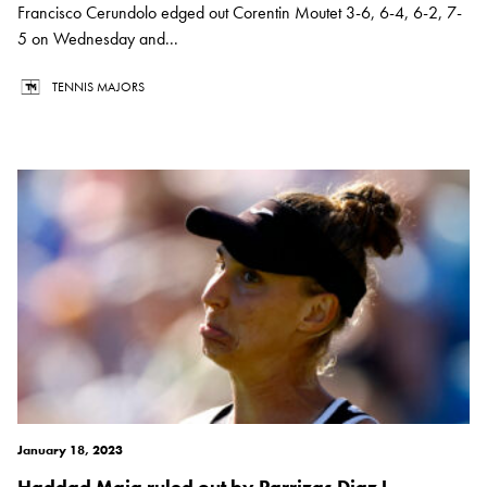
Francisco Cerundolo edged out Corentin Moutet 3-6, 6-4, 6-2, 7-
5 on Wednesday and...
TENNIS MAJORS
January 18, 2023
Haddad Maia ruled out by Parrizas Diaz !