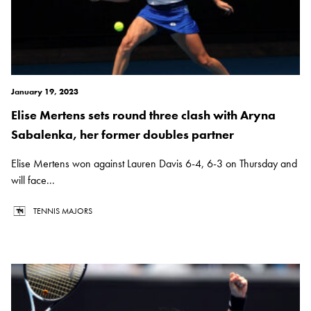
January 19, 2023
Elise Mertens sets round three clash with Aryna
Sabalenka, her former doubles partner
Elise Mertens won against Lauren Davis 6-4, 6-3 on Thursday and
will face...
TENNIS MAJORS