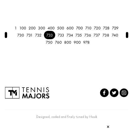
1
100
200
300
400
500
600
700
710
720
728
729
← Previous
Nex
730
731
732
733
733
734
735
736
737
738
740
750
760
800
900
978
Designed, coded and finely tuned by
Nuuk
×