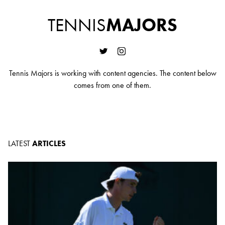
TENNIS
MAJORS
Tennis Majors is working with content agencies. The content below
comes from one of them.
LATEST
ARTICLES