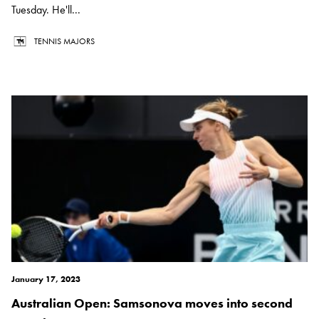
Tuesday. He'll...
TENNIS MAJORS
January 17, 2023
Australian Open: Samsonova moves into second