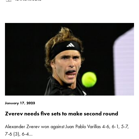
January 17, 2023
Zverev needs five sets to make second round
Alexander Zverev won against Juan Pablo Varillas 4-6, 6-1, 5-7,
7-6 (3), 6-4...