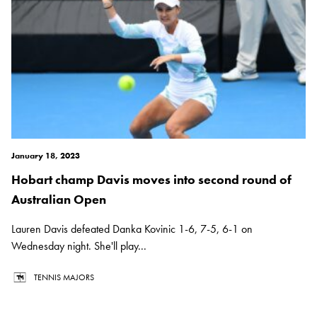
January 18, 2023
Hobart champ Davis moves into second round of
Australian Open
Lauren Davis defeated Danka Kovinic 1-6, 7-5, 6-1 on
Wednesday night. She'll play...
TENNIS MAJORS