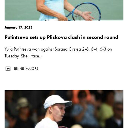
January 17, 2023
Putintseva sets up Pliskova clash in second round
Yulia Putintseva won against Sorana Cirstea 2-6, 6-4, 6-3 on
Tuesday. She'll face...
TENNIS MAJORS