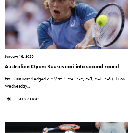
January 18, 2023
Australian Open: Ruusuvuori into second round
Emil Ruusuvuori edged out Max Purcell 4-6, 6-3, 6-4, 7-6 (11) on
Wednesday...
TENNIS MAJORS