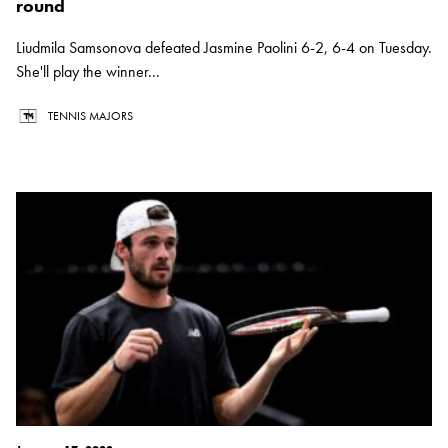
round
Liudmila Samsonova defeated Jasmine Paolini 6-2, 6-4 on Tuesday.
She'll play the winner...
TENNIS MAJORS