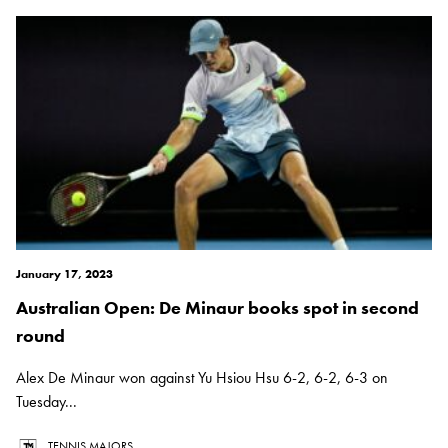
January 17, 2023
Australian Open: De Minaur books spot in second
round
Alex De Minaur won against Yu Hsiou Hsu 6-2, 6-2, 6-3 on
Tuesday...
TENNIS MAJORS