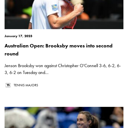
January 17, 2023
Australian Open: Brooksby moves into second
round
Jenson Brooksby won against Christopher O'Connell 3-6, 6-2, 6-
3, 6-2 on Tuesday and...
TENNIS MAJORS