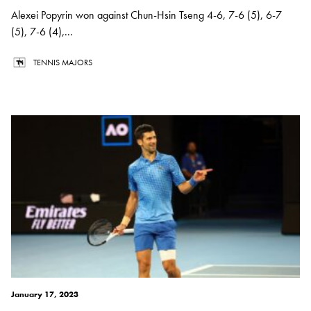
Alexei Popyrin won against Chun-Hsin Tseng 4-6, 7-6 (5), 6-7
(5), 7-6 (4),...
TENNIS MAJORS
January 17, 2023