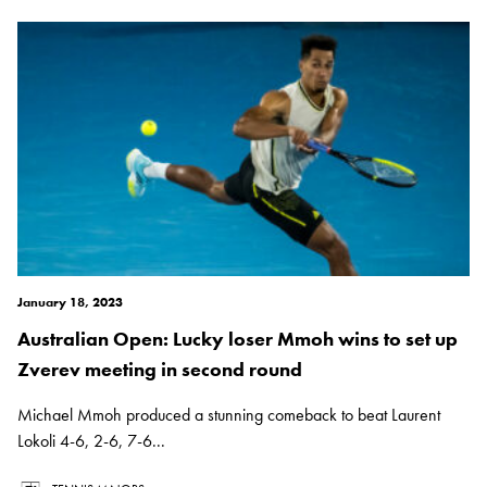
January 18, 2023
Australian Open: Lucky loser Mmoh wins to set up
Zverev meeting in second round
Michael Mmoh produced a stunning comeback to beat Laurent
Lokoli 4-6, 2-6, 7-6...