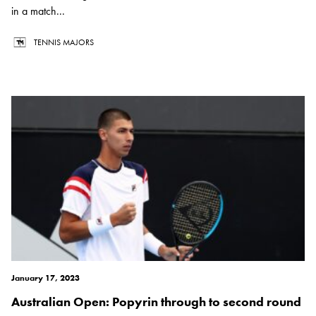
in a match...
TENNIS MAJORS
January 17, 2023
Australian Open: Popyrin through to second round