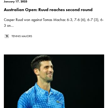
January 17, 2023
Australian Open: Ruud reaches second round
Casper Ruud won against Tomas Machac 6-3, 7-6 (6), 6-7 (5), 6-
3 on...
TENNIS MAJORS