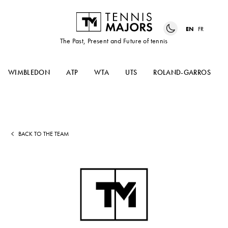
EN
FR
The Past, Present and Future of tennis
WIMBLEDON
ATP
WTA
UTS
ROLAND-GARROS
BACK TO THE TEAM