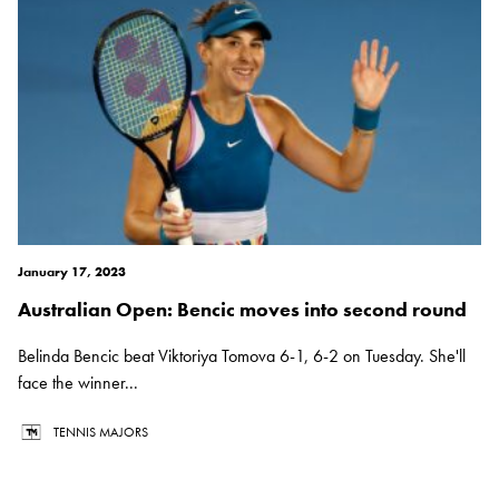
January 17, 2023
Australian Open: Bencic moves into second round
Belinda Bencic beat Viktoriya Tomova 6-1, 6-2 on Tuesday. She'll
face the winner...
TENNIS MAJORS