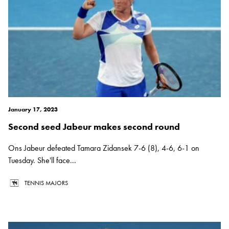
January 17, 2023
Second seed Jabeur makes second round
Ons Jabeur defeated Tamara Zidansek 7-6 (8), 4-6, 6-1 on
Tuesday. She'll face...
TENNIS MAJORS