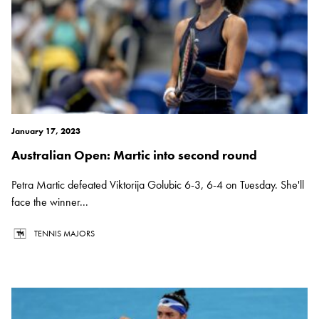
January 17, 2023
Australian Open: Martic into second round
Petra Martic defeated Viktorija Golubic 6-3, 6-4 on Tuesday. She'll
face the winner...
TENNIS MAJORS