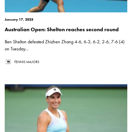
January 17, 2023
Australian Open: Shelton reaches second round
Ben Shelton defeated Zhizhen Zhang 4-6, 6-3, 6-2, 2-6, 7-6 (4)
on Tuesday...
TENNIS MAJORS