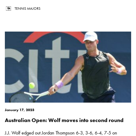
TENNIS MAJORS
January 17, 2023
Australian Open: Wolf moves into second round
J.J. Wolf edged out Jordan Thompson 6-3, 3-6, 6-4, 7-5 on