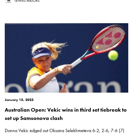
TENNIS MAJORS
January 18, 2023
Australian Open: Vekic wins in third set tiebreak to
set up Samsonova clash
Donna Vekic edged out Oksana Selekhmeteva 6-2, 2-6, 7-6 (7)