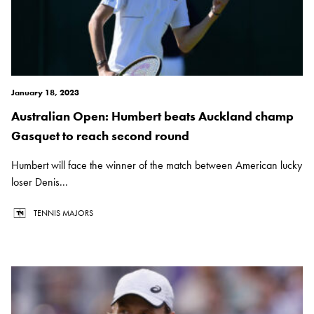
January 18, 2023
Australian Open: Humbert beats Auckland champ
Gasquet to reach second round
Humbert will face the winner of the match between American lucky
loser Denis...
TENNIS MAJORS