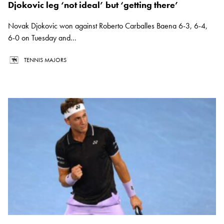
Djokovic leg ‘not ideal’ but ‘getting there’
Novak Djokovic won against Roberto Carballes Baena 6-3, 6-4,
6-0 on Tuesday and...
TENNIS MAJORS