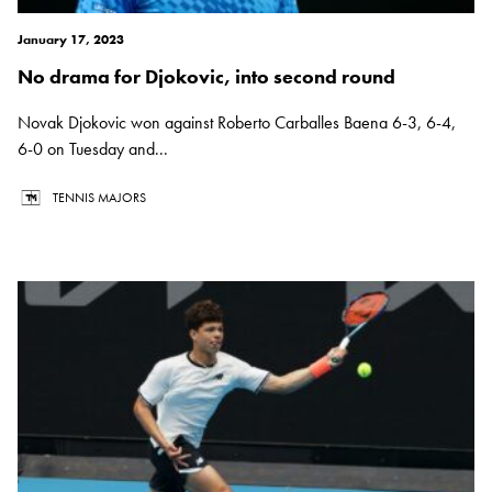
January 17, 2023
No drama for Djokovic, into second round
Novak Djokovic won against Roberto Carballes Baena 6-3, 6-4,
6-0 on Tuesday and...
TENNIS MAJORS