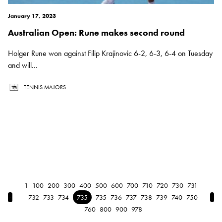
January 17, 2023
Australian Open: Rune makes second round
Holger Rune won against Filip Krajinovic 6-2, 6-3, 6-4 on Tuesday
and will...
TENNIS MAJORS
1
100
200
300
400
500
600
700
710
720
730
731
← Previous
Nex
732
733
734
735
735
736
737
738
739
740
750
760
800
900
978