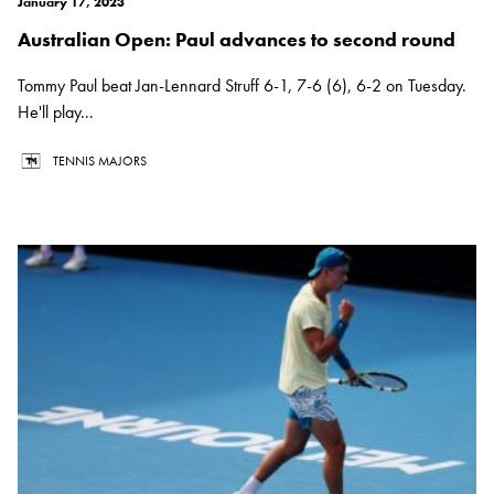
January 17, 2023
Australian Open: Paul advances to second round
Tommy Paul beat Jan-Lennard Struff 6-1, 7-6 (6), 6-2 on Tuesday.
He'll play...
TENNIS MAJORS