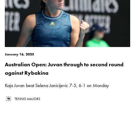
January 16, 2023
Australian Open: Juvan through to second round
against Rybakina
Kaja Juvan beat Selena Janicijevic 7-5, 6-1 on Monday
TENNIS MAJORS