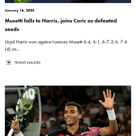
January 16, 2023
Musetti falls to Harris, joins Coric as defeated
seeds
Lloyd Harris won against Lorenzo Musetti 6-4, 6-1, 6-7, 2-6, 7-6
(4) on...
TENNIS MAJORS