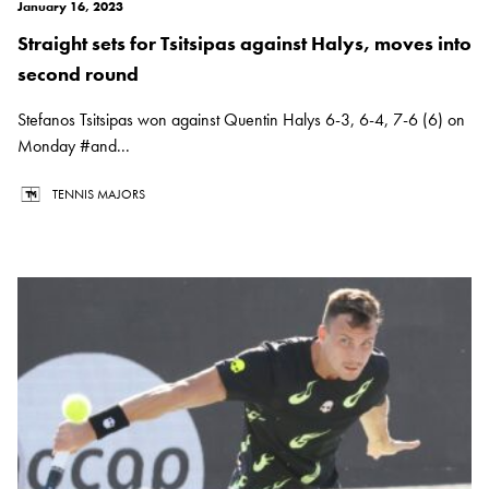
January 16, 2023
Straight sets for Tsitsipas against Halys, moves into
second round
Stefanos Tsitsipas won against Quentin Halys 6-3, 6-4, 7-6 (6) on
Monday #and...
TENNIS MAJORS