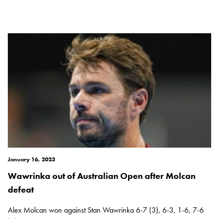
January 16, 2023
Wawrinka out of Australian Open after Molcan
defeat
Alex Molcan won against Stan Wawrinka 6-7 (3), 6-3, 1-6, 7-6