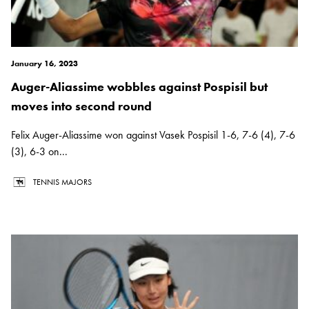
January 16, 2023
Auger-Aliassime wobbles against Pospisil but
moves into second round
Felix Auger-Aliassime won against Vasek Pospisil 1-6, 7-6 (4), 7-6
(3), 6-3 on...
TENNIS MAJORS