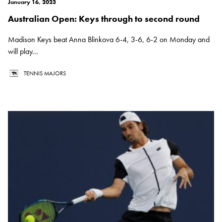
January 16, 2023
Australian Open: Keys through to second round
Madison Keys beat Anna Blinkova 6-4, 3-6, 6-2 on Monday and
will play...
TENNIS MAJORS