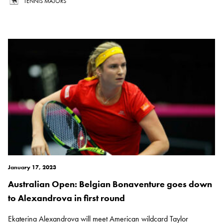
TENNIS MAJORS
January 17, 2023
Australian Open: Belgian Bonaventure goes down
to Alexandrova in first round
Ekaterina Alexandrova will meet American wildcard Taylor