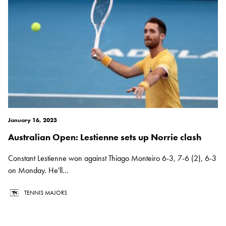
January 16, 2023
Australian Open: Lestienne sets up Norrie clash
Constant Lestienne won against Thiago Monteiro 6-3, 7-6 (2), 6-3
on Monday. He'll...
TENNIS MAJORS