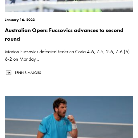
January 16, 2023
Australian Open: Fucsovics advances to second
round
Marton Fucsovics defeated Federico Coria 4-6, 7-5, 2-6, 7-6 (6),
6-2 on Monday...
TENNIS MAJORS