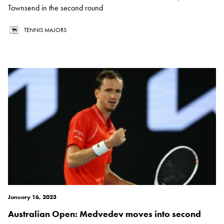
Townsend in the second round
TENNIS MAJORS
January 16, 2023
Australian Open: Medvedev moves into second