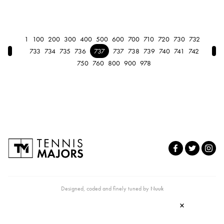
1
100
200
300
400
500
600
700
710
720
730
732
← Previous
Nex
733
734
735
736
737
737
738
739
740
741
742
750
760
800
900
978
Designed, coded and finely tuned by
Nuuk
×