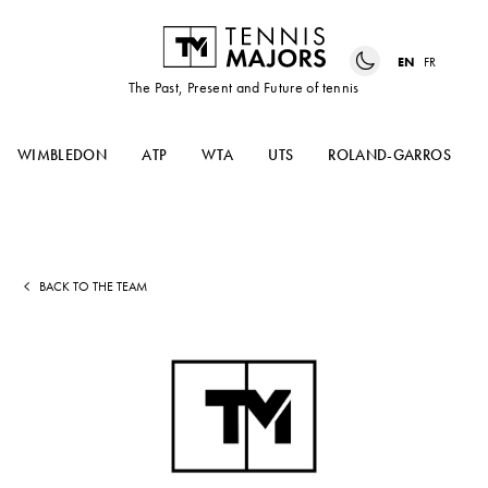
EN
FR
The Past, Present and Future of tennis
WIMBLEDON
ATP
WTA
UTS
ROLAND-GARROS
BACK TO THE TEAM