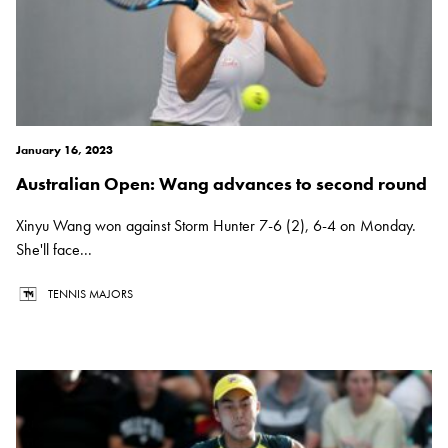
January 16, 2023
Australian Open: Wang advances to second round
Xinyu Wang won against Storm Hunter 7-6 (2), 6-4 on Monday.
She'll face...
TENNIS MAJORS