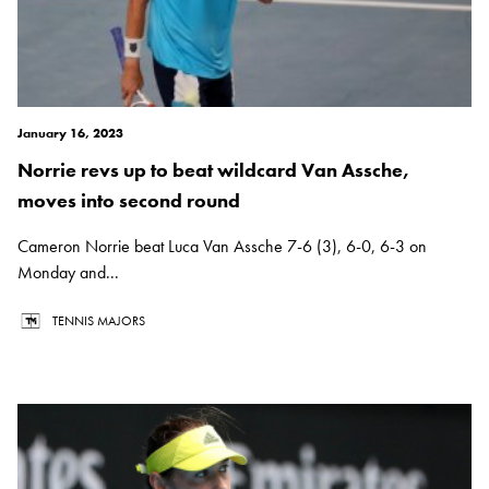
January 16, 2023
Norrie revs up to beat wildcard Van Assche,
moves into second round
Cameron Norrie beat Luca Van Assche 7-6 (3), 6-0, 6-3 on
Monday and...
TENNIS MAJORS