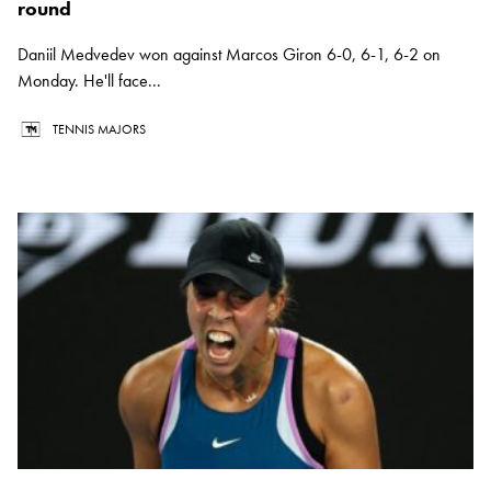
round
Daniil Medvedev won against Marcos Giron 6-0, 6-1, 6-2 on
Monday. He'll face...
TENNIS MAJORS