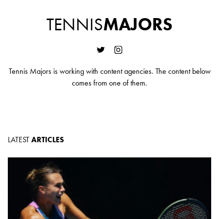
TENNIS
MAJORS
Tennis Majors is working with content agencies. The content below
comes from one of them.
LATEST
ARTICLES