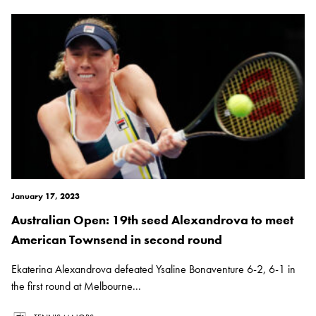
January 17, 2023
Australian Open: 19th seed Alexandrova to meet
American Townsend in second round
Ekaterina Alexandrova defeated Ysaline Bonaventure 6-2, 6-1 in
the first round at Melbourne...