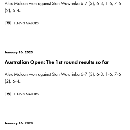
Alex Molcan won against Stan Wawrinka 6-7 (3), 6-3, 1-6, 7-6
(2), 6-4...
TENNIS MAJORS
January 16, 2023
Australian Open: The 1st round results so far
Alex Molcan won against Stan Wawrinka 6-7 (3), 6-3, 1-6, 7-6
(2), 6-4...
TENNIS MAJORS
January 16, 2023