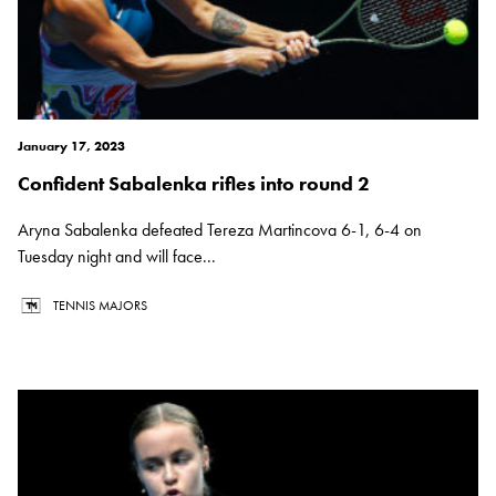
January 17, 2023
Confident Sabalenka rifles into round 2
Aryna Sabalenka defeated Tereza Martincova 6-1, 6-4 on
Tuesday night and will face...
TENNIS MAJORS