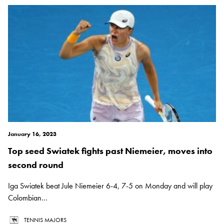
January 16, 2023
Top seed Swiatek fights past Niemeier, moves into
second round
Iga Swiatek beat Jule Niemeier 6-4, 7-5 on Monday and will play
Colombian...
TENNIS MAJORS