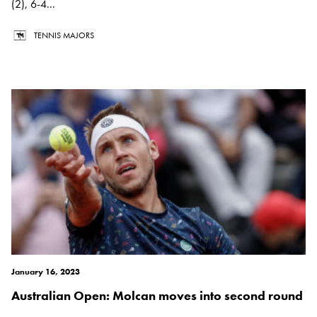
(2), 6-4...
TENNIS MAJORS
January 16, 2023
Australian Open: Molcan moves into second round