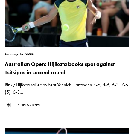
January 16, 2023
Australian Open: Hijikata books spot against
Tsitsipas in second round
Rinky Hijikata rallied to beat Yannick Hanfmann 4-6, 4-6, 6-3, 7-6
(5), 6-3...
TENNIS MAJORS