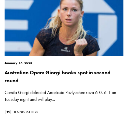
January 17, 2023
Australian Open: Giorgi books spot in second
round
Camila Giorgi defeated Anastasia Pavlyuchenkova 6-0, 6-1 on
Tuesday night and will play...
TENNIS MAJORS