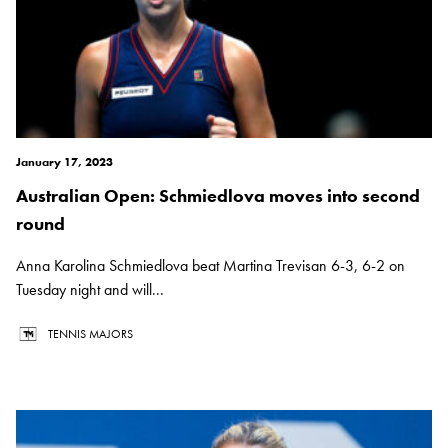
January 17, 2023
Australian Open: Schmiedlova moves into second
round
Anna Karolina Schmiedlova beat Martina Trevisan 6-3, 6-2 on
Tuesday night and will...
TENNIS MAJORS