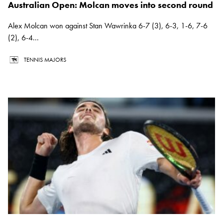
Australian Open: Molcan moves into second round
Alex Molcan won against Stan Wawrinka 6-7 (3), 6-3, 1-6, 7-6
(2), 6-4...
TENNIS MAJORS