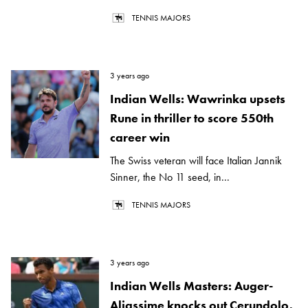
TENNIS MAJORS
3 years ago
Indian Wells: Wawrinka upsets
Rune in thriller to score 550th
career win
The Swiss veteran will face Italian Jannik
Sinner, the No 11 seed, in...
TENNIS MAJORS
3 years ago
Indian Wells Masters: Auger-
Aliassime knocks out Cerundolo,