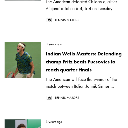
The American defeated Chilean qualifier
Alejandro Tabilo 6-4, 6-4 on Tuesday
TENNIS MAJORS
3 years ago
Indian Wells Masters: Defending
champ Fritz beats Fucsovics to
reach quarter-finals
The American will face the winner of the
match between Italian Jannik Sinner,...
TENNIS MAJORS
3 years ago