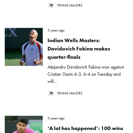
TENNIS MAJORS
3 years ago
Indian Wells Masters:
Davidovich Fokina makes
quarter-finals
Alejandro Davidovich Fokina won against
Cristian Garin 6-3, 6-4 on Tuesday and
will...
TENNIS MAJORS
3 years ago
‘A lot has happened’: 100 wins