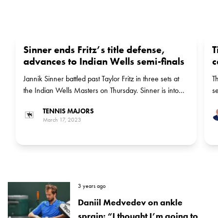
Sinner ends Fritz’s title defense,
T
advances to Indian Wells semi-finals
c
Jannik Sinner battled past Taylor Fritz in three sets at
T
the Indian Wells Masters on Thursday. Sinner is into
se
the semis of the event for the first time.
Sl
TENNIS MAJORS
March 17, 2023
3 years ago
Daniil Medvedev on ankle
sprain: “I thought I’m going to