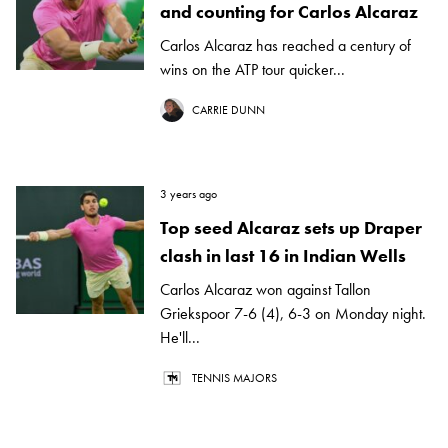
and counting for Carlos Alcaraz
Carlos Alcaraz has reached a century of
wins on the ATP tour quicker...
CARRIE DUNN
3 years ago
Top seed Alcaraz sets up Draper
clash in last 16 in Indian Wells
Carlos Alcaraz won against Tallon
Griekspoor 7-6 (4), 6-3 on Monday night.
He'll...
TENNIS MAJORS