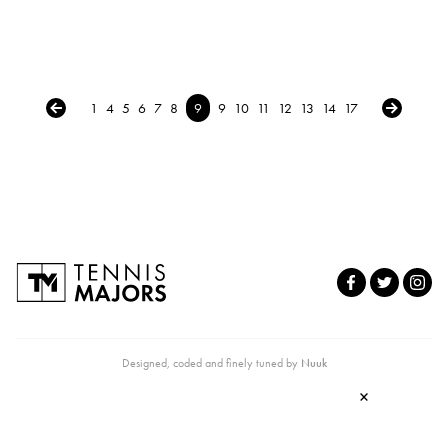
← Previous
Next →
1
4
5
6
7
8
9
9
10
11
12
13
14
17
Designed, coded and finely tuned by
Nuuk
×