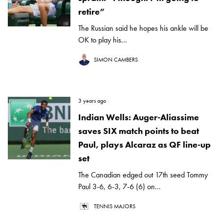
retire”
The Russian said he hopes his ankle will be
OK to play his...
SIMON CAMBERS
3 years ago
Indian Wells: Auger-Aliassime
saves SIX match points to beat
Paul, plays Alcaraz as QF line-up
set
The Canadian edged out 17th seed Tommy
Paul 3-6, 6-3, 7-6 (6) on...
TENNIS MAJORS