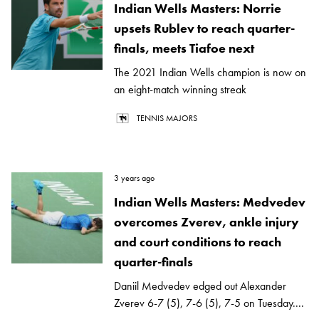
Indian Wells Masters: Norrie
upsets Rublev to reach quarter-
finals, meets Tiafoe next
The 2021 Indian Wells champion is now on
an eight-match winning streak
TENNIS MAJORS
3 years ago
Indian Wells Masters: Medvedev
overcomes Zverev, ankle injury
and court conditions to reach
quarter-finals
Daniil Medvedev edged out Alexander
Zverev 6-7 (5), 7-6 (5), 7-5 on Tuesday....