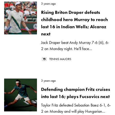
3 years ago
Rising Briton Draper defeats
childhood hero Murray to reach
last 16 in Indian Wells; Alcaraz
next
Jack Draper beat Andy Murray 7-6 (6), 6-
2 on Monday night. He'll face...
TENNIS MAJORS
3 years ago
Defending champion Fritz cruises
into last 16; plays Fucsovics next
Taylor Fritz defeated Sebastian Baez 6-1, 6-
2 on Monday and will play Hungarian...