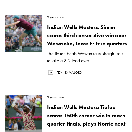
3 years ago
Indian Wells Masters: Sinner
scores third consecutive win over
Wawrinka, faces Fritz in quarters
The Italian beats Wawrinka in straight sets
to take a 3-2 lead over...
TENNIS MAJORS
3 years ago
Indian Wells Masters: Tiafoe
scores 150th career win to reach
quarter-finals, plays Norrie next