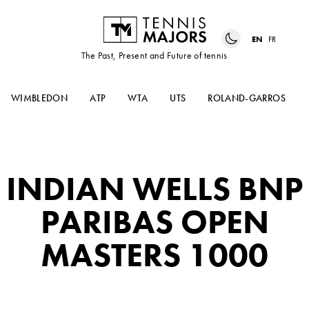
EN
FR
The Past, Present and Future of tennis
WIMBLEDON
ATP
WTA
UTS
ROLAND-GARROS
INDIAN WELLS BNP
PARIBAS OPEN
MASTERS 1000