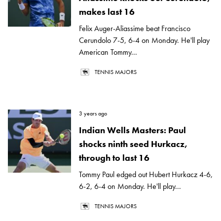
makes last 16
Felix Auger-Aliassime beat Francisco
Cerundolo 7-5, 6-4 on Monday. He'll play
American Tommy...
TENNIS MAJORS
3 years ago
Indian Wells Masters: Paul
shocks ninth seed Hurkacz,
through to last 16
Tommy Paul edged out Hubert Hurkacz 4-6,
6-2, 6-4 on Monday. He'll play...
TENNIS MAJORS