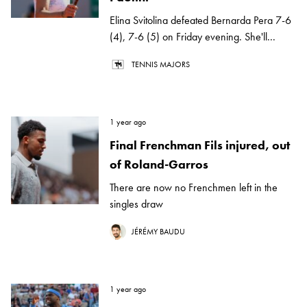
Elina Svitolina defeated Bernarda Pera 7-6
(4), 7-6 (5) on Friday evening. She'll...
TENNIS MAJORS
1 year ago
Final Frenchman Fils injured, out
of Roland-Garros
There are now no Frenchmen left in the
singles draw
JÉRÉMY BAUDU
1 year ago