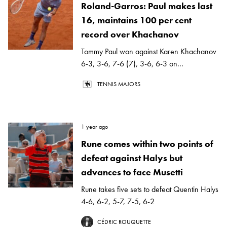
Roland-Garros: Paul makes last
16, maintains 100 per cent
record over Khachanov
Tommy Paul won against Karen Khachanov
6-3, 3-6, 7-6 (7), 3-6, 6-3 on...
TENNIS MAJORS
1 year ago
Rune comes within two points of
defeat against Halys but
advances to face Musetti
Rune takes five sets to defeat Quentin Halys
4-6, 6-2, 5-7, 7-5, 6-2
CÉDRIC ROUQUETTE