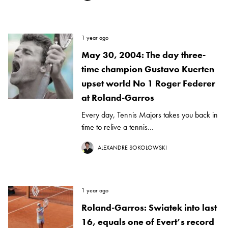
1 year ago
May 30, 2004: The day three-
time champion Gustavo Kuerten
upset world No 1 Roger Federer
at Roland-Garros
Every day, Tennis Majors takes you back in
time to relive a tennis...
ALEXANDRE SOKOLOWSKI
1 year ago
Roland-Garros: Swiatek into last
16, equals one of Evert’s record