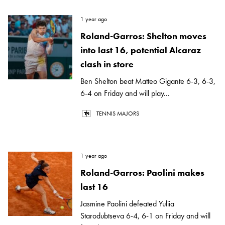
1 year ago
Roland-Garros: Shelton moves
into last 16, potential Alcaraz
clash in store
Ben Shelton beat Matteo Gigante 6-3, 6-3,
6-4 on Friday and will play...
TENNIS MAJORS
1 year ago
Roland-Garros: Paolini makes
last 16
Jasmine Paolini defeated Yuliia
Starodubtseva 6-4, 6-1 on Friday and will