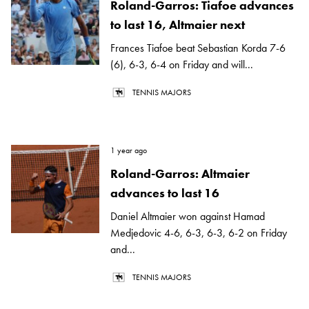
Roland-Garros: Tiafoe advances
to last 16, Altmaier next
Frances Tiafoe beat Sebastian Korda 7-6
(6), 6-3, 6-4 on Friday and will...
TENNIS MAJORS
1 year ago
Roland-Garros: Altmaier
advances to last 16
Daniel Altmaier won against Hamad
Medjedovic 4-6, 6-3, 6-3, 6-2 on Friday
and...
TENNIS MAJORS