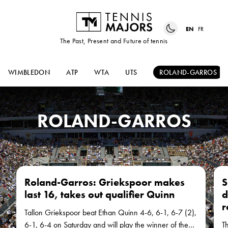
EN
FR
The Past, Present and Future of tennis
WIMBLEDON
ATP
WTA
UTS
ROLAND-GARROS
ROLAND-GARROS
Roland-Garros: Griekspoor makes
S
last 16, takes out qualifier Quinn
d
r
Tallon Griekspoor beat Ethan Quinn 4-6, 6-1, 6-7 (2),
6-1, 6-4 on Saturday and will play the winner of the
T