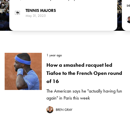
match between German Alexander Zverev, the No 3
se
TENNIS MAJORS
seed, and Italian Flavio Cobolli in the next round
May 31, 2025
1 year ago
How a smashed racquet led
Tiafoe to the French Open round
of 16
The American says he "actually having fun
again" in Paris this week
BREN GRAY