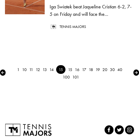
Iga Swiatek beat Jaqueline Cristian 6-2, 7-
5 on Friday and will face the...
TENNIS MAJORS
1
10
11
12
13
14
15
15
16
17
18
19
20
30
40
← Previous
Ne
100
101