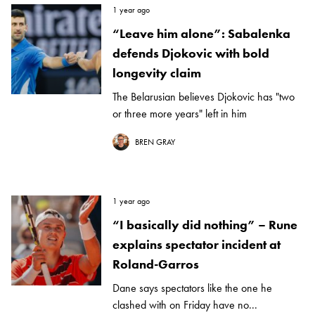
1 year ago
“Leave him alone”: Sabalenka
defends Djokovic with bold
longevity claim
The Belarusian believes Djokovic has "two
or three more years" left in him
BREN GRAY
1 year ago
“I basically did nothing” – Rune
explains spectator incident at
Roland-Garros
Dane says spectators like the one he
clashed with on Friday have no...