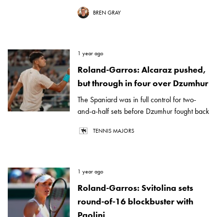
BREN GRAY
1 year ago
Roland-Garros: Alcaraz pushed,
but through in four over Dzumhur
The Spaniard was in full control for two-
and-a-half sets before Dzumhur fought back
TENNIS MAJORS
1 year ago
Roland-Garros: Svitolina sets
round-of-16 blockbuster with
Paolini