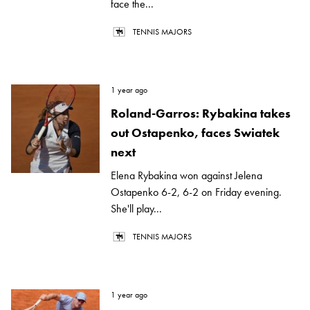
face the...
TENNIS MAJORS
1 year ago
Roland-Garros: Rybakina takes
out Ostapenko, faces Swiatek
next
Elena Rybakina won against Jelena
Ostapenko 6-2, 6-2 on Friday evening.
She'll play...
TENNIS MAJORS
1 year ago