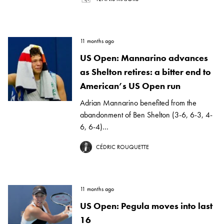
11 months ago
US Open: Mannarino advances
as Shelton retires: a bitter end to
American’s US Open run
Adrian Mannarino benefited from the
abandonment of Ben Shelton (3-6, 6-3, 4-
6, 6-4)...
CÉDRIC ROUQUETTE
11 months ago
US Open: Pegula moves into last
16