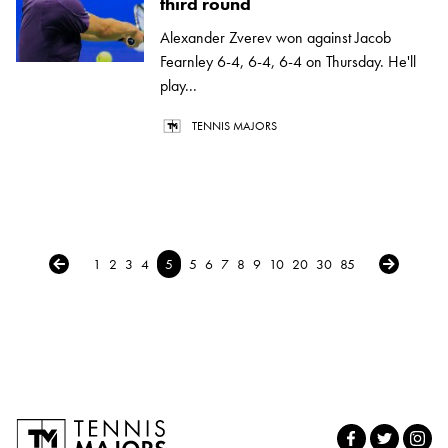
third round
Alexander Zverev won against Jacob
Fearnley 6-4, 6-4, 6-4 on Thursday. He'll
play...
TENNIS MAJORS
← Previous
Next →
1
2
3
4
5
5
6
7
8
9
10
20
30
85