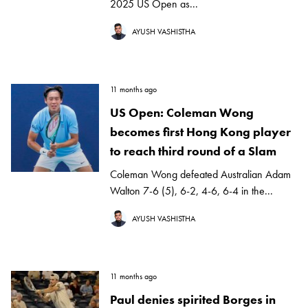
2025 US Open as...
AYUSH VASHISTHA
11 months ago
US Open: Coleman Wong
becomes first Hong Kong player
to reach third round of a Slam
Coleman Wong defeated Australian Adam
Walton 7-6 (5), 6-2, 4-6, 6-4 in the...
AYUSH VASHISTHA
11 months ago
Paul denies spirited Borges in