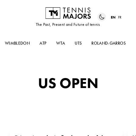
EN
FR
The Past, Present and Future of tennis
WIMBLEDON
ATP
WTA
UTS
ROLAND-GARROS
US OPEN