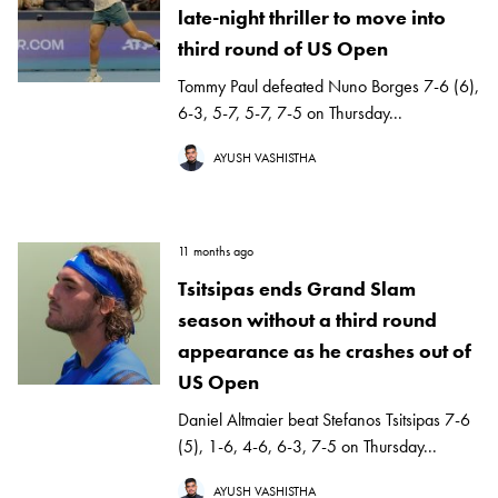
late-night thriller to move into
third round of US Open
Tommy Paul defeated Nuno Borges 7-6 (6),
6-3, 5-7, 5-7, 7-5 on Thursday...
AYUSH VASHISTHA
11 months ago
Tsitsipas ends Grand Slam
season without a third round
appearance as he crashes out of
US Open
Daniel Altmaier beat Stefanos Tsitsipas 7-6
(5), 1-6, 4-6, 6-3, 7-5 on Thursday...
AYUSH VASHISTHA