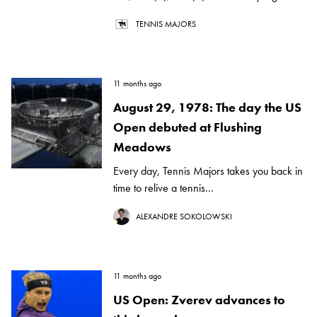
TENNIS MAJORS
11 months ago
August 29, 1978: The day the US
Open debuted at Flushing
Meadows
Every day, Tennis Majors takes you back in
time to relive a tennis...
ALEXANDRE SOKOLOWSKI
11 months ago
US Open: Zverev advances to