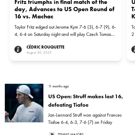
Fritz triumphs in final match of the
U
day, Advances to US Open Round of
T
16 vs. Machac
K
Taylor Fritz edged out Jerome Kym 7-6 (3), 6-7 (9), 6-
T
4, 6-4 on Saturday night and will play Czech Tomas
2
Machac, the No 21 seed, in the next round
K
CÉDRIC ROUQUETTE
August 30, 2025
11 months ago
US Open: Struff makes last 16,
defeating Tiafoe
Jan-Lennard Struff won against Frances
Tiafoe 6-4, 6-3, 7-6 (7) on Friday
TENNIS MAJORS