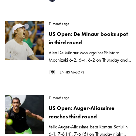
11 months ago
US Open: De Minaur books spot
in third round
Alex De Minaur won against Shintaro
Mochizuki 6-2, 6-4, 6-2 on Thursday and...
TENNIS MAJORS
11 months ago
US Open: Auger-Aliassime
reaches third round
Felix Auger-Aliassime beat Roman Safiullin
6-1, 7-6 (4), 7-6 (5) on Thursday night...