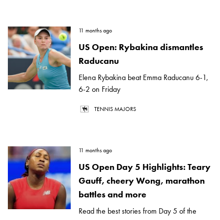
11 months ago
US Open: Rybakina dismantles
Raducanu
Elena Rybakina beat Emma Raducanu 6-1,
6-2 on Friday
TENNIS MAJORS
11 months ago
US Open Day 5 Highlights: Teary
Gauff, cheery Wong, marathon
battles and more
Read the best stories from Day 5 of the