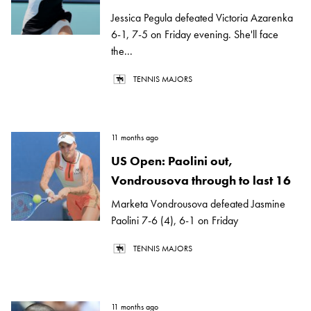
Jessica Pegula defeated Victoria Azarenka
6-1, 7-5 on Friday evening. She'll face
the...
TENNIS MAJORS
11 months ago
US Open: Paolini out,
Vondrousova through to last 16
Marketa Vondrousova defeated Jasmine
Paolini 7-6 (4), 6-1 on Friday
TENNIS MAJORS
11 months ago