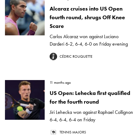
Alcaraz cruises into US Open
fourth round, shrugs Off Knee
Scare
Carlos Alcaraz won against Luciano
Darderi 6-2, 6-4, 6-0 on Friday evening
CÉDRIC ROUQUETTE
11 months ago
US Open: Lehecka first qualified
for the fourth round
Jiri Lehecka won against Raphael Collignon
6-4, 6-4, 6-4 on Friday
TENNIS MAJORS