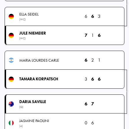
ELLA SEIDEL
6
6
3
(WC)
JULE NIEMEIER
7
1
6
(WC)
6
2
1
MARIA LOURDES CARLE
3
6
6
TAMARA KORPATSCH
DARIA SAVILLE
6
7
(Q)
JASMINE PAOLINI
0
6
(4)