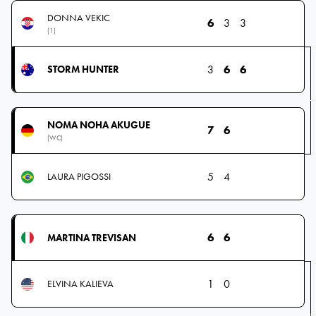
DONNA VEKIC
6
3
3
(1)
3
6
6
STORM HUNTER
NOMA NOHA AKUGUE
7
6
(WC)
5
4
LAURA PIGOSSI
6
6
MARTINA TREVISAN
1
0
ELVINA KALIEVA