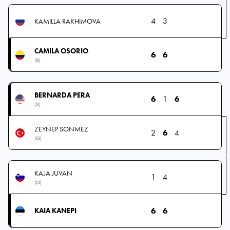
4
3
KAMILLA RAKHIMOVA
CAMILA OSORIO
6
6
(8)
BERNARDA PERA
6
1
6
(3)
ZEYNEP SONMEZ
2
6
4
(Q)
KAJA JUVAN
1
4
(Q)
6
6
KAIA KANEPI