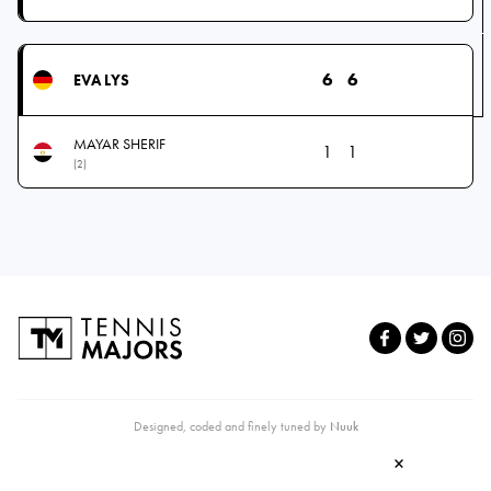
6
6
EVA LYS
MAYAR SHERIF
1
1
(2)
Designed, coded and finely tuned by
Nuuk
×