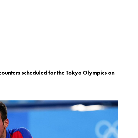
 encounters scheduled for the Tokyo Olympics on