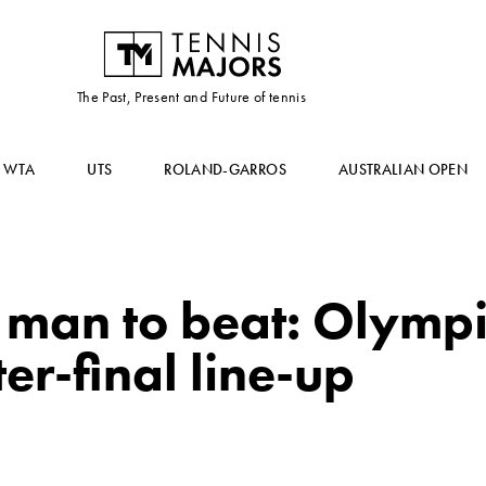
The Past, Present and Future of tennis
WTA
UTS
ROLAND-GARROS
AUSTRALIAN OPEN
e man to beat: Olymp
er-final line-up