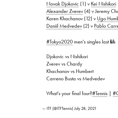
Novak Djokovic
(1) v
Kei Nishikori
Alexander Zverev
(4) v Jeremy Ch
Karen Khachanov (12) v
Ugo Humb
Daniil Medvedev
(2) v
Pablo Carr
#Tokyo2020
men's singles last 🎱
Djokovic vs Nishikori
Zverev vs Chardy
Khachanov vs Humbert
Carreno Busta vs Medvedev
What's your final four?
#Tennis
|
#O
— ITF (@ITFTennis)
July 28, 2021