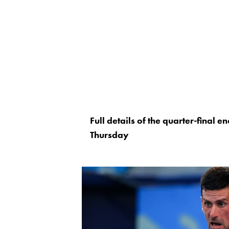
Full details of the quarter-final
Thursday