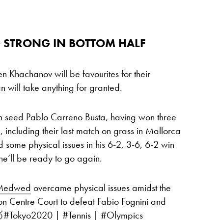
 STRONG IN BOTTOM HALF
 Khachanov will be favourites for their
n will take anything for granted.
 seed Pablo Carreno Busta, having won three
d, including their last match on grass in Mallorca
d some physical issues in his 6-2, 3-6, 6-2 win
 he’ll be ready to go again.
lMedwed
overcame physical issues amidst the
 on Centre Court to defeat Fabio Fognini and

#Tokyo2020
|
#Tennis
|
#Olympics