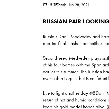
— ITF (@ITFTennis)
July 28, 2021
RUSSIAN PAIR LOOKING
Russia’s Daniil Medvedev and Karen
quarter-final clashes but neither ma
Second seed Medvedev plays sixth
of his four battles with the Spaniar
earlier this summer. The Russian ha
over Fabio Fognini but is confident
Live to fight another day ✊
@Danii
return of hot and humid conditions
keep his gold medal hopes alive 