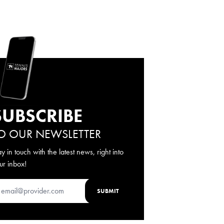
SUBSCRIBE
O OUR NEWSLETTER
ay in touch with the latest news, right into
ur inbox!