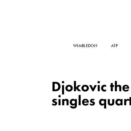
WIMBLEDON
ATP
Djokovic th
singles quart