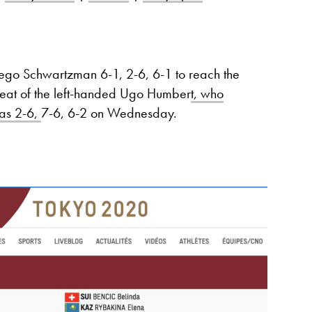
ego Schwartzman 6-1, 2-6, 6-1 to reach the
threat of the left-handed Ugo Humber
t, who
pas 2-6,
7-6, 6-2 on Wednesday.