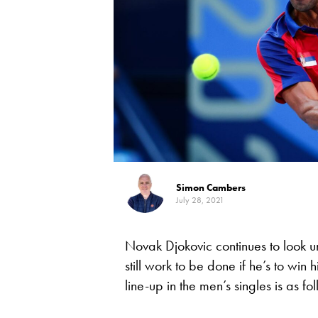
Simon Cambers
July 28, 2021
Novak Djokovic continues to look u
still work to be done if he’s to win
line-up in the men’s singles is as fo