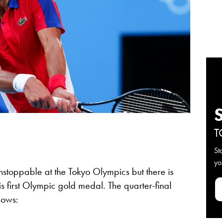
T
St
yo
nstoppable at the Tokyo Olympics but there is
 his first Olympic gold medal. The quarter-final
llows: