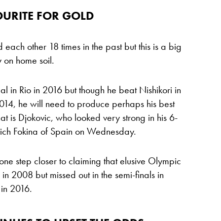
OURITE FOR GOLD
each other 18 times in the past but this is a big
y on home soil.
in Rio in 2016 but though he beat Nishikori in
2014, he will need to produce perhaps his best
hat is Djokovic, who looked very strong in his 6-
vich Fokina of Spain on Wednesday.
one step closer to claiming that elusive Olympic
in 2008 but missed out in the semi-finals in
 in 2016.