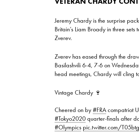
VETERAN CHARDY CONTI
Jeremy Chardy is the surprise packa
Britain’s Liam Broady in three sets
Zverev.
Zverev has eased through the draw 
Basilashvili 6-4, 7-6 on Wednesday
head meetings, Chardy will cling 
Vintage Chardy 🍷
Cheered on by
#FRA
compatriot 
#Tokyo2020
quarter-finals after 
#Olympics
pic.twitter.com/T05bt