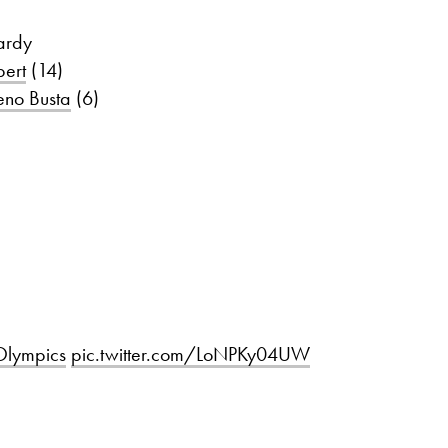
ardy
ert
(14)
eno Busta
(6)
lympics
pic.twitter.com/LoNPKy04UW