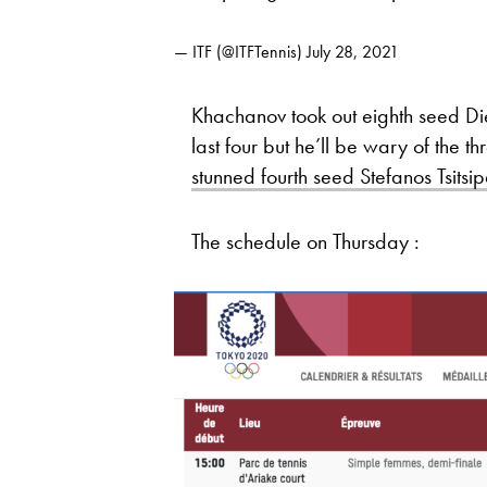
— ITF (@ITFTennis)
July 28, 2021
Khachanov took out eighth seed Di
last four but he’ll be wary of the 
stunned fourth seed Stefanos Tsitsi
The schedule on Thursday :