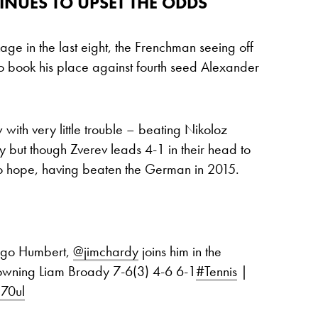
NUES TO UPSET THE ODDS
ge in the last eight, the Frenchman seeing off
 to book his place against fourth seed Alexander
with very little trouble – beating Nikoloz
 but though Zverev leads 4-1 in their head to
to hope, having beaten the German in 2015.
Ugo Humbert,
@jimchardy
joins him in the
downing Liam Broady 7-6(3) 4-6 6-1
#Tennis
|
g70ul