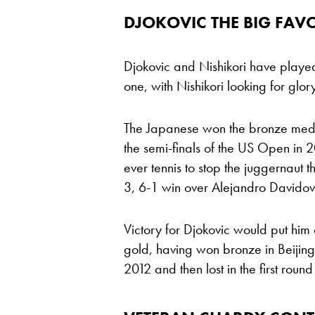
DJOKOVIC THE BIG FAV
Djokovic and Nishikori have played 
one, with Nishikori looking for glor
The Japanese won the bronze medal 
the semi-finals of the US Open in 
ever tennis to stop the juggernaut t
3, 6-1 win over Alejandro Davido
Victory for Djokovic would put him 
gold, having won bronze in Beijing 
2012 and then lost in the first round