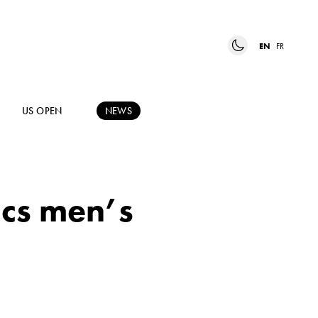
EN
FR
US OPEN
NEWS
ics men’s