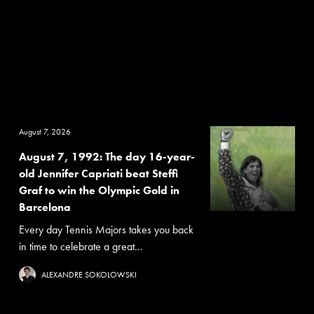
August 7, 2026
August 7, 1992: The day 16-year-
old Jennifer Capriati beat Steffi
Graf to win the Olympic Gold in
Barcelona
Every day Tennis Majors takes you back
in time to celebrate a great...
ALEXANDRE SOKOLOWSKI