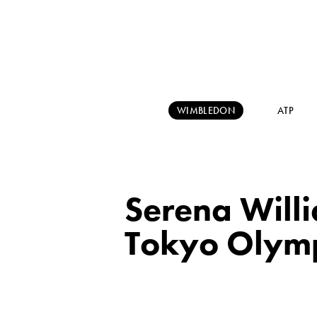
WIMBLEDON
ATP
Serena Willi
Tokyo Olym