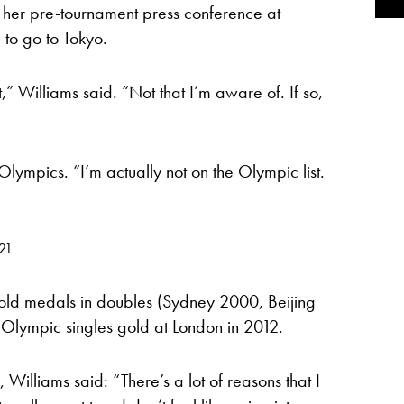
 her pre-tournament press conference at
g to go to Tokyo.
t,” Williams said. “Not that I’m aware of. If so,
Olympics. “I’m actually not on the Olympic list.
021
old medals in doubles (Sydney 2000, Beijing
lympic singles gold at London in 2012.
Williams said: “There’s a lot of reasons that I