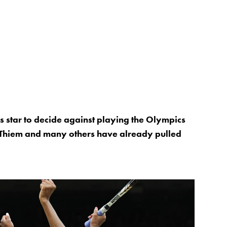
is star to decide against playing the Olympics
 Thiem and many others have already pulled