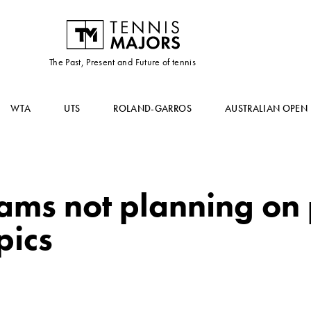
The Past, Present and Future of tennis
WTA
UTS
ROLAND-GARROS
AUSTRALIAN OPEN
ams not planning on
pics