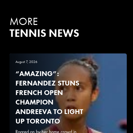
MORE
TENNIS NEWS
August 7, 2026
“AMAZING”:
FERNANDEZ STUNS
FRENCH OPEN
CHAMPION
ANDREEVA TO LIGHT
UP TORONTO
Roared on by her home crowd in