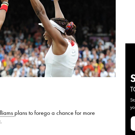
T
St
yo
lliams
plans to forego a chance for more
r.