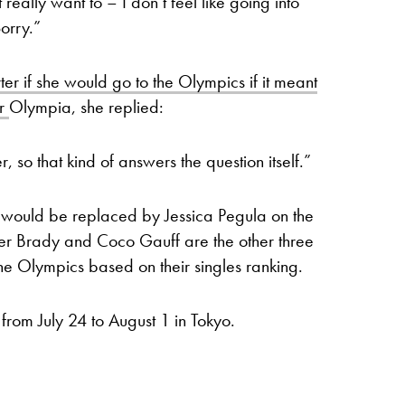
eally want to – I don’t feel like going into
orry.”
r if she would go to the Olympics if it meant
er
Olympia, she replied:
r, so that kind of answers the question itself.”
e would be replaced by Jessica Pegula on the
fer Brady and Coco Gauff are the other three
the Olympics based on their singles ranking.
 from July 24 to August 1 in Tokyo.