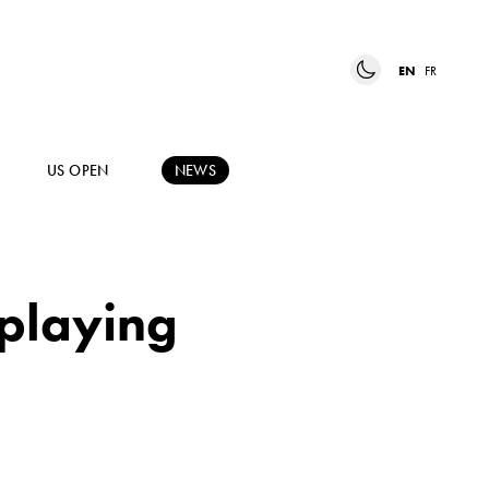
EN
FR
US OPEN
NEWS
 playing