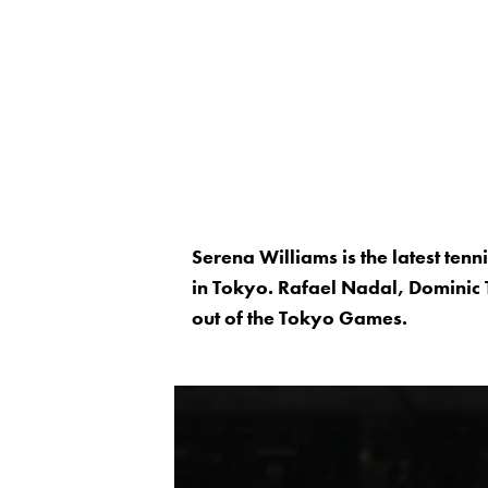
Serena Williams is the latest tenn
in Tokyo. Rafael Nadal, Dominic
out of the Tokyo Games.