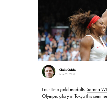
Chris Oddo
June 27, 2021
Four-time gold medalist
Serena Wi
Olympic glory in Tokyo this summe