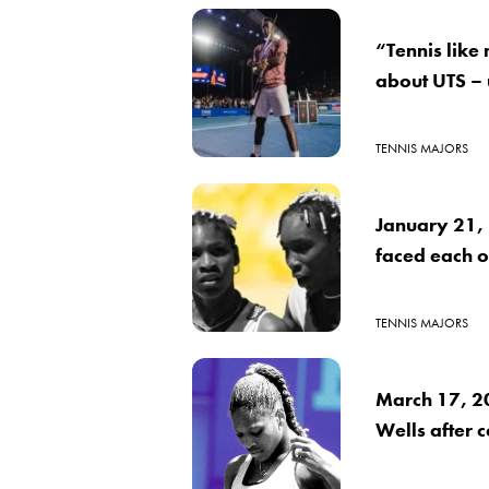
“Tennis like
about UTS –
TENNIS MAJORS
January 21,
faced each ot
TENNIS MAJORS
March 17, 2
Wells after 