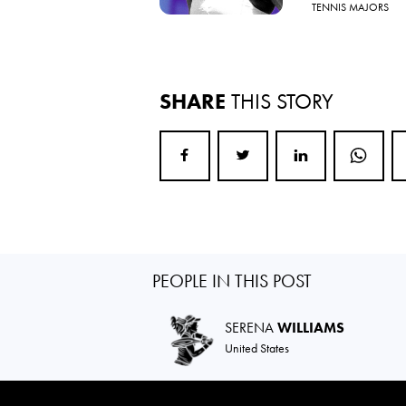
TENNIS MAJORS
SHARE
THIS STORY
PEOPLE IN THIS POST
SERENA
WILLIAMS
United States