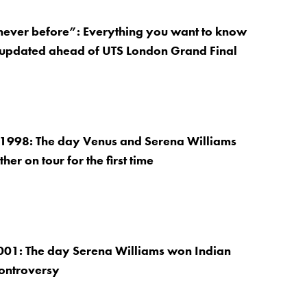
 never before”: Everything you want to know
 updated ahead of UTS London Grand Final
 1998: The day Venus and Serena Williams
her on tour for the first time
001: The day Serena Williams won Indian
controversy