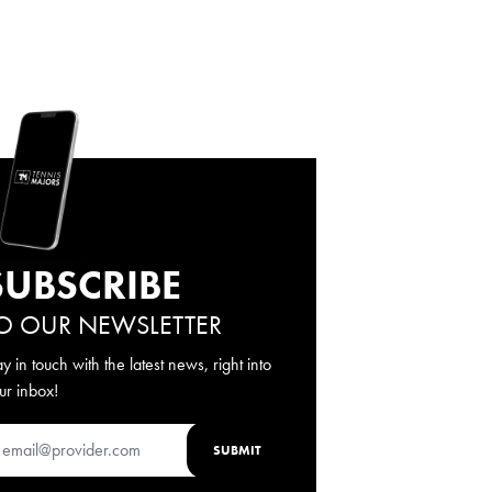
SUBSCRIBE
O OUR NEWSLETTER
ay in touch with the latest news, right into
ur inbox!