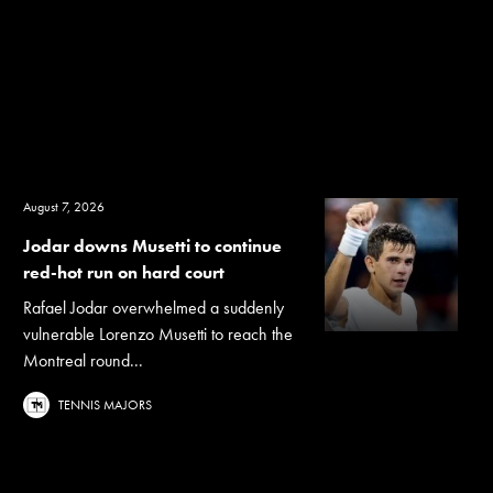
August 7, 2026
Jodar downs Musetti to continue
red-hot run on hard court
Rafael Jodar overwhelmed a suddenly
vulnerable Lorenzo Musetti to reach the
Montreal round...
TENNIS MAJORS