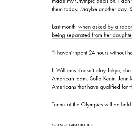
made my Olympic decision. I don’t r
them today. Maybe another day. S
Last month,
when asked by a reporte
being separated from her daught
“I haven’t spent 24 hours without he
If Williams doesn’t play Tokyo, sh
American team. Sofia Kenin, Jenni
Americans that have qualified for 
Tennis at the Olympics will be held
YOU MIGHT ALSO LIKE THIS