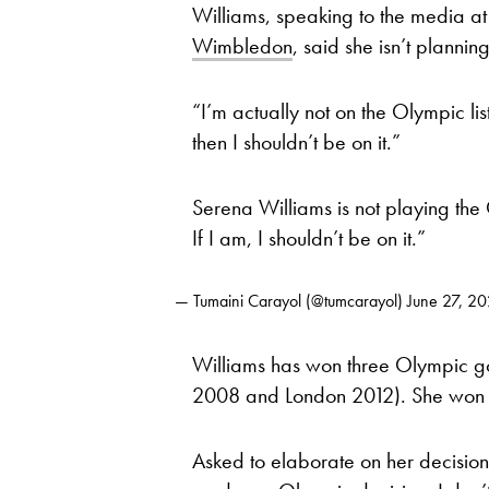
Williams, speaking to the media at
Wimbledon
, said she isn’t plannin
“I’m actually not on the Olympic lis
then I shouldn’t be on it.”
Serena Williams is not playing the 
If I am, I shouldn’t be on it.”
— Tumaini Carayol (@tumcarayol)
June 27, 2
Williams has won three Olympic g
2008 and London 2012). She won O
Asked to elaborate on her decision, 