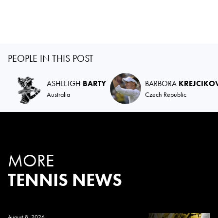
PEOPLE IN THIS POST
ASHLEIGH
BARTY
BARBORA
KREJCIKO
Australia
Czech Republic
MORE
TENNIS NEWS
August 8, 2026