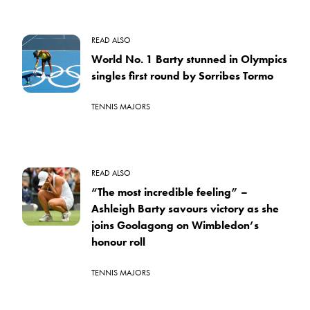
READ ALSO
World No. 1 Barty stunned in Olympics
singles first round by Sorribes Tormo
TENNIS MAJORS
READ ALSO
“The most incredible feeling” –
Ashleigh Barty savours victory as she
joins Goolagong on Wimbledon’s
honour roll
TENNIS MAJORS