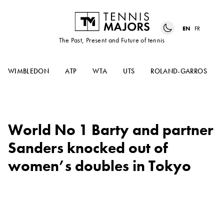
EN
FR
The Past, Present and Future of tennis
WIMBLEDON
ATP
WTA
UTS
ROLAND-GARROS
World No 1 Barty and partner
Sanders knocked out of
women’s doubles in Tokyo