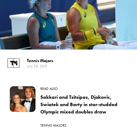
Tennis Majors
July 28, 2021
READ ALSO
Sakkari and Tsitsipas, Djokovic,
Swiatek and Barty in star-studded
Olympic mixed doubles draw
TENNIS MAJORS