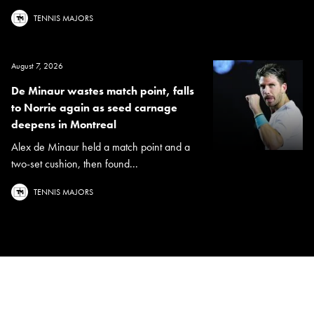
TENNIS MAJORS
August 7, 2026
De Minaur wastes match point, falls
to Norrie again as seed carnage
deepens in Montreal
Alex de Minaur held a match point and a
two-set cushion, then found...
TENNIS MAJORS