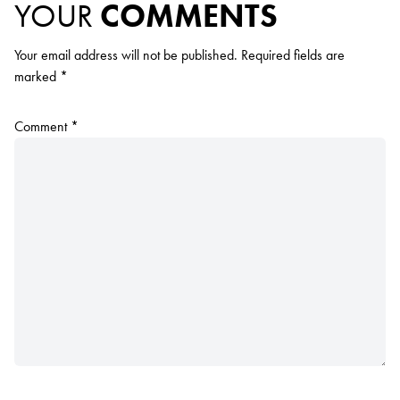
YOUR
COMMENTS
Your email address will not be published.
Required fields are
marked
*
Comment
*