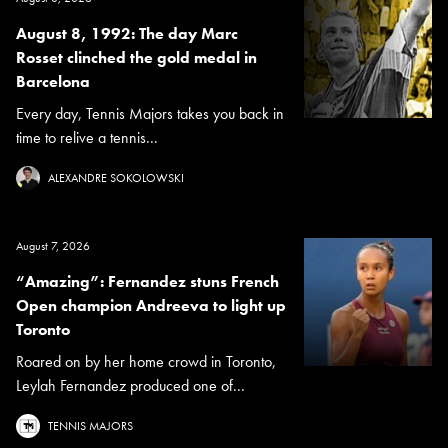
August 8, 1992: The day Marc
Rosset clinched the gold medal in
Barcelona
Every day, Tennis Majors takes you back in
time to relive a tennis...
ALEXANDRE SOKOLOWSKI
August 7, 2026
“Amazing”: Fernandez stuns French
Open champion Andreeva to light up
Toronto
Roared on by her home crowd in Toronto,
Leylah Fernandez produced one of...
TENNIS MAJORS