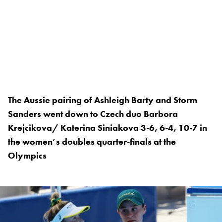
The Aussie pairing of Ashleigh Barty and Storm
Sanders went down to Czech duo Barbora
Krejcikova/ Katerina Siniakova 3-6, 6-4, 10-7 in
the women’s doubles quarter-finals at the
Olympics