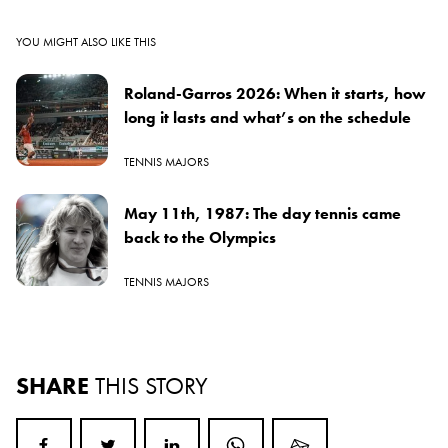
YOU MIGHT ALSO LIKE THIS
Roland-Garros 2026: When it starts, how
long it lasts and what’s on the schedule
TENNIS MAJORS
May 11th, 1987: The day tennis came
back to the Olympics
TENNIS MAJORS
SHARE
THIS STORY