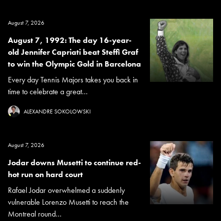
August 7, 2026
August 7, 1992: The day 16-year-
old Jennifer Capriati beat Steffi Graf
to win the Olympic Gold in Barcelona
Every day Tennis Majors takes you back in
time to celebrate a great...
ALEXANDRE SOKOLOWSKI
August 7, 2026
Jodar downs Musetti to continue red-
hot run on hard court
Rafael Jodar overwhelmed a suddenly
vulnerable Lorenzo Musetti to reach the
Montreal round...