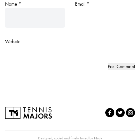
Name
*
Email
*
Website
Designed, coded and finely tuned by
Nuuk