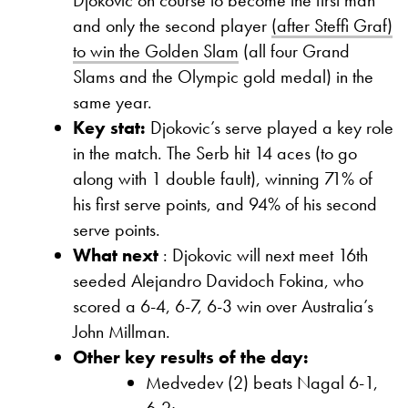
and only the second player
(after Steffi Graf)
to win the Golden Slam
(all four Grand
Slams and the Olympic gold medal) in the
same year.
Key stat:
Djokovic’s serve played a key role
in the match. The Serb hit 14 aces (to go
along with 1 double fault), winning 71% of
his first serve points, and 94% of his second
serve points.
What next
: Djokovic will next meet 16th
seeded Alejandro Davidoch Fokina, who
scored a 6-4, 6-7, 6-3 win over Australia’s
John Millman.
Other key results of the day:
Medvedev (2) beats Nagal 6-1,
6-2;