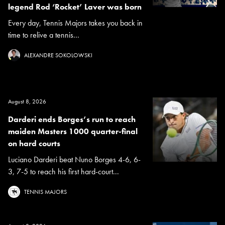
legend Rod ‘Rocket’ Laver was born
Every day, Tennis Majors takes you back in
time to relive a tennis...
ALEXANDRE SOKOLOWSKI
August 8, 2026
Darderi ends Borges’s run to reach
maiden Masters 1000 quarter-final
on hard courts
Luciano Darderi beat Nuno Borges 4-6, 6-
3, 7-5 to reach his first hard-court...
TENNIS MAJORS