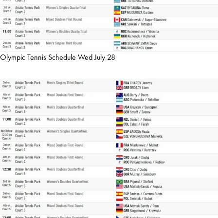
Olympic Tennis Schedule Wed July 28