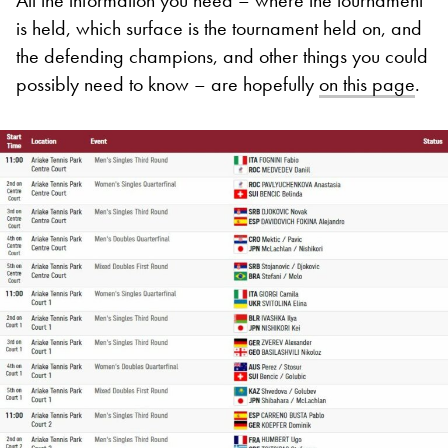
is held, which surface is the tournament held on, and
the defending champions, and other things you could
possibly need to know – are hopefully
on this page
.