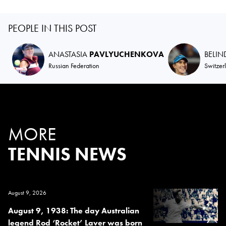
PEOPLE IN THIS POST
ANASTASIA
PAVLYUCHENKOVA
BELI
Russian Federation
Switzer
MORE
TENNIS NEWS
August 9, 2026
August 9, 1938: The day Australian
legend Rod ‘Rocket’ Laver was born