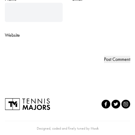
Website
Designed, coded and finely tuned by
Nuuk