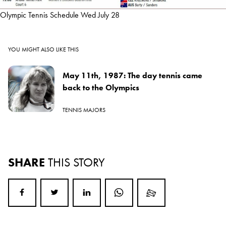
Olympic Tennis Schedule Wed July 28
YOU MIGHT ALSO LIKE THIS
May 11th, 1987: The day tennis came
back to the Olympics
TENNIS MAJORS
SHARE
THIS STORY