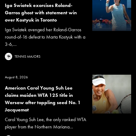
Iga Swiatek exorcises Roland-
Garros ghost with statement win
over Kostyuk in Toronto
Iga Swiatek avenged her Roland-Garros
round-of-16 defeat to Marta Kostyuk with a
3-6,...
TENNIS MAJORS
August 8, 2026
American Carol Young Suh Lee
claims maiden WTA 125 title in
Warsaw after toppling seed No. 1
Jacquemot
Carol Young Suh Lee, the only ranked WTA
player from the Northern Mariana...