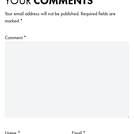
YOUR
COMMENTS
Your email address will not be published.
Required fields are
marked
*
Comment
*
Name
*
Email
*