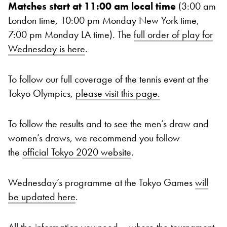
Matches start at 11:00 am local time
(3:00 am
London time, 10:00 pm Monday New York time,
7:00 pm Monday LA time). The
full order of play for
Wednesday is here
.
To follow our full coverage of the tennis event at the
Tokyo Olympics,
please visit this page.
To follow the results and to see the men’s draw and
women’s draws, we recommend you follow
the
official Tokyo 2020 website
.
Wednesday’s programme at the Tokyo Games
will
be updated here
.
All the information you need – where the tournament