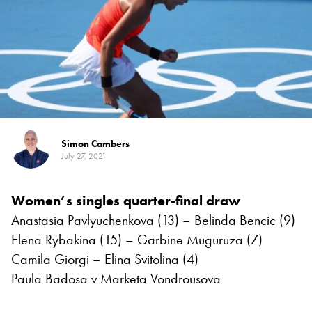
Simon Cambers
July 27, 2021
Women’s singles quarter-final draw
Anastasia Pavlyuchenkova (13) – Belinda Bencic (9)
Elena Rybakina (15) – Garbine Muguruza (7)
Camila Giorgi – Elina Svitolina (4)
Paula Badosa v Marketa Vondrousova