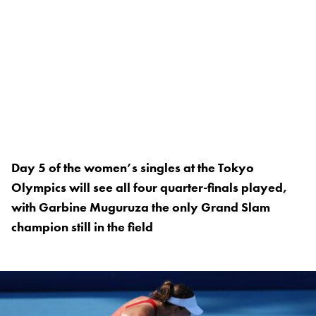
Day 5 of the women’s singles at the Tokyo
Olympics will see all four quarter-finals played,
with Garbine Muguruza the only Grand Slam
champion still in the field