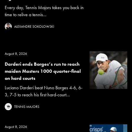
Every day, Tennis Majors takes you back in
time to relive a tennis...
ALEXANDRE SOKOLOWSKI
August 8, 2026
Darderi ends Borges’s run to reach
maiden Masters 1000 quarter-final
on hard courts
Luciano Darderi beat Nuno Borges 4-6, 6-
3, 7-5 to reach his first hard-court...
TENNIS MAJORS
August 8, 2026