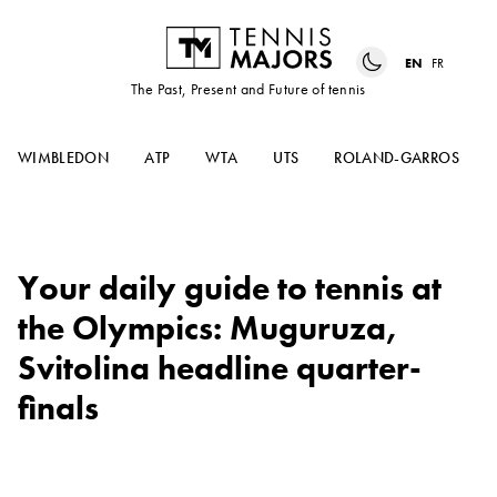
EN
FR
The Past, Present and Future of tennis
WIMBLEDON
ATP
WTA
UTS
ROLAND-GARROS
Your daily guide to tennis at
the Olympics: Muguruza,
Svitolina headline quarter-
finals