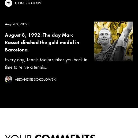
TENNIS MAJORS
August 8, 2026
August 8, 1992: The day Marc
Rosset clinched the gold medal in
Barcelona
Every day, Tennis Majors takes you back in
time to relive a tennis...
ALEXANDRE SOKOLOWSKI