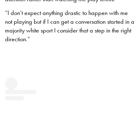
“I don’t expect anything drastic to happen with me
not playing but if I can get a conversation started in a
majority white sport I consider that a step in the right
direction.”