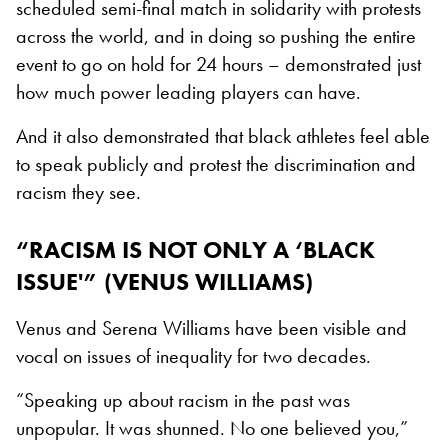
scheduled semi-final match in solidarity with protests
across the world, and in doing so pushing the entire
event to go on hold for 24 hours – demonstrated just
how much power leading players can have.
And it also demonstrated that black athletes feel able
to speak publicly and protest the discrimination and
racism they see.
“RACISM IS NOT ONLY A ‘BLACK
ISSUE'” (VENUS WILLIAMS)
Venus and Serena Williams have been visible and
vocal on issues of inequality for two decades.
“Speaking up about racism in the past was
unpopular. It was shunned. No one believed you,”