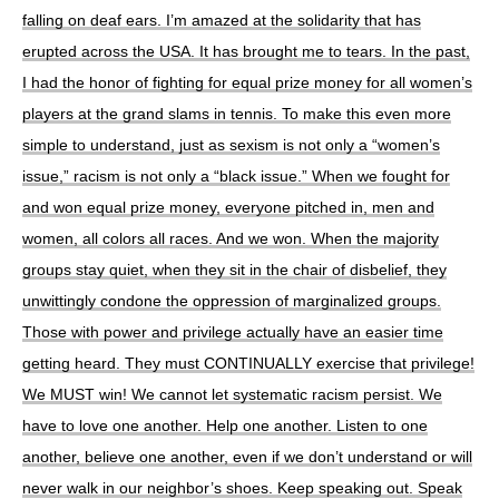
falling on deaf ears. I’m amazed at the solidarity that has
erupted across the USA. It has brought me to tears. In the past,
I had the honor of fighting for equal prize money for all women’s
players at the grand slams in tennis. To make this even more
simple to understand, just as sexism is not only a “women’s
issue,” racism is not only a “black issue.” When we fought for
and won equal prize money, everyone pitched in, men and
women, all colors all races. And we won. When the majority
groups stay quiet, when they sit in the chair of disbelief, they
unwittingly condone the oppression of marginalized groups.
Those with power and privilege actually have an easier time
getting heard. They must CONTINUALLY exercise that privilege!
We MUST win! We cannot let systematic racism persist. We
have to love one another. Help one another. Listen to one
another, believe one another, even if we don’t understand or will
never walk in our neighbor’s shoes. Keep speaking out. Speak