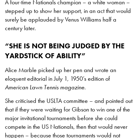
A four-time Nationals champion – a white woman –
stepped up to show her support, in an act that would
surely be applauded by Venus Williams half a
century later.
“SHE IS NOT BEING JUDGED BY THE
YARDSTICK OF ABILITY”
Alice Marble picked up her pen and wrote an
eloquent editorial in July 1, 1950’s edition of
American Lawn Tennis magazine
.
She criticised the USLTA committee – and pointed out
that if they were waiting for Gibson to win one of the
major invitational tournaments before she could
compete in the US Nationals, then that would never
happen – because those tournaments would not