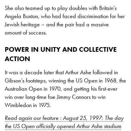
She also teamed up to play doubles with Britain’s
Angela Buxton, who had faced discrimination for her
Jewish heritage – and the pair had a massive
amount of success.
POWER IN UNITY AND COLLECTIVE
ACTION
It was a decade later that Arthur Ashe followed in
Gibson’s footsteps, winning the US Open in 1968, the
Australian Open in 1970, and getting his first-ever
win over long-time foe Jimmy Connors to win
Wimbledon in 1975.
Read again our feature : August 25, 1997: The day
the US Open officially opened Arthur Ashe stadium