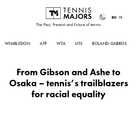
EN
FR
The Past, Present and Future of tennis
WIMBLEDON
ATP
WTA
UTS
ROLAND-GARROS
From Gibson and Ashe to
Osaka – tennis’s trailblazers
for racial equality