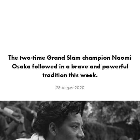
The two-time Grand Slam champion Naomi
Osaka followed in a brave and powerful
tradition this week.
28 August 2020