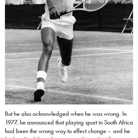
But he also acknowledged when he was wrong. In
1977, he announced that playing sport in South Africa
had been the wrong way to effect change – and he