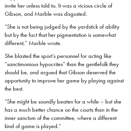
invite her unless told to. It was a vicious circle of
Gibson, and Marble was disgusted.
“She is not being judged by the yardstick of ability
but by the fact that her pigmentation is somewhat
different,” Marble wrote.
She blasted the sport’s personnel for acting like
“sanctimonious hypocrites” than the gentlefolk they
should be, and argued that Gibson deserved the
opportunity to improve her game by playing against
the best.
“She might be soundly beaten for a while – but she
has a much better chance on the courts than in the
inner sanctum of the committee, where a different
kind of game is played.”