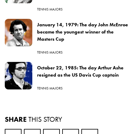
TENNIS MAJORS
January 14, 1979: The day John McEnroe
became the youngest winner of the
Masters Cup
TENNIS MAJORS
October 22, 1985: The day Arthur Ashe
resigned as the US Davis Cup captain
TENNIS MAJORS
SHARE
THIS STORY