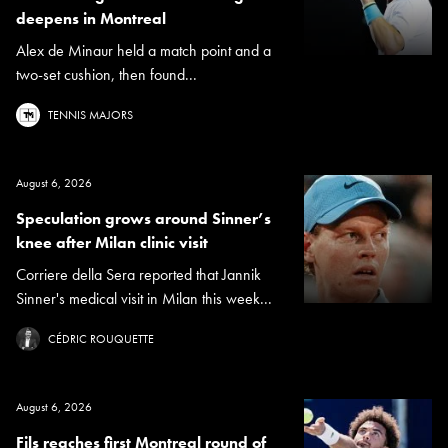
deepens in Montreal
Alex de Minaur held a match point and a
two-set cushion, then found...
TENNIS MAJORS
August 6, 2026
Speculation grows around Sinner’s
knee after Milan clinic visit
Corriere della Sera reported that Jannik
Sinner's medical visit in Milan this week...
CÉDRIC ROUQUETTE
August 6, 2026
Fils reaches first Montreal round of