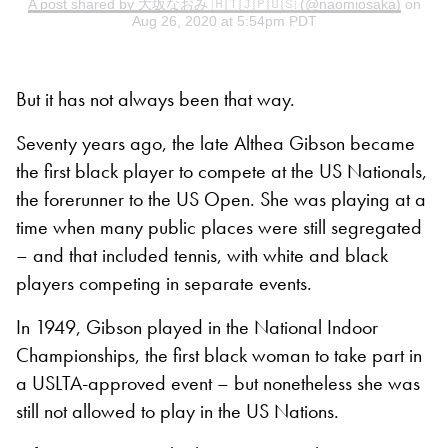
A post shared by 大坂なおみ 🇭🇹🇯🇵🇺🇸 (@naomiosaka)
on
Aug 26, 2020 at 5:54pm PDT
But it has not always been that way.
Seventy years ago, the late Althea Gibson became
the first black player to compete at the US Nationals,
the forerunner to the US Open. She was playing at a
time when many public places were still segregated
– and that included tennis, with white and black
players competing in separate events.
In 1949, Gibson played in the National Indoor
Championships, the first black woman to take part in
a USLTA-approved event – but nonetheless she was
still not allowed to play in the US Nations.