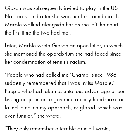
Gibson was subsequently invited to play in the US
Nationals, and after she won her first-round match,
Marble walked alongside her as she left the court –
the first time the two had met.
Later, Marble wrote Gibson an open letter, in which
she mentioned the opprobrium she had faced since
her condemnation of tennis’s racism.
“People who had called me ‘Champ’ since 1938
suddenly remembered that I was ‘Miss Marble.’
People who had taken ostentatious advantage of our
kissing acquaintance gave me a chilly handshake or
failed to notice my approach, or glared, which was
even funnier,” she wrote.
“They only remember a terrible article I wrote,