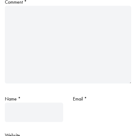
Comment
*
Name
*
Email
*
Website