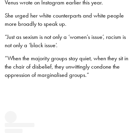
Venus wrote on Instagram earlier this year.
She urged her white counterparts and white people
more broadly to speak up.
“Just as sexism is not only a ‘women’s issue’, racism is
not only a ‘black issue’.
“When the majority groups stay quiet, when they sit in
the chair of disbelief, they unwittingly condone the
oppression of marginalised groups.”