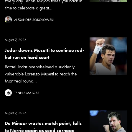
Every day Tennis Majors takes you back in
time to celebrate a great...
ALEXANDRE SOKOLOWSKI
August 7, 2026
Jodar downs Musetti to continue red-
hot run on hard court
Rafael Jodar overwhelmed a suddenly
vulnerable Lorenzo Musetti to reach the
Montreal round...
TENNIS MAJORS
August 7, 2026
De Minaur wastes match point, falls
to Norrie again as seed carnage