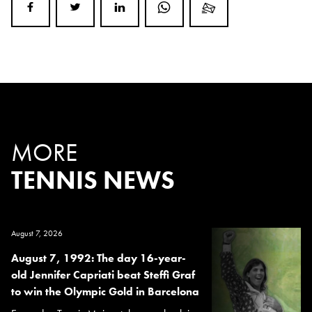
MORE
TENNIS NEWS
August 7, 2026
August 7, 1992: The day 16-year-
old Jennifer Capriati beat Steffi Graf
to win the Olympic Gold in Barcelona