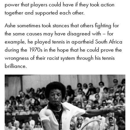
power that players could have if they took action
together and supported each other.
Ashe sometimes took stances that others fighting for
the same causes may have disagreed with – for
example, he played tennis in apartheid South Africa
during the 1970s in the hope that he could prove the
wrongness of their racist system through his tennis
brilliance.