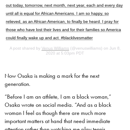
out today, tomorrow, next month, next year, each and every day
until all is equal for African Americans. I am so happy, so
relieved, as an African American, to finally be heard. I pray for
those who have lost their lives and for their families so America
could finally wake up and act. #blacklivesmatter
A post shared by
Venus Williams
(@venuswilliams) on Jun 8,
2020 at 5:03pm PDT
Now Osaka is making a mark for the next
generation.
“Before I am an athlete, I am a black woman,”
Osaka wrote on social media. “And as a black
woman I feel as though there are much more
important matters at hand that need immediate
attention rather than watching me play tennis.