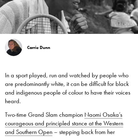
Carrie Dunn
In a sport played, run and watched by people who
are predominantly white, it can be difficult for black
and indigenous people of colour to have their voices
heard.
Two-time Grand Slam champion
Naomi Osaka’s
courageous and principled stance at the Western
and Southern Open
– stepping back from her