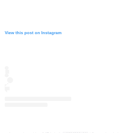
View this post on Instagram