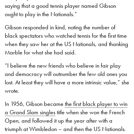
saying that a good tennis player named Gibson
ought to play in the Nationals.”
Gibson responded in kind, noting the number of
black spectators who watched tennis for the first time
when they saw her at the US Nationals, and thanking
Marble for what she had said.
“I believe the new friends who believe in fair play
and democracy will outnumber the few old ones you
lost. At least they will have a more intrinsic value,” she
wrote.
In 1956, Gibson became
the first black player to win
a Grand Slam singles
title when she won the French
Open, and followed it up the year after with a
triumph at Wimbledon – and then the US Nationals.