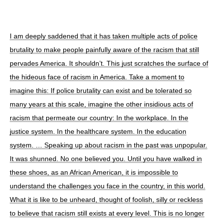
I am deeply saddened that it has taken multiple acts of police
brutality to make people painfully aware of the racism that still
pervades America. It shouldn’t. This just scratches the surface of
the hideous face of racism in America. Take a moment to
imagine this: If police brutality can exist and be tolerated so
many years at this scale, imagine the other insidious acts of
racism that permeate our country: In the workplace. In the
justice system. In the healthcare system. In the education
system. … Speaking up about racism in the past was unpopular.
It was shunned. No one believed you. Until you have walked in
these shoes, as an African American, it is impossible to
understand the challenges you face in the country, in this world.
What it is like to be unheard, thought of foolish, silly or reckless
to believe that racism still exists at every level. This is no longer