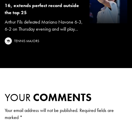
16, extends perfect record outside
the top 25
Arthur Fils defeated Mariano Navone 6-3,
6-2 on Thursday evening and will play...
TENNIS MAJORS
YOUR
COMMENTS
Your email address will not be published.
Required fields are
marked
*