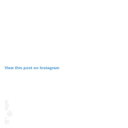
View this post on Instagram