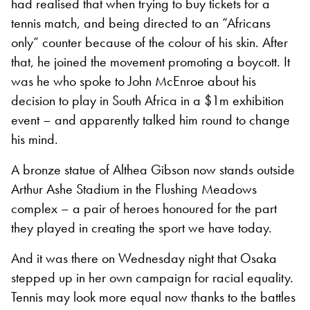
had realised that when trying to buy tickets for a
tennis match, and being directed to an “Africans
only” counter because of the colour of his skin. After
that, he joined the movement promoting a boycott. It
was he who spoke to John McEnroe about his
decision to play in South Africa in a $1m exhibition
event – and apparently talked him round to change
his mind.
A bronze statue of Althea Gibson now stands outside
Arthur Ashe Stadium in the Flushing Meadows
complex – a pair of heroes honoured for the part
they played in creating the sport we have today.
And it was there on Wednesday night that Osaka
stepped up in her own campaign for racial equality.
Tennis may look more equal now thanks to the battles