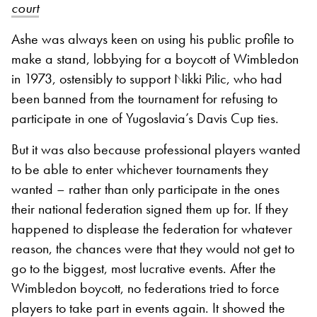
court
Ashe was always keen on using his public profile to
make a stand, lobbying for a boycott of Wimbledon
in 1973, ostensibly to support Nikki Pilic, who had
been banned from the tournament for refusing to
participate in one of Yugoslavia’s Davis Cup ties.
But it was also because professional players wanted
to be able to enter whichever tournaments they
wanted – rather than only participate in the ones
their national federation signed them up for. If they
happened to displease the federation for whatever
reason, the chances were that they would not get to
go to the biggest, most lucrative events. After the
Wimbledon boycott, no federations tried to force
players to take part in events again. It showed the