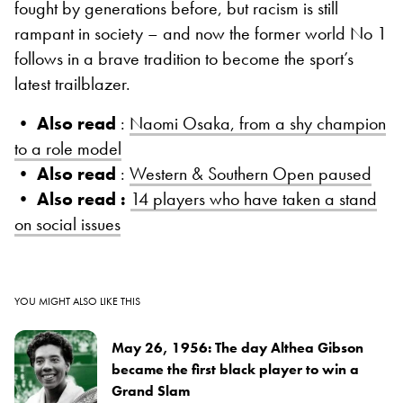
fought by generations before, but racism is still
rampant in society – and now the former world No 1
follows in a brave tradition to become the sport’s
latest trailblazer.
• Also read
:
Naomi Osaka, from a shy champion
to a role model
• Also read
:
Western & Southern Open paused
• Also read :
14 players who have taken a stand
on social issues
YOU MIGHT ALSO LIKE THIS
May 26, 1956: The day Althea Gibson
became the first black player to win a
Grand Slam