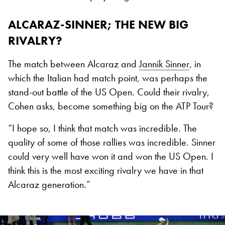
ALCARAZ-SINNER; THE NEW BIG
RIVALRY?
The match between Alcaraz and
Jannik Sinner
, in
which the Italian had match point, was perhaps the
stand-out battle of the US Open. Could their rivalry,
Cohen asks, become something big on the ATP Tour?
“I hope so, I think that match was incredible. The
quality of some of those rallies was incredible. Sinner
could very well have won it and won the US Open. I
think this is the most exciting rivalry we have in that
Alcaraz generation.”