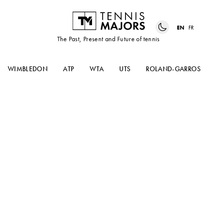
EN
FR
The Past, Present and Future of tennis
WIMBLEDON
ATP
WTA
UTS
ROLAND-GARROS
How many slams can Alcaraz
win and rating Serena’s
performance – Match Points
#42 podcast edition
In the latest episode of Match Points, our panel
discuss the US Open, from Serena Williams’
farewell to Carlos Alcaraz and Iga Swiatek, the