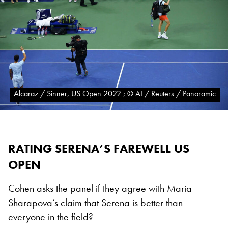
Alcaraz / Sinner, US Open 2022 ; © AI / Reuters / Panoramic
RATING SERENA’S FAREWELL US
OPEN
Cohen asks the panel if they agree with Maria
Sharapova’s claim that Serena is better than
everyone in the field?