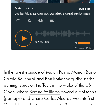
Match Points
How far Alcaraz can go, Swiatek's great performance and Sere
00:00
/
38:02
Privacy Policy
In the latest episode of Match Points, Marion Bartoli,
Carole Bouchard and Ben Rothenberg discuss the
burning issues on the Tour, in the wake of the US
Open, where
Serena Williams
bowed out of tennis
(perhaps) and where
Carlos Alcaraz
won his first
Grand Slam title, to become, at 19, the youngest