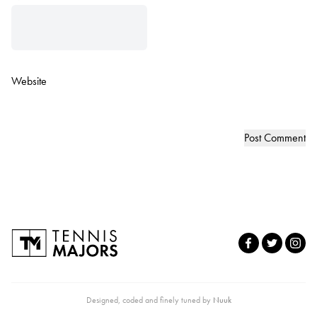
Website
Designed, coded and finely tuned by
Nuuk