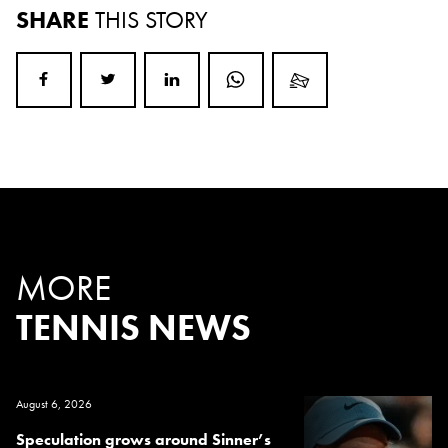
SHARE
THIS STORY
MORE
TENNIS NEWS
August 6, 2026
Speculation grows around Sinner’s