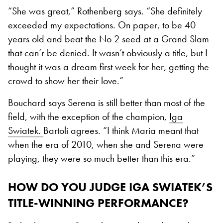
“She was great,” Rothenberg says. “She definitely
exceeded my expectations. On paper, to be 40
years old and beat the No 2 seed at a Grand Slam
that can’r be denied. It wasn’t obviously a title, but I
thought it was a dream first week for her, getting the
crowd to show her their love.”
Bouchard says Serena is still better than most of the
field, with the exception of the champion,
Iga
Swiatek.
Bartoli agrees. “I think Maria meant that
when the era of 2010, when she and Serena were
playing, they were so much better than this era.”
HOW DO YOU JUDGE IGA SWIATEK’S
TITLE-WINNING PERFORMANCE?