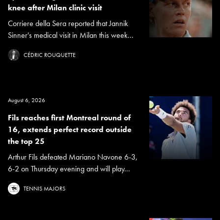
knee after Milan clinic visit
Corriere della Sera reported that Jannik
Sinner's medical visit in Milan this week...
CÉDRIC ROUQUETTE
August 6, 2026
Fils reaches first Montreal round of
16, extends perfect record outside
the top 25
Arthur Fils defeated Mariano Navone 6-3,
6-2 on Thursday evening and will play...
TENNIS MAJORS