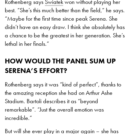
Rothenberg says
Swiatek
won without playing her
best. “She’s this much better than the field,” he says.
“Maybe for the first time since peak Serena. She
didn’t have an easy draw. I think she absolutely has
a chance to be the greatest in her generation. She’s
lethal in her finals.”
HOW WOULD THE PANEL SUM UP
SERENA’S EFFORT?
Rothenberg says it was “kind of perfect”, thanks to
the amazing reception she had on Arthur Ashe
Stadium. Bartoli describes it as “beyond
remarkable”. “Just the overall emotion was
incredible.”
But will she ever play in a major again – she has