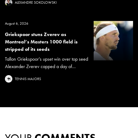
ALEXANDRE SOKOLOWSKI
August 6, 2026
Griekspoor stuns Zverev as
Montreal’s Masters 1000 field is
stripped of its seeds
Tallon Griekspoor's upset win over top seed
Alexander Zverev capped a day of...
TENNIS MAJORS