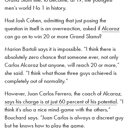
men’s world No 1 in history.
Host Josh Cohen, admitting that just posing the
question in itself is an overreaction, asked if
Alcaraz
can go on to win 20 or more Grand Slams?
Marion Bartoli says it is impossible. “I think there is
absolutely zero chance that someone ever, not only
Carlos Alcaraz but anyone, will reach 20 or more,”
she said. “I think what those three guys achieved is
completely out of normality.”
However, Juan Carlos Ferrero, the coach of Alcaraz,
says his charge is at just 60 percent of his potential
. “I
think it’s also a nice mind-game with the others,”
Bouchard says. “Juan Carlos is always a discreet guy
but he knows how to play the game.