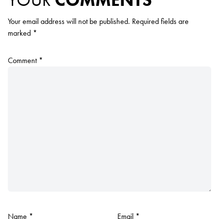
YOUR
COMMENTS
Your email address will not be published.
Required fields are
marked
*
Comment
*
Name
*
Email
*