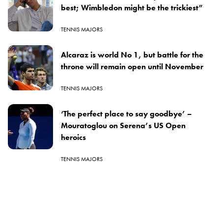
best; Wimbledon might be the trickiest”
TENNIS MAJORS
Alcaraz is world No 1, but battle for the
throne will remain open until November
TENNIS MAJORS
‘The perfect place to say goodbye’ –
Mouratoglou on Serena’s US Open
heroics
TENNIS MAJORS