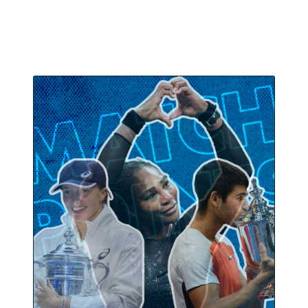
new champions.
September 17, 2022