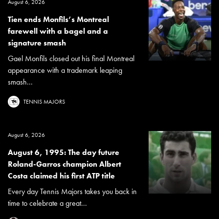
August 6, 2026
Tien ends Monfils’s Montreal
farewell with a bagel and a
signature smash
Gael Monfils closed out his final Montreal
appearance with a trademark leaping
smash...
TENNIS MAJORS
August 6, 2026
August 6, 1995: The day future
Roland-Garros champion Albert
Costa claimed his first ATP title
Every day Tennis Majors takes you back in
time to celebrate a great...