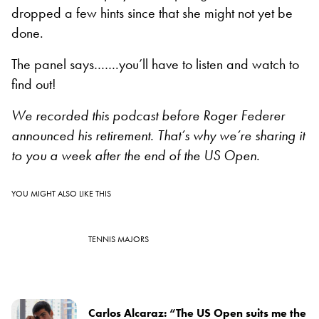
dropped a few hints since that she might not yet be
done.
The panel says…….you’ll have to listen and watch to
find out!
We recorded this podcast before Roger Federer
announced his retirement. That’s why we’re sharing it
to you a week after the end of the US Open.
YOU MIGHT ALSO LIKE THIS
TENNIS MAJORS
Carlos Alcaraz: “The US Open suits me the