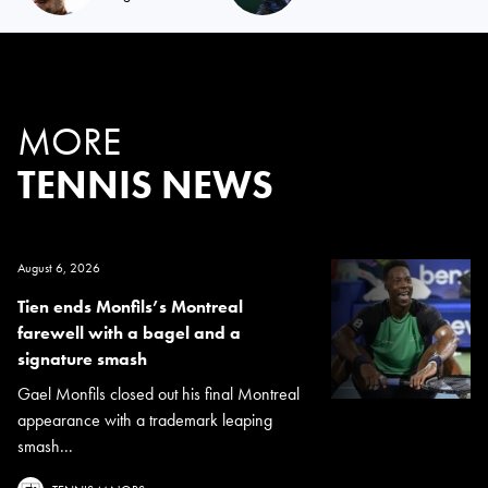
MORE
TENNIS NEWS
August 6, 2026
Tien ends Monfils’s Montreal
farewell with a bagel and a
signature smash
Gael Monfils closed out his final Montreal
appearance with a trademark leaping
smash...