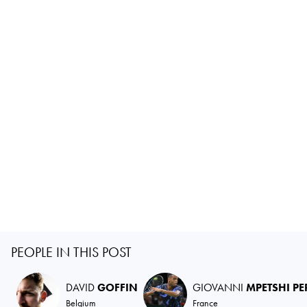
PEOPLE IN THIS POST
DAVID
GOFFIN
GIOVANNI
MPETSHI P
Belgium
France