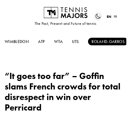
EN
FR
The Past, Present and Future of tennis
WIMBLEDON
ATP
WTA
UTS
ROLAND-GARROS
“It goes too far” – Goffin
slams French crowds for total
disrespect in win over
Perricard