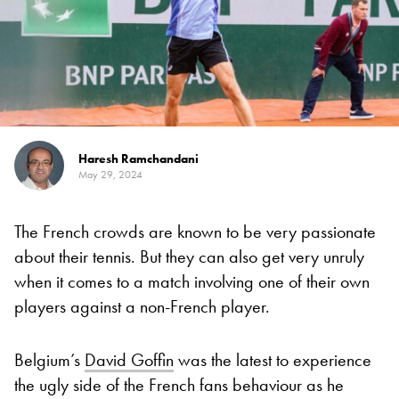
Haresh Ramchandani
May 29, 2024
The French crowds are known to be very passionate
about their tennis. But they can also get very unruly
when it comes to a match involving one of their own
players against a non-French player.
Belgium’s
David Goffin
was the latest to experience
the ugly side of the French fans behaviour as he