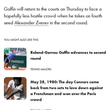
Goffin will return to the courts on Thursday to face a
hopefully less hostile crowd when he takes on fourth
seed
Alexander Zverev
in the second round.
YOU MIGHT ALSO LIKE THIS
Roland-Garros: Goffin advances to second
round
TENNIS MAJORS
May 28, 1980: The day Connors came
back from two sets to love down against
a Frenchman and won over the Paris
crowd