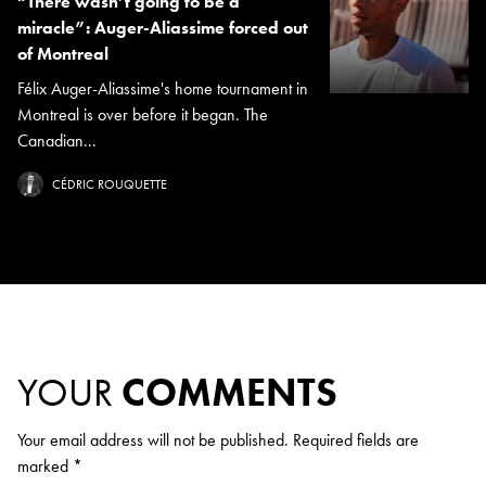
“There wasn’t going to be a
miracle”: Auger-Aliassime forced out
of Montreal
Félix Auger-Aliassime's home tournament in
Montreal is over before it began. The
Canadian...
CÉDRIC ROUQUETTE
YOUR
COMMENTS
Your email address will not be published.
Required fields are
marked
*