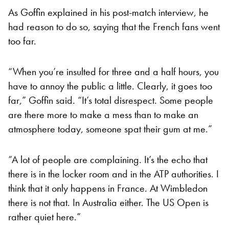
As Goffin explained in his post-match interview, he
had reason to do so, saying that the French fans went
too far.
“When you’re insulted for three and a half hours, you
have to annoy the public a little. Clearly, it goes too
far,” Goffin said. “It’s total disrespect. Some people
are there more to make a mess than to make an
atmosphere today, someone spat their gum at me.”
“A lot of people are complaining. It’s the echo that
there is in the locker room and in the ATP authorities. I
think that it only happens in France. At Wimbledon
there is not that. In Australia either. The US Open is
rather quiet here.”