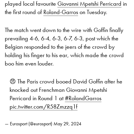
played local favourite
Giovanni Mpetshi Perricard
in
the first round of
Roland-Garros
on Tuesday.
The match went down to the wire with Goffin finally
prevailing 4-6, 6-4, 6-3, 6-7, 6-3, post which the
Belgian responded to the jeers of the crowd by
holding his finger to his ear, which made the crowd
boo him even louder.
😠 The Paris crowd booed David Goffin after he
knocked out Frenchman Giovanni Mpetshi
Perricard in Round 1 at
#RolandGarros
pic.twitter.com/R58Zmzzq1f
— Eurosport (@eurosport)
May 29, 2024