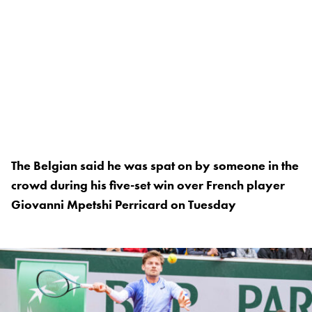
The Belgian said he was spat on by someone in the
crowd during his five-set win over French player
Giovanni Mpetshi Perricard on Tuesday