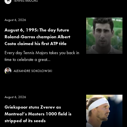
TENNIS MAJORS
August 6, 2026
August 6, 1995: The day future
Roland-Garros champion Albert
Costa claimed his first ATP title
Every day Tennis Majors takes you back in
time to celebrate a great...
ALEXANDRE SOKOLOWSKI
August 6, 2026
Griekspoor stuns Zverev as
Montreal’s Masters 1000 field is
stripped of its seeds