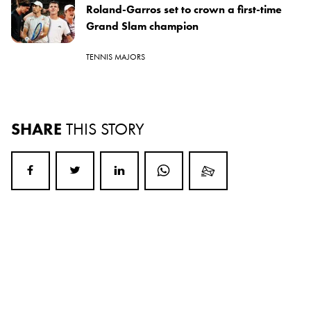
Roland-Garros set to crown a first-time
Grand Slam champion
TENNIS MAJORS
SHARE
THIS STORY