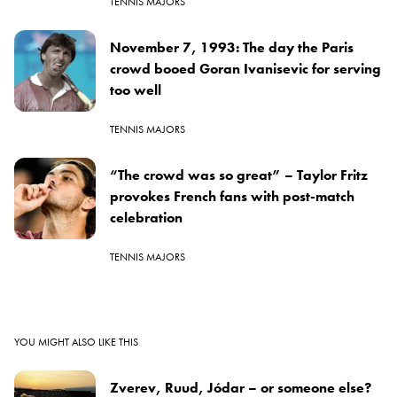
TENNIS MAJORS
November 7, 1993: The day the Paris
crowd booed Goran Ivanisevic for serving
too well
TENNIS MAJORS
“The crowd was so great” – Taylor Fritz
provokes French fans with post-match
celebration
TENNIS MAJORS
YOU MIGHT ALSO LIKE THIS
Zverev, Ruud, Jódar – or someone else?