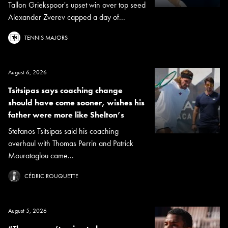
Tallon Griekspoor's upset win over top seed
Alexander Zverev capped a day of...
TENNIS MAJORS
August 6, 2026
Tsitsipas says coaching change
should have come sooner, wishes his
father were more like Shelton’s
Stefanos Tsitsipas said his coaching
overhaul with Thomas Perrin and Patrick
Mouratoglou came...
CÉDRIC ROUQUETTE
August 5, 2026