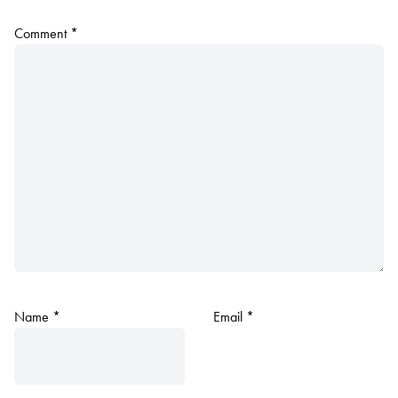
Comment
*
Name
*
Email
*