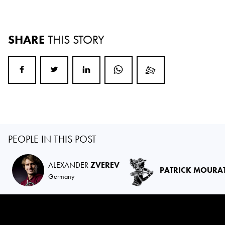
SHARE
THIS STORY
PEOPLE IN THIS POST
ALEXANDER
ZVEREV
PATRICK MOURA
Germany