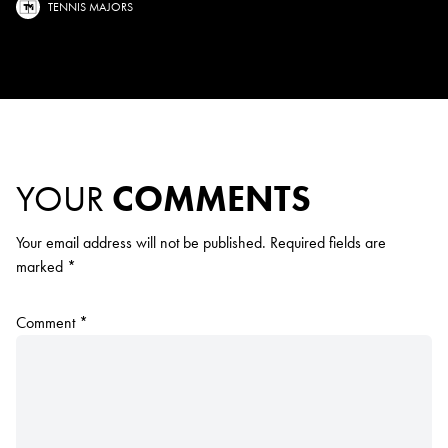
TENNIS MAJORS
YOUR
COMMENTS
Your email address will not be published.
Required fields are
marked
*
Comment
*