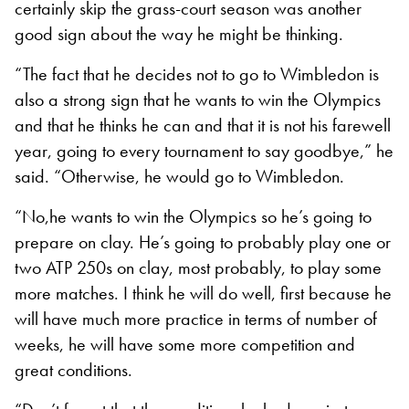
certainly skip the grass-court season was another
good sign about the way he might be thinking.
“The fact that he decides not to go to Wimbledon is
also a strong sign that he wants to win the Olympics
and that he thinks he can and that it is not his farewell
year, going to every tournament to say goodbye,” he
said. “Otherwise, he would go to Wimbledon.
“No,he wants to win the Olympics so he’s going to
prepare on clay. He’s going to probably play one or
two ATP 250s on clay, most probably, to play some
more matches. I think he will do well, first because he
will have much more practice in terms of number of
weeks, he will have some more competition and
great conditions.