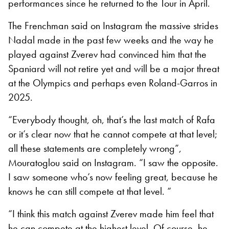
performances since he returned to the Tour in April.
The Frenchman said on Instagram the massive strides
Nadal made in the past few weeks and the way he
played against Zverev had convinced him that the
Spaniard will not retire yet and will be a major threat
at the Olympics and perhaps even Roland-Garros in
2025.
“Everybody thought, oh, that’s the last match of Rafa
or it’s clear now that he cannot compete at that level;
all these statements are completely wrong”,
Mouratoglou said on Instagram. “I saw the opposite.
I saw someone who’s now feeling great, because he
knows he can still compete at that level. “
“I think this match against Zverev made him feel that
he can compete at the highest level. Of course, he