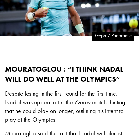
Gepa / Panoramic
MOURATOGLOU : “I THINK NADAL
WILL DO WELL AT THE OLYMPICS”
Despite losing in the first round for the first time,
Nadal was upbeat after the Zverev match. hinting
that he could play on longer, outlining his intent to
play at the Olympics.
Mouratoglou said the fact that Nadal will almost