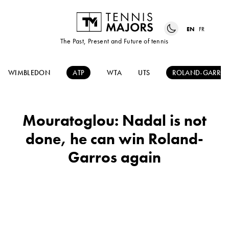
EN
FR
The Past, Present and Future of tennis
WIMBLEDON
ATP
WTA
UTS
ROLAND-GARRO
Mouratoglou: Nadal is not
done, he can win Roland-
Garros again