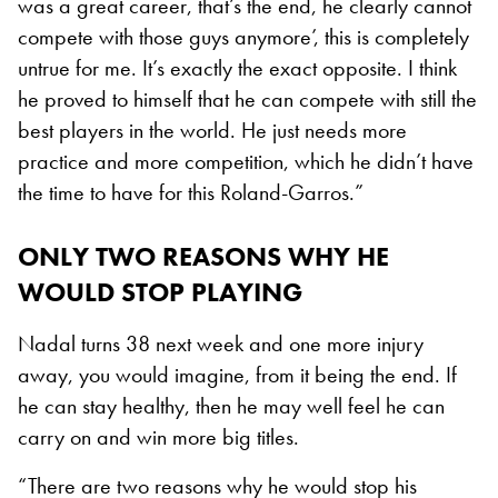
was a great career, that’s the end, he clearly cannot
compete with those guys anymore’, this is completely
untrue for me. It’s exactly the exact opposite. I think
he proved to himself that he can compete with still the
best players in the world. He just needs more
practice and more competition, which he didn’t have
the time to have for this Roland-Garros.”
ONLY TWO REASONS WHY HE
WOULD STOP PLAYING
Nadal turns 38 next week and one more injury
away, you would imagine, from it being the end. If
he can stay healthy, then he may well feel he can
carry on and win more big titles.
“There are two reasons why he would stop his