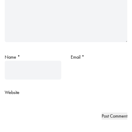
Name
*
Email
*
Website