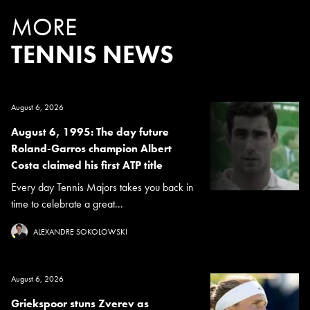
MORE
TENNIS NEWS
August 6, 2026
August 6, 1995: The day future
Roland-Garros champion Albert
Costa claimed his first ATP title
Every day Tennis Majors takes you back in
time to celebrate a great...
ALEXANDRE SOKOLOWSKI
August 6, 2026
Griekspoor stuns Zverev as