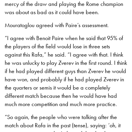
mercy of the draw and playing the Rome champion
was about as bad as it could have been.
Mouratoglou agreed with Paire’s assessment.
“I agree with Benoit Paire when he said that 95% of
the players of the field would lose in three sets
against this Rafa,” he said. “I agree with that. I think
he was unlucky to play Zverev in the first round. I think
if he had played different guys than Zverev he would
have won, and probably if he had played Zverev in
the quarters or semis it would be a completely
different match because then he would have had
much more competition and much more practice.
“So again, the people who were talking after the
match about Rafa in the past (tense), saying: ‘oh, it