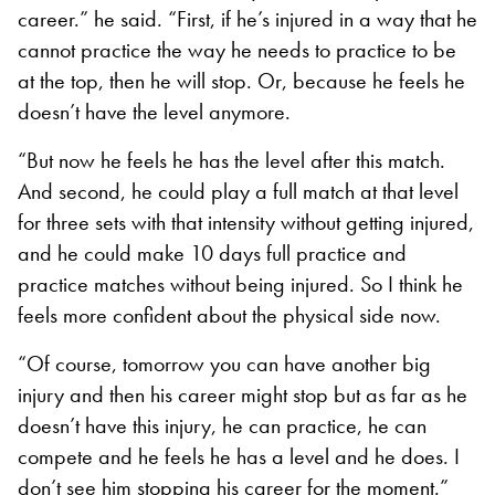
career.” he said. “First, if he’s injured in a way that he
cannot practice the way he needs to practice to be
at the top, then he will stop. Or, because he feels he
doesn’t have the level anymore.
“But now he feels he has the level after this match.
And second, he could play a full match at that level
for three sets with that intensity without getting injured,
and he could make 10 days full practice and
practice matches without being injured. So I think he
feels more confident about the physical side now.
“Of course, tomorrow you can have another big
injury and then his career might stop but as far as he
doesn’t have this injury, he can practice, he can
compete and he feels he has a level and he does. I
don’t see him stopping his career for the moment.”