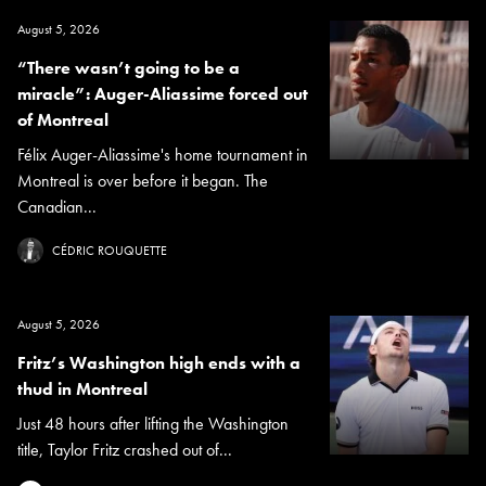
August 5, 2026
“There wasn’t going to be a
miracle”: Auger-Aliassime forced out
of Montreal
Félix Auger-Aliassime's home tournament in
Montreal is over before it began. The
Canadian...
CÉDRIC ROUQUETTE
August 5, 2026
Fritz’s Washington high ends with a
thud in Montreal
Just 48 hours after lifting the Washington
title, Taylor Fritz crashed out of...