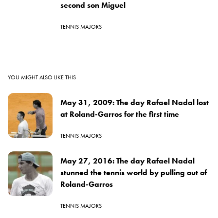
second son Miguel
TENNIS MAJORS
YOU MIGHT ALSO LIKE THIS
May 31, 2009: The day Rafael Nadal lost
at Roland-Garros for the first time
TENNIS MAJORS
May 27, 2016: The day Rafael Nadal
stunned the tennis world by pulling out of
Roland-Garros
TENNIS MAJORS