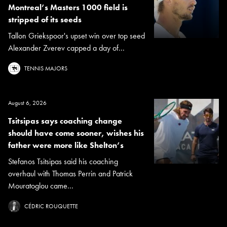
Montreal’s Masters 1000 field is
stripped of its seeds
Tallon Griekspoor's upset win over top seed
Alexander Zverev capped a day of...
TENNIS MAJORS
August 6, 2026
Tsitsipas says coaching change
should have come sooner, wishes his
father were more like Shelton’s
Stefanos Tsitsipas said his coaching
overhaul with Thomas Perrin and Patrick
Mouratoglou came...
CÉDRIC ROUQUETTE