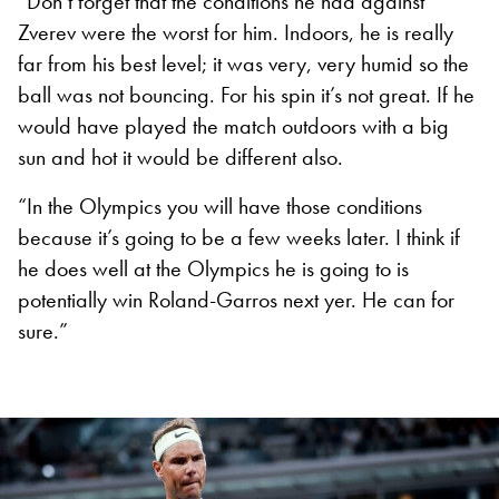
“Don’t forget that the conditions he had against
Zverev were the worst for him. Indoors, he is really
far from his best level; it was very, very humid so the
ball was not bouncing. For his spin it’s not great. If he
would have played the match outdoors with a big
sun and hot it would be different also.
“In the Olympics you will have those conditions
because it’s going to be a few weeks later. I think if
he does well at the Olympics he is going to is
potentially win Roland-Garros next yer. He can for
sure.”