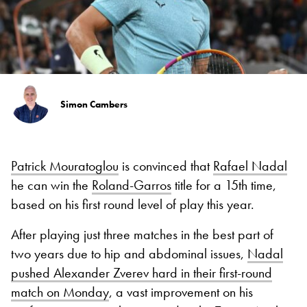
Simon Cambers
Patrick Mouratoglou
is convinced that
Rafael Nadal
he can win the
Roland-Garros
title for a 15th time,
based on his first round level of play this year.
After playing just three matches in the best part of
two years due to hip and abdominal issues,
Nadal
pushed Alexander Zverev hard in their first-round
match on Monday
, a vast improvement on his