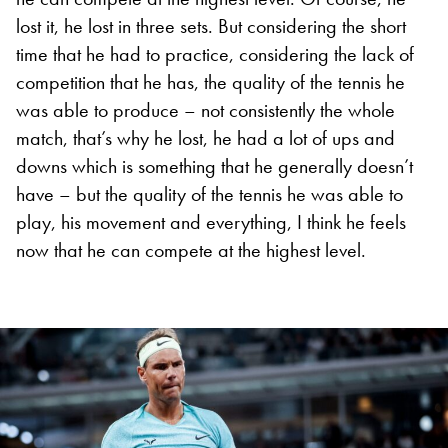
lost it, he lost in three sets. But considering the short
time that he had to practice, considering the lack of
competition that he has, the quality of the tennis he
was able to produce – not consistently the whole
match, that’s why he lost, he had a lot of ups and
downs which is something that he generally doesn’t
have – but the quality of the tennis he was able to
play, his movement and everything, I think he feels
now that he can compete at the highest level.