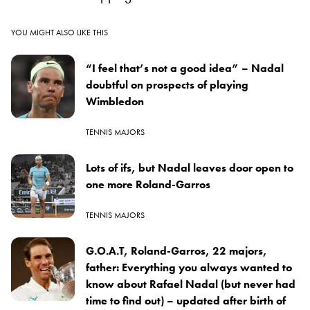
YOU MIGHT ALSO LIKE THIS
“I feel that’s not a good idea” – Nadal
doubtful on prospects of playing
Wimbledon
TENNIS MAJORS
Lots of ifs, but Nadal leaves door open to
one more Roland-Garros
TENNIS MAJORS
G.O.A.T, Roland-Garros, 22 majors,
father: Everything you always wanted to
know about Rafael Nadal (but never had
time to find out) – updated after birth of