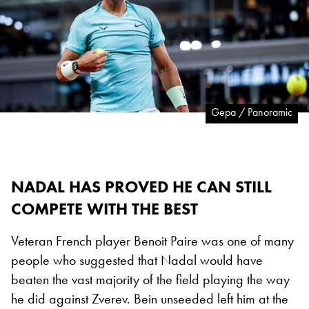
Gepa / Panoramic
NADAL HAS PROVED HE CAN STILL
COMPETE WITH THE BEST
Veteran French player Benoit Paire was one of many
people who suggested that Nadal would have
beaten the vast majority of the field playing the way
he did against Zverev. Bein unseeded left him at the