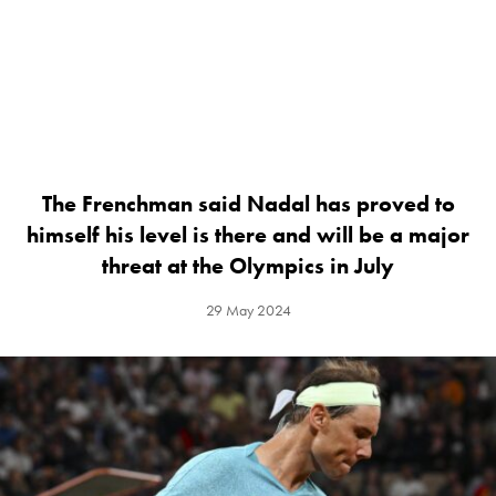
The Frenchman said Nadal has proved to
himself his level is there and will be a major
threat at the Olympics in July
29 May 2024