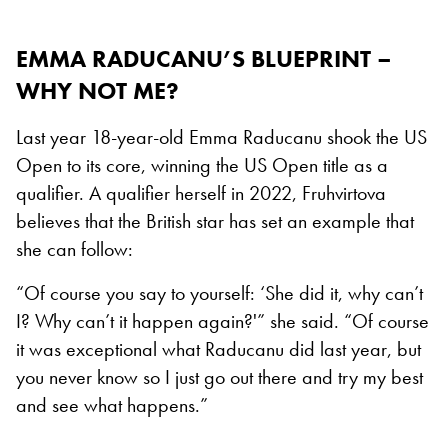
EMMA RADUCANU’S BLUEPRINT –
WHY NOT ME?
Last year 18-year-old Emma Raducanu shook the US
Open to its core, winning the US Open title as a
qualifier. A qualifier herself in 2022, Fruhvirtova
believes that the British star has set an example that
she can follow:
“Of course you say to yourself: ‘She did it, why can’t
I? Why can’t it happen again?'” she said. “Of course
it was exceptional what Raducanu did last year, but
you never know so I just go out there and try my best
and see what happens.”