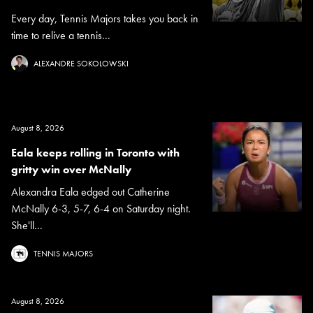
Every day, Tennis Majors takes you back in
time to relive a tennis...
ALEXANDRE SOKOLOWSKI
August 8, 2026
Eala keeps rolling in Toronto with
gritty win over McNally
Alexandra Eala edged out Catherine
McNally 6-3, 5-7, 6-4 on Saturday night.
She'll...
TENNIS MAJORS
August 8, 2026