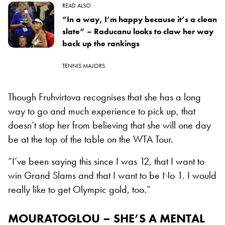
READ ALSO
“In a way, I’m happy because it’s a clean
slate” – Raducanu looks to claw her way
back up the rankings
TENNIS MAJORS
Though Fruhvirtova recognises that she has a long
way to go and much experience to pick up, that
doesn’t stop her from believing that she will one day
be at the top of the table on the WTA Tour.
“I’ve been saying this since I was 12, that I want to
win Grand Slams and that I want to be No 1. I would
really like to get Olympic gold, too.”
MOURATOGLOU – SHE’S A MENTAL