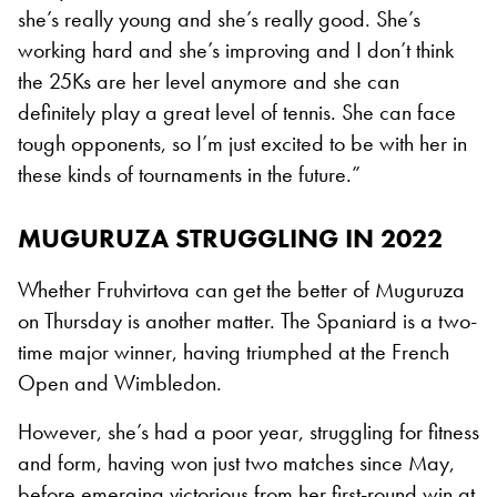
she’s really young and she’s really good. She’s
working hard and she’s improving and I don’t think
the 25Ks are her level anymore and she can
definitely play a great level of tennis. She can face
tough opponents, so I’m just excited to be with her in
these kinds of tournaments in the future.”
MUGURUZA STRUGGLING IN 2022
Whether Fruhvirtova can get the better of Muguruza
on Thursday is another matter. The Spaniard is a two-
time major winner, having triumphed at the French
Open and Wimbledon.
However, she’s had a poor year, struggling for fitness
and form, having won just two matches since May,
before emerging victorious from her first-round win at