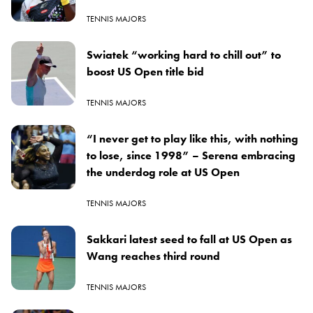
TENNIS MAJORS
Swiatek “working hard to chill out” to
boost US Open title bid
TENNIS MAJORS
“I never get to play like this, with nothing
to lose, since 1998” – Serena embracing
the underdog role at US Open
TENNIS MAJORS
Sakkari latest seed to fall at US Open as
Wang reaches third round
TENNIS MAJORS