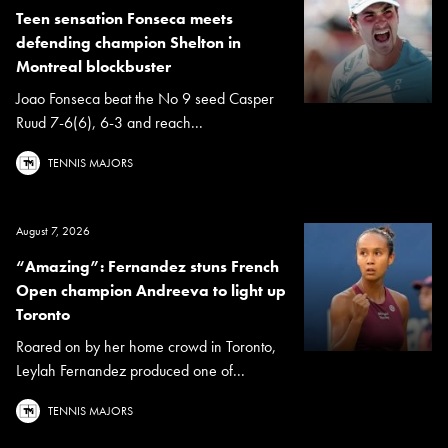
Teen sensation Fonseca meets
defending champion Shelton in
Montreal blockbuster
Joao Fonseca beat the No 9 seed Casper
Ruud 7-6(6), 6-3 and reach...
TENNIS MAJORS
August 7, 2026
“Amazing”: Fernandez stuns French
Open champion Andreeva to light up
Toronto
Roared on by her home crowd in Toronto,
Leylah Fernandez produced one of...
TENNIS MAJORS