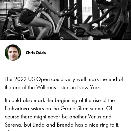
Chris Oddo
The 2022 US Open could very well mark the end of
the era of the Williams sisters in New York.
It could also mark the beginning of the rise of the
Fruhvirtova sisters on the Grand Slam scene. Of
course there might never be another Venus and
Serena, but Linda and Brenda has a nice ring to it,