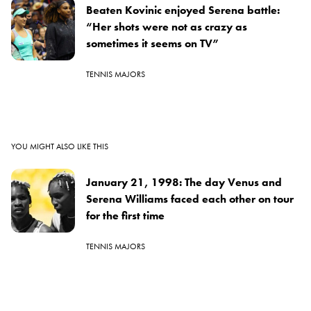
Beaten Kovinic enjoyed Serena battle:
“Her shots were not as crazy as
sometimes it seems on TV”
TENNIS MAJORS
YOU MIGHT ALSO LIKE THIS
January 21, 1998: The day Venus and
Serena Williams faced each other on tour
for the first time
TENNIS MAJORS