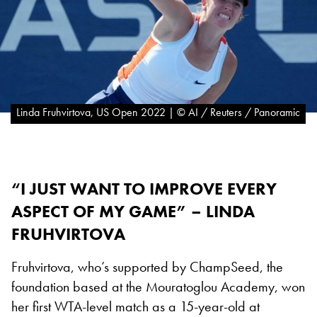
Linda Fruhvirtova, US Open 2022 | © AI / Reuters / Panoramic
“I JUST WANT TO IMPROVE EVERY
ASPECT OF MY GAME” – LINDA
FRUHVIRTOVA
Fruhvirtova, who’s supported by ChampSeed, the
foundation based at the Mouratoglou Academy, won
her first WTA-level match as a 15-year-old at