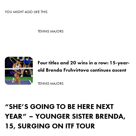
YOU MIGHT ALSO LIKE THIS
TENNIS MAJORS
Four titles and 20 wins in a row: 15-year-
old Brenda Fruhvirtova continues ascent
TENNIS MAJORS
“SHE’S GOING TO BE HERE NEXT
YEAR” – YOUNGER SISTER BRENDA,
15, SURGING ON ITF TOUR