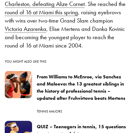
Charleston, defeating Alize Cornet
. She reached the
round of 16 at Miami this spring
, raising eyebrows
with wins over two-time Grand Slam champion
Victoria Azarenka
, Elise Mertens and Danka Kovinic
and becoming the youngest player to reach the
round of 16 at Miami since 2004.
YOU MIGHT ALSO LIKE THIS
From Williams to McEnroe, via Sanchez
and Maleeva: the 13 greatest siblings in
the history of professional tennis –
updated after Fruhvirtova beats Mertens
TENNIS MAJORS
QUIZ – Teenagers in tennis, 15 questions