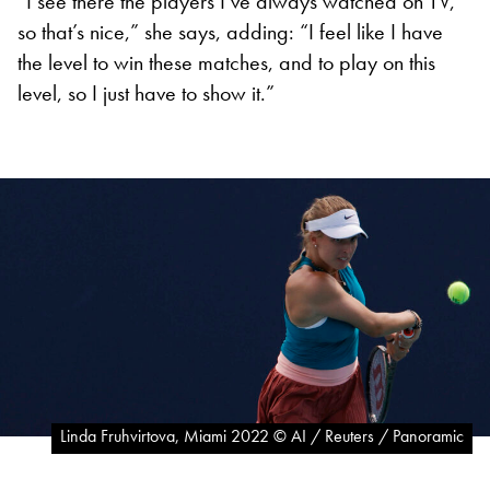
“I see there the players I’ve always watched on TV,
so that’s nice,” she says, adding: “I feel like I have
the level to win these matches, and to play on this
level, so I just have to show it.”
Linda Fruhvirtova, Miami 2022 © AI / Reuters / Panoramic