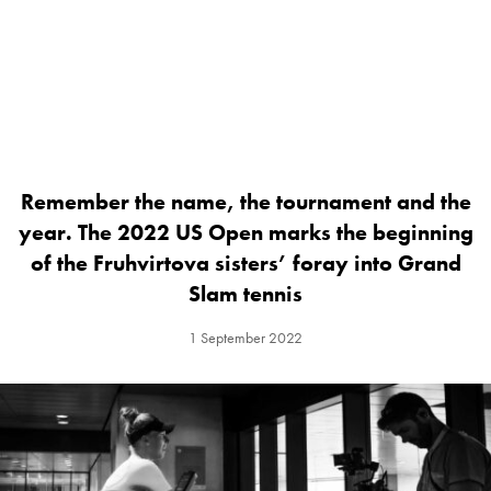
Remember the name, the tournament and the
year. The 2022 US Open marks the beginning
of the Fruhvirtova sisters’ foray into Grand
Slam tennis
1 September 2022