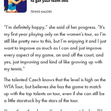
to get your teeth into
TENNIS MAJORS
“I’m definitely happy,” she said of her progress. “It’s
my first year playing only on the women’s tour, so I’m
still like pretty new to this, but I’m enjoying it and I just
want to improve as much as I can and just improve
every aspect of my game, on and off the court, and
yes, just improving and kind of like growing up with
my tennis.”
The talented Czech knows that the level is high on the
WTA Tour, but believes she has the game to match
up with the top talents on tour, even if she can still be
a little starstruck by the stars of the tour.