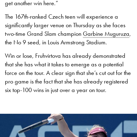
get another win here.”
The 167th-ranked Czech teen will experience a
significantly larger venue on Thursday as she faces
two-time Grand Slam champion
Garbine Muguruza
,
the No 9 seed, in Louis Armstrong Stadium.
Win or lose, Fruhvirtova has already demonstrated
that she has what it takes to emerge as a potential
force on the tour. A clear sign that she’s cut out for the
pro game is the fact that she has already registered
six top-100 wins in just over a year on tour.