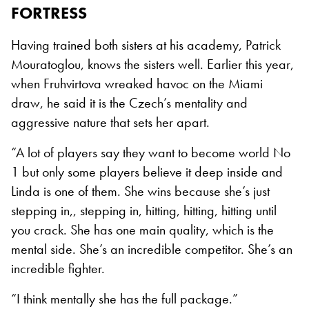
FORTRESS
Having trained both sisters at his academy, Patrick
Mouratoglou, knows the sisters well. Earlier this year,
when Fruhvirtova wreaked havoc on the Miami
draw, he said it is the Czech’s mentality and
aggressive nature that sets her apart.
“A lot of players say they want to become world No
1 but only some players believe it deep inside and
Linda is one of them. She wins because she’s just
stepping in,, stepping in, hitting, hitting, hitting until
you crack. She has one main quality, which is the
mental side. She’s an incredible competitor. She’s an
incredible fighter.
“I think mentally she has the full package.”