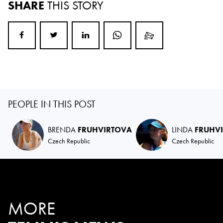
SHARE
THIS STORY
PEOPLE IN THIS POST
BRENDA
FRUHVIRTOVA
LINDA
FRUHV
Czech Republic
Czech Republic
MORE