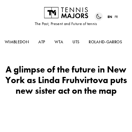
EN
FR
The Past, Present and Future of tennis
WIMBLEDON
ATP
WTA
UTS
ROLAND-GARROS
A glimpse of the future in New
York as Linda Fruhvirtova puts
new sister act on the map