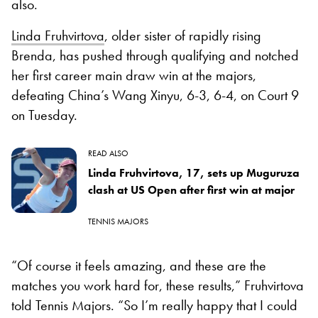
also.
Linda Fruhvirtova
, older sister of rapidly rising
Brenda, has pushed through qualifying and notched
her first career main draw win at the majors,
defeating China’s Wang Xinyu, 6-3, 6-4, on Court 9
on Tuesday.
READ ALSO
Linda Fruhvirtova, 17, sets up Muguruza
clash at US Open after first win at major
TENNIS MAJORS
“Of course it feels amazing, and these are the
matches you work hard for, these results,” Fruhvirtova
told Tennis Majors. “So I’m really happy that I could