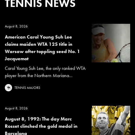
TENNIS NEWS
August 8, 2026
American Carol Young Suh Lee
claims maiden WTA 125 title in
Warsaw after toppling seed No. 1
Jacquemot
Carol Young Suh Lee, the only ranked WTA
player from the Northern Mariana...
TENNIS MAJORS
August 8, 2026
August 8, 1992: The day Marc
Rosset clinched the gold medal in
Barcelona