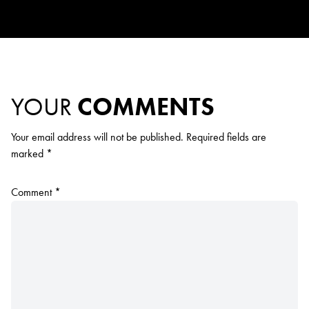
YOUR
COMMENTS
Your email address will not be published.
Required fields are
marked
*
Comment
*