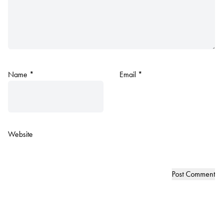
Name
*
Email
*
Website