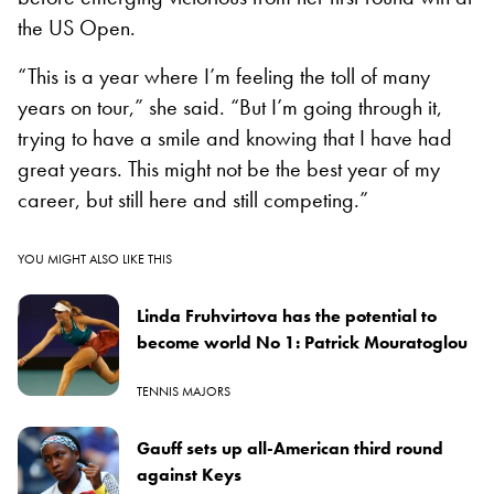
the US Open.
“This is a year where I’m feeling the toll of many
years on tour,” she said. “But I’m going through it,
trying to have a smile and knowing that I have had
great years. This might not be the best year of my
career, but still here and still competing.”
YOU MIGHT ALSO LIKE THIS
Linda Fruhvirtova has the potential to
become world No 1: Patrick Mouratoglou
TENNIS MAJORS
Gauff sets up all-American third round
against Keys