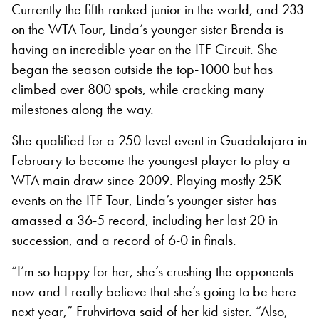
Currently the fifth-ranked junior in the world, and 233
on the WTA Tour, Linda’s younger sister Brenda is
having an incredible year on the ITF Circuit. She
began the season outside the top-1000 but has
climbed over 800 spots, while cracking many
milestones along the way.
She qualified for a 250-level event in Guadalajara in
February to become the youngest player to play a
WTA main draw since 2009. Playing mostly 25K
events on the ITF Tour, Linda’s younger sister has
amassed a 36-5 record, including her last 20 in
succession, and a record of 6-0 in finals.
“I’m so happy for her, she’s crushing the opponents
now and I really believe that she’s going to be here
next year,” Fruhvirtova said of her kid sister. “Also,