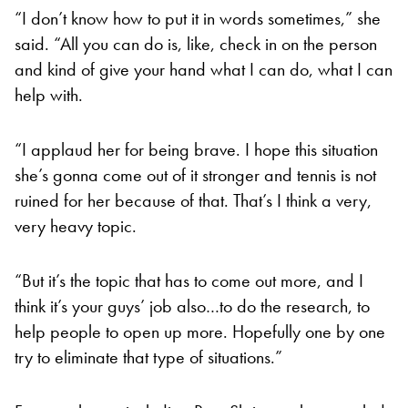
“I don’t know how to put it in words sometimes,” she
said. “All you can do is, like, check in on the person
and kind of give your hand what I can do, what I can
help with.
“I applaud her for being brave. I hope this situation
she’s gonna come out of it stronger and tennis is not
ruined for her because of that. That’s I think a very,
very heavy topic.
“But it’s the topic that has to come out more, and I
think it’s your guys’ job also…to do the research, to
help people to open up more. Hopefully one by one
try to eliminate that type of situations.”