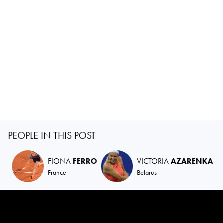
PEOPLE IN THIS POST
FIONA
FERRO
VICTORIA
AZARENKA
France
Belarus