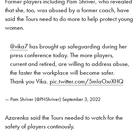
Former players including Pam Shriver, who revealed
that she, too, was abused by a former coach, have
said the Tours need to do more to help protect young
women.
@vika7
has brought up safeguarding during her
press conference today. The more players,
current and retired, are willing to address abuse,
the faster the workplace will become safer.
Thank you Vika.
pic.twitter.com/5mIaOxrXHQ
— Pam Shriver (@PHShriver)
September 3, 2022
Azarenka said the Tours needed to watch for the
safety of players continously.