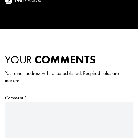
TENNIS MAJORS
YOUR
COMMENTS
Your email address will not be published.
Required fields are
marked
*
Comment
*