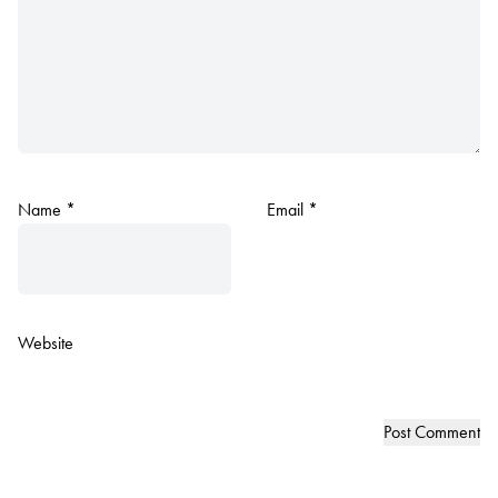
Name
*
Email
*
Website