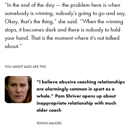
“In the end of the day — the problem here is when
somebody is winning, nobody’s going to go and say,
Okay, that’s the thing,” she said. “When the winning
stops, it becomes dark and there is nobody to hold
your hand. That is the moment where it’s not talked
about.”
YOU MIGHT ALSO LIKE THIS
“I believe abusive coaching relationships
are alarmingly common in sport as a
whole.” Pam Shriver opens up about
inappropriate relationship with much
older coach
TENNIS MAJORS