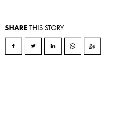
SHARE
THIS STORY