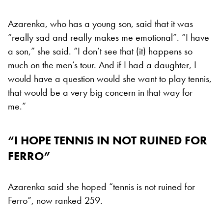
Azarenka, who has a young son, said that it was
“really sad and really makes me emotional”. “I have
a son,” she said. “I don’t see that (it) happens so
much on the men’s tour. And if I had a daughter, I
would have a question would she want to play tennis,
that would be a very big concern in that way for
me.”
“I HOPE TENNIS IN NOT RUINED FOR
FERRO”
Azarenka said she hoped “tennis is not ruined for
Ferro”, now ranked 259.