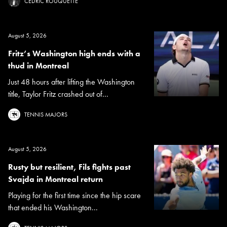
CÉDRIC ROUQUETTE
August 5, 2026
Fritz’s Washington high ends with a
thud in Montreal
Just 48 hours after lifting the Washington
title, Taylor Fritz crashed out of...
TENNIS MAJORS
August 5, 2026
Rusty but resilient, Fils fights past
Svajda in Montreal return
Playing for the first time since the hip scare
that ended his Washington...