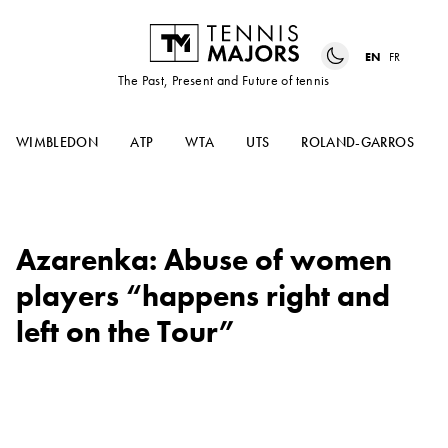
EN
FR
The Past, Present and Future of tennis
WIMBLEDON
ATP
WTA
UTS
ROLAND-GARROS
Azarenka: Abuse of women
players “happens right and
left on the Tour”