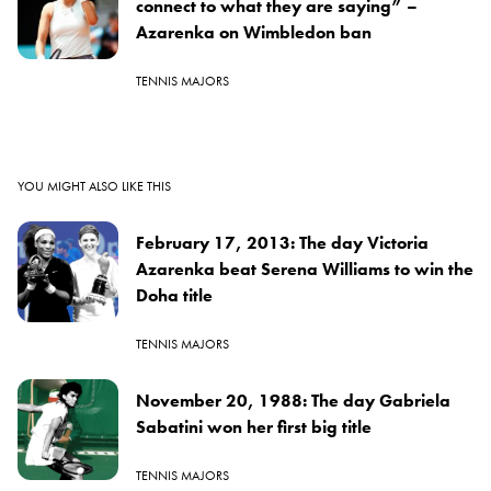
connect to what they are saying” –
Azarenka on Wimbledon ban
TENNIS MAJORS
YOU MIGHT ALSO LIKE THIS
February 17, 2013: The day Victoria
Azarenka beat Serena Williams to win the
Doha title
TENNIS MAJORS
November 20, 1988: The day Gabriela
Sabatini won her first big title
TENNIS MAJORS