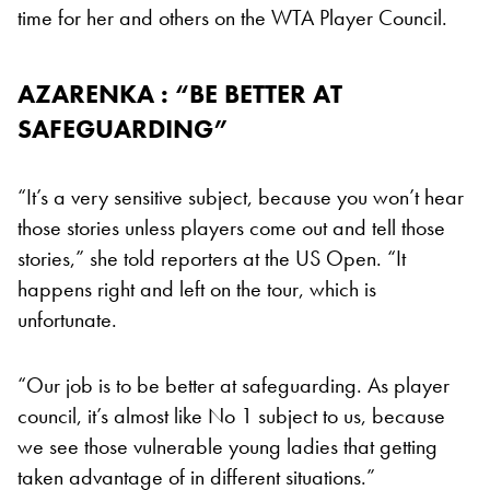
time for her and others on the WTA Player Council.
AZARENKA : “BE BETTER AT
SAFEGUARDING”
“It’s a very sensitive subject, because you won’t hear
those stories unless players come out and tell those
stories,” she told reporters at the US Open. “It
happens right and left on the tour, which is
unfortunate.
“Our job is to be better at safeguarding. As player
council, it’s almost like No 1 subject to us, because
we see those vulnerable young ladies that getting
taken advantage of in different situations.”