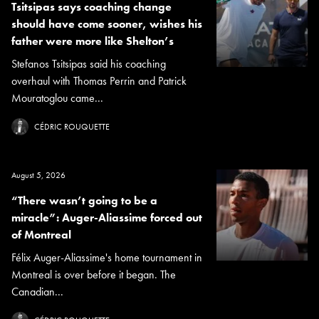
Tsitsipas says coaching change
should have come sooner, wishes his
father were more like Shelton’s
Stefanos Tsitsipas said his coaching
overhaul with Thomas Perrin and Patrick
Mouratoglou came...
CÉDRIC ROUQUETTE
August 5, 2026
“There wasn’t going to be a
miracle”: Auger-Aliassime forced out
of Montreal
Félix Auger-Aliassime's home tournament in
Montreal is over before it began. The
Canadian...