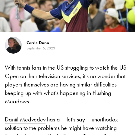
Carrie Dunn
September 5, 2023
With tennis fans in the US struggling to watch the US
Open on their television services, it’s no wonder that
players themselves are having similar difficulties
keeping up with what’s happening in Flushing
Meadows.
Daniil Medvedev
has a – let’s say – unorthodox
solution to the problems he might have watching