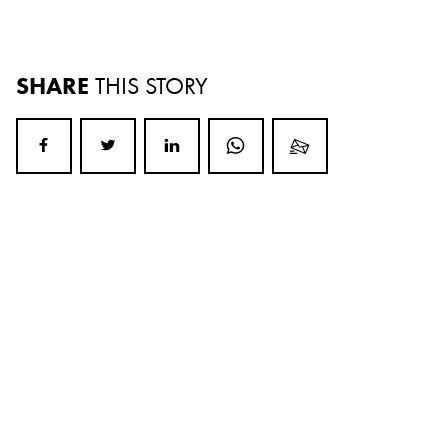
SHARE
THIS STORY