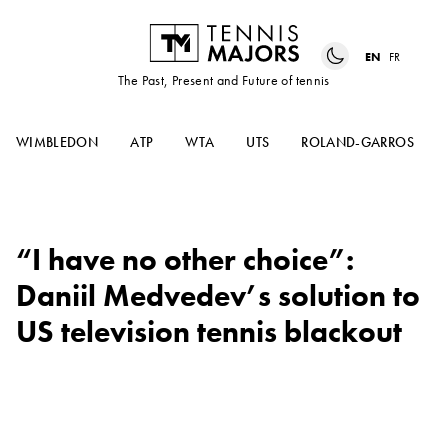
EN
FR
The Past, Present and Future of tennis
WIMBLEDON
ATP
WTA
UTS
ROLAND-GARROS
“I have no other choice”:
Daniil Medvedev’s solution to
US television tennis blackout