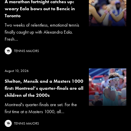
A marathon fortnight catches up:
weary Eala bows out to Bencic in
Toronto
Two weeks of relentless, emotional tennis
finally caught up with Alexandra Eala.
Fresh...
TENNIS MAJORS
August 10, 2026
Shelton, Mensik and a Masters 1000
first: Montreal’s quarter-finals are all
children of the 2000s
Montreal's quarter-finals are set. For the
first time at a Masters 1000, all...
TENNIS MAJORS