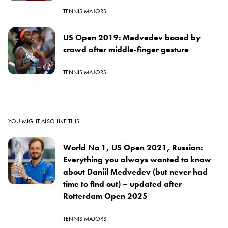
TENNIS MAJORS
US Open 2019: Medvedev booed by
crowd after middle-finger gesture
TENNIS MAJORS
YOU MIGHT ALSO LIKE THIS
World No 1, US Open 2021, Russian:
Everything you always wanted to know
about Daniil Medvedev (but never had
time to find out) – updated after
Rotterdam Open 2025
TENNIS MAJORS