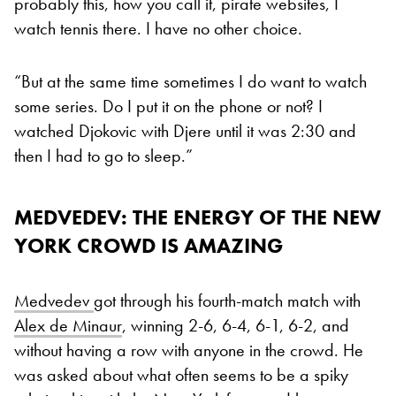
probably this, how you call it, pirate websites, I
watch tennis there. I have no other choice.
“But at the same time sometimes I do want to watch
some series. Do I put it on the phone or not? I
watched Djokovic with Djere until it was 2:30 and
then I had to go to sleep.”
MEDVEDEV: THE ENERGY OF THE NEW
YORK CROWD IS AMAZING
Medvedev
got through his fourth-match match with
Alex de Minaur
, winning 2-6, 6-4, 6-1, 6-2, and
without having a row with anyone in the crowd. He
was asked about what often seems to be a spiky