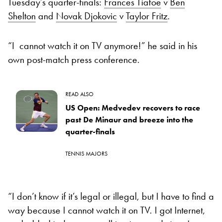
Tuesday’s quarter-finals:
Frances Tiafoe
v
Ben
Shelton
and
Novak Djokovic
v
Taylor Fritz
.
“I cannot watch it on TV anymore!” he said in his
own post-match press conference.
READ ALSO
US Open: Medvedev recovers to race
past De Minaur and breeze into the
quarter-finals
TENNIS MAJORS
“I don’t know if it’s legal or illegal, but I have to find a
way because I cannot watch it on TV. I got Internet,