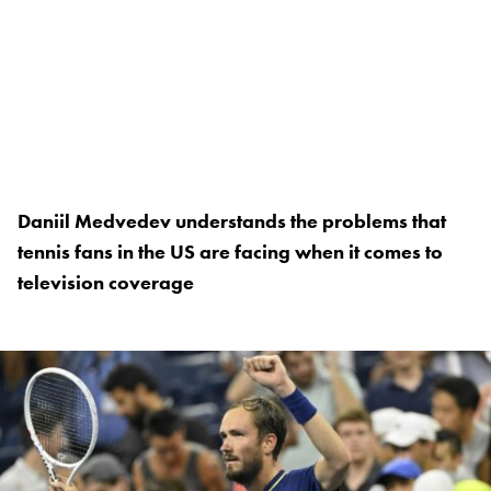
Daniil Medvedev understands the problems that
tennis fans in the US are facing when it comes to
television coverage