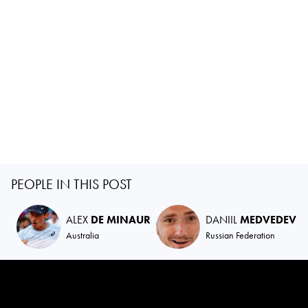
PEOPLE IN THIS POST
ALEX
DE MINAUR
DANIIL
MEDVEDEV
Australia
Russian Federation