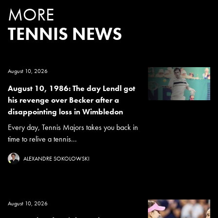
MORE
TENNIS NEWS
August 10, 2026
August 10, 1986: The day Lendl got
his revenge over Becker after a
disappointing loss in Wimbledon
Every day, Tennis Majors takes you back in
time to relive a tennis...
ALEXANDRE SOKOLOWSKI
August 10, 2026