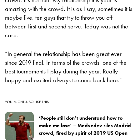
amazing with the crowd. It is as I say, sometimes it is
maybe five, ten guys that try to throw you off
between first and second serve. Today was not the
case.
“In general the relationship has been great ever
since 2019 final. In terms of the crowds, one of the
best tournaments I play during the year. Really
happy and excited always to come back here.”
YOU MIGHT ALSO LIKE THIS
‘People still don’t understand how to
make me lose’ – Medvedev riles Madrid
crowd, fired by spirit of 2019 US Open