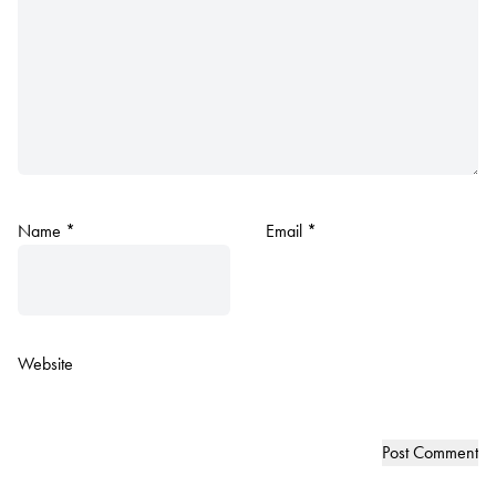
Name
*
Email
*
Website