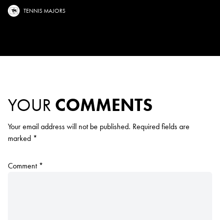
TENNIS MAJORS
YOUR
COMMENTS
Your email address will not be published.
Required fields are
marked
*
Comment
*