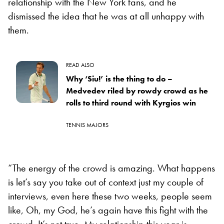
relationship with the New York fans, and he
dismissed the idea that he was at all unhappy with
them.
READ ALSO
Why ‘Siu!’ is the thing to do –
Medvedev riled by rowdy crowd as he
rolls to third round with Kyrgios win
TENNIS MAJORS
“The energy of the crowd is amazing. What happens
is let’s say you take out of context just my couple of
interviews, even here these two weeks, people seem
like, Oh, my God, he’s again have this fight with the
crowd. It’s not true. My relationship this year is