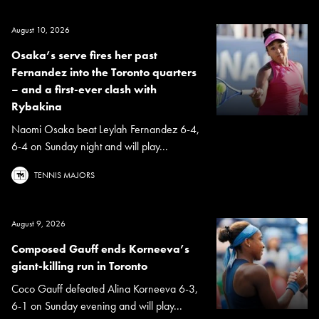
August 10, 2026
Osaka’s serve fires her past
Fernandez into the Toronto quarters
– and a first-ever clash with
Rybakina
Naomi Osaka beat Leylah Fernandez 6-4,
6-4 on Sunday night and will play...
TENNIS MAJORS
August 9, 2026
Composed Gauff ends Korneeva’s
giant-killing run in Toronto
Coco Gauff defeated Alina Korneeva 6-3,
6-1 on Sunday evening and will play...