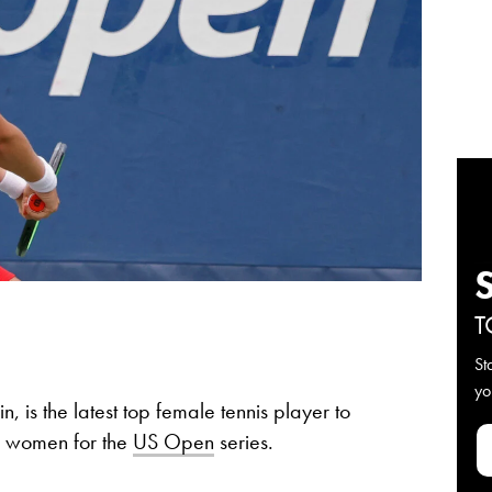
T
St
yo
in, is the latest top female tennis player to
he women for the
US Open
series.