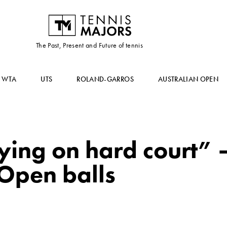
The Past, Present and Future of tennis
WTA
UTS
ROLAND-GARROS
AUSTRALIAN OPEN
ying on hard court”
 Open balls