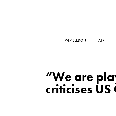
WIMBLEDON
ATP
“We are pla
criticises US