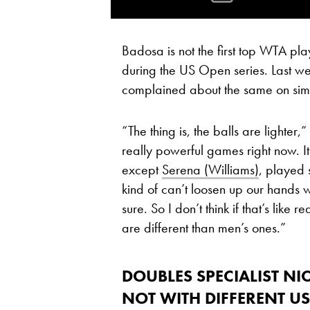
Badosa is not the first top WTA pl
during the US Open series. Last w
complained about the same on simil
“The thing is, the balls are lighter
really powerful games right now. It
except
Serena (Williams)
, played
kind of can’t loosen up our hands 
sure. So I don’t think if that’s like 
are different than men’s ones.”
DOUBLES SPECIALIST
NI
NOT WITH DIFFERENT U