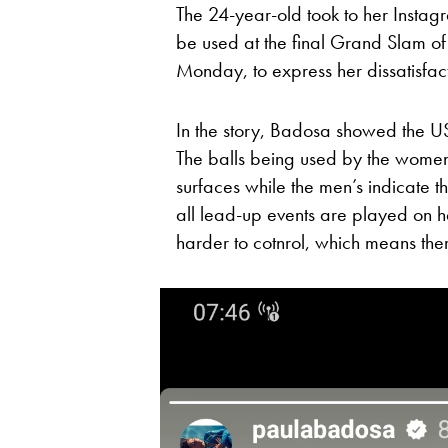
The 24-year-old took to her Instagram
be used at the final Grand Slam of
Monday, to express her dissatisfac
In the story, Badosa showed the 
The balls being used by the women 
surfaces while the men’s indicate 
all lead-up events are played on ha
harder to cotnrol, which means ther