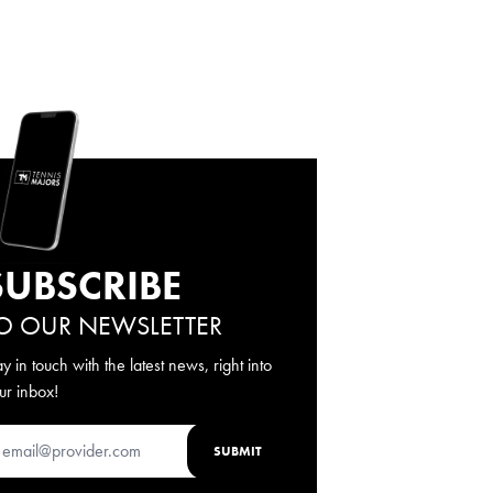
SUBSCRIBE
O OUR NEWSLETTER
ay in touch with the latest news, right into
ur inbox!