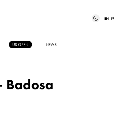
EN
FR
US OPEN
NEWS
 – Badosa