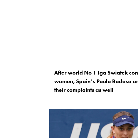
After world No 1 Iga Swiatek co
women, Spain’s Paula Badosa and
their complaints as well