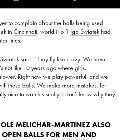
ayer to complain about the balls being used
eek in
Cincinnati
, world No 1
Iga Swiatek
had
ar lines.
,” Swiatek said. “They fly like crazy. We have
’s not like 10 years ago where girls,
 slower. Right now we play powerful, and we
with these balls. We make more mistakes, for
really nice to watch visually. I don’t know why they
COLE MELICHAR-MARTINEZ
ALSO
S OPEN BALLS FOR MEN AND