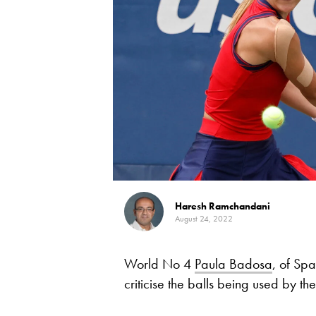
Haresh Ramchandani
August 24, 2022
World No 4
Paula Badosa
, of Spa
criticise the balls being used by t