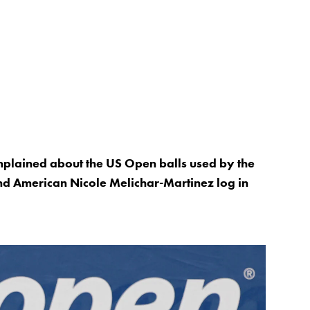
mplained about the US Open balls used by the
 American Nicole Melichar-Martinez log in