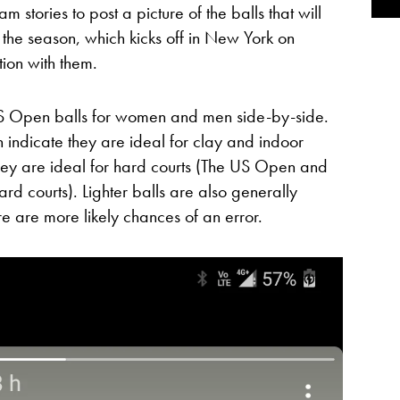
 stories to post a picture of the balls that will
 the season, which kicks off in New York on
tion with them.
US Open balls for women and men side-by-side.
indicate they are ideal for clay and indoor
they are ideal for hard courts (The US Open and
rd courts). Lighter balls are also generally
e are more likely chances of an error.