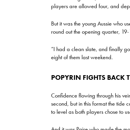
players are allowed four, and dep
But it was the young Aussie who use
round out the opening quarter, 19-
“I had a clean slate, and finally go
eight of them last weekend.
POPYRIN FIGHTS BACK 
Confidence flowing through his vei
second, but in this format the tide 
to level as both players chose to use
And it was Paire who made the mo