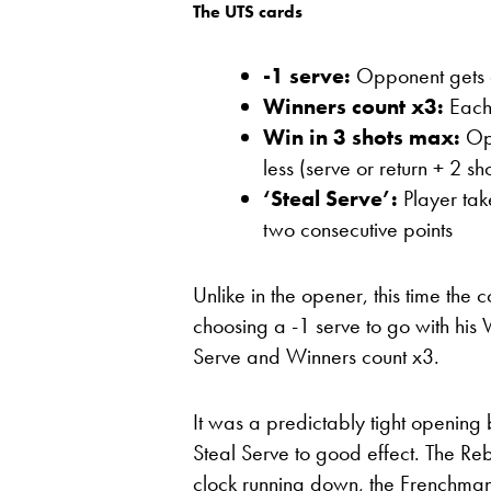
The UTS cards
-1 serve:
Opponent gets on
Winners count x3:
Each 
Win in 3 shots max:
Opp
less (serve or return + 2 sho
‘Steal Serve’:
Player tak
two consecutive points
Unlike in the opener, this time the 
choosing a -1 serve to go with his W
Serve and Winners count x3.
It was a predictably tight openin
Steal Serve to good effect. The R
clock running down, the Frenchman t