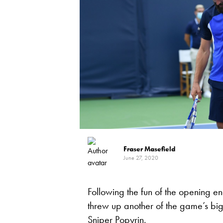
Fraser Masefield
June 27, 2020
Following the fun of the opening e
threw up another of the game’s big
Sniper Popyrin.