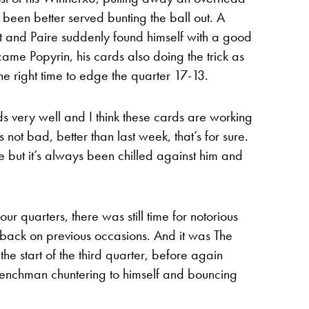
een better served bunting the ball out. A
t and Paire suddenly found himself with a good
ame Popyrin, his cards also doing the trick as
the right time to edge the quarter 17-13.
ds very well and I think these cards are working
s not bad, better than last week, that’s for sure.
e but it’s always been chilled against him and
ur quarters, there was still time for notorious
 back on previous occasions. And it was The
he start of the third quarter, before again
renchman chuntering to himself and bouncing