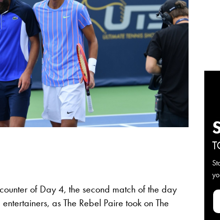
T
St
yo
ncounter of Day 4, the second match of the day
 entertainers, as The Rebel Paire took on The