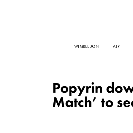
WIMBLEDON
ATP
Popyrin down
Match’ to se