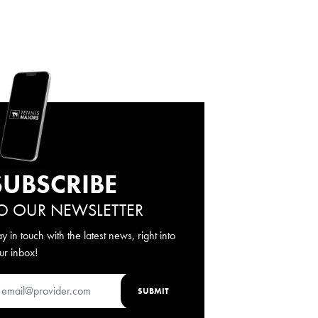
SUBSCRIBE
O OUR NEWSLETTER
ay in touch with the latest news, right into
ur inbox!