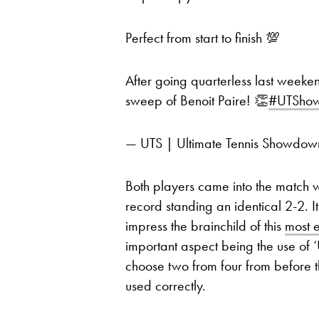
Perfect from start to finish 💯
After going quarterless last weeke
sweep of Benoit Paire! 👏
#UTSho
— UTS | Ultimate Tennis Showd
Both players came into the match wi
record standing an identical 2-2. 
impress the brainchild of this
most e
important aspect being the use of 
choose two from four from before t
used correctly.