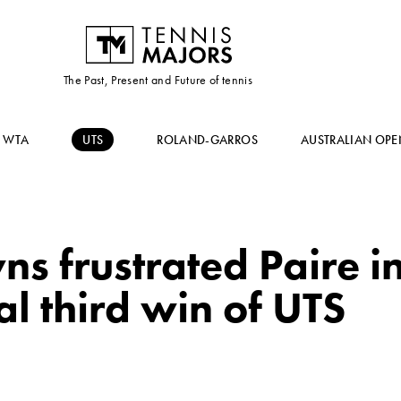
The Past, Present and Future of tennis
WTA
UTS
ROLAND-GARROS
AUSTRALIAN OPE
s frustrated Paire i
al third win of UTS