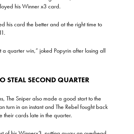
loyed his Winner x3 card.
d his card the better and at the right time to
11.
t a quarter win,” joked Popyrin after losing all
TO STEAL SECOND QUARTER
ns, The Sniper also made a good start to the
can turn in an instant and The Rebel fought back
 their cards late in the quarter.
st of his Winnerx3, putting away an overhead