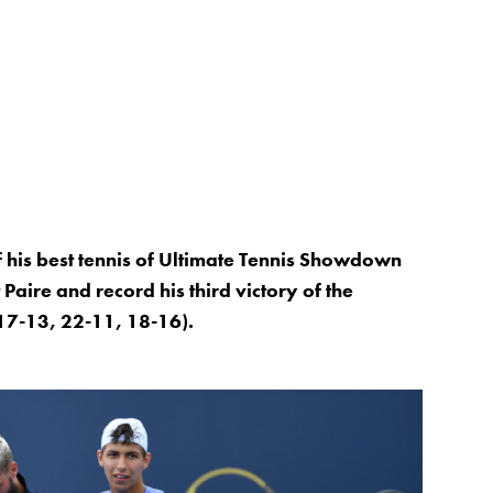
his best tennis of Ultimate Tennis Showdown
 Paire and record his third victory of the
17-13, 22-11, 18-16).