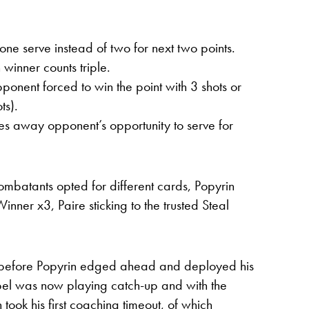
e serve instead of two for next two points.
winner counts triple.
onent forced to win the point with 3 shots or
ts).
es away opponent’s opportunity to serve for
combatants opted for different cards, Popyrin
inner x3, Paire sticking to the trusted Steal
g before Popyrin edged ahead and deployed his
ebel was now playing catch-up and with the
ook his first coaching timeout, of which