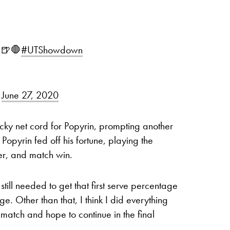
🍺🛑
#UTShowdown
)
June 27, 2020
ky net cord for Popyrin, prompting another
Popyrin fed off his fortune, playing the
ter, and match win.
till needed to get that first serve percentage
ge. Other than that, I think I did everything
match and hope to continue in the final