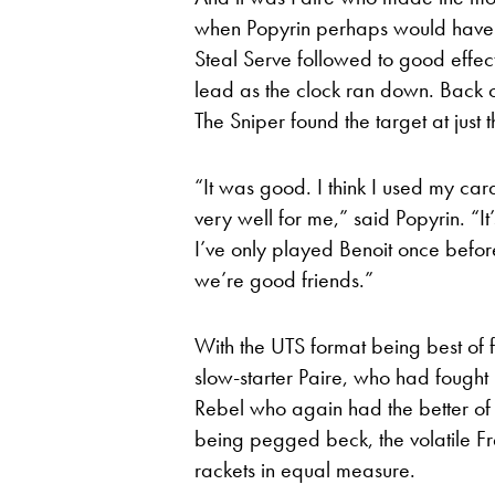
when Popyrin perhaps would have b
Steal Serve followed to good effec
lead as the clock ran down. Back c
The Sniper found the target at just 
“It was good. I think I used my car
very well for me,” said Popyrin. “It’
I’ve only played Benoit once befor
we’re good friends.”
With the UTS format being best of fo
slow-starter Paire, who had fought
Rebel who again had the better of t
being pegged beck, the volatile F
rackets in equal measure.