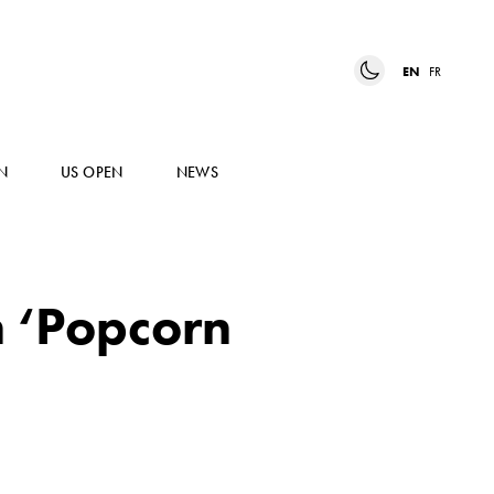
EN
FR
N
US OPEN
NEWS
n ‘Popcorn