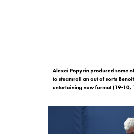
Alexei Popyrin produced some of 
to steamroll an out of sorts Benoit
entertaining new format (19-10, 