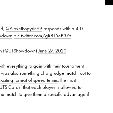
nd,
@AlexeiPopyrin99
responds with a 4-0
wdown
pic.twitter.com/gR8T5eB3Zz
own (@UTShowdown)
June 27, 2020
th everything to gain with their tournament
It was also something of a grudge match, out to
xciting format of speed tennis
, the most
‘UTS Cards’ that each player is allowed to
he match to give them a specific advantage if