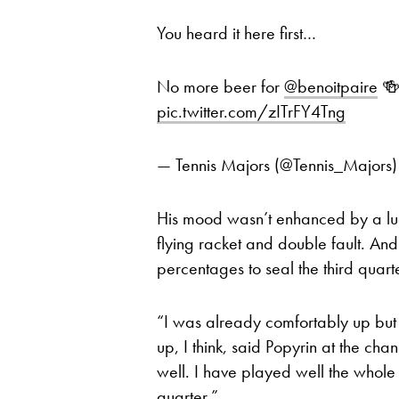
You heard it here first…
No more beer for
@benoitpaire
🍻
pic.twitter.com/zITrFY4Tng
— Tennis Majors (@Tennis_Majors
His mood wasn’t enhanced by a luc
flying racket and double fault. And 
percentages to seal the third quar
“I was already comfortably up but s
up, I think, said Popyrin at the chan
well. I have played well the whole 
quarter.”