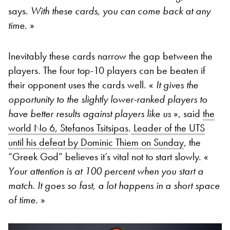
says.
With these cards, you can come back at any
time.
»
Inevitably these cards narrow the gap between the
players. The four top-10 players can be beaten if
their opponent uses the cards well. «
It gives the
opportunity to the slightly lower-ranked players to
have better results against players like us
», said
the
world No 6, Stefanos Tsitsipas
.
Leader of the UTS
until his defeat by Dominic Thiem on Sunday
, the
“Greek God” believes it’s vital not to start slowly. «
Your attention is at 100 percent when you start a
match. It goes so fast, a lot happens in a short space
of time.
»