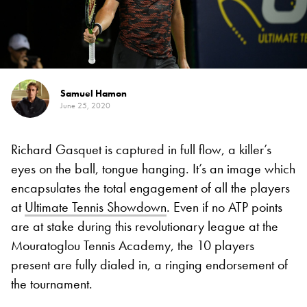
Samuel Hamon
June 25, 2020
Richard Gasquet is captured in full flow, a killer’s
eyes on the ball, tongue hanging. It’s an image which
encapsulates the total engagement of all the players
at
Ultimate Tennis Showdown
. Even if no ATP points
are at stake during this revolutionary league at the
Mouratoglou Tennis Academy, the 10 players
present are fully dialed in, a ringing endorsement of
the tournament.