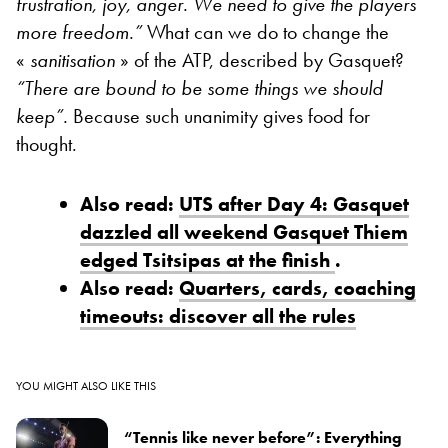
frustration, joy, anger
. We need to give the players
more freedom.”
What can we do to change the
«
sanitisation
» of the ATP, described by Gasquet?
“
There are bound to be some things we should
keep”.
Because such unanimity gives food for
thought.
Also read:
UTS after Day 4: Gasquet
dazzled all weekend Gasquet Thiem
edged Tsitsipas at the finish
.
Also read:
Quarters, cards, coaching
timeouts: discover all the rules
YOU MIGHT ALSO LIKE THIS
“Tennis like never before”: Everything