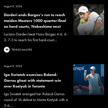
August 8, 2026
Darderi ends Borges’s run to reach
maiden Masters 1000 quarter-final
on hard courts, Nakashima next
Luciano Darderi beat Nuno Borges 4-6, 6-
3, 7-5 to reach his first hard-court...
TENNIS MAJORS
August 8, 2026
Iga Swiatek exorcises Roland-
Garros ghost with statement win
over Kostyuk in Toronto
Iga Swiatek avenged her Roland-Garros
round-of-16 defeat to Marta Kostyuk with a
3-6,...