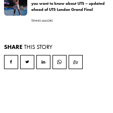
you want to know about UTS – updated
ahead of UTS London Grand Final
TENNIS MAJORS
SHARE
THIS STORY