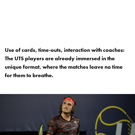
Use of cards, time-outs, interaction with coaches:
The UTS players are already immersed in the
unique format, where the matches leave no time
for them to breathe.