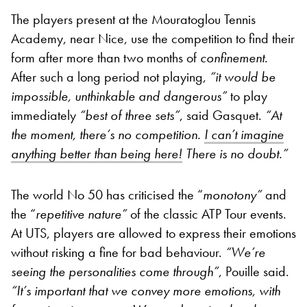
The players present at the Mouratoglou Tennis
Academy, near Nice, use the competition to find their
form after more than two months of
confinement.
After such a long period not playing,
“
it would be
impossible, unthinkable and dangerous”
to play
immediately
“
best of three sets”
, said Gasquet.
“
At
the moment, there’s no competition.
I can’t imagine
anything better than being here!
There is no doubt.”
The world No 50 has criticised the “
monotony”
and
the “
repetitive nature”
of the classic ATP Tour events.
At UTS, players are allowed to express their emotions
without risking a fine for bad behaviour.
“
We’re
seeing the personalities come through”
, Pouille said.
“
It’s important that we convey more emotions, with