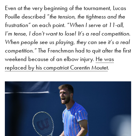
Even at the very beginning of the tournament, Lucas
Pouille described “
the tension, the tightness and the
frustration”
on each point. “
When I serve at 11-all,
I’m tense, I don’t want to lose! It’s a real competition.
When people see us playing, they can see it’s a real
competition.”
The Frenchman had to quit after the first
weekend because of an elbow injury.
He was
replaced by his compatriot Corentin Moutet
.