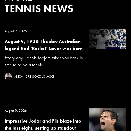
TENNIS NEWS
August 9, 2026
August 9, 1938: The day Australian
legend Rod ‘Rocket’ Laver was born
Every day, Tennis Majors takes you back in
time to relive a tennis...
ALEXANDRE SOKOLOWSKI
August 9, 2026
Impressive Jodar and Fils blaze into
the last eight, setting up standout