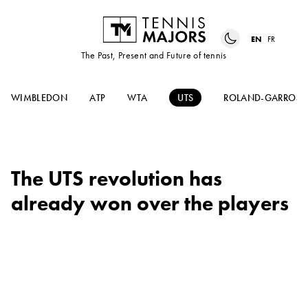
EN
FR
The Past, Present and Future of tennis
WIMBLEDON
ATP
WTA
UTS
ROLAND-GARROS
The UTS revolution has
already won over the players