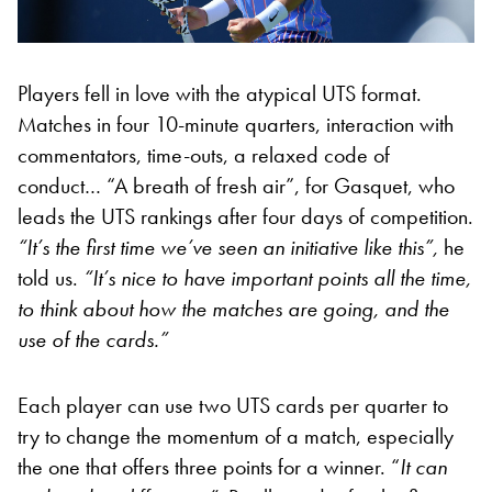
Players fell in love with the atypical UTS format.
Matches in four 10-minute quarters, interaction with
commentators, time-outs, a relaxed code of
conduct… “A breath of fresh air”, for Gasquet, who
leads the UTS rankings after four days of competition.
“It’s the first time we’ve seen an initiative like this”,
he
told us.
“It’s nice to have important points all the time,
to think about how the matches are going, and the
use of the cards.”
Each player can use two UTS cards per quarter to
try to change the momentum of a match, especially
the one that offers three points for a winner. “
It can