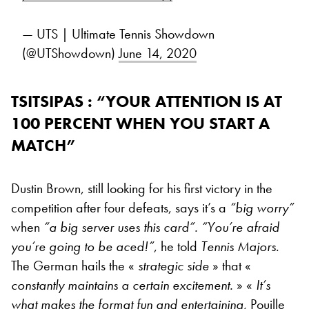
— UTS | Ultimate Tennis Showdown
(@UTShowdown)
June 14, 2020
TSITSIPAS : “YOUR ATTENTION IS AT
100 PERCENT WHEN YOU START A
MATCH”
Dustin Brown, still looking for his first victory in the
competition after four defeats, says it’s a
“
big worry”
when
“
a big server uses this card”. “You’re afraid
you’re going to be aced!”
, he told
Tennis Majors
.
The German hails the «
strategic side
» that «
constantly maintains a certain excitement.
» «
It’s
what makes the format fun and entertaining,
Pouille