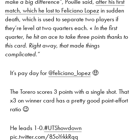
make a big difference”,
Pouille said,
after his first
match, which he lost to Feliciano Lopez
in sudden
death, which is used to separate two players if
they’re level at two quarters each. «
In the first
quarter, he hit an ace to take three points thanks to
this card. Right away, that made things
complicated.”
It’s pay day for
@feliciano_lopez
🤑
The Torero scores 3 points with a single shot. That
x3 on winner card has a pretty good point-effort
ratio 😉
He leads 1-0.
#UTShowdown
pic.twitter.com/85oYrkkRqq