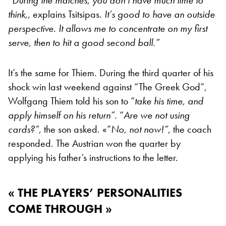
“During the matches, you don’t have much time to
think,
, explains Tsitsipas.
It’s good to have an outside
perspective. It allows me to concentrate on my first
serve, then to hit a good second ball.”
It’s the same for Thiem. During the third quarter of his
shock win last weekend against “The Greek God”,
Wolfgang Thiem told his son to “
take his time, and
apply himself on his return”.
“
Are we not using
cards?”
,
the son asked.
«”
No, not now!”
, the coach
responded. The Austrian won the quarter by
applying his father’s instructions to the letter.
« THE PLAYERS’ PERSONALITIES
COME THROUGH »