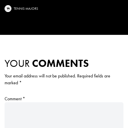
TENNIS MAJORS
YOUR
COMMENTS
Your email address will not be published.
Required fields are
marked
*
Comment
*