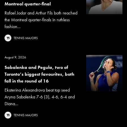
Montreal quarter-final
Rafael Jodar and Arthur Fils both reached
the Montreal quarter-finals in ruthless
fashion...
TENNIS MAJORS
August 9, 2026
Sabalenka and Pegula, two of
Toronto’s biggest favourites, both
fall in the round of 16
Ekaterina Alexandrova beat top seed
Aryna Sabalenka 7-6 (3), 4-6, 6-4 and
Diana...
TENNIS MAJORS