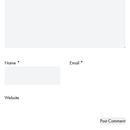
Name
*
Email
*
Website