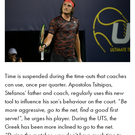
Time is suspended during the time-outs that coaches
can use, once per quarter. Apostolos Tsitsipas,
Stefanos’ father and coach, regularly uses this new
tool to influence his son’s behaviour on the court. “
Be
more aggressive, go to the net, find a good first
serve!”,
he urges his player. During the UTS, the
Greek has been more inclined to go to the net.