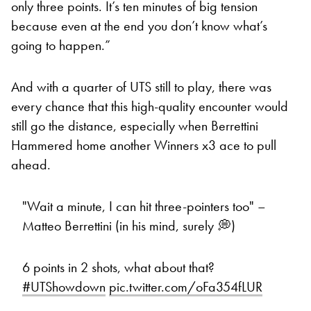
only three points. It’s ten minutes of big tension
because even at the end you don’t know what’s
going to happen.”
And with a quarter of UTS still to play, there was
every chance that this high-quality encounter would
still go the distance, especially when Berrettini
Hammered home another Winners x3 ace to pull
ahead.
"Wait a minute, I can hit three-pointers too" –
Matteo Berrettini (in his mind, surely 💭)
6 points in 2 shots, what about that?
#UTShowdown
pic.twitter.com/oFa354fLUR