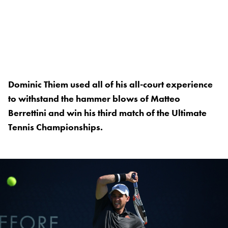
Dominic Thiem used all of his all-court experience
to withstand the hammer blows of Matteo
Berrettini and win his third match of the Ultimate
Tennis Championships.