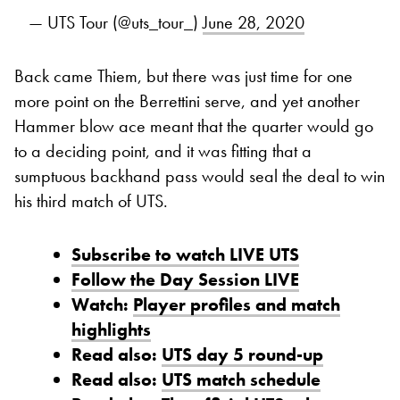
— UTS Tour (@uts_tour_)
June 28, 2020
Back came Thiem, but there was just time for one
more point on the Berrettini serve, and yet another
Hammer blow ace meant that the quarter would go
to a deciding point, and it was fitting that a
sumptuous backhand pass would seal the deal to win
his third match of UTS.
Subscribe to watch LIVE UTS
Follow the Day Session LIVE
Watch:
Player profiles and match
highlights
Read also:
UTS day 5 round-up
Read also:
UTS match schedule