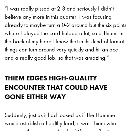
“I was really pissed at 2-8 and seriously I didn’t
believe any more in this quarter, I was focusing
already to maybe turn a 0-2 around but the six points
where I played the card helped a lot, said Thiem. In
the back of my head I knew that in this kind of format
things can turn around very quickly and hit an ace
and a really good lob, so that was amazing.”
THIEM EDGES HIGH-QUALITY
ENCOUNTER THAT COULD HAVE
GONE EITHER WAY
Suddenly, just as it had looked as if The Hammer
would establish a healthy lead, it was Thiem who