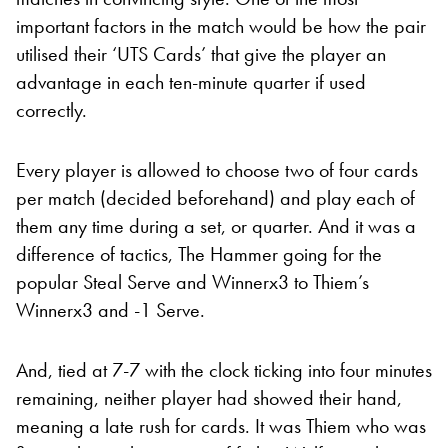
important factors in the match would be how the pair
utilised their ‘UTS Cards’ that give the player an
advantage in each ten-minute quarter if used
correctly.
Every player is allowed to choose two of four cards
per match (decided beforehand) and play each of
them any time during a set, or quarter. And it was a
difference of tactics, The Hammer going for the
popular Steal Serve and Winnerx3 to Thiem’s
Winnerx3 and -1 Serve.
And, tied at 7-7 with the clock ticking into four minutes
remaining, neither player had showed their hand,
meaning a late rush for cards. It was Thiem who was