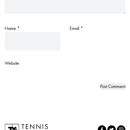
Name
*
Email
*
Website