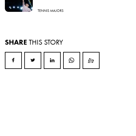
TENNIS MAJORS
SHARE
THIS STORY