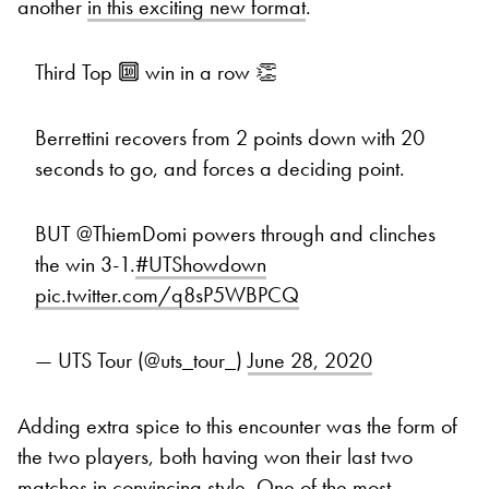
another
in this exciting new format
.
Third Top 🔟 win in a row 👏
Berrettini recovers from 2 points down with 20
seconds to go, and forces a deciding point.
BUT @ThiemDomi powers through and clinches
the win 3-1.
#UTShowdown
pic.twitter.com/q8sP5WBPCQ
— UTS Tour (@uts_tour_)
June 28, 2020
Adding extra spice to this encounter was the form of
the two players, both having won their last two
matches in convincing style. One of the most