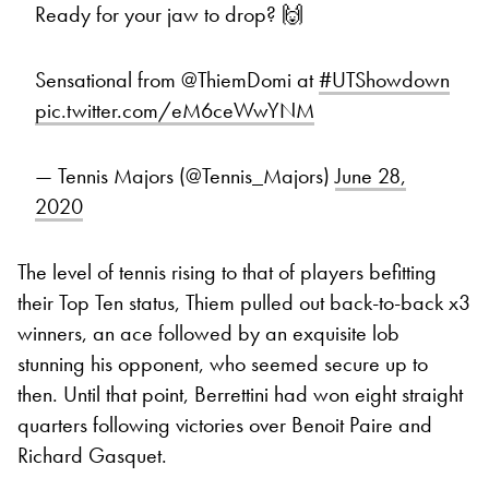
Ready for your jaw to drop? 🙌
Sensational from @ThiemDomi at
#UTShowdown
pic.twitter.com/eM6ceWwYNM
— Tennis Majors (@Tennis_Majors)
June 28,
2020
The level of tennis rising to that of players befitting
their Top Ten status, Thiem pulled out back-to-back x3
winners, an ace followed by an exquisite lob
stunning his opponent, who seemed secure up to
then. Until that point, Berrettini had won eight straight
quarters following victories over Benoit Paire and
Richard Gasquet.