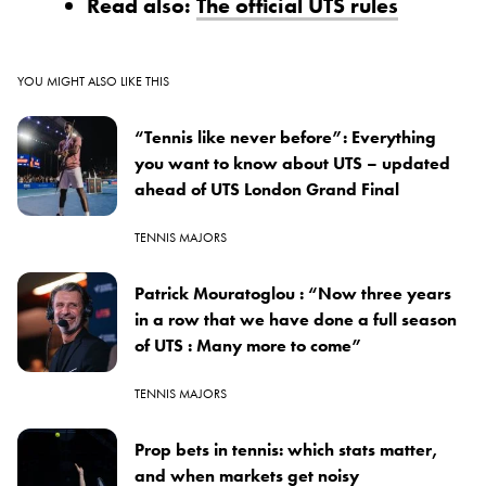
Read also:
The official UTS rules
YOU MIGHT ALSO LIKE THIS
“Tennis like never before”: Everything
you want to know about UTS – updated
ahead of UTS London Grand Final
TENNIS MAJORS
Patrick Mouratoglou : “Now three years
in a row that we have done a full season
of UTS : Many more to come”
TENNIS MAJORS
Prop bets in tennis: which stats matter,
and when markets get noisy