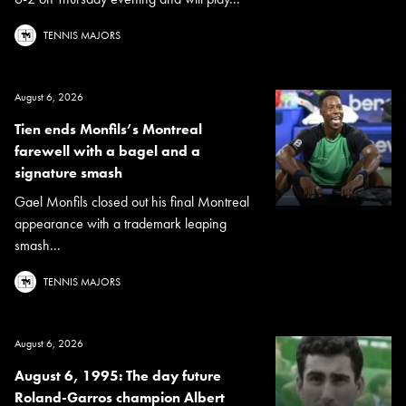
TENNIS MAJORS
August 6, 2026
Tien ends Monfils’s Montreal
farewell with a bagel and a
signature smash
Gael Monfils closed out his final Montreal
appearance with a trademark leaping
smash...
TENNIS MAJORS
August 6, 2026
August 6, 1995: The day future
Roland-Garros champion Albert