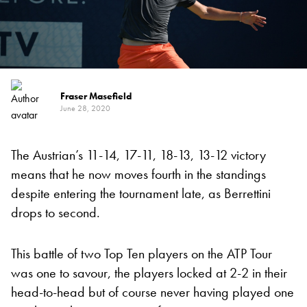
Fraser Masefield
June 28, 2020
The Austrian’s 11-14, 17-11, 18-13, 13-12 victory
means that he now moves fourth in the standings
despite entering the tournament late, as Berrettini
drops to second.
This battle of two Top Ten players on the ATP Tour
was one to savour, the players locked at 2-2 in their
head-to-head but of course never having played one