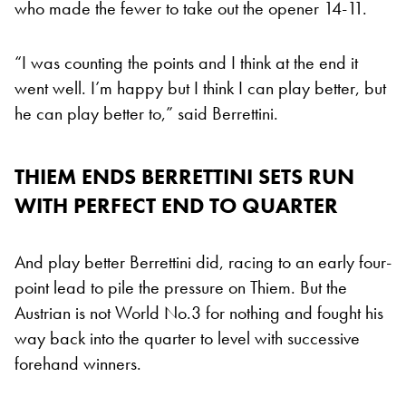
who made the fewer to take out the opener 14-11.
“I was counting the points and I think at the end it
went well. I’m happy but I think I can play better, but
he can play better to,” said Berrettini.
THIEM ENDS BERRETTINI SETS RUN
WITH PERFECT END TO QUARTER
And play better Berrettini did, racing to an early four-
point lead to pile the pressure on Thiem. But the
Austrian is not World No.3 for nothing and fought his
way back into the quarter to level with successive
forehand winners.