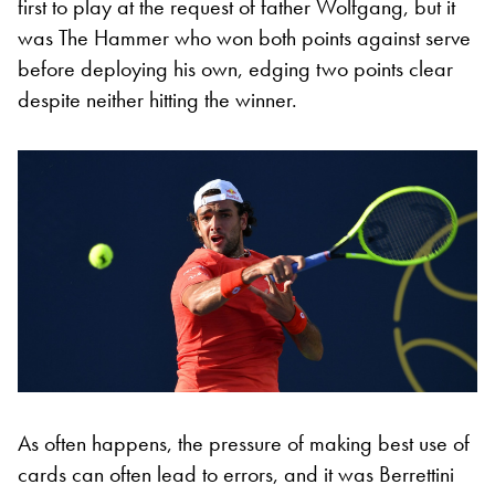
first to play at the request of father Wolfgang, but it
was The Hammer who won both points against serve
before deploying his own, edging two points clear
despite neither hitting the winner.
As often happens, the pressure of making best use of
cards can often lead to errors, and it was Berrettini