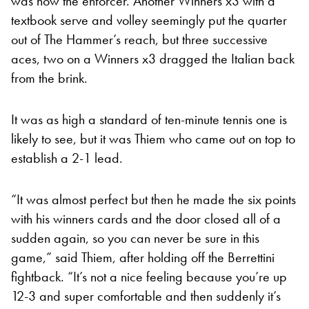
was now the enforcer. Another Winners x3 with a
textbook serve and volley seemingly put the quarter
out of The Hammer’s reach, but three successive
aces, two on a Winners x3 dragged the Italian back
from the brink.
It was as high a standard of ten-minute tennis one is
likely to see, but it was Thiem who came out on top to
establish a 2-1 lead.
“It was almost perfect but then he made the six points
with his winners cards and the door closed all of a
sudden again, so you can never be sure in this
game,” said Thiem, after holding off the Berrettini
fightback. “It’s not a nice feeling because you’re up
12-3 and super comfortable and then suddenly it’s