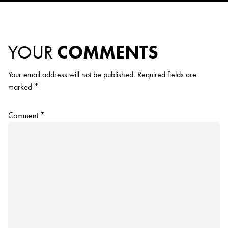
YOUR
COMMENTS
Your email address will not be published.
Required fields are
marked
*
Comment
*