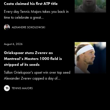
Costa claimed his first ATP title
Every day Tennis Majors takes you back in
time to celebrate a great...
ALEXANDRE SOKOLOWSKI
August 6, 2026
Griekspoor stuns Zverev as
Montreal’s Masters 1000 field is
stripped of its seeds
Tallon Griekspoor's upset win over top seed
Alexander Zverev capped a day of...
TENNIS MAJORS