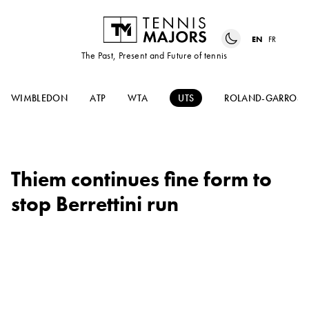
EN
FR
The Past, Present and Future of tennis
WIMBLEDON
ATP
WTA
UTS
ROLAND-GARROS
Thiem continues fine form to
stop Berrettini run