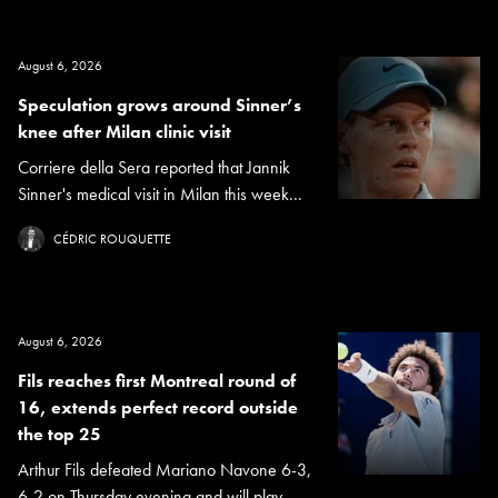
August 6, 2026
Speculation grows around Sinner’s
knee after Milan clinic visit
Corriere della Sera reported that Jannik
Sinner's medical visit in Milan this week...
CÉDRIC ROUQUETTE
August 6, 2026
Fils reaches first Montreal round of
16, extends perfect record outside
the top 25
Arthur Fils defeated Mariano Navone 6-3,
6-2 on Thursday evening and will play...