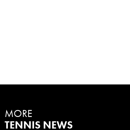
MORE
TENNIS NEWS