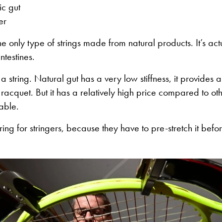
ic gut
er
the only type of strings made from natural products. It’s a
ntestines.
to a string. Natural gut has a very low stiffness, it provides 
 racquet. But it has a relatively high price compared to ot
rable.
string for stringers, because they have to pre-stretch it befor