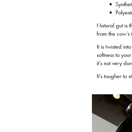
Synthet
Polyest
Natural gut is 
from the cow’s i
It is twisted in
softness to your
it’s not very du
It’s tougher to 