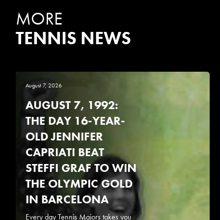
MORE
TENNIS NEWS
August 7, 2026
AUGUST 7, 1992:
THE DAY 16-YEAR-
OLD JENNIFER
CAPRIATI BEAT
STEFFI GRAF TO WIN
THE OLYMPIC GOLD
IN BARCELONA
Every day Tennis Majors takes you