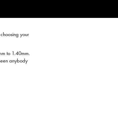
 choosing your
15mm to 1.40mm.
r seen anybody