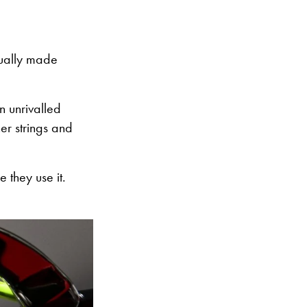
ctually made
an unrivalled
her strings and
e they use it.