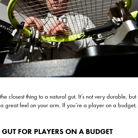
the closest thing to a natural gut. It’s not very durable, but i
a great feel on your arm. If you’re a player on a budget, th
 GUT FOR PLAYERS ON A BUDGET