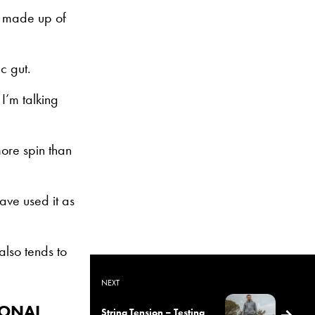
is made up of
c gut.
I’m talking
more spin than
ave used it as
also tends to
NEXT
IONAL
String Tension – Testing