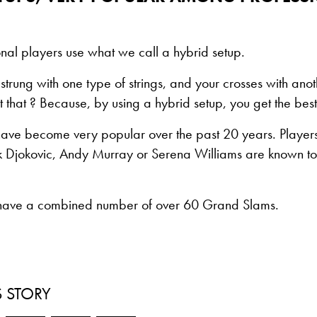
nal players use what we call a hybrid setup.
strung with one type of strings, and your crosses with ano
that ? Because, by using a hybrid setup, you get the best 
have become very popular over the past 20 years. Players
 Djokovic, Andy Murray or Serena Williams are known to
 have a combined number of over 60 Grand Slams.
S STORY