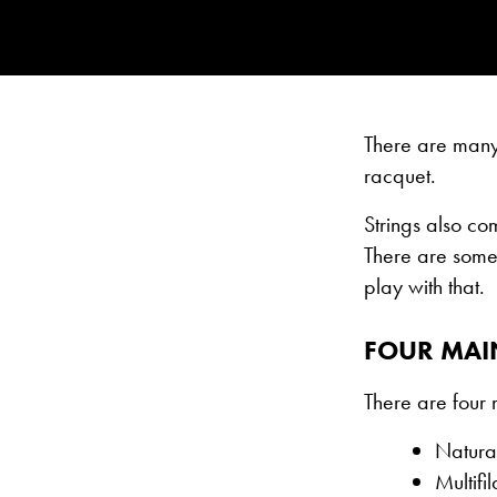
There are many 
racquet.
Strings also co
There are some 
play with that.
FOUR MAIN
There are four 
Natura
Multifi