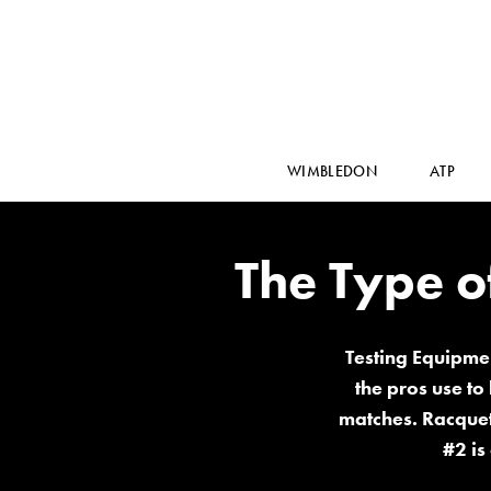
WIMBLEDON
ATP
The Type o
Testing Equipmen
the pros use to
matches. Racquets
#2 is