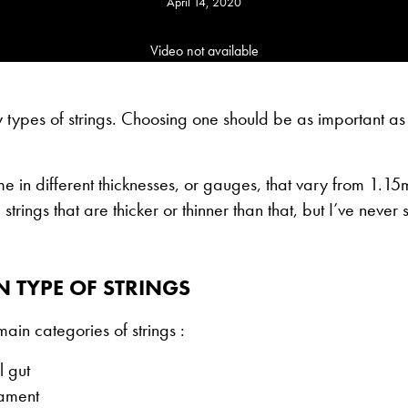
April 14, 2020
Video not available
types of strings. Choosing one should be as important as
me in different thicknesses, or gauges, that vary from 1.
strings that are thicker or thinner than that, but I’ve neve
 TYPE OF STRINGS
main categories of strings :
l gut
lament