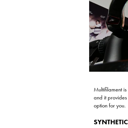
Multifilament is 
and it provides 
option for you.
SYNTHETIC