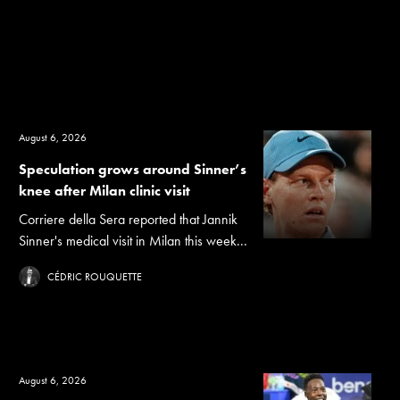
August 6, 2026
Speculation grows around Sinner’s
knee after Milan clinic visit
Corriere della Sera reported that Jannik
Sinner's medical visit in Milan this week...
CÉDRIC ROUQUETTE
August 6, 2026