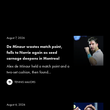
August 7, 2026
De Minaur wastes match point,
falls to Norrie again as seed
carnage deepens in Montreal
Alex de Minaur held a match point and a
two-set cushion, then found...
TENNIS MAJORS
August 6, 2026