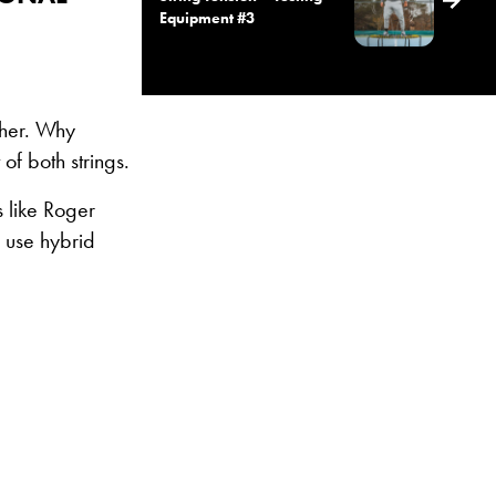
Equipment #3
ther. Why
of both strings.
 like Roger
 use hybrid