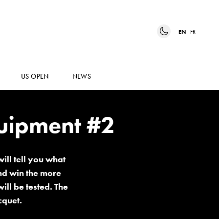
EN
FR
US OPEN
NEWS
quipment #2
ill tell you what
and win the more
ill be tested. The
cquet.