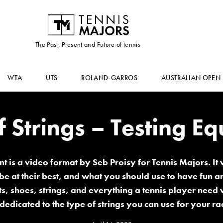
The Past, Present and Future of tennis
WTA
UTS
ROLAND-GARROS
AUSTRALIAN OPEN
f Strings – Testing E
t is a video format by Seb Proisy for Tennis Majors. It w
 be at their best, and what you should use to have fun 
, shoes, strings, and everything a tennis player need w
 dedicated to the type of strings you can use for your ra