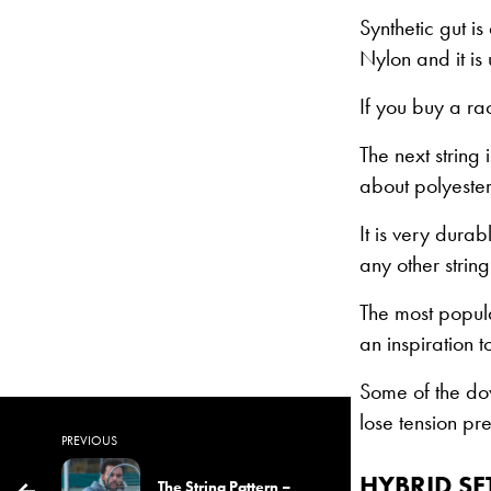
Synthetic gut is
Nylon and it is 
If you buy a rac
The next string
about polyester 
It is very durab
any other string
The most popula
an inspiration t
Some of the dow
lose tension pret
PREVIOUS
HYBRID S
The String Pattern –