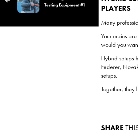
Testing Equipment #1
PLAYERS
Many professio
Your mains are 
would you want 
Hybrid setups 
Federer, Novak
setups.
Together, they
SHARE
THI