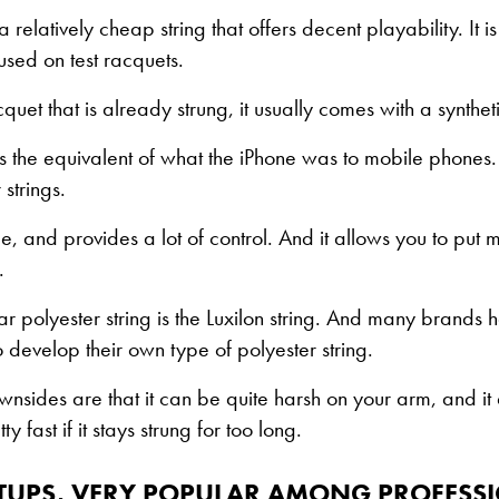
 a relatively cheap string that offers decent playability. It 
used on test racquets.
quet that is already strung, it usually comes with a syntheti
 is the equivalent of what the iPhone was to mobile phones. 
strings.
le, and provides a lot of control. And it allows you to put 
.
r polyester string is the Luxilon string. And many brands h
o develop their own type of polyester string.
nsides are that it can be quite harsh on your arm, and it 
ty fast if it stays strung for too long.
ETUPS, VERY POPULAR AMONG PROFESS