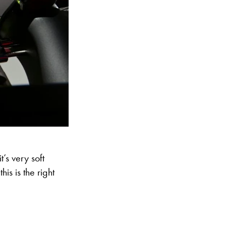
t’s very soft
is is the right