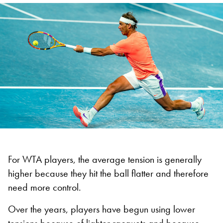
For WTA players, the average tension is generally
higher because they hit the ball flatter and therefore
need more control.
Over the years, players have begun using lower