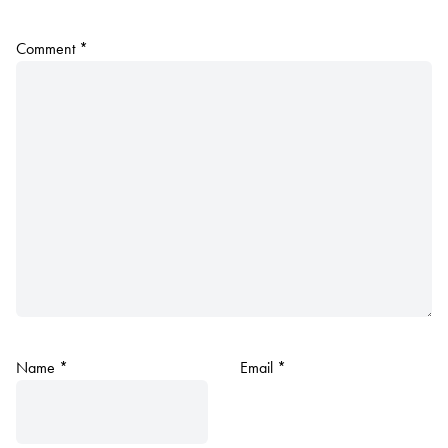
Comment
*
Name
*
Email
*