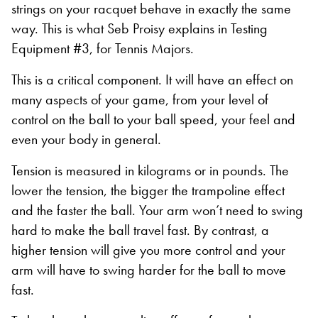
strings on your racquet behave in exactly the same
way. This is what Seb Proisy explains in Testing
Equipment #3, for Tennis Majors.
This is a critical component. It will have an effect on
many aspects of your game, from your level of
control on the ball to your ball speed, your feel and
even your body in general.
Tension is measured in kilograms or in pounds. The
lower the tension, the bigger the trampoline effect
and the faster the ball. Your arm won’t need to swing
hard to make the ball travel fast. By contrast, a
higher tension will give you more control and your
arm will have to swing harder for the ball to move
fast.