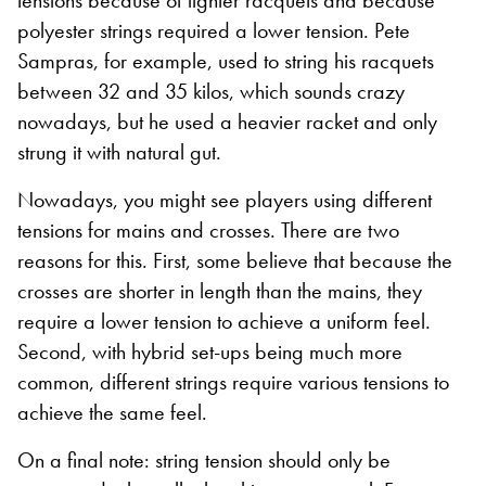
tensions because of lighter racquets and because
polyester strings required a lower tension. Pete
Sampras, for example, used to string his racquets
between 32 and 35 kilos, which sounds crazy
nowadays, but he used a heavier racket and only
strung it with natural gut.
Nowadays, you might see players using different
tensions for mains and crosses. There are two
reasons for this. First, some believe that because the
crosses are shorter in length than the mains, they
require a lower tension to achieve a uniform feel.
Second, with hybrid set-ups being much more
common, different strings require various tensions to
achieve the same feel.
On a final note: string tension should only be