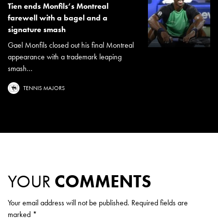
Tien ends Monfils’s Montreal
farewell with a bagel and a
signature smash
Gael Monfils closed out his final Montreal
appearance with a trademark leaping
smash...
TENNIS MAJORS
YOUR
COMMENTS
Your email address will not be published.
Required fields are
marked
*