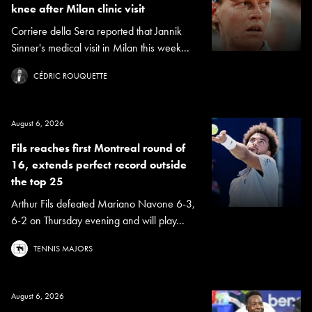
knee after Milan clinic visit
Corriere della Sera reported that Jannik
Sinner's medical visit in Milan this week...
CÉDRIC ROUQUETTE
August 6, 2026
Fils reaches first Montreal round of
16, extends perfect record outside
the top 25
Arthur Fils defeated Mariano Navone 6-3,
6-2 on Thursday evening and will play...
TENNIS MAJORS
August 6, 2026