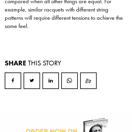
compared when all other things are equal. For
example, similar racquets with different string
patterns will require different tensions to achieve the
same feel.
SHARE
THIS STORY