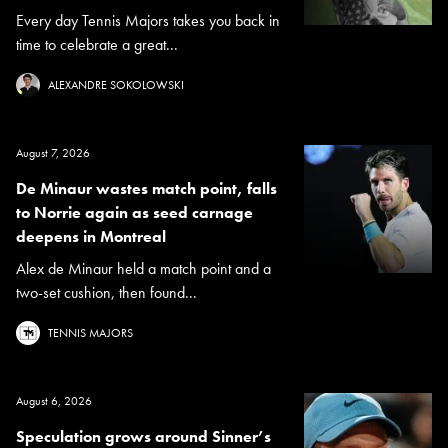
Every day Tennis Majors takes you back in
time to celebrate a great...
ALEXANDRE SOKOLOWSKI
August 7, 2026
De Minaur wastes match point, falls
to Norrie again as seed carnage
deepens in Montreal
Alex de Minaur held a match point and a
two-set cushion, then found...
TENNIS MAJORS
August 6, 2026
Speculation grows around Sinner’s