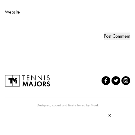
Website
Designed, coded and finely tuned by
Nuuk
×