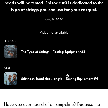
needs will be tested. Episode #3 is dedicated to the
type of strings you can use for your racquet.
May 9, 2020
Video not available
PREVIOUS
The Type of Strings – Testing Equipment #2
NEXT
Stiffness, head size, length – Testing Equipment #4
Have you ever heard of a trampoline? Because the