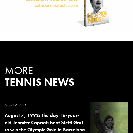
MORE
TENNIS NEWS
August 7, 2026
August 7, 1992: The day 16-year-
old Jennifer Capriati beat Steffi Graf
to win the Olympic Gold in Barcelona