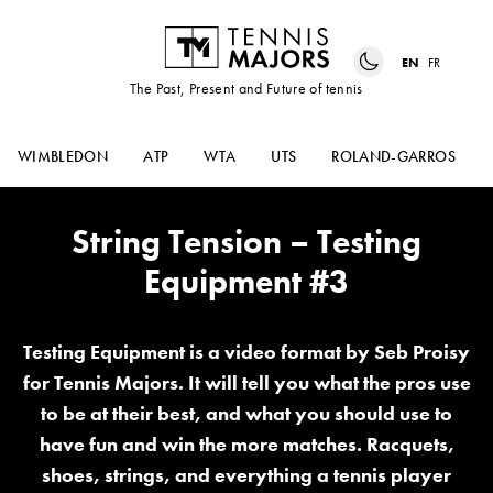
EN
FR
The Past, Present and Future of tennis
WIMBLEDON
ATP
WTA
UTS
ROLAND-GARROS
String Tension – Testing
Equipment #3
Testing Equipment is a video format by Seb Proisy
for Tennis Majors. It will tell you what the pros use
to be at their best, and what you should use to
have fun and win the more matches. Racquets,
shoes, strings, and everything a tennis player