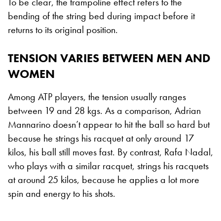
To be clear, the trampoline effect refers to the
bending of the string bed during impact before it
returns to its original position.
TENSION VARIES BETWEEN MEN AND
WOMEN
Among ATP players, the tension usually ranges
between 19 and 28 kgs. As a comparison, Adrian
Mannarino doesn’t appear to hit the ball so hard but
because he strings his racquet at only around 17
kilos, his ball still moves fast. By contrast, Rafa Nadal,
who plays with a similar racquet, strings his racquets
at around 25 kilos, because he applies a lot more
spin and energy to his shots.